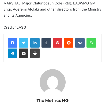
MARSHAL, Major Olatunbosun Cole (Rtd); LASWMO GM,
Engr. Adefemi Afolabi and other directors from the Ministry
and its Agencies.
Credit : LASG
LinkedIn
Tumblr
Pinterest
Reddit
VKontakte
WhatsApp
Telegram
Share via Email
Print
The Metrics NG