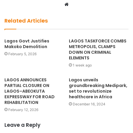
W
e
b
Related Articles
s
i
t
Lagos Govt Justifies
LAGOS TASKFORCE COMBS
Makoko Demolition
METROPOLIS, CLAMPS
e
DOWN ON CRIMINAL
February 5, 2026
ELEMENTS
1 week ago
LAGOS ANNOUNCES
Lagos unveils
PARTIAL CLOSURE ON
groundbreaking Medipark,
LAGOS–ABEOKUTA
set to revolutionize
EXPRESSWAY FOR ROAD
healthcare in Africa
REHABILITATION
December 16, 2024
February 12, 2026
Leave a Reply