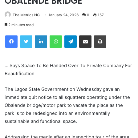
OBALENDE BRIDGE
The Metrics NG
January 24, 2026
0
157
2 minutes read
Facebook
Twitter
LinkedIn
WhatsApp
Telegram
Share via Email
Print
… Says Space To Be Handed Over To Private Company For
Beautification
The Lagos State Government on Wednesday gave an
immediate quit notice to all squatters operating under the
Obalende bridge/motor park to vacate the place as the
park is to be redesigned into an environmentally
sustainable and functional space.
Addressing the media after an inspection tour of the area,