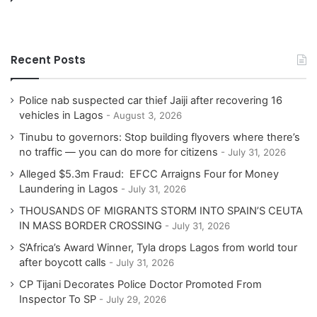
Recent Posts
Police nab suspected car thief Jaiji after recovering 16
vehicles in Lagos
August 3, 2026
Tinubu to governors: Stop building flyovers where there’s
no traffic — you can do more for citizens
July 31, 2026
Alleged $5.3m Fraud: EFCC Arraigns Four for Money
Laundering in Lagos
July 31, 2026
THOUSANDS OF MIGRANTS STORM INTO SPAIN’S CEUTA
IN MASS BORDER CROSSING
July 31, 2026
S’Africa’s Award Winner, Tyla drops Lagos from world tour
after boycott calls
July 31, 2026
CP Tijani Decorates Police Doctor Promoted From
Inspector To SP
July 29, 2026