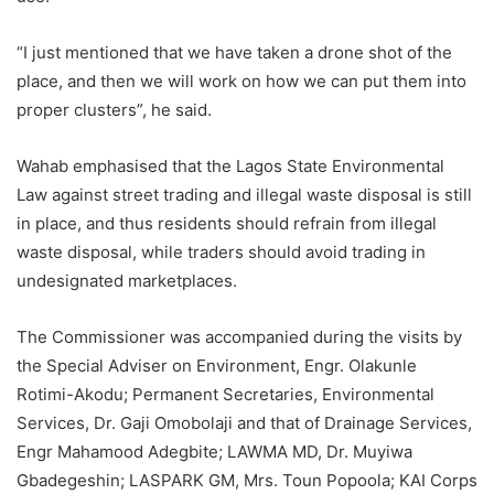
“I just mentioned that we have taken a drone shot of the
place, and then we will work on how we can put them into
proper clusters”, he said.
Wahab emphasised that the Lagos State Environmental
Law against street trading and illegal waste disposal is still
in place, and thus residents should refrain from illegal
waste disposal, while traders should avoid trading in
undesignated marketplaces.
The Commissioner was accompanied during the visits by
the Special Adviser on Environment, Engr. Olakunle
Rotimi-Akodu; Permanent Secretaries, Environmental
Services, Dr. Gaji Omobolaji and that of Drainage Services,
Engr Mahamood Adegbite; LAWMA MD, Dr. Muyiwa
Gbadegeshin; LASPARK GM, Mrs. Toun Popoola; KAI Corps