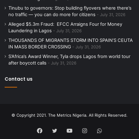
Tinubu to governors: Stop building flyovers where there’s
no traffic — you can do more for citizens
July 31, 2026
Alleged $5.3m Fraud: EFCC Arraigns Four for Money
Laundering in Lagos
July 31, 2026
THOUSANDS OF MIGRANTS STORM INTO SPAIN’S CEUTA
IN MASS BORDER CROSSING
July 31, 2026
S’Africa’s Award Winner, Tyla drops Lagos from world tour
after boycott calls
July 31, 2026
Contact us
© Copyright 2021. The Metrics Nigeria. All Rights Reserved.
Facebook
Twitter
YouTube
Instagram
WhatsApp