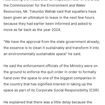
the Commissioner for the Environment and Water
Resources, Mr. Tokunbo Wahab said that squatters have
been given an ultimatum to leave in the next few hours
because they had earlier been informed and asked to
move as far back as the year 2024.
“We have the approval from the state government already;
the essence is to clean it sustainably and transform it into
an environmentally sustainable space” he said.
He said the enforcement officials of the Ministry were on
the ground to enforce the quit order in order to formally
hand over the space to one of the biggest companies in
the country that has signified interest in taking up the
space as part of its Corporate Social Responsibility (CSR).
He explained that there was a little delay because the