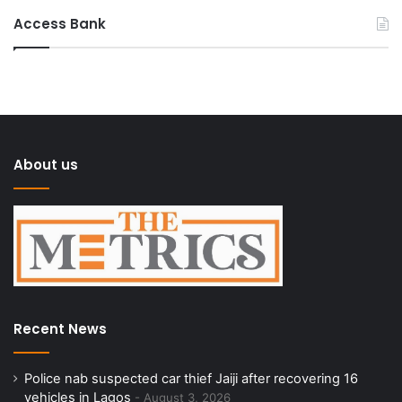
Access Bank
About us
Recent News
Police nab suspected car thief Jaiji after recovering 16
vehicles in Lagos
August 3, 2026