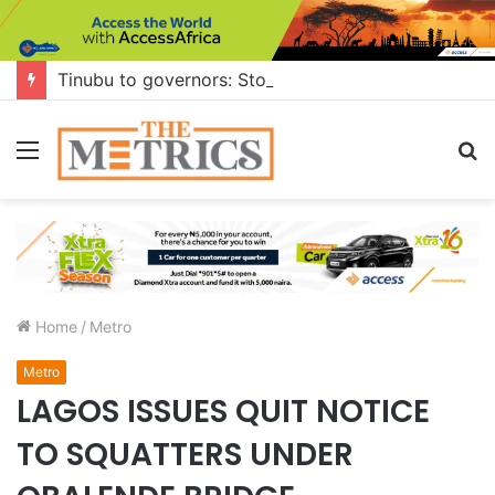
Tinubu to governors: Stop building flyovers where there’s no traffic — you can do more for citizens
Menu
S
fo
Home
/
Metro
Metro
LAGOS ISSUES QUIT NOTICE
TO SQUATTERS UNDER