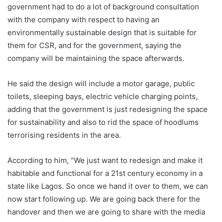
government had to do a lot of background consultation
with the company with respect to having an
environmentally sustainable design that is suitable for
them for CSR, and for the government, saying the
company will be maintaining the space afterwards.
He said the design will include a motor garage, public
toilets, sleeping bays, electric vehicle charging points,
adding that the government is just redesigning the space
for sustainability and also to rid the space of hoodlums
terrorising residents in the area.
According to him, “We just want to redesign and make it
habitable and functional for a 21st century economy in a
state like Lagos. So once we hand it over to them, we can
now start following up. We are going back there for the
handover and then we are going to share with the media