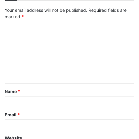
Your email address will not be published.
Required fields are
marked
*
C
o
m
m
e
n
t
Name
*
*
Email
*
Website