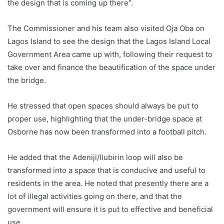
the design that is coming up there”.
The Commissioner and his team also visited Oja Oba on
Lagos Island to see the design that the Lagos Island Local
Government Area came up with, following their request to
take over and finance the beautification of the space under
the bridge.
He stressed that open spaces should always be put to
proper use, highlighting that the under-bridge space at
Osborne has now been transformed into a football pitch.
He added that the Adeniji/Ilubirin loop will also be
transformed into a space that is conducive and useful to
residents in the area. He noted that presently there are a
lot of illegal activities going on there, and that the
government will ensure it is put to effective and beneficial
use.