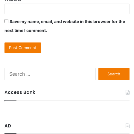
Save my name, email, and website in this browser for the
next time I comment.
S
e
a
r
Access Bank
c
h
f
o
r
AD
: