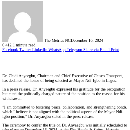
The Metrics NG
December 16, 2024
0
412
1 minute read
Facebook
Twitter
LinkedIn
WhatsApp
Telegram
Share via Email
Print
Dr. Chidi Anyaegbu, Chairman and Chief Executive of Chisco Transport,
has declined the honor of being selected as Mayor Ndi-Igbo in Lagos.
In a press release, Dr. Anyaegbu expressed his gratitude for the recognition
but cited the politically charged nature of the position as the reason for his
withdrawal.
“I am committed to fostering peace, collaboration, and strengthening bonds,
which I believe is not aligned with the political aspects of the Mayor Ndi-
Igbo position,” Dr. Anyaegbu stated in the press release.
The ceremony to confer the title on Dr. Anyaegbu was initially scheduled to
take place on December 16, 2024, at the Eko Hotels & Suites, Victoria