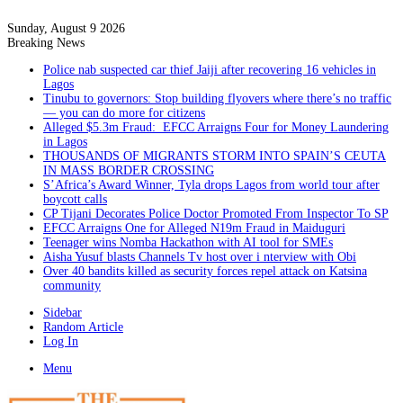
Sunday, August 9 2026
Breaking News
Police nab suspected car thief Jaiji after recovering 16 vehicles in
Lagos
Tinubu to governors: Stop building flyovers where there’s no traffic
— you can do more for citizens
Alleged $5.3m Fraud: EFCC Arraigns Four for Money Laundering
in Lagos
THOUSANDS OF MIGRANTS STORM INTO SPAIN’S CEUTA
IN MASS BORDER CROSSING
S’Africa’s Award Winner, Tyla drops Lagos from world tour after
boycott calls
CP Tijani Decorates Police Doctor Promoted From Inspector To SP
EFCC Arraigns One for Alleged N19m Fraud in Maiduguri
Teenager wins Nomba Hackathon with AI tool for SMEs
Aisha Yusuf blasts Channels Tv host over i nterview with Obi
Over 40 bandits killed as security forces repel attack on Katsina
community
Sidebar
Random Article
Log In
Menu