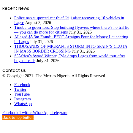
Recent News
Police nab suspected car thief Jaiji after recovering 16 vehicles in
Lagos
August 3, 2026
Tinubu to governors: Stop building flyovers where there’s no traffic
— you can do more for citizens
July 31, 2026
Alleged $5.3m Fraud: EFCC Arraigns Four for Money Laundering
in Lagos
July 31, 2026
THOUSANDS OF MIGRANTS STORM INTO SPAIN’S CEUTA
IN MASS BORDER CROSSING
July 31, 2026
S’Africa’s Award Winner, Tyla drops Lagos from world tour after
boycott calls
July 31, 2026
Contact us
© Copyright 2021. The Metrics Nigeria. All Rights Reserved.
Facebook
Twitter
YouTube
Instagram
WhatsApp
Facebook
Twitter
WhatsApp
Telegram
Back to top button