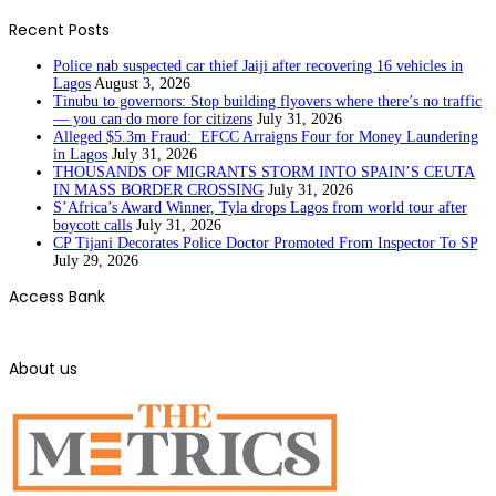
Recent Posts
Police nab suspected car thief Jaiji after recovering 16 vehicles in
Lagos
August 3, 2026
Tinubu to governors: Stop building flyovers where there’s no traffic
— you can do more for citizens
July 31, 2026
Alleged $5.3m Fraud: EFCC Arraigns Four for Money Laundering
in Lagos
July 31, 2026
THOUSANDS OF MIGRANTS STORM INTO SPAIN’S CEUTA
IN MASS BORDER CROSSING
July 31, 2026
S’Africa’s Award Winner, Tyla drops Lagos from world tour after
boycott calls
July 31, 2026
CP Tijani Decorates Police Doctor Promoted From Inspector To SP
July 29, 2026
Access Bank
About us