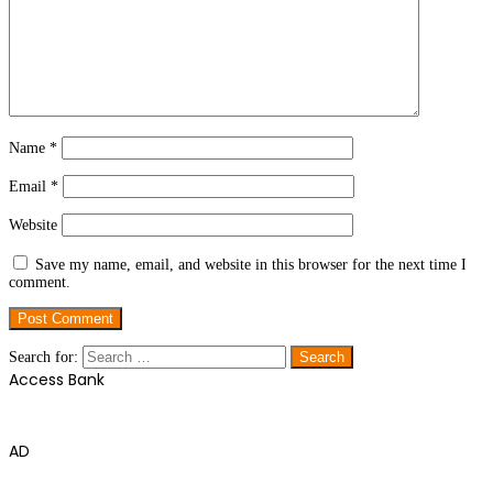
Name
*
Email
*
Website
Save my name, email, and website in this browser for the next time I
comment.
Search for:
Access Bank
AD