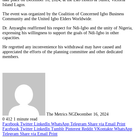
Island Lagos.
The event was organized by the Coalition of Concerned Igbo Business
Community and the United Igbo Elders Worldwide.
Dr. Anyaegbu reaffirmed his respect for Ndi-Igbo and the unity of Nigeria,
expressing his willingness to support the goals of Ndi-Igbo in other
capacities.
He regretted any inconvenience his withdrawal may have caused and
appreciated the efforts of the planning committee and other dedicated
members.
The Metrics NG
December 16, 2024
0
412
1 minute read
Facebook
Twitter
LinkedIn
WhatsApp
Telegram
Share via Email
Print
Facebook
Twitter
LinkedIn
Tumblr
Pinterest
Reddit
VKontakte
WhatsApp
Telegram
Share via Email
Print