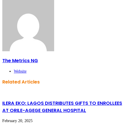
The Metrics NG
Website
Related Articles
ILERA EKO: LAGOS DISTRIBUTES GIFTS TO ENROLLEES
AT ORILE-AGEGE GENERAL HOSPITAL
February 20, 2025