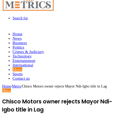
Search for
Home
News
Business
Politics
Crimes & Judiciary
Technology
Entertainment
International
Metro
Sports
Contact us
Home
/
Metro
/
Chisco Motors owner rejects Mayor Ndi-Igbo title in Lag
Metro
Chisco Motors owner rejects Mayor Ndi-
Igbo title in Lag