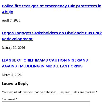
Police fire tear gas at emergency rule protesters in
Abuja
April 7, 2025
Lagos Engages Stakeholders on Obalende Bus Park
Redevelopment
January 30, 2026
LEAGUE OF CHIEF IMAMS CAUTION NIGERIANS
AGAINST MEDDLING IN MIDDLE EAST CRISIS
March 5, 2026
Leave a Reply
Your email address will not be published.
Required fields are marked
*
Comment
*