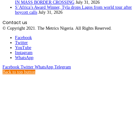
IN MASS BORDER CROSSING
July 31, 2026
S’Africa’s Award Winner, Tyla drops Lagos from world tour after
boycott calls
July 31, 2026
Contact us
© Copyright 2021. The Metrics Nigeria. All Rights Reserved.
Facebook
Twitter
YouTube
Instagram
WhatsApp
Facebook
Twitter
WhatsApp
Telegram
Back to top button