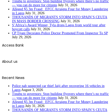
Tinubu to governors: Stop building flyovers where there’s no traffic
— you can do more for citizens
July 31, 2026
Alleged $5.3m Fraud: EFCC Arraigns Four for Money Laundering
in Lagos
July 31, 2026
THOUSANDS OF MIGRANTS STORM INTO SPAIN’S CEUTA
IN MASS BORDER CROSSING
July 31, 2026
S’Africa’s Award Winner, Tyla drops Lagos from world tour after
boycott calls
July 31, 2026
CP Tijani Decorates Police Doctor Promoted From Inspector To SP
July 29, 2026
Access Bank
About us
Recent News
Police nab suspected car thief Jaiji after recovering 16 vehicles in
Lagos
August 3, 2026
Tinubu to governors: Stop building flyovers where there’s no traffic
— you can do more for citizens
July 31, 2026
Alleged $5.3m Fraud: EFCC Arraigns Four for Money Laundering
in Lagos
July 31, 2026
THOUSANDS OF MIGRANTS STORM INTO SPAIN’S CEUTA