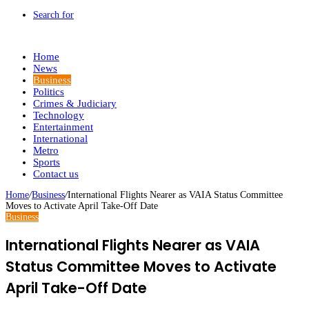
Search for
Home
News
Business
Politics
Crimes & Judiciary
Technology
Entertainment
International
Metro
Sports
Contact us
Home
/
Business
/
International Flights Nearer as VAIA Status Committee
Moves to Activate April Take-Off Date
Business
International Flights Nearer as VAIA
Status Committee Moves to Activate
April Take-Off Date