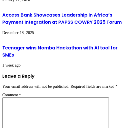
Access Bank Showcases Leadership in Africa’s
Payment Integration at PAPSS COWRY 2025 Forum
December 18, 2025
Teenager wins Nomba Hackathon with AI tool for
SMEs
1 week ago
Leave a Reply
Your email address will not be published.
Required fields are marked
*
Comment
*