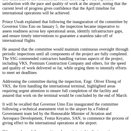
satisfaction with the pace and quality of work at the airport, noting that the
current level of progress gives confidence that the April timeline for
international operations will be achieved.
Prince Uwah explained that following the inauguration of the committee by
Governor Umo Eno on January 5, the inspection became imperative to
assess readiness across key operational areas, identify infrastructure gaps,
and ensure timely interventions to guarantee a seamless take-off of
international flights.
He assured that the committee would maintain continuous oversight through
periodic inspections until all components of the project are fully completed.
The SSG commended contractors handling various aspects of the project,
including VKS, Premium Construction Company and others, for the speed
and quality of work delivered so far, while urging them to intensify efforts
to meet set deadlines.
Addressing the committee during the inspection, Engr. Oliver Ebong of
VKS, the firm handling the international terminal, highlighted areas
requiring urgent attention to ensure full completion of the facility and
assured that work on the terminal would be concluded by the end of March.
It will be recalled that Governor Umo Eno inaugurated the committee
following a technical assessment visit to the airport by a Federal
Government team led by the Honourable Minister of Aviation and
Aerospace Development, Festus Keyamo, SAN, to commence the process of
giving effect to the international operations at the airport.