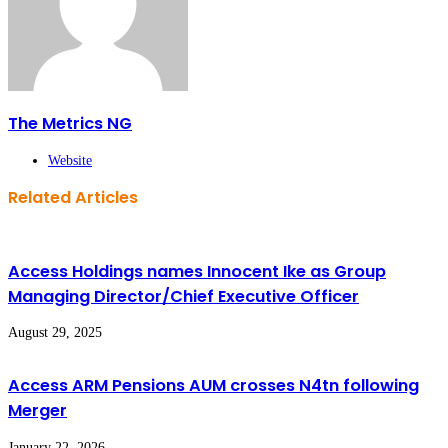
The Metrics NG
Website
Related Articles
Access Holdings names Innocent Ike as Group
Managing Director/Chief Executive Officer
August 29, 2025
Access ARM Pensions AUM crosses N4tn following
Merger
January 22, 2026