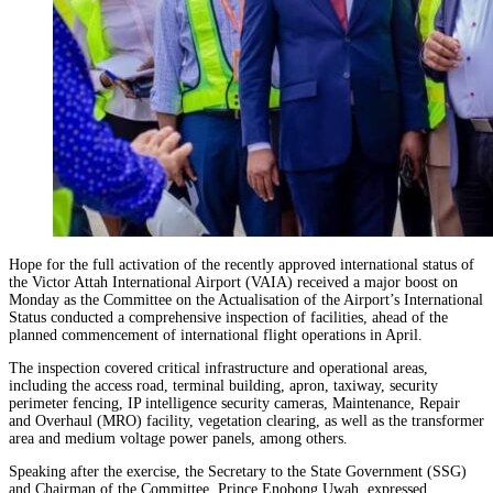
Hope for the full activation of the recently approved international status of
the Victor Attah International Airport (VAIA) received a major boost on
Monday as the Committee on the Actualisation of the Airport’s International
Status conducted a comprehensive inspection of facilities, ahead of the
planned commencement of international flight operations in April.
The inspection covered critical infrastructure and operational areas,
including the access road, terminal building, apron, taxiway, security
perimeter fencing, IP intelligence security cameras, Maintenance, Repair
and Overhaul (MRO) facility, vegetation clearing, as well as the transformer
area and medium voltage power panels, among others.
Speaking after the exercise, the Secretary to the State Government (SSG)
and Chairman of the Committee, Prince Enobong Uwah, expressed