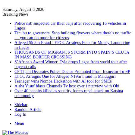
Saturday, August 8 2026
Breaking News
Police nab suspected car thief Jaiji after recovering 16 vehicles in
Lagos
Tinubu to governors: Stop building flyovers where there’s no traffic
— you can do more for citizens
Alleged $5.3m Fraud: EFCC Arraigns Four for Money Laundering
in Lagos
THOUSANDS OF MIGRANTS STORM INTO SPAIN’S CEUTA
IN MASS BORDER CROSSING
S’Africa’s Award Winner, Tyla drops Lagos from world tour after
boycott calls
CP Tijani Decorates Police Doctor Promoted From Inspector To SP
EFCC Arraigns One for Alleged N19m Fraud in Maiduguri
Teenager wins Nomba Hackathon with AI tool for SMEs
Aisha Yusuf blasts Channels Tv host over i nterview with Obi
Over 40 bandits killed as security forces repel attack on Katsina
community
Sidebar
Random Article
Log In
Menu