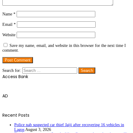
Name
*
Email
*
Website
Save my name, email, and website in this browser for the next time I
comment.
Search for:
Access Bank
AD
Recent Posts
Police nab suspected car thief Jaiji after recovering 16 vehicles in
Lagos
August 3, 2026