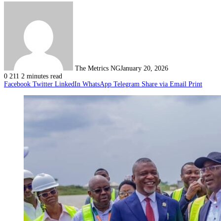
The Metrics NG
January 20, 2026
0
211
2 minutes read
Facebook
Twitter
LinkedIn
WhatsApp
Telegram
Share via Email
Print