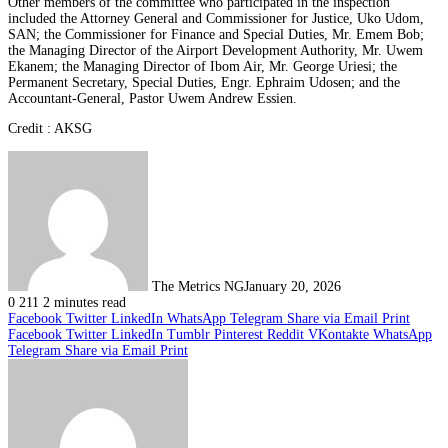
Other members of the committee who participated in the inspection
included the Attorney General and Commissioner for Justice, Uko Udom,
SAN; the Commissioner for Finance and Special Duties, Mr. Emem Bob;
the Managing Director of the Airport Development Authority, Mr. Uwem
Ekanem; the Managing Director of Ibom Air, Mr. George Uriesi; the
Permanent Secretary, Special Duties, Engr. Ephraim Udosen; and the
Accountant-General, Pastor Uwem Andrew Essien.
Credit : AKSG
The Metrics NG
January 20, 2026
0
211
2 minutes read
Facebook
Twitter
LinkedIn
WhatsApp
Telegram
Share via Email
Print
Facebook
Twitter
LinkedIn
Tumblr
Pinterest
Reddit
VKontakte
WhatsApp
Telegram
Share via Email
Print