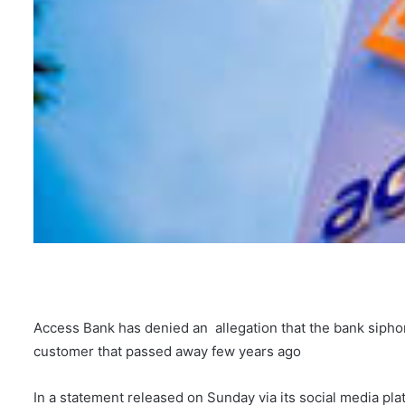
Access Bank has denied an allegation that the bank siph
customer that passed away few years ago
In a statement released on Sunday via its social media pla