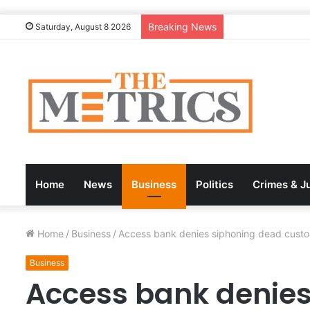
Breaking News
Saturday, August 8 2026
Home
News
Business
Politics
Crimes & J
Home
/
Business
/
Access bank denies siphoning dead custom
Business
Access bank denies