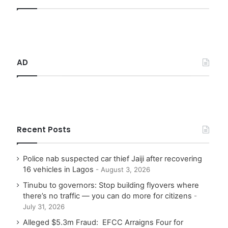
h
f
o
r
:
AD
Recent Posts
Police nab suspected car thief Jaiji after recovering
16 vehicles in Lagos
August 3, 2026
Tinubu to governors: Stop building flyovers where
there’s no traffic — you can do more for citizens
July 31, 2026
Alleged $5.3m Fraud: EFCC Arraigns Four for