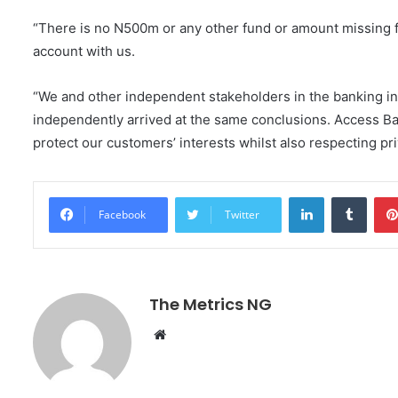
“There is no N500m or any other fund or amount missing f
account with us.
“We and other independent stakeholders in the banking in
independently arrived at the same conclusions. Access Ba
protect our customers’ interests whilst also respecting pr
LinkedIn
Tumblr
Facebook
Twitter
The Metrics NG
W
e
b