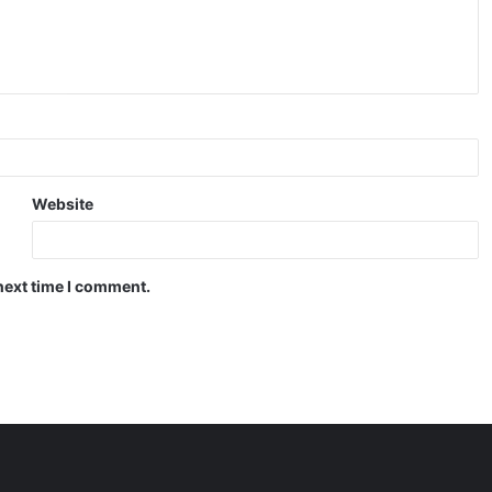
Website
next time I comment.