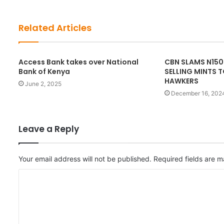
s
i
t
Related Articles
e
Access Bank takes over National
CBN SLAMS N150
Bank of Kenya
SELLING MINTS 
HAWKERS
June 2, 2025
December 16, 202
Leave a Reply
Your email address will not be published.
Required fields are 
C
o
m
m