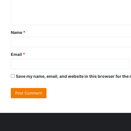
e
n
t
Name
*
*
Email
*
Save my name, email, and website in this browser for the 