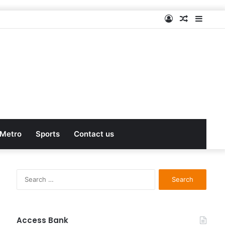
Log
Random
Sideb
In
Article
Metro
Sports
Contact us
S
e
a
r
c
Access Bank