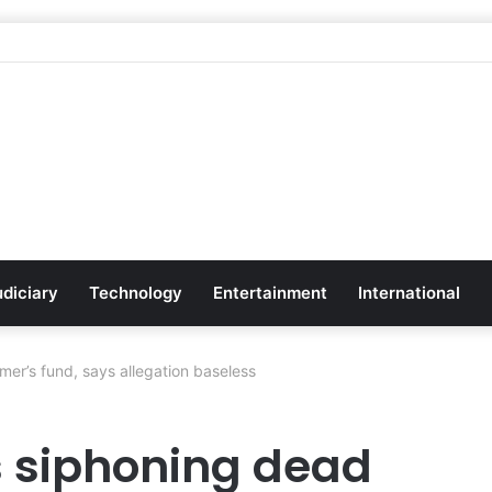
udiciary
Technology
Entertainment
International
er’s fund, says allegation baseless
 siphoning dead