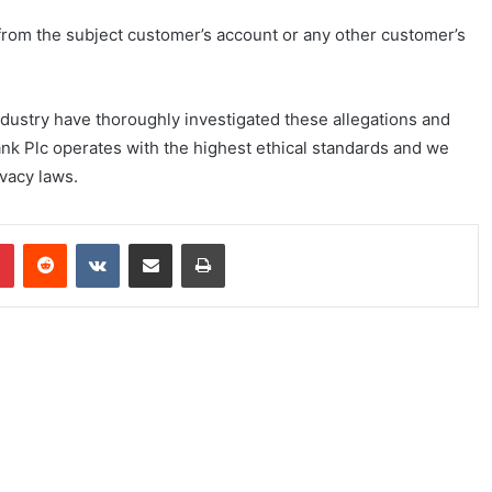
rom the subject customer’s account or any other customer’s
dustry have thoroughly investigated these allegations and
nk Plc operates with the highest ethical standards and we
ivacy laws.
Pinterest
Reddit
VKontakte
Share via Email
Print