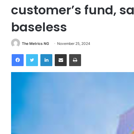
customer’s fund, sa
baseless
The Metrics NG
November 25, 2024
Facebook
Twitter
LinkedIn
Share via Email
Print