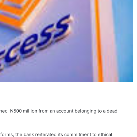
oned N500 million from an account belonging to a dead
tforms, the bank reiterated its commitment to ethical