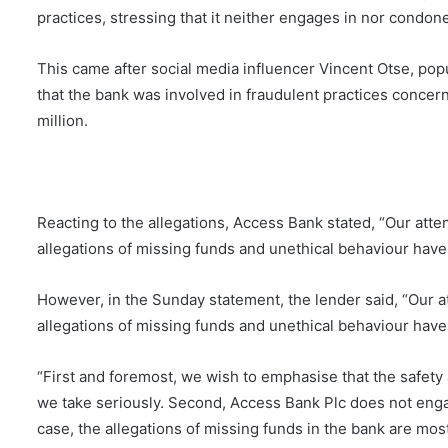
practices, stressing that it neither engages in nor condon
This came after social media influencer Vincent Otse, pop
that the bank was involved in fraudulent practices conce
million.
Reacting to the allegations, Access Bank stated, “Our att
allegations of missing funds and unethical behaviour hav
However, in the Sunday statement, the lender said, “Our 
allegations of missing funds and unethical behaviour hav
“First and foremost, we wish to emphasise that the safety 
we take seriously. Second, Access Bank Plc does not engag
case, the allegations of missing funds in the bank are mos