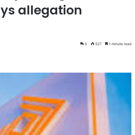
ys allegation
0
527
1 minute read