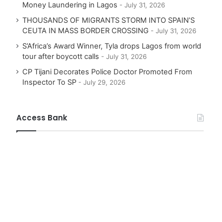
Money Laundering in Lagos
July 31, 2026
THOUSANDS OF MIGRANTS STORM INTO SPAIN’S
CEUTA IN MASS BORDER CROSSING
July 31, 2026
S’Africa’s Award Winner, Tyla drops Lagos from world
tour after boycott calls
July 31, 2026
CP Tijani Decorates Police Doctor Promoted From
Inspector To SP
July 29, 2026
Access Bank