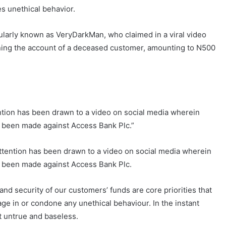
es unethical behavior.
ularly known as VeryDarkMan, who claimed in a viral video
rning the account of a deceased customer, amounting to N500
ention has been drawn to a video on social media wherein
e been made against Access Bank Plc.”
attention has been drawn to a video on social media wherein
e been made against Access Bank Plc.
and security of our customers’ funds are core priorities that
e in or condone any unethical behaviour. In the instant
t untrue and baseless.