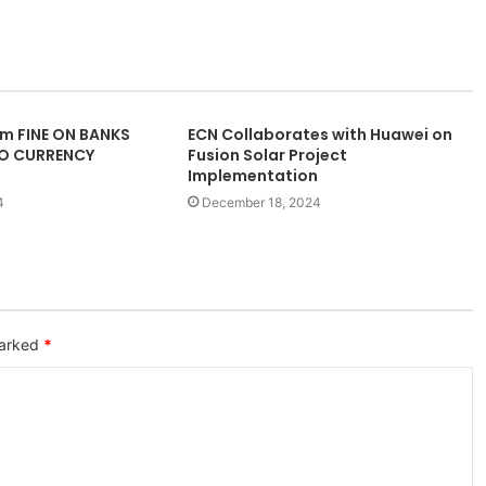
m FINE ON BANKS
ECN Collaborates with Huawei on
TO CURRENCY
Fusion Solar Project
Implementation
4
December 18, 2024
marked
*