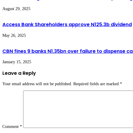
August 29, 2025
Access Bank Shareholders approve N125.3b dividend
May 26, 2025
CBN fines 9 banks N1.35bn over failure to dispense 
January 15, 2025
Leave a Reply
Your email address will not be published.
Required fields are marked
*
Comment
*