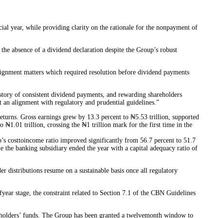
al year, while providing clarity on the rationale for the nonpayment of
he absence of a dividend declaration despite the Group’s robust
alignment matters which required resolution before dividend payments
story of consistent dividend payments, and rewarding shareholders
 an alignment with regulatory and prudential guidelines.”
returns. Gross earnings grew by 13.3 percent to ₦5.53 trillion, supported
₦1.01 trillion, crossing the ₦1 trillion mark for the first time in the
up’s costtoincome ratio improved significantly from 56.7 percent to 51.7
 the banking subsidiary ended the year with a capital adequacy ratio of
er distributions resume on a sustainable basis once all regulatory
year stage, the constraint related to Section 7.1 of the CBN Guidelines
areholders’ funds. The Group has been granted a twelvemonth window to