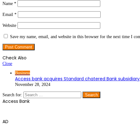
Name
*
Email
*
Website
Save my name, email, and website in this browser for the next time I c
Check Also
Close
Business
Access bank acquires Standard chatered Bank subsidiary 
November 28, 2024
Search for:
Access Bank
AD