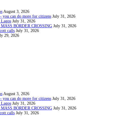
os
August 3, 2026
— you can do more for citizens
July 31, 2026
 Lagos
July 31, 2026
N MASS BORDER CROSSING
July 31, 2026
ott calls
July 31, 2026
ly 29, 2026
os
August 3, 2026
— you can do more for citizens
July 31, 2026
 Lagos
July 31, 2026
N MASS BORDER CROSSING
July 31, 2026
ott calls
July 31, 2026