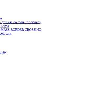
os
— you can do more for citizens
 Lagos
N MASS BORDER CROSSING
ott calls
unity