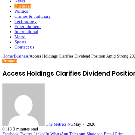
News
Business
Politics
Crimes & Judiciary
Technology
Entertainment
International
Metro
Sports
Contact us
Home
/
Business
/
Access Holdings Clarifies Dividend Position Amid Strong 20
Business
Access Holdings Clarifies Dividend Positi
The Metrics NG
May 7, 2026
0
113
3 minutes read
Facebook
Twitter
LinkedIn
WhatsApp
Telegram
Share via Email
Print