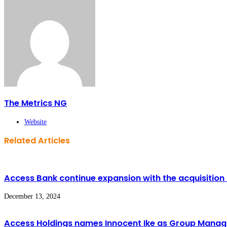
The Metrics NG
Website
Related Articles
Access Bank continue expansion with the acquisition 
December 13, 2024
Access Holdings names Innocent Ike as Group Managin