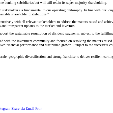
me banking subsidiaries but will still retain its super majority shareholding.
nd stakeholders is fundamental to our operating philosophy. In line with our l
tainable shareholder distributions.”
uctively with all relevant stakeholders to address the matters raised and achiev
s and transparent updates to the market and investors.
support the sustainable resumption of dividend payments, subject to the fulfillm
d with the investment community and focused on resolving the matters raised w
ved financial performance and disciplined growth. Subject to the successful conc
scale, geographic diversification and strong franchise to deliver resilient earn
elegram
Share via Email
Print