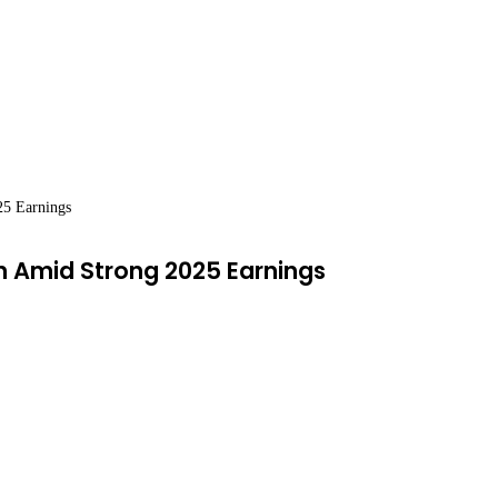
25 Earnings
on Amid Strong 2025 Earnings