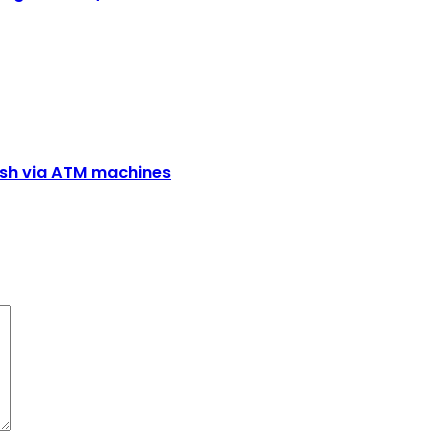
cash via ATM machines