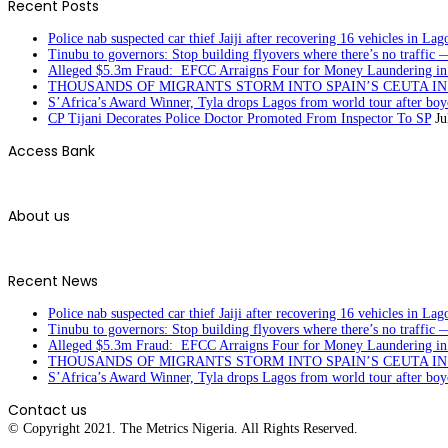
Recent Posts
Police nab suspected car thief Jaiji after recovering 16 vehicles in Lag
Tinubu to governors: Stop building flyovers where there’s no traffic 
Alleged $5.3m Fraud: EFCC Arraigns Four for Money Laundering in
THOUSANDS OF MIGRANTS STORM INTO SPAIN’S CEUTA I
S’Africa’s Award Winner, Tyla drops Lagos from world tour after boyc
CP Tijani Decorates Police Doctor Promoted From Inspector To SP
Ju
Access Bank
About us
Recent News
Police nab suspected car thief Jaiji after recovering 16 vehicles in Lag
Tinubu to governors: Stop building flyovers where there’s no traffic 
Alleged $5.3m Fraud: EFCC Arraigns Four for Money Laundering in
THOUSANDS OF MIGRANTS STORM INTO SPAIN’S CEUTA I
S’Africa’s Award Winner, Tyla drops Lagos from world tour after boyc
Contact us
© Copyright 2021. The Metrics Nigeria. All Rights Reserved.