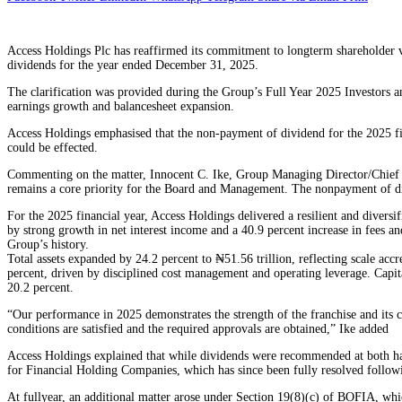
Access Holdings Plc has reaffirmed its commitment to longterm shareholder va
dividends for the year ended December 31, 2025.
The clarification was provided during the Group’s Full Year 2025 Investors 
earnings growth and balancesheet expansion.
Access Holdings emphasised that the non-payment of dividend for the 2025 fi
could be effected.
Commenting on the matter, Innocent C. Ike, Group Managing Director/Chief Ex
remains a core priority for the Board and Management. The nonpayment of div
For the 2025 financial year, Access Holdings delivered a resilient and diversi
by strong growth in net interest income and a 40.9 percent increase in fees an
Group’s history.
Total assets expanded by 24.2 percent to ₦51.56 trillion, reflecting scale acc
percent, driven by disciplined cost management and operating leverage. Capit
20.2 percent.
“Our performance in 2025 demonstrates the strength of the franchise and its ca
conditions are satisfied and the required approvals are obtained,” Ike added
Access Holdings explained that while dividends were recommended at both half
for Financial Holding Companies, which has since been fully resolved follow
At fullyear, an additional matter arose under Section 19(8)(c) of BOFIA, whi