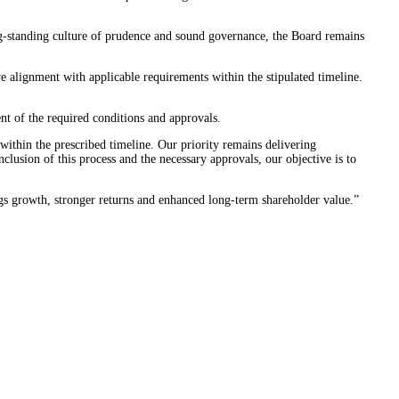
ong-standing culture of prudence and sound governance, the Board remains
e alignment with applicable requirements within the stipulated timeline.
ent of the required conditions and approvals.
ithin the prescribed timeline. Our priority remains delivering
lusion of this process and the necessary approvals, our objective is to
ings growth, stronger returns and enhanced long-term shareholder value.”