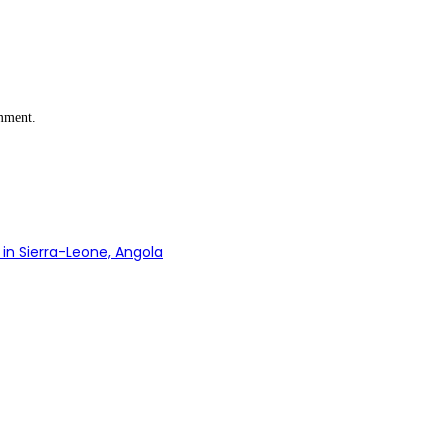
omment.
in Sierra-Leone, Angola