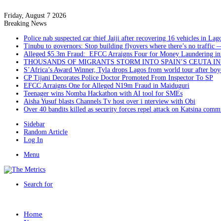
Friday, August 7 2026
Breaking News
Police nab suspected car thief Jaiji after recovering 16 vehicles in Lag
Tinubu to governors: Stop building flyovers where there’s no traffic 
Alleged $5.3m Fraud: EFCC Arraigns Four for Money Laundering in
THOUSANDS OF MIGRANTS STORM INTO SPAIN’S CEUTA I
S’Africa’s Award Winner, Tyla drops Lagos from world tour after boyc
CP Tijani Decorates Police Doctor Promoted From Inspector To SP
EFCC Arraigns One for Alleged N19m Fraud in Maiduguri
Teenager wins Nomba Hackathon with AI tool for SMEs
Aisha Yusuf blasts Channels Tv host over i nterview with Obi
Over 40 bandits killed as security forces repel attack on Katsina comm
Sidebar
Random Article
Log In
Menu
Search for
Home