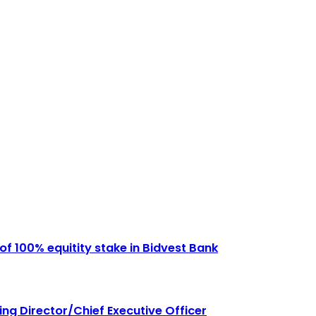
of 100% equitity stake in Bidvest Bank
g Director/Chief Executive Officer