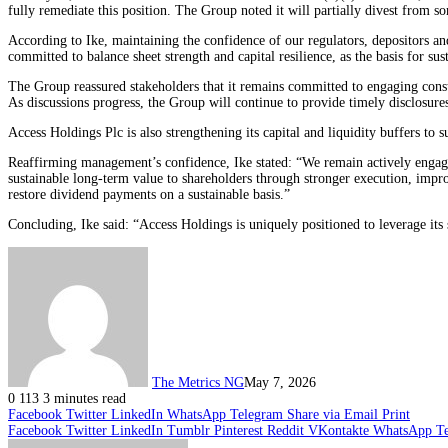
fully remediate this position. The Group noted it will partially divest from so
According to Ike, maintaining the confidence of our regulators, depositors a
committed to balance sheet strength and capital resilience, as the basis for sus
The Group reassured stakeholders that it remains committed to engaging constr
As discussions progress, the Group will continue to provide timely disclosure
Access Holdings Plc is also strengthening its capital and liquidity buffers to 
Reaffirming management’s confidence, Ike stated: “We remain actively engage
sustainable long-term value to shareholders through stronger execution, impro
restore dividend payments on a sustainable basis.”
Concluding, Ike said: “Access Holdings is uniquely positioned to leverage its 
The Metrics NG
May 7, 2026
0
113
3 minutes read
Facebook
Twitter
LinkedIn
WhatsApp
Telegram
Share via Email
Print
Facebook
Twitter
LinkedIn
Tumblr
Pinterest
Reddit
VKontakte
WhatsApp
T