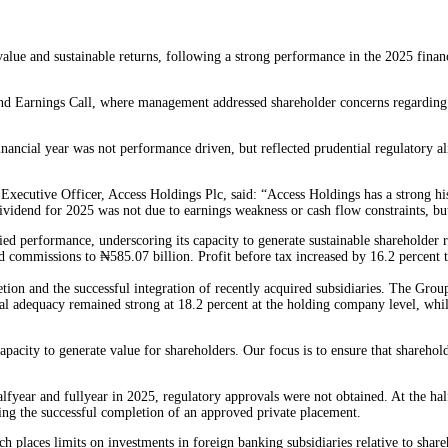
lue and sustainable returns, following a strong performance in the 2025 financi
and Earnings Call, where management addressed shareholder concerns regarding t
nancial year was not performance driven, but reflected prudential regulatory 
ecutive Officer, Access Holdings Plc, said: “Access Holdings has a strong hi
idend for 2025 was not due to earnings weakness or cash flow constraints, but
fied performance, underscoring its capacity to generate sustainable shareholder 
d commissions to ₦585.07 billion. Profit before tax increased by 16.2 percent to 
retion and the successful integration of recently acquired subsidiaries. The Gro
al adequacy remained strong at 18.2 percent at the holding company level, while
pacity to generate value for shareholders. Our focus is to ensure that sharehold
year and fullyear in 2025, regulatory approvals were not obtained. At the half
ing the successful completion of an approved private placement.
ch places limits on investments in foreign banking subsidiaries relative to sh