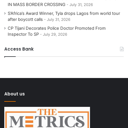
IN MASS BORDER CROSSING
July 31, 2026
S’Africa’s Award Winner, Tyla drops Lagos from world tour
after boycott calls
July 31, 2026
CP Tijani Decorates Police Doctor Promoted From
Inspector To SP
July 29, 2026
Access Bank
About us