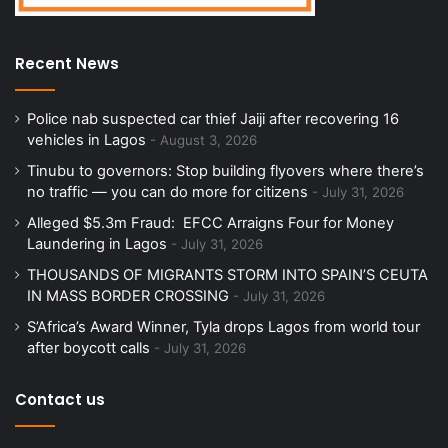
Recent News
Police nab suspected car thief Jaiji after recovering 16
vehicles in Lagos
August 3, 2026
Tinubu to governors: Stop building flyovers where there’s
no traffic — you can do more for citizens
July 31, 2026
Alleged $5.3m Fraud: EFCC Arraigns Four for Money
Laundering in Lagos
July 31, 2026
THOUSANDS OF MIGRANTS STORM INTO SPAIN’S CEUTA
IN MASS BORDER CROSSING
July 31, 2026
S’Africa’s Award Winner, Tyla drops Lagos from world tour
after boycott calls
July 31, 2026
Contact us