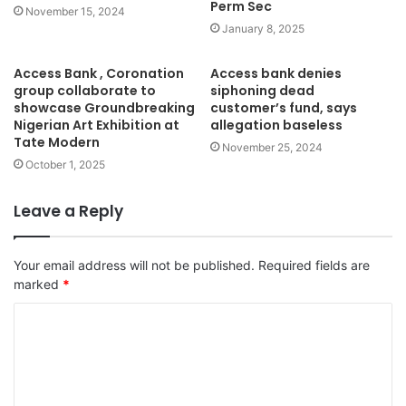
Perm Sec
November 15, 2024
January 8, 2025
Access Bank , Coronation
Access bank denies
group collaborate to
siphoning dead
showcase Groundbreaking
customer’s fund, says
Nigerian Art Exhibition at
allegation baseless
Tate Modern
November 25, 2024
October 1, 2025
Leave a Reply
Your email address will not be published.
Required fields are
marked
*
C
o
m
m