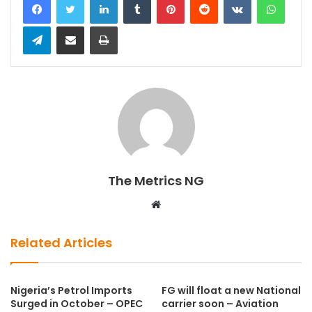
Telegram
Share via Email
Print
The Metrics NG
W
e
b
Related Articles
s
i
t
Nigeria’s Petrol Imports
FG will float a new National
Surged in October – OPEC
carrier soon – Aviation
e