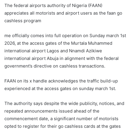
The federal airports authority of Nigeria (FAAN)
appreciates all motorists and airport users as the faan go
cashless program
me officially comes into full operation on Sunday march 1st
2026, at the access gates of the Murtala Muhammed
international airport Lagos and Nnamdi Azikiwe
international airport Abuja in alignment with the federal
government’s directive on cashless transactions.
FAAN on its x handle acknowledges the traffic build-up
experienced at the access gates on sunday march 1st.
The authority says despite the wide publicity, notices, and
repeated announcements issued ahead of the
commencement date, a significant number of motorists
opted to register for their go cashless cards at the gates