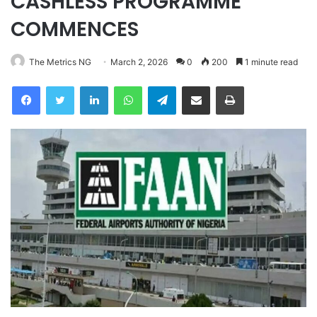
CASHLESS PROGRAMME
COMMENCES
The Metrics NG
March 2, 2026
0
200
1 minute read
Facebook
Twitter
LinkedIn
WhatsApp
Telegram
Share via Email
Print