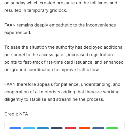
on sunday which created pressure on the toll lanes and
resulted in temporary gridlock.
FAAN remains deeply empathetic to the inconvenience
experienced.
To ease the situation the authority has deployed additional
personnel to the access gates, increased registration
points to fast-track first-time card issuance, and enhanced
on-ground coordination to improve traffic flow.
FAAN therefore appeals for patience, understanding, and
cooperation of all motorists adding that they are working
diligently to stabilise and streamline the process.
Credit: NTA
LinkedIn
Tumblr
Pinterest
Reddit
VKontakte
WhatsApp