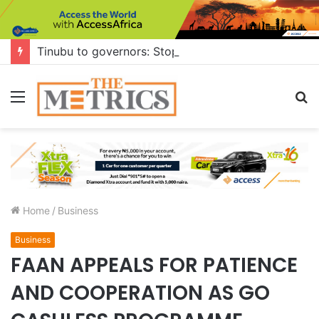
Tinubu to governors: Stop building flyovers where there’s no traffic — you can do more for citizens
Menu
S
fo
Home
/
Business
Business
FAAN APPEALS FOR PATIENCE
AND COOPERATION AS GO