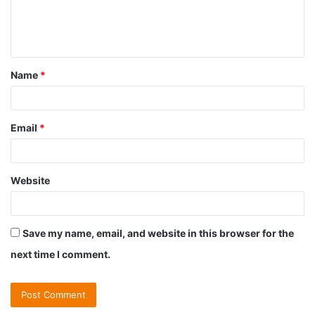
e
n
t
Name
*
*
Email
*
Website
Save my name, email, and website in this browser for the
next time I comment.