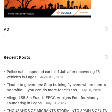
AD
Recent Posts
Police nab suspected car thief Jaiji after recovering 16
vehicles in Lagos
August 3, 2026
Tinubu to governors: Stop building flyovers where there’s
no traffic — you can do more for citizens
July 31, 2026
Alleged $5.3m Fraud: EFCC Arraigns Four for Money
Laundering in Lagos
July 31, 2026
THOUSANDS OF MIGRANTS STORM INTO SPAIN’S CEUTA