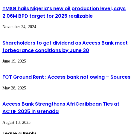
TMSG hails Nigeria’s new oil production level, says
2.06M BPD target for 2025 realizable
November 24, 2024
Shareholders to get dividend as Access Bank meet
forbearance conditions by June 30
June 19, 2025
FCT Ground Rent : Access bank not owing – Sources
May 28, 2025
Access Bank Strengthens AfriCaribbean Ties at
ACTIF 2025 in Grenada
August 13, 2025
Leave a Reply