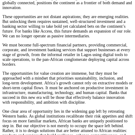
globally connected, positions the continent as a frontier of both demand and
innovation.
These opportunities are not distant aspirations; they are emerging realities.
But unlocking them requires sustained, well-structured investment and a
banking sector willing to take bold yet calculated bets on the continent’s
future. For banks like Access, this future demands an expansion of our role.
We can no longer operate as passive intermediaries.
We must become full-spectrum financial partners, providing commercial,
corporate, and investment banking services that support businesses at every
stage of growth, from the informal retailer in Lagos using digital tools to
scale operations, to the pan-African conglomerate deploying capital across
borders.
The opportunities for value creation are immense, but they must be
approached with a mindset that prioritises sustainability, inclusion, and
long-term development. Africa’s growth cannot rely on extractive models or
short-term capital flows. It must be anchored on productive investment in
infrastructure, manufacturing, technology, and human capital. Banks that
succeed in this new era will be those that effectively balance innovation
with responsibility, and ambition with discipline.
One clear area of opportunity lies in the widening gap left by retreating
Western banks. As global institutions recalibrate their risk appetites and shift
focus on more familiar markets, African banks are uniquely positioned to
step in. But our objective is not merely to occupy the space left behind.
Rather, it is to design solutions that are better attuned to African realities: