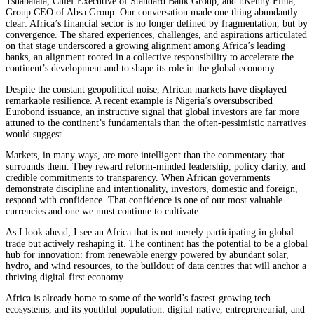
Tshabalala, Chief Executive of Standard Bank Group, and hKenny Fihla,
Group CEO of Absa Group. Our conversation made one thing abundantly
clear: Africa’s financial sector is no longer defined by fragmentation, but by
convergence. The shared experiences, challenges, and aspirations articulated
on that stage underscored a growing alignment among Africa’s leading
banks, an alignment rooted in a collective responsibility to accelerate the
continent’s development and to shape its role in the global economy.
Despite the constant geopolitical noise, African markets have displayed
remarkable resilience. A recent example is Nigeria’s oversubscribed
Eurobond issuance, an instructive signal that global investors are far more
attuned to the continent’s fundamentals than the often-pessimistic narratives
would suggest.
Markets, in many ways, are more intelligent than the commentary that
surrounds them. They reward reform-minded leadership, policy clarity, and
credible commitments to transparency. When African governments
demonstrate discipline and intentionality, investors, domestic and foreign,
respond with confidence. That confidence is one of our most valuable
currencies and one we must continue to cultivate.
As I look ahead, I see an Africa that is not merely participating in global
trade but actively reshaping it. The continent has the potential to be a global
hub for innovation: from renewable energy powered by abundant solar,
hydro, and wind resources, to the buildout of data centres that will anchor a
thriving digital-first economy.
Africa is already home to some of the world’s fastest-growing tech
ecosystems, and its youthful population: digital-native, entrepreneurial, and