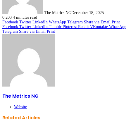
The Metrics NG
December 18, 2025
0
203
4 minutes read
Facebook
Twitter
LinkedIn
WhatsApp
Telegram
Share via Email
Print
Facebook
Twitter
LinkedIn
Tumblr
Pinterest
Reddit
VKontakte
WhatsApp
Telegram
Share via Email
Print
The Metrics NG
Website
Related Articles