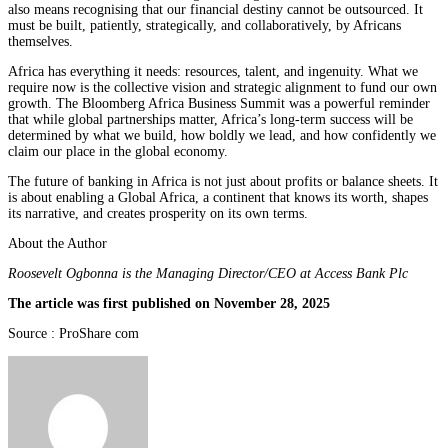
also means recognising that our financial destiny cannot be outsourced. It
must be built, patiently, strategically, and collaboratively, by Africans
themselves.
Africa has everything it needs: resources, talent, and ingenuity. What we
require now is the collective vision and strategic alignment to fund our own
growth. The Bloomberg Africa Business Summit was a powerful reminder
that while global partnerships matter, Africa’s long-term success will be
determined by what we build, how boldly we lead, and how confidently we
claim our place in the global economy.
The future of banking in Africa is not just about profits or balance sheets. It
is about enabling a Global Africa, a continent that knows its worth, shapes
its narrative, and creates prosperity on its own terms.
About the Author
Roosevelt Ogbonna is the Managing Director/CEO at Access Bank Plc
The article was first published on November 28, 2025
Source : ProShare com