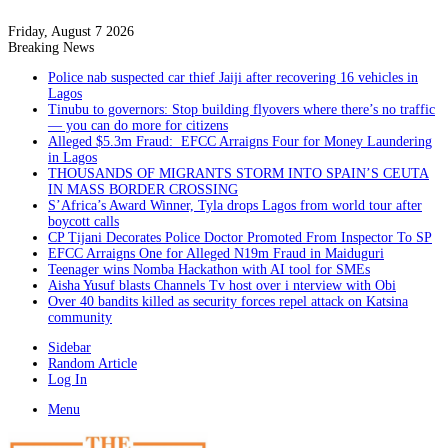
Friday, August 7 2026
Breaking News
Police nab suspected car thief Jaiji after recovering 16 vehicles in
Lagos
Tinubu to governors: Stop building flyovers where there’s no traffic
— you can do more for citizens
Alleged $5.3m Fraud: EFCC Arraigns Four for Money Laundering
in Lagos
THOUSANDS OF MIGRANTS STORM INTO SPAIN’S CEUTA
IN MASS BORDER CROSSING
S’Africa’s Award Winner, Tyla drops Lagos from world tour after
boycott calls
CP Tijani Decorates Police Doctor Promoted From Inspector To SP
EFCC Arraigns One for Alleged N19m Fraud in Maiduguri
Teenager wins Nomba Hackathon with AI tool for SMEs
Aisha Yusuf blasts Channels Tv host over i nterview with Obi
Over 40 bandits killed as security forces repel attack on Katsina
community
Sidebar
Random Article
Log In
Menu