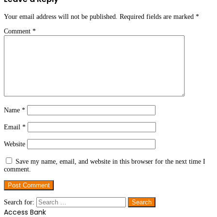
Your email address will not be published.
Required fields are marked
*
Comment
*
Name
*
Email
*
Website
Save my name, email, and website in this browser for the next time I
comment.
Search for:
Access Bank