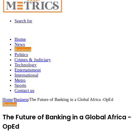
Search for
Home
News
Business
Politics
Crimes & Judiciary
Technology
Entertainment
International
Metro
Sports
Contact us
Home
/
Business
/
The Future of Banking in a Global Africa -OpEd
Business
The Future of Banking in a Global Africa -
OpEd