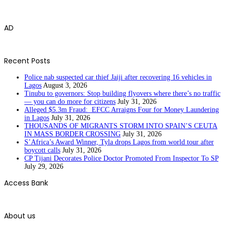
AD
Recent Posts
Police nab suspected car thief Jaiji after recovering 16 vehicles in
Lagos
August 3, 2026
Tinubu to governors: Stop building flyovers where there’s no traffic
— you can do more for citizens
July 31, 2026
Alleged $5.3m Fraud: EFCC Arraigns Four for Money Laundering
in Lagos
July 31, 2026
THOUSANDS OF MIGRANTS STORM INTO SPAIN’S CEUTA
IN MASS BORDER CROSSING
July 31, 2026
S’Africa’s Award Winner, Tyla drops Lagos from world tour after
boycott calls
July 31, 2026
CP Tijani Decorates Police Doctor Promoted From Inspector To SP
July 29, 2026
Access Bank
About us