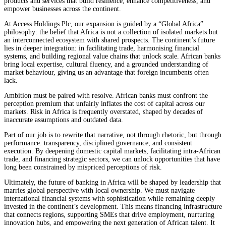
products and services that build resilience, enhance competitiveness, and
empower businesses across the continent.
At Access Holdings Plc, our expansion is guided by a “Global Africa”
philosophy: the belief that Africa is not a collection of isolated markets but
an interconnected ecosystem with shared prospects. The continent’s future
lies in deeper integration: in facilitating trade, harmonising financial
systems, and building regional value chains that unlock scale. African banks
bring local expertise, cultural fluency, and a grounded understanding of
market behaviour, giving us an advantage that foreign incumbents often
lack.
Ambition must be paired with resolve. African banks must confront the
perception premium that unfairly inflates the cost of capital across our
markets. Risk in Africa is frequently overstated, shaped by decades of
inaccurate assumptions and outdated data.
Part of our job is to rewrite that narrative, not through rhetoric, but through
performance: transparency, disciplined governance, and consistent
execution. By deepening domestic capital markets, facilitating intra-African
trade, and financing strategic sectors, we can unlock opportunities that have
long been constrained by mispriced perceptions of risk.
Ultimately, the future of banking in Africa will be shaped by leadership that
marries global perspective with local ownership. We must navigate
international financial systems with sophistication while remaining deeply
invested in the continent’s development. This means financing infrastructure
that connects regions, supporting SMEs that drive employment, nurturing
innovation hubs, and empowering the next generation of African talent. It