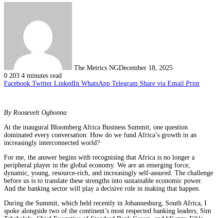
The Metrics NG
December 18, 2025
0
203
4 minutes read
Facebook
Twitter
LinkedIn
WhatsApp
Telegram
Share via Email
Print
By Roosevelt Ogbonna
At the inaugural Bloomberg Africa Business Summit, one question
dominated every conversation: How do we fund Africa’s growth in an
increasingly interconnected world?
For me, the answer begins with recognising that Africa is no longer a
peripheral player in the global economy. We are an emerging force,
dynamic, young, resource-rich, and increasingly self-assured. The challenge
before us is to translate these strengths into sustainable economic power.
And the banking sector will play a decisive role in making that happen.
During the Summit, which held recently in Johannesburg, South Africa, I
spoke alongside two of the continent’s most respected banking leaders, Sim