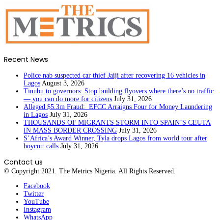
Recent News
Police nab suspected car thief Jaiji after recovering 16 vehicles in
Lagos
August 3, 2026
Tinubu to governors: Stop building flyovers where there’s no traffic
— you can do more for citizens
July 31, 2026
Alleged $5.3m Fraud: EFCC Arraigns Four for Money Laundering
in Lagos
July 31, 2026
THOUSANDS OF MIGRANTS STORM INTO SPAIN’S CEUTA
IN MASS BORDER CROSSING
July 31, 2026
S’Africa’s Award Winner, Tyla drops Lagos from world tour after
boycott calls
July 31, 2026
Contact us
© Copyright 2021. The Metrics Nigeria. All Rights Reserved.
Facebook
Twitter
YouTube
Instagram
WhatsApp