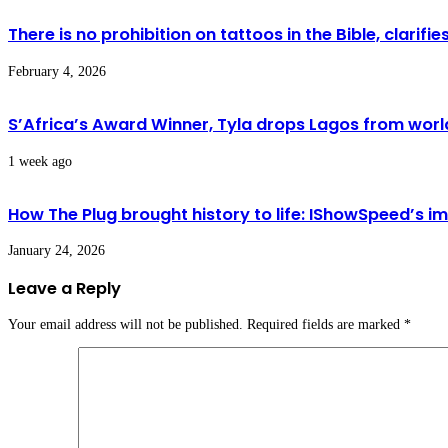
There is no prohibition on tattoos in the Bible, clarif
February 4, 2026
S’Africa’s Award Winner, Tyla drops Lagos from world
1 week ago
How The Plug brought history to life: IShowSpeed’s i
January 24, 2026
Leave a Reply
Your email address will not be published.
Required fields are marked
*