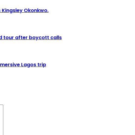
ies Kingsley Okonkwo.
 tour after boycott calls
mmersive Lagos trip