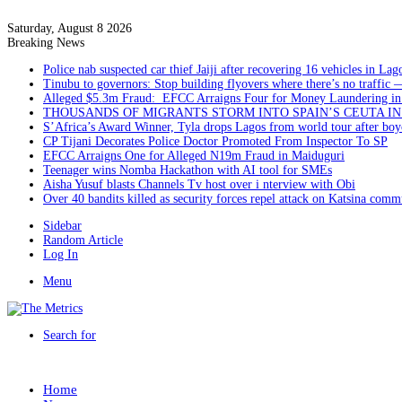
Saturday, August 8 2026
Breaking News
Police nab suspected car thief Jaiji after recovering 16 vehicles in Lag
Tinubu to governors: Stop building flyovers where there’s no traffic 
Alleged $5.3m Fraud: EFCC Arraigns Four for Money Laundering in
THOUSANDS OF MIGRANTS STORM INTO SPAIN’S CEUTA I
S’Africa’s Award Winner, Tyla drops Lagos from world tour after boyc
CP Tijani Decorates Police Doctor Promoted From Inspector To SP
EFCC Arraigns One for Alleged N19m Fraud in Maiduguri
Teenager wins Nomba Hackathon with AI tool for SMEs
Aisha Yusuf blasts Channels Tv host over i nterview with Obi
Over 40 bandits killed as security forces repel attack on Katsina comm
Sidebar
Random Article
Log In
Menu
Search for
Home