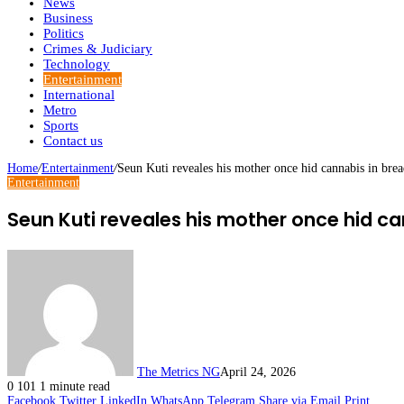
News
Business
Politics
Crimes & Judiciary
Technology
Entertainment
International
Metro
Sports
Contact us
Home
/
Entertainment
/
Seun Kuti reveales his mother once hid cannabis in bread
Entertainment
Seun Kuti reveales his mother once hid cann
The Metrics NG
April 24, 2026
0
101
1 minute read
Facebook
Twitter
LinkedIn
WhatsApp
Telegram
Share via Email
Print