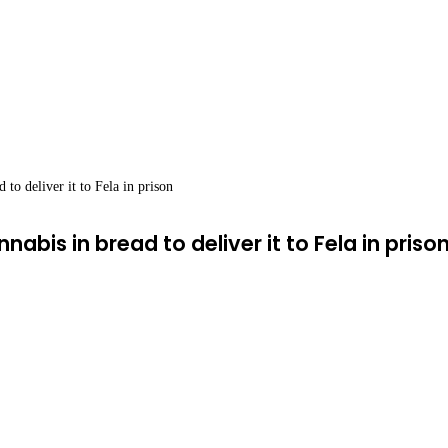
 to deliver it to Fela in prison
abis in bread to deliver it to Fela in priso