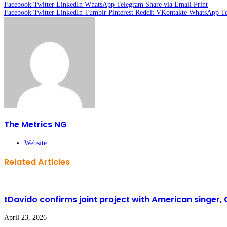
Facebook
Twitter
LinkedIn
WhatsApp
Telegram
Share via Email
Print
Facebook
Twitter
LinkedIn
Tumblr
Pinterest
Reddit
VKontakte
WhatsApp
T
The Metrics NG
Website
Related Articles
tDavido confirms joint project with American singer,
April 23, 2026