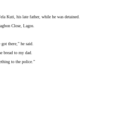
la Kuti, his late father, while he was detained.
Alagbon Close, Lagos.
got there,” he said.
he bread to my dad.
thing to the police.”