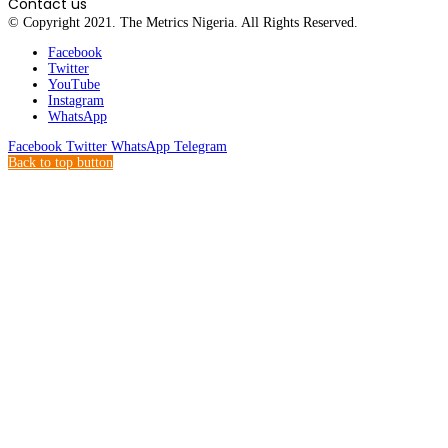
Contact us
© Copyright 2021. The Metrics Nigeria. All Rights Reserved.
Facebook
Twitter
YouTube
Instagram
WhatsApp
Facebook
Twitter
WhatsApp
Telegram
Back to top button