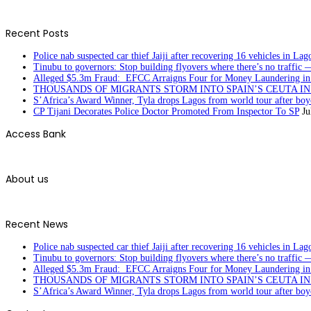
Recent Posts
Police nab suspected car thief Jaiji after recovering 16 vehicles in Lag
Tinubu to governors: Stop building flyovers where there’s no traffic 
Alleged $5.3m Fraud: EFCC Arraigns Four for Money Laundering in
THOUSANDS OF MIGRANTS STORM INTO SPAIN’S CEUTA I
S’Africa’s Award Winner, Tyla drops Lagos from world tour after boyc
CP Tijani Decorates Police Doctor Promoted From Inspector To SP
Ju
Access Bank
About us
Recent News
Police nab suspected car thief Jaiji after recovering 16 vehicles in Lag
Tinubu to governors: Stop building flyovers where there’s no traffic 
Alleged $5.3m Fraud: EFCC Arraigns Four for Money Laundering in
THOUSANDS OF MIGRANTS STORM INTO SPAIN’S CEUTA I
S’Africa’s Award Winner, Tyla drops Lagos from world tour after boyc