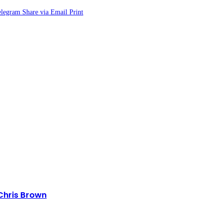
elegram
Share via Email
Print
 Chris Brown