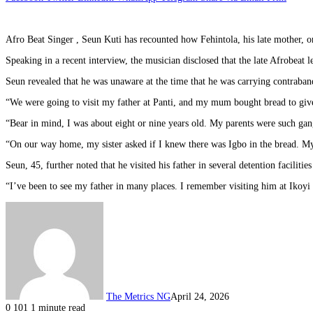
Afro Beat Singer , Seun Kuti has recounted how Fehintola, his late mother, on
Speaking in a recent interview, the musician disclosed that the late Afrobeat
Seun revealed that he was unaware at the time that he was carrying contraband
“We were going to visit my father at Panti, and my mum bought bread to give 
“Bear in mind, I was about eight or nine years old. My parents were such gan
“On our way home, my sister asked if I knew there was Igbo in the bread. My
Seun, 45, further noted that he visited his father in several detention facilitie
“I’ve been to see my father in many places. I remember visiting him at Ikoyi 
The Metrics NG
April 24, 2026
0
101
1 minute read