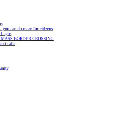
os
— you can do more for citizens
 Lagos
N MASS BORDER CROSSING
ott calls
unity