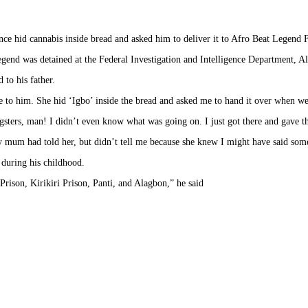
ce hid cannabis inside bread and asked him to deliver it to Afro Beat Legend Fe
 legend was detained at the Federal Investigation and Intelligence Department, 
 to his father.
to him. She hid ‘Igbo’ inside the bread and asked me to hand it over when we 
gsters, man! I didn’t even know what was going on. I just got there and gave t
 mum had told her, but didn’t tell me because she knew I might have said some
s during his childhood.
Prison, Kirikiri Prison, Panti, and Alagbon,” he said