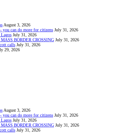
os
August 3, 2026
— you can do more for citizens
July 31, 2026
 Lagos
July 31, 2026
N MASS BORDER CROSSING
July 31, 2026
ott calls
July 31, 2026
ly 29, 2026
os
August 3, 2026
— you can do more for citizens
July 31, 2026
 Lagos
July 31, 2026
N MASS BORDER CROSSING
July 31, 2026
ott calls
July 31, 2026