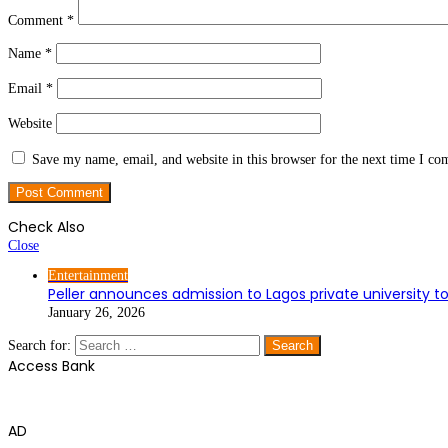
Comment
*
Name
*
Email
*
Website
Save my name, email, and website in this browser for the next time I c
Check Also
Close
Entertainment
Peller announces admission to Lagos private university t
January 26, 2026
Search for:
Access Bank
AD