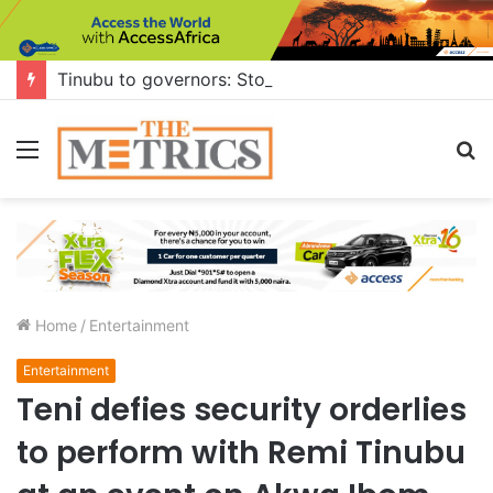
Tinubu to governors: Stop building flyovers where there’s no traffic — you can do more for citizens
Menu
S
fo
Home
/
Entertainment
Entertainment
Teni defies security orderlies
to perform with Remi Tinubu