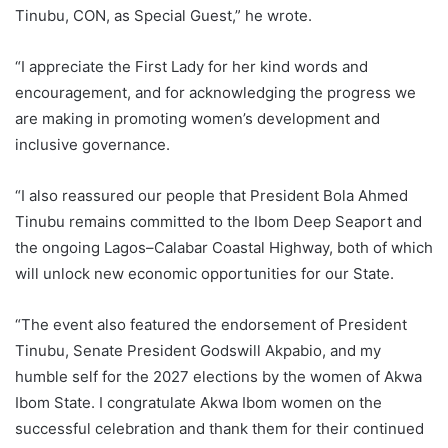
Tinubu, CON, as Special Guest,” he wrote.
“I appreciate the First Lady for her kind words and
encouragement, and for acknowledging the progress we
are making in promoting women’s development and
inclusive governance.
“I also reassured our people that President Bola Ahmed
Tinubu remains committed to the Ibom Deep Seaport and
the ongoing Lagos–Calabar Coastal Highway, both of which
will unlock new economic opportunities for our State.
“The event also featured the endorsement of President
Tinubu, Senate President Godswill Akpabio, and my
humble self for the 2027 elections by the women of Akwa
Ibom State. I congratulate Akwa Ibom women on the
successful celebration and thank them for their continued