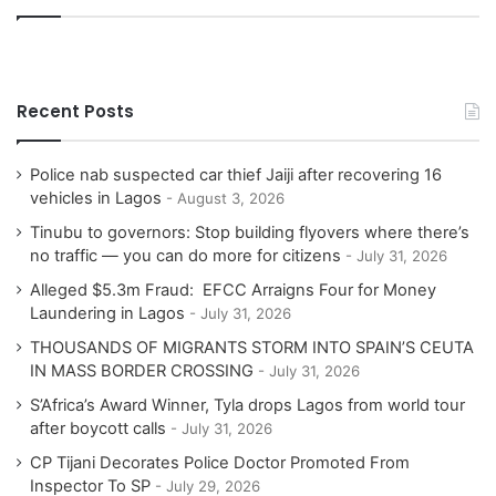
Recent Posts
Police nab suspected car thief Jaiji after recovering 16
vehicles in Lagos
August 3, 2026
Tinubu to governors: Stop building flyovers where there’s
no traffic — you can do more for citizens
July 31, 2026
Alleged $5.3m Fraud: EFCC Arraigns Four for Money
Laundering in Lagos
July 31, 2026
THOUSANDS OF MIGRANTS STORM INTO SPAIN’S CEUTA
IN MASS BORDER CROSSING
July 31, 2026
S’Africa’s Award Winner, Tyla drops Lagos from world tour
after boycott calls
July 31, 2026
CP Tijani Decorates Police Doctor Promoted From
Inspector To SP
July 29, 2026