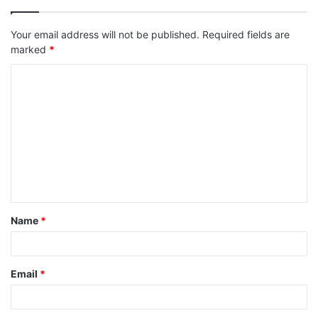
Your email address will not be published.
Required fields are
marked
*
C
o
m
m
e
n
t
Name
*
*
Email
*