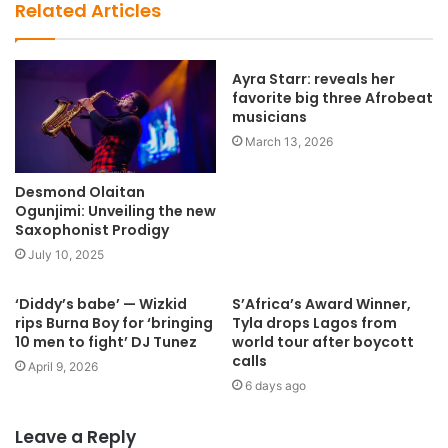
b
Related Articles
s
i
t
Ayra Starr: reveals her
favorite big three Afrobeat
e
musicians
March 13, 2026
Desmond Olaitan
Ogunjimi: Unveiling the new
Saxophonist Prodigy
July 10, 2025
‘Diddy’s babe’ — Wizkid
S’Africa’s Award Winner,
rips Burna Boy for ‘bringing
Tyla drops Lagos from
10 men to fight’ DJ Tunez
world tour after boycott
calls
April 9, 2026
6 days ago
Leave a Reply