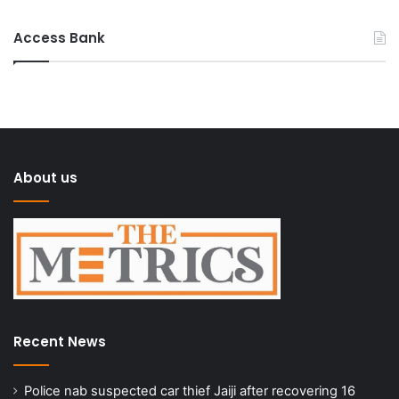
Access Bank
About us
Recent News
Police nab suspected car thief Jaiji after recovering 16