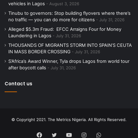
vehicles in Lagos
August 3, 2026
Tinubu to governors: Stop building flyovers where there’s
no traffic — you can do more for citizens
July 31, 2026
Alleged $5.3m Fraud: EFCC Arraigns Four for Money
Laundering in Lagos
July 31, 2026
THOUSANDS OF MIGRANTS STORM INTO SPAIN’S CEUTA
IN MASS BORDER CROSSING
July 31, 2026
S’Africa’s Award Winner, Tyla drops Lagos from world tour
after boycott calls
July 31, 2026
Contact us
© Copyright 2021. The Metrics Nigeria. All Rights Reserved.
Facebook
Twitter
YouTube
Instagram
WhatsApp