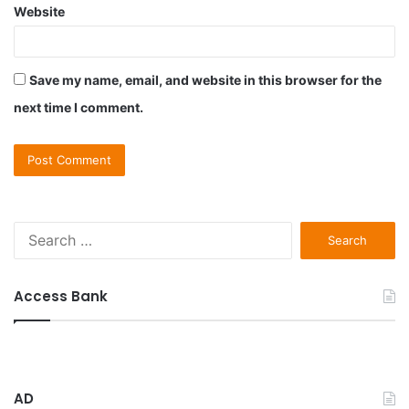
Website
Save my name, email, and website in this browser for the
next time I comment.
S
e
a
r
Access Bank
c
h
f
o
r
AD
: