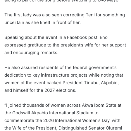
The first lady was also seen correcting Teni for something
uncertain as she knelt in front of her.
Speaking about the event in a Facebook post, Eno
expressed gratitude to the president’s wife for her support
and encouraging remarks.
He also assured residents of the federal government’s
dedication to key infrastructure projects while noting that
women at the event backed President Tinubu, Akpabio,
and himself for the 2027 elections.
“I joined thousands of women across Akwa Ibom State at
the Godswill Akpabio International Stadium to
commemorate the 2026 International Women’s Day, with
the Wife of the President, Distinguished Senator Oluremi