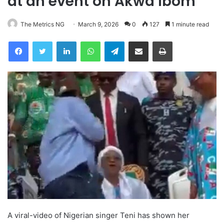
at an event on Akwa Ibom
The Metrics NG
March 9, 2026
0
127
1 minute read
Facebook
Twitter
LinkedIn
WhatsApp
Telegram
Share via Email
Print
A viral-video of Nigerian singer Teni has shown her