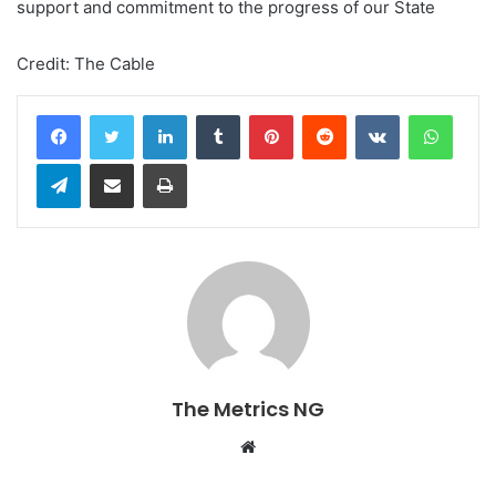
support and commitment to the progress of our State
Credit: The Cable
LinkedIn
Tumblr
Pinterest
Reddit
VKontakte
WhatsApp
Telegram
Share via Email
Print
The Metrics NG
W
e