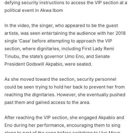
defying security instructions to access the VIP section at a
political event in Akwa Ibom
In the video, the singer, who appeared to be the guest
artiste, was seen entertaining the audience with her 2018
single ‘Case’ before attempting to approach the VIP
section, where dignitaries, including First Lady Remi
Tinubu, the state’s governor Umo Eno, and Senate
President Godswill Akpabio, were seated.
As she moved toward the section, security personnel
could be seen trying to hold her back to prevent her from
reaching the dignitaries. However, she eventually pushed
past them and gained access to the area.
After reaching the VIP section, she engaged Akpabio and
Eno during her performance, encouraging them to sing
along to part of the song before switching to Uyo Meyo.