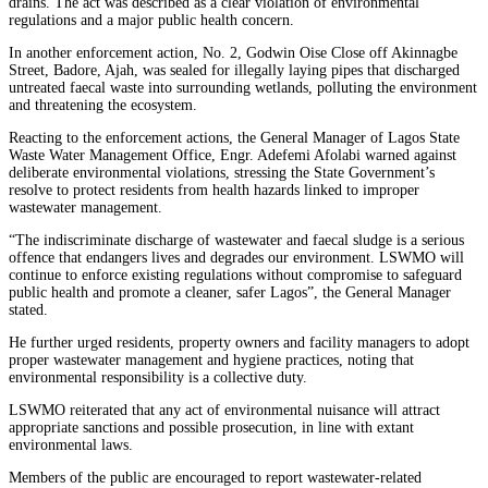
drains. The act was described as a clear violation of environmental
regulations and a major public health concern.
In another enforcement action, No. 2, Godwin Oise Close off Akinnagbe
Street, Badore, Ajah, was sealed for illegally laying pipes that discharged
untreated faecal waste into surrounding wetlands, polluting the environment
and threatening the ecosystem.
Reacting to the enforcement actions, the General Manager of Lagos State
Waste Water Management Office, Engr. Adefemi Afolabi warned against
deliberate environmental violations, stressing the State Government’s
resolve to protect residents from health hazards linked to improper
wastewater management.
“The indiscriminate discharge of wastewater and faecal sludge is a serious
offence that endangers lives and degrades our environment. LSWMO will
continue to enforce existing regulations without compromise to safeguard
public health and promote a cleaner, safer Lagos”, the General Manager
stated.
He further urged residents, property owners and facility managers to adopt
proper wastewater management and hygiene practices, noting that
environmental responsibility is a collective duty.
LSWMO reiterated that any act of environmental nuisance will attract
appropriate sanctions and possible prosecution, in line with extant
environmental laws.
Members of the public are encouraged to report wastewater-related