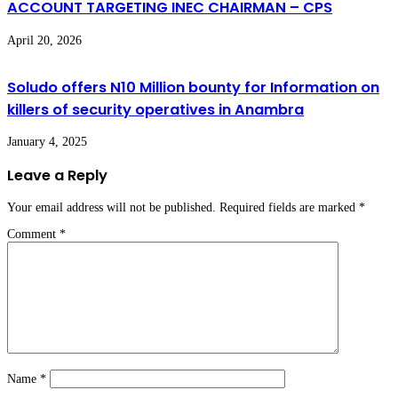
ACCOUNT TARGETING INEC CHAIRMAN – CPS
April 20, 2026
Soludo offers N10 Million bounty for Information on
killers of security operatives in Anambra
January 4, 2025
Leave a Reply
Your email address will not be published.
Required fields are marked
*
Comment
*
Name
*