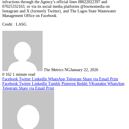
infractions through the Agency’s official lines 08022022397 and
07025332163, or via its social media platforms @lswmomedia on
Instagram and X (formerly Twitter), and The Lagos State Wastewater
Management Office on Facebook.
Credit : LASG
The Metrics NG
January 22, 2026
0
162
1 minute read
Facebook
Twitter
LinkedIn
WhatsApp
Telegram
Share via Email
Print
Facebook
Twitter
LinkedIn
Tumblr
Pinterest
Reddit
VKontakte
WhatsApp
Telegram
Share via Email
Print