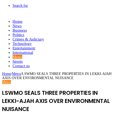
Search for
Home
News
Business
Politics
Crimes & Judiciary
Technology
Entertainment
International
Metro
Sports
Contact us
Home
/
Metro
/
LSWMO SEALS THREE PROPERTIES IN LEKKI-AJAH
AXIS OVER ENVIRONMENTAL NUISANCE
Metro
LSWMO SEALS THREE PROPERTIES IN
LEKKI-AJAH AXIS OVER ENVIRONMENTAL
NUISANCE