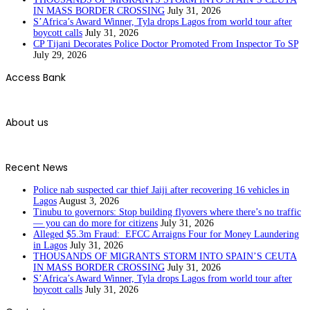
IN MASS BORDER CROSSING
July 31, 2026
S’Africa’s Award Winner, Tyla drops Lagos from world tour after
boycott calls
July 31, 2026
CP Tijani Decorates Police Doctor Promoted From Inspector To SP
July 29, 2026
Access Bank
About us
Recent News
Police nab suspected car thief Jaiji after recovering 16 vehicles in
Lagos
August 3, 2026
Tinubu to governors: Stop building flyovers where there’s no traffic
— you can do more for citizens
July 31, 2026
Alleged $5.3m Fraud: EFCC Arraigns Four for Money Laundering
in Lagos
July 31, 2026
THOUSANDS OF MIGRANTS STORM INTO SPAIN’S CEUTA
IN MASS BORDER CROSSING
July 31, 2026
S’Africa’s Award Winner, Tyla drops Lagos from world tour after
boycott calls
July 31, 2026