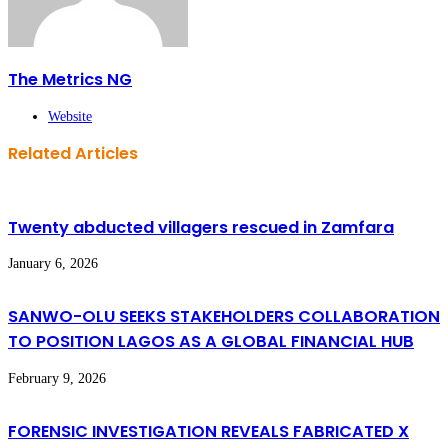
The Metrics NG
Website
Related Articles
Twenty abducted villagers rescued in Zamfara
January 6, 2026
SANWO-OLU SEEKS STAKEHOLDERS COLLABORATION
TO POSITION LAGOS AS A GLOBAL FINANCIAL HUB
February 9, 2026
FORENSIC INVESTIGATION REVEALS FABRICATED X