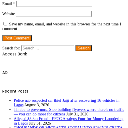
Email
*
Website
Save my name, email, and website in this browser for the next time I
comment.
Search for:
Access Bank
AD
Recent Posts
Police nab suspected car thief Jaiji after recovering 16 vehicles in
Lagos
August 3, 2026
Tinubu to governors: Stop building flyovers where there’s no traffic
— you can do more for citizens
July 31, 2026
Alleged $5.3m Fraud: EFCC Arraigns Four for Money Laundering
in Lagos
July 31, 2026
THOUSANDS OF MIGRANTS STORM INTO SPAIN’S CEUTA