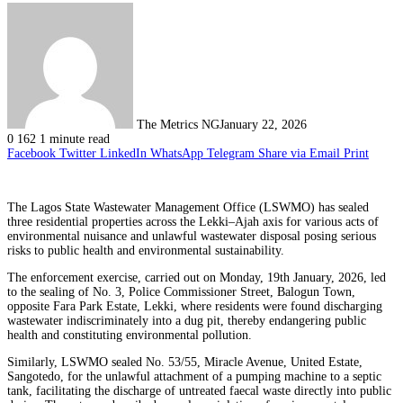
The Metrics NG
January 22, 2026
0
162
1 minute read
Facebook
Twitter
LinkedIn
WhatsApp
Telegram
Share via Email
Print
The Lagos State Wastewater Management Office (LSWMO) has sealed
three residential properties across the Lekki–Ajah axis for various acts of
environmental nuisance and unlawful wastewater disposal posing serious
risks to public health and environmental sustainability.
The enforcement exercise, carried out on Monday, 19th January, 2026, led
to the sealing of No. 3, Police Commissioner Street, Balogun Town,
opposite Fara Park Estate, Lekki, where residents were found discharging
wastewater indiscriminately into a dug pit, thereby endangering public
health and constituting environmental pollution.
Similarly, LSWMO sealed No. 53/55, Miracle Avenue, United Estate,
Sangotedo, for the unlawful attachment of a pumping machine to a septic
tank, facilitating the discharge of untreated faecal waste directly into public