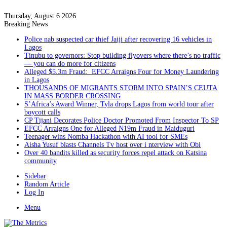
Thursday, August 6 2026
Breaking News
Police nab suspected car thief Jaiji after recovering 16 vehicles in
Lagos
Tinubu to governors: Stop building flyovers where there’s no traffic
— you can do more for citizens
Alleged $5.3m Fraud: EFCC Arraigns Four for Money Laundering
in Lagos
THOUSANDS OF MIGRANTS STORM INTO SPAIN’S CEUTA
IN MASS BORDER CROSSING
S’Africa’s Award Winner, Tyla drops Lagos from world tour after
boycott calls
CP Tijani Decorates Police Doctor Promoted From Inspector To SP
EFCC Arraigns One for Alleged N19m Fraud in Maiduguri
Teenager wins Nomba Hackathon with AI tool for SMEs
Aisha Yusuf blasts Channels Tv host over i nterview with Obi
Over 40 bandits killed as security forces repel attack on Katsina
community
Sidebar
Random Article
Log In
Menu