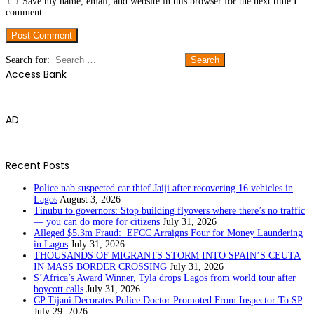
Save my name, email, and website in this browser for the next time I
comment.
Search for:
Access Bank
AD
Recent Posts
Police nab suspected car thief Jaiji after recovering 16 vehicles in
Lagos
August 3, 2026
Tinubu to governors: Stop building flyovers where there’s no traffic
— you can do more for citizens
July 31, 2026
Alleged $5.3m Fraud: EFCC Arraigns Four for Money Laundering
in Lagos
July 31, 2026
THOUSANDS OF MIGRANTS STORM INTO SPAIN’S CEUTA
IN MASS BORDER CROSSING
July 31, 2026
S’Africa’s Award Winner, Tyla drops Lagos from world tour after
boycott calls
July 31, 2026
CP Tijani Decorates Police Doctor Promoted From Inspector To SP
July 29, 2026