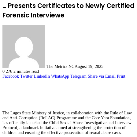
… Presents Certificates to Newly Certified
Forensic Interviewe
The Metrics NG
August 19, 2025
0
276
2 minutes read
Facebook
Twitter
LinkedIn
WhatsApp
Telegram
Share via Email
Print
The Lagos State Ministry of Justice, in collaboration with the Rule of Law
and Anti-Corruption (RoLAC) Programme and the Cece Yara Foundation,
has officially launched the Child Sexual Abuse Investigative and Interview
Protocol, a landmark initiative aimed at strengthening the protection of
children and ensuring the effective prosecution of sexual abuse cases.