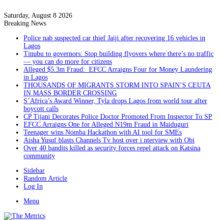
Saturday, August 8 2026
Breaking News
Police nab suspected car thief Jaiji after recovering 16 vehicles in
Lagos
Tinubu to governors: Stop building flyovers where there’s no traffic
— you can do more for citizens
Alleged $5.3m Fraud: EFCC Arraigns Four for Money Laundering
in Lagos
THOUSANDS OF MIGRANTS STORM INTO SPAIN’S CEUTA
IN MASS BORDER CROSSING
S’Africa’s Award Winner, Tyla drops Lagos from world tour after
boycott calls
CP Tijani Decorates Police Doctor Promoted From Inspector To SP
EFCC Arraigns One for Alleged N19m Fraud in Maiduguri
Teenager wins Nomba Hackathon with AI tool for SMEs
Aisha Yusuf blasts Channels Tv host over i nterview with Obi
Over 40 bandits killed as security forces repel attack on Katsina
community
Sidebar
Random Article
Log In
Menu