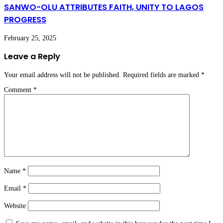
SANWO-OLU ATTRIBUTES FAITH, UNITY TO LAGOS
PROGRESS
February 25, 2025
Leave a Reply
Your email address will not be published.
Required fields are marked
*
Comment
*
Name
*
Email
*
Website