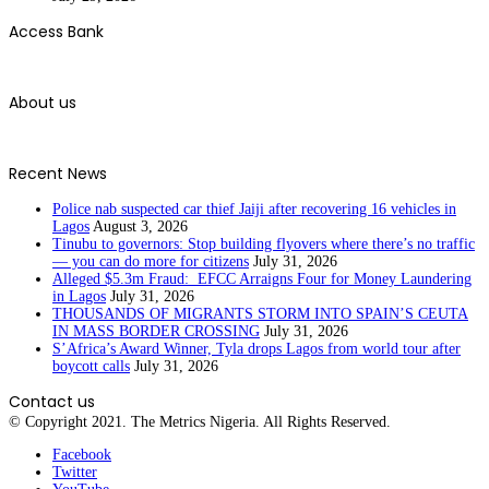
Access Bank
About us
Recent News
Police nab suspected car thief Jaiji after recovering 16 vehicles in
Lagos
August 3, 2026
Tinubu to governors: Stop building flyovers where there’s no traffic
— you can do more for citizens
July 31, 2026
Alleged $5.3m Fraud: EFCC Arraigns Four for Money Laundering
in Lagos
July 31, 2026
THOUSANDS OF MIGRANTS STORM INTO SPAIN’S CEUTA
IN MASS BORDER CROSSING
July 31, 2026
S’Africa’s Award Winner, Tyla drops Lagos from world tour after
boycott calls
July 31, 2026
Contact us
© Copyright 2021. The Metrics Nigeria. All Rights Reserved.
Facebook
Twitter