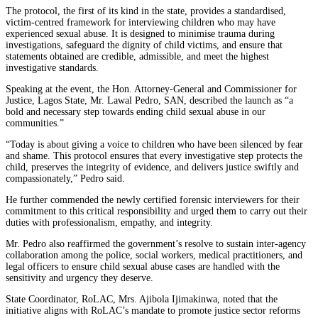
The protocol, the first of its kind in the state, provides a standardised,
victim-centred framework for interviewing children who may have
experienced sexual abuse. It is designed to minimise trauma during
investigations, safeguard the dignity of child victims, and ensure that
statements obtained are credible, admissible, and meet the highest
investigative standards.
Speaking at the event, the Hon. Attorney-General and Commissioner for
Justice, Lagos State, Mr. Lawal Pedro, SAN, described the launch as “a
bold and necessary step towards ending child sexual abuse in our
communities.”
“Today is about giving a voice to children who have been silenced by fear
and shame. This protocol ensures that every investigative step protects the
child, preserves the integrity of evidence, and delivers justice swiftly and
compassionately,” Pedro said.
He further commended the newly certified forensic interviewers for their
commitment to this critical responsibility and urged them to carry out their
duties with professionalism, empathy, and integrity.
Mr. Pedro also reaffirmed the government’s resolve to sustain inter-agency
collaboration among the police, social workers, medical practitioners, and
legal officers to ensure child sexual abuse cases are handled with the
sensitivity and urgency they deserve.
State Coordinator, RoLAC, Mrs. Ajibola Ijimakinwa, noted that the
initiative aligns with RoLAC’s mandate to promote justice sector reforms