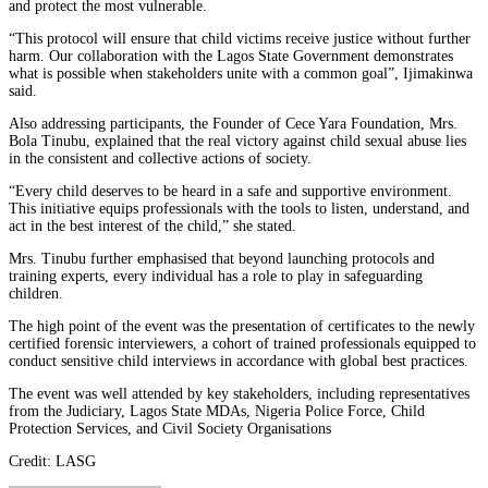
and protect the most vulnerable.
“This protocol will ensure that child victims receive justice without further
harm. Our collaboration with the Lagos State Government demonstrates
what is possible when stakeholders unite with a common goal”, Ijimakinwa
said.
Also addressing participants, the Founder of Cece Yara Foundation, Mrs.
Bola Tinubu, explained that the real victory against child sexual abuse lies
in the consistent and collective actions of society.
“Every child deserves to be heard in a safe and supportive environment.
This initiative equips professionals with the tools to listen, understand, and
act in the best interest of the child,” she stated.
Mrs. Tinubu further emphasised that beyond launching protocols and
training experts, every individual has a role to play in safeguarding
children.
The high point of the event was the presentation of certificates to the newly
certified forensic interviewers, a cohort of trained professionals equipped to
conduct sensitive child interviews in accordance with global best practices.
The event was well attended by key stakeholders, including representatives
from the Judiciary, Lagos State MDAs, Nigeria Police Force, Child
Protection Services, and Civil Society Organisations
Credit: LASG