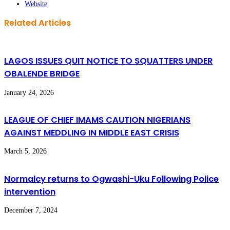
Website
Related Articles
LAGOS ISSUES QUIT NOTICE TO SQUATTERS UNDER
OBALENDE BRIDGE
January 24, 2026
LEAGUE OF CHIEF IMAMS CAUTION NIGERIANS
AGAINST MEDDLING IN MIDDLE EAST CRISIS
March 5, 2026
Normalcy returns to Ogwashi-Uku Following Police
intervention
December 7, 2024