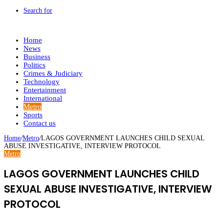
Search for
Home
News
Business
Politics
Crimes & Judiciary
Technology
Entertainment
International
Metro
Sports
Contact us
Home
/
Metro
/
LAGOS GOVERNMENT LAUNCHES CHILD SEXUAL
ABUSE INVESTIGATIVE, INTERVIEW PROTOCOL
Metro
LAGOS GOVERNMENT LAUNCHES CHILD
SEXUAL ABUSE INVESTIGATIVE, INTERVIEW
PROTOCOL