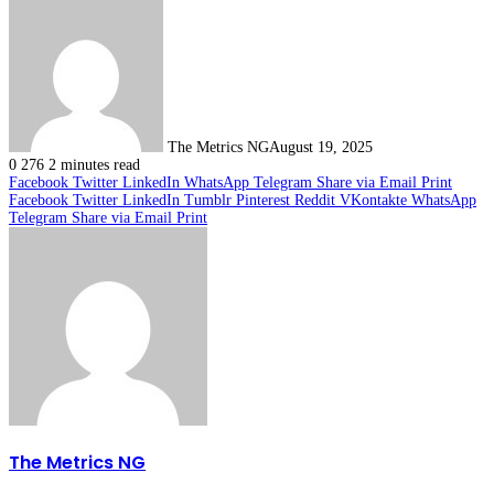
The Metrics NG
August 19, 2025
0
276
2 minutes read
Facebook
Twitter
LinkedIn
WhatsApp
Telegram
Share via Email
Print
Facebook
Twitter
LinkedIn
Tumblr
Pinterest
Reddit
VKontakte
WhatsApp
Telegram
Share via Email
Print
The Metrics NG