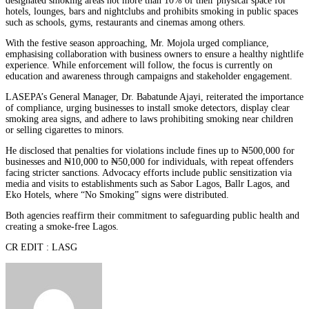
designated smoking areas not more than 10% of their physical space for
hotels, lounges, bars and nightclubs and prohibits smoking in public spaces
such as schools, gyms, restaurants and cinemas among others.
With the festive season approaching, Mr. Mojola urged compliance,
emphasising collaboration with business owners to ensure a healthy nightlife
experience. While enforcement will follow, the focus is currently on
education and awareness through campaigns and stakeholder engagement.
LASEPA’s General Manager, Dr. Babatunde Ajayi, reiterated the importance
of compliance, urging businesses to install smoke detectors, display clear
smoking area signs, and adhere to laws prohibiting smoking near children
or selling cigarettes to minors.
He disclosed that penalties for violations include fines up to ₦500,000 for
businesses and ₦10,000 to ₦50,000 for individuals, with repeat offenders
facing stricter sanctions. Advocacy efforts include public sensitization via
media and visits to establishments such as Sabor Lagos, Ballr Lagos, and
Eko Hotels, where “No Smoking” signs were distributed.
Both agencies reaffirm their commitment to safeguarding public health and
creating a smoke-free Lagos.
CR EDIT : LASG