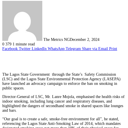
The Metrics NG
December 2, 2024
0
379
1 minute read
Facebook
Twitter
LinkedIn
WhatsApp
Telegram
Share via Email
Print
The Lagos State Government through the State’s Safety Commission
(LSC) and the Lagos State Environmental Protection Agency (LASEPA)
have launched an advocacy campaign to enforce the ban on smoking in
public spaces.
Director-General of LSC, Mr. Lanre Mojola, emphasised the health risks of
indoor smoking, including lung cancer and respiratory diseases, and
highlighted the dangers of secondhand smoke in shared spaces like lounges
and bars.
“Our goal is to create a safe, smoke-free environment for all”, he stated,
referencing the Lagos State Anti-Smoking Law of 2014, which mandates