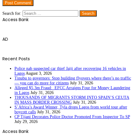
Search for:
Access Bank
AD
Recent Posts
Police nab suspected car thief Jaiji after recovering 16 vehicles in
Lagos
August 3, 2026
Tinubu to governors: Stop building flyovers where there’s no traffic
— you can do more for citizens
July 31, 2026
Alleged $5.3m Fraud: EFCC Arraigns Four for Money Laundering
in Lagos
July 31, 2026
THOUSANDS OF MIGRANTS STORM INTO SPAIN’S CEUTA
IN MASS BORDER CROSSING
July 31, 2026
S’Africa’s Award Winner, Tyla drops Lagos from world tour after
boycott calls
July 31, 2026
CP Tijani Decorates Police Doctor Promoted From Inspector To SP
July 29, 2026
Access Bank