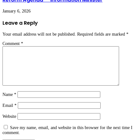
January 6, 2026
Leave a Reply
Your email address will not be published.
Required fields are marked
*
Comment
*
Name
*
Email
*
Website
Save my name, email, and website in this browser for the next time I
comment.