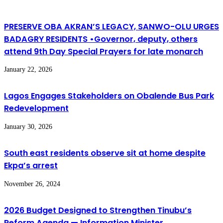
PRESERVE OBA AKRAN’S LEGACY, SANWO-OLU URGES
BADAGRY RESIDENTS •Governor, deputy, others
attend 9th Day Special Prayers for late monarch
January 22, 2026
Lagos Engages Stakeholders on Obalende Bus Park
Redevelopment
January 30, 2026
South east residents observe sit at home despite
Ekpa’s arrest
November 26, 2024
2026 Budget Designed to Strengthen Tinubu’s
Reform Agenda — Information Minister