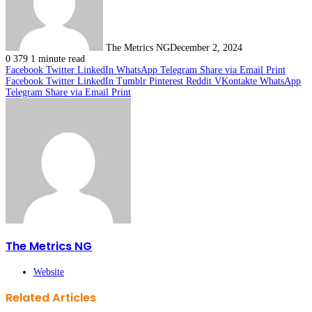
The Metrics NG
December 2, 2024
0
379
1 minute read
Facebook
Twitter
LinkedIn
WhatsApp
Telegram
Share via Email
Print
Facebook
Twitter
LinkedIn
Tumblr
Pinterest
Reddit
VKontakte
WhatsApp
Telegram
Share via Email
Print
The Metrics NG
Website
Related Articles