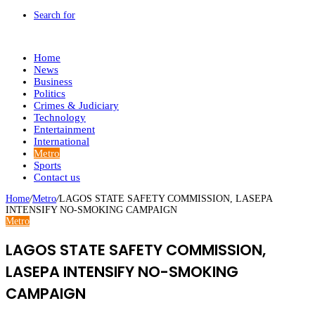
Search for
Home
News
Business
Politics
Crimes & Judiciary
Technology
Entertainment
International
Metro
Sports
Contact us
Home
/
Metro
/
LAGOS STATE SAFETY COMMISSION, LASEPA
INTENSIFY NO-SMOKING CAMPAIGN
Metro
LAGOS STATE SAFETY COMMISSION,
LASEPA INTENSIFY NO-SMOKING
CAMPAIGN