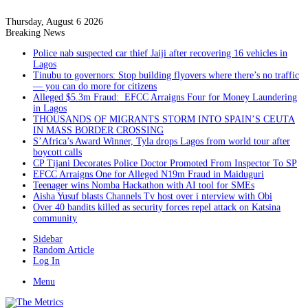
Thursday, August 6 2026
Breaking News
Police nab suspected car thief Jaiji after recovering 16 vehicles in
Lagos
Tinubu to governors: Stop building flyovers where there’s no traffic
— you can do more for citizens
Alleged $5.3m Fraud: EFCC Arraigns Four for Money Laundering
in Lagos
THOUSANDS OF MIGRANTS STORM INTO SPAIN’S CEUTA
IN MASS BORDER CROSSING
S’Africa’s Award Winner, Tyla drops Lagos from world tour after
boycott calls
CP Tijani Decorates Police Doctor Promoted From Inspector To SP
EFCC Arraigns One for Alleged N19m Fraud in Maiduguri
Teenager wins Nomba Hackathon with AI tool for SMEs
Aisha Yusuf blasts Channels Tv host over i nterview with Obi
Over 40 bandits killed as security forces repel attack on Katsina
community
Sidebar
Random Article
Log In
Menu