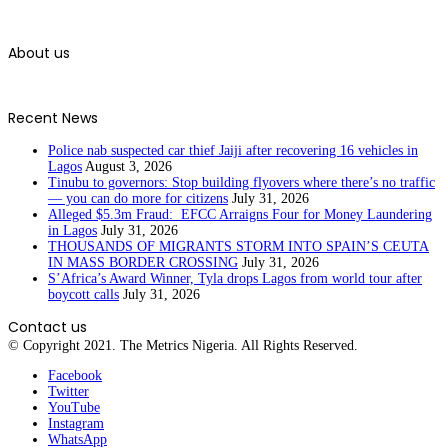
About us
Recent News
Police nab suspected car thief Jaiji after recovering 16 vehicles in
Lagos
August 3, 2026
Tinubu to governors: Stop building flyovers where there’s no traffic
— you can do more for citizens
July 31, 2026
Alleged $5.3m Fraud: EFCC Arraigns Four for Money Laundering
in Lagos
July 31, 2026
THOUSANDS OF MIGRANTS STORM INTO SPAIN’S CEUTA
IN MASS BORDER CROSSING
July 31, 2026
S’Africa’s Award Winner, Tyla drops Lagos from world tour after
boycott calls
July 31, 2026
Contact us
© Copyright 2021. The Metrics Nigeria. All Rights Reserved.
Facebook
Twitter
YouTube
Instagram
WhatsApp