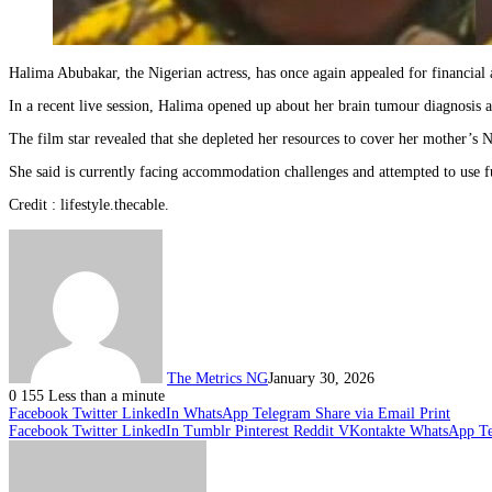
Halima Abubakar, the Nigerian actress, has once again appealed for financial 
In a recent live session, Halima opened up about her brain tumour diagnosis a
The film star revealed that she depleted her resources to cover her mother’s N
She said is currently facing accommodation challenges and attempted to use fu
Credit : lifestyle.thecable.
The Metrics NG
January 30, 2026
0
155
Less than a minute
Facebook
Twitter
LinkedIn
WhatsApp
Telegram
Share via Email
Print
Facebook
Twitter
LinkedIn
Tumblr
Pinterest
Reddit
VKontakte
WhatsApp
T