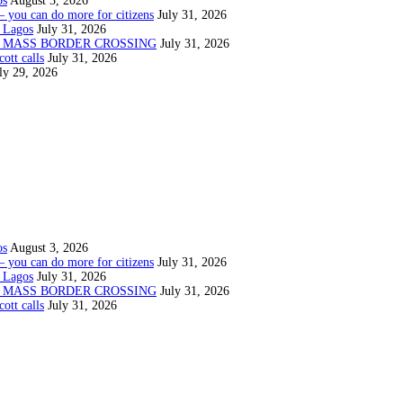
os
August 3, 2026
— you can do more for citizens
July 31, 2026
 Lagos
July 31, 2026
N MASS BORDER CROSSING
July 31, 2026
ott calls
July 31, 2026
ly 29, 2026
os
August 3, 2026
— you can do more for citizens
July 31, 2026
 Lagos
July 31, 2026
N MASS BORDER CROSSING
July 31, 2026
ott calls
July 31, 2026