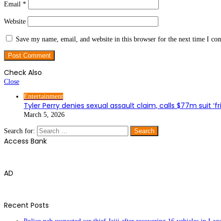
Email
*
Website
Save my name, email, and website in this browser for the next time I c
Check Also
Close
Entertainment
Tyler Perry denies sexual assault claim, calls $77m suit ‘fr
March 5, 2026
Search for:
Access Bank
AD
Recent Posts