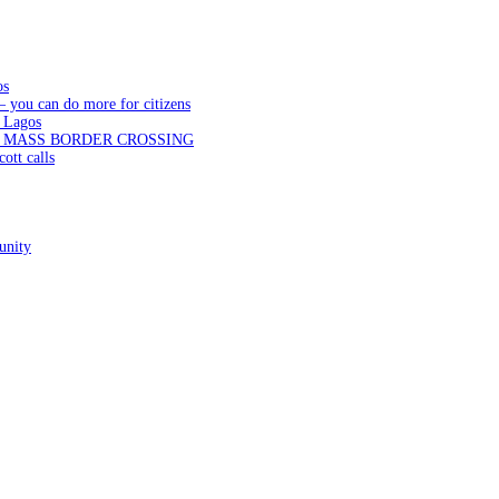
os
— you can do more for citizens
 Lagos
N MASS BORDER CROSSING
ott calls
unity