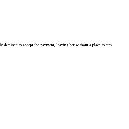
y declined to accept the payment, leaving her without a place to stay.