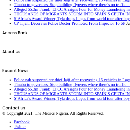
Police nab suspected car thief Jaiji after recovering 16 vehicles in Lag
Tinubu to governors: Stop building flyovers where there’s no traffic 
Alleged $5.3m Fraud: EFCC Arraigns Four for Money Laundering in
THOUSANDS OF MIGRANTS STORM INTO SPAIN’S CEUTA I
S’Africa’s Award Winner, Tyla drops Lagos from world tour after boyc
CP Tijani Decorates Police Doctor Promoted From Inspector To SP
Ju
Access Bank
About us
Recent News
Police nab suspected car thief Jaiji after recovering 16 vehicles in Lag
Tinubu to governors: Stop building flyovers where there’s no traffic 
Alleged $5.3m Fraud: EFCC Arraigns Four for Money Laundering in
THOUSANDS OF MIGRANTS STORM INTO SPAIN’S CEUTA I
S’Africa’s Award Winner, Tyla drops Lagos from world tour after boyc
Contact us
© Copyright 2021. The Metrics Nigeria. All Rights Reserved.
Facebook
Twitter