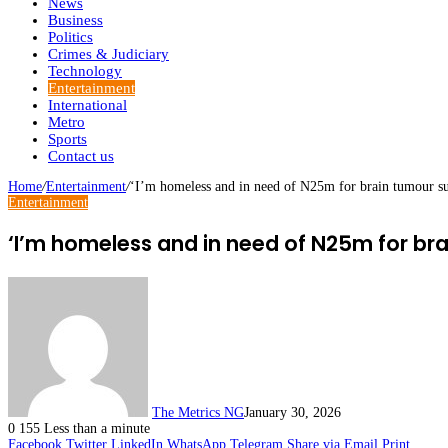
News
Business
Politics
Crimes & Judiciary
Technology
Entertainment
International
Metro
Sports
Contact us
Home
/
Entertainment
/
‘I’m homeless and in need of N25m for brain tumour s
Entertainment
‘I’m homeless and in need of N25m for bra
The Metrics NG
January 30, 2026
0
155
Less than a minute
Facebook
Twitter
LinkedIn
WhatsApp
Telegram
Share via Email
Print