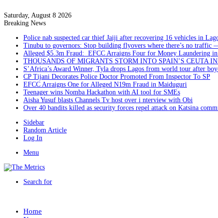
Saturday, August 8 2026
Breaking News
Police nab suspected car thief Jaiji after recovering 16 vehicles in Lag
Tinubu to governors: Stop building flyovers where there’s no traffic 
Alleged $5.3m Fraud: EFCC Arraigns Four for Money Laundering in
THOUSANDS OF MIGRANTS STORM INTO SPAIN’S CEUTA I
S’Africa’s Award Winner, Tyla drops Lagos from world tour after boyc
CP Tijani Decorates Police Doctor Promoted From Inspector To SP
EFCC Arraigns One for Alleged N19m Fraud in Maiduguri
Teenager wins Nomba Hackathon with AI tool for SMEs
Aisha Yusuf blasts Channels Tv host over i nterview with Obi
Over 40 bandits killed as security forces repel attack on Katsina comm
Sidebar
Random Article
Log In
Menu
Search for
Home