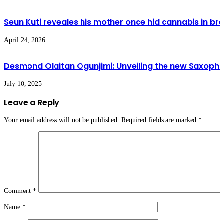
Seun Kuti reveales his mother once hid cannabis in brea
April 24, 2026
Desmond Olaitan Ogunjimi: Unveiling the new Saxoph
July 10, 2025
Leave a Reply
Your email address will not be published.
Required fields are marked
*
Comment
*
Name
*