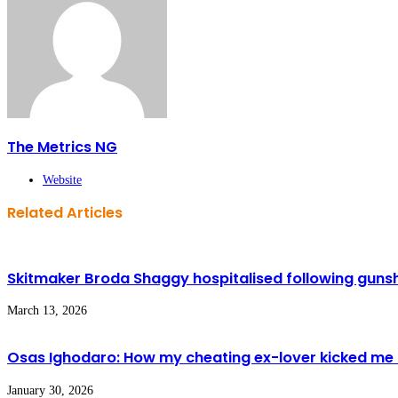
The Metrics NG
Website
Related Articles
Skitmaker Broda Shaggy hospitalised following gunsh
March 13, 2026
Osas Ighodaro: How my cheating ex-lover kicked me 
January 30, 2026