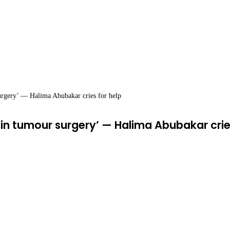
urgery’ — Halima Abubakar cries for help
in tumour surgery’ — Halima Abubakar crie