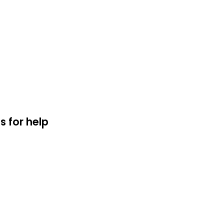
s for help