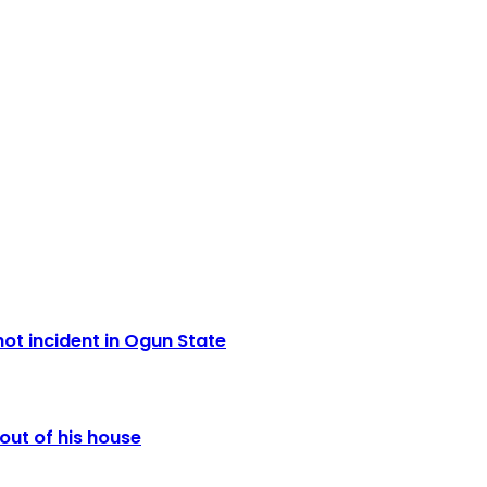
ot incident in Ogun State
out of his house