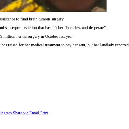
assistance to fund brain tumour surgery.
nd subsequent eviction that has left her “homeless and desperate”.
9 million hernia surgery in October last year.
nds raised for her medical treatment to pay her rent, but her landlady reportedl
elegram
Share via Email
Print