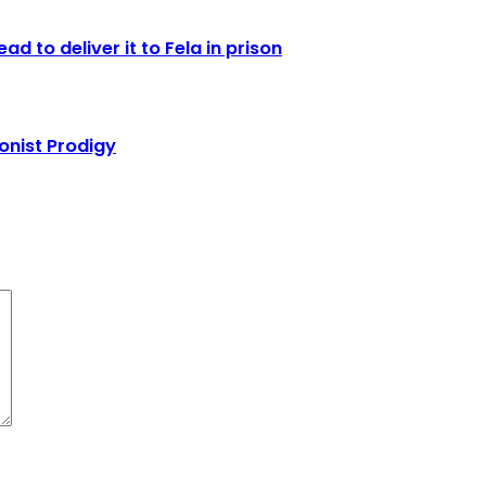
d to deliver it to Fela in prison
onist Prodigy