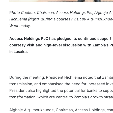
P
hoto Caption: Chairman, Access Holdings Plc, Aigboje A
Hichilema (right), during a courtesy visit by Aig-Imoukhue
Wednesday.
Access Holdings PLC has pledged its continued support f
courtesy visit and high-level discussion with Zambia’s 
in Lusaka.
During the meeting, President Hichilema noted that Zambi
transmission, and emphasised the need for increased inv
President also highlighted the potential for banks to suppo
transformation, which are central to Zambia’s growth stra
Aigboje Aig-Imoukhuede, Chairman, Access Holdings, co