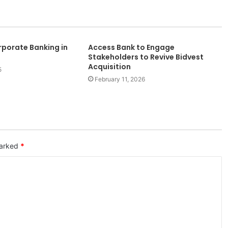
porate Banking in
Access Bank to Engage
Stakeholders to Revive Bidvest
Acquisition
5
February 11, 2026
marked
*