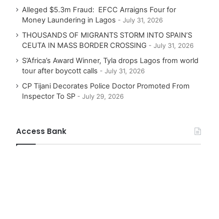
Alleged $5.3m Fraud: EFCC Arraigns Four for
Money Laundering in Lagos
July 31, 2026
THOUSANDS OF MIGRANTS STORM INTO SPAIN’S
CEUTA IN MASS BORDER CROSSING
July 31, 2026
S’Africa’s Award Winner, Tyla drops Lagos from world
tour after boycott calls
July 31, 2026
CP Tijani Decorates Police Doctor Promoted From
Inspector To SP
July 29, 2026
Access Bank