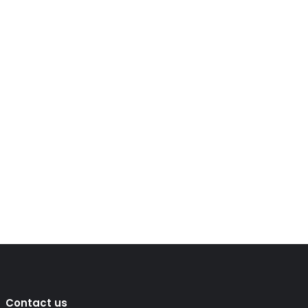
Contact us