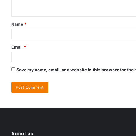
n
t
Name
*
*
Email
*
Save my name, email, and website in this browser for the 
About us