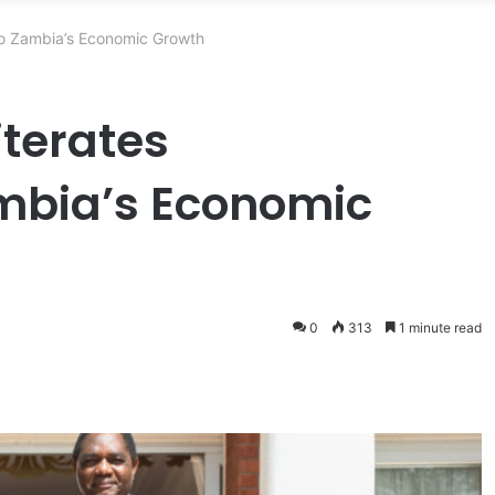
to Zambia’s Economic Growth
iterates
bia’s Economic
0
313
1 minute read