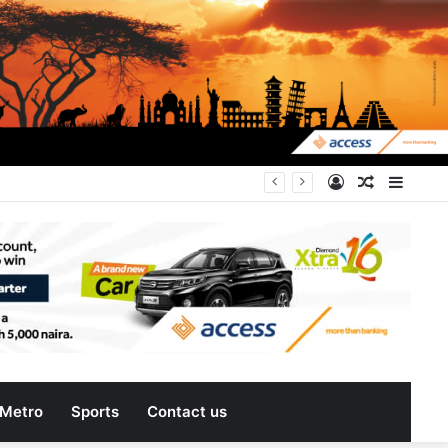
can do more for citizens
Log
Random
Sideb
In
Article
Metro
Sports
Contact us