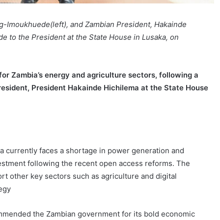
ig-Imoukhuede(left), and Zambian President, Hakainde
de to the President at the State House in Lusaka, on
or Zambia’s energy and agriculture sectors, following a
President, President Hakainde Hichilema at the State House
a currently faces a shortage in power generation and
estment following the recent open access reforms. The
rt other key sectors such as agriculture and digital
tegy
mmended the Zambian government for its bold economic