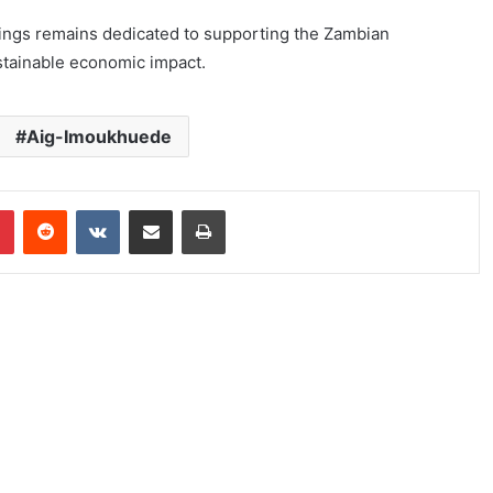
ldings remains dedicated to supporting the Zambian
stainable economic impact.
Aig-Imoukhuede
Pinterest
Reddit
VKontakte
Share via Email
Print