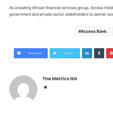
As a leading African financial services group, Access Ho
government and private sector stakeholders to deliver su
Access Bank
LinkedIn
Tumblr
Facebook
Twitter
The Metrics NG
W
e
b
s
i