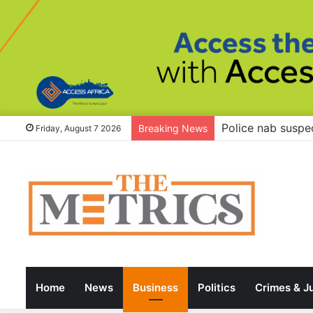
Tinubu to governo
Breaking News
Friday, August 7 2026
Home
News
Business
Politics
Crimes & J