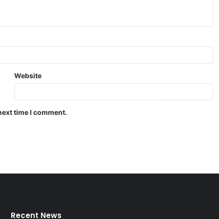
Website
next time I comment.
Recent News