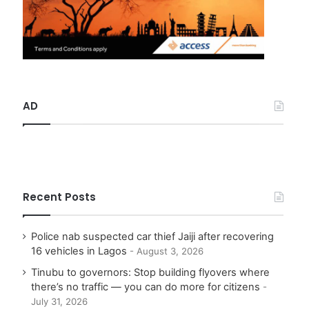
AD
Recent Posts
Police nab suspected car thief Jaiji after recovering
16 vehicles in Lagos
August 3, 2026
Tinubu to governors: Stop building flyovers where
there’s no traffic — you can do more for citizens
July 31, 2026