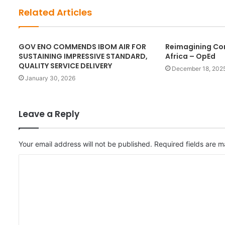
t
Related Articles
e
GOV ENO COMMENDS IBOM AIR FOR
Reimagining Cor
SUSTAINING IMPRESSIVE STANDARD,
Africa – OpEd
QUALITY SERVICE DELIVERY
December 18, 202
January 30, 2026
Leave a Reply
Your email address will not be published.
Required fields are 
C
o
m
m
e