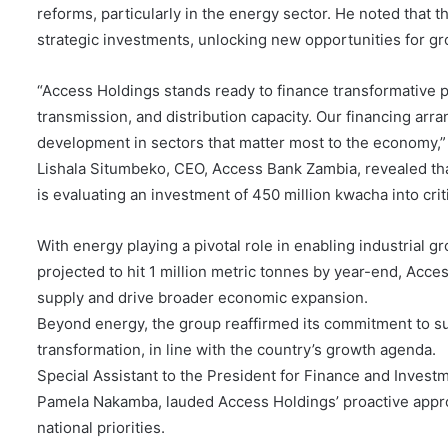
reforms, particularly in the energy sector. He noted that
strategic investments, unlocking new opportunities for gr
“Access Holdings stands ready to finance transformative p
transmission, and distribution capacity. Our financing arr
development in sectors that matter most to the economy,
Lishala Situmbeko, CEO, Access Bank Zambia, revealed tha
is evaluating an investment of 450 million kwacha into criti
With energy playing a pivotal role in enabling industrial g
projected to hit 1 million metric tonnes by year-end, Acce
supply and drive broader economic expansion.
Beyond energy, the group reaffirmed its commitment to su
transformation, in line with the country’s growth agenda.
Special Assistant to the President for Finance and Invest
Pamela Nakamba, lauded Access Holdings’ proactive appro
national priorities.