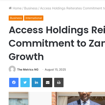
Home
/
Business
/
Access Holdings Reiterates Commitment 
Business
International
Access Holdings Re
Commitment to Zam
Growth
The Metrics NG
August 15, 2025
Facebook
Twitter
LinkedIn
Share via Email
Print