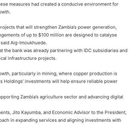
 these measures had created a conducive environment for
owth.
rojects that will strengthen Zambia’s power generation,
angements of up to $100 million are designed to catalyse
” said Aig-Imoukhuede.
t the bank was already partnering with IDC subsidiaries and
cal infrastructure projects.
rowth, particularly in mining, where copper production is
ss Holdings’ investments will help ensure reliable power
pporting Zambia’s agriculture sector and advancing digital
ments, Jito Kayumba, and Economic Advisor to the President,
ach in expanding services and aligning investments with