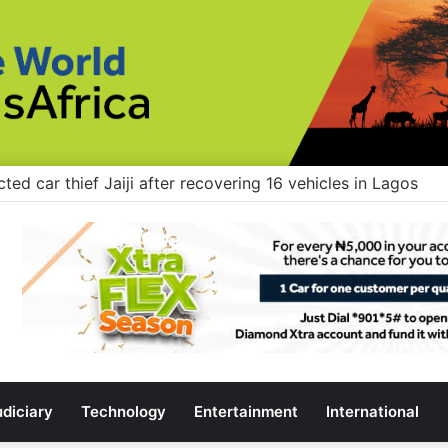
rs: Stop building flyovers where there’s no traffic — you 
udiciary
Technology
Entertainment
International