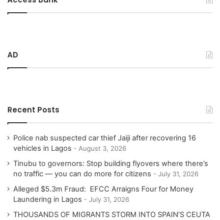
c
h
f
o
r
AD
:
Recent Posts
Police nab suspected car thief Jaiji after recovering 16
vehicles in Lagos
August 3, 2026
Tinubu to governors: Stop building flyovers where there’s
no traffic — you can do more for citizens
July 31, 2026
Alleged $5.3m Fraud: EFCC Arraigns Four for Money
Laundering in Lagos
July 31, 2026
THOUSANDS OF MIGRANTS STORM INTO SPAIN’S CEUTA