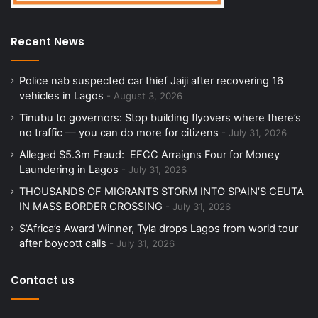
Recent News
Police nab suspected car thief Jaiji after recovering 16
vehicles in Lagos
August 3, 2026
Tinubu to governors: Stop building flyovers where there’s
no traffic — you can do more for citizens
July 31, 2026
Alleged $5.3m Fraud: EFCC Arraigns Four for Money
Laundering in Lagos
July 31, 2026
THOUSANDS OF MIGRANTS STORM INTO SPAIN’S CEUTA
IN MASS BORDER CROSSING
July 31, 2026
S’Africa’s Award Winner, Tyla drops Lagos from world tour
after boycott calls
July 31, 2026
Contact us