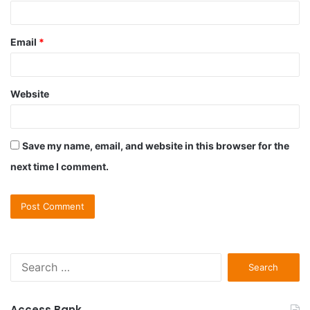
Email
*
Website
Save my name, email, and website in this browser for the
next time I comment.
S
e
a
r
Access Bank