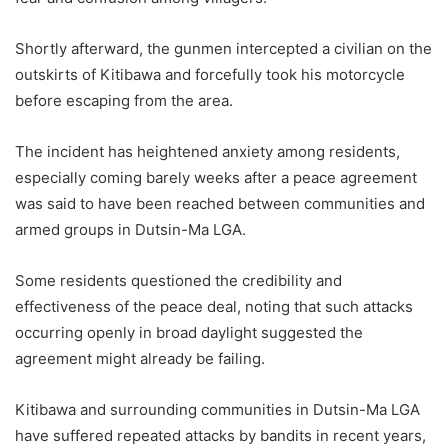
Shortly afterward, the gunmen intercepted a civilian on the
outskirts of Kitibawa and forcefully took his motorcycle
before escaping from the area.
The incident has heightened anxiety among residents,
especially coming barely weeks after a peace agreement
was said to have been reached between communities and
armed groups in Dutsin-Ma LGA.
Some residents questioned the credibility and
effectiveness of the peace deal, noting that such attacks
occurring openly in broad daylight suggested the
agreement might already be failing.
Kitibawa and surrounding communities in Dutsin-Ma LGA
have suffered repeated attacks by bandits in recent years,