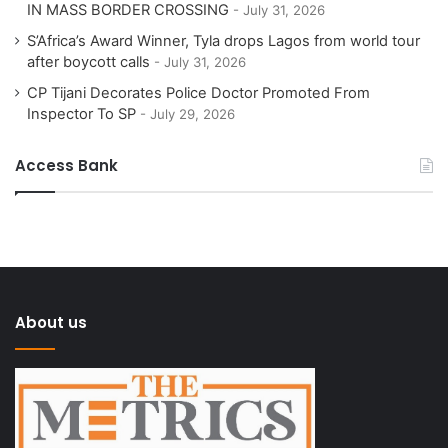
IN MASS BORDER CROSSING
July 31, 2026
S’Africa’s Award Winner, Tyla drops Lagos from world tour
after boycott calls
July 31, 2026
CP Tijani Decorates Police Doctor Promoted From
Inspector To SP
July 29, 2026
Access Bank
About us