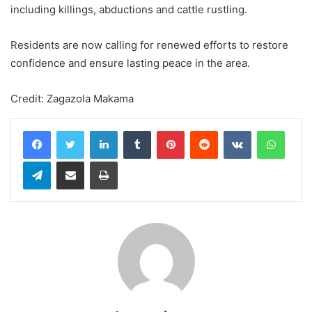
including killings, abductions and cattle rustling.
Residents are now calling for renewed efforts to restore
confidence and ensure lasting peace in the area.
Credit: Zagazola Makama
LinkedIn
Tumblr
Pinterest
Reddit
VKontakte
WhatsApp
Telegram
Share via Email
Print