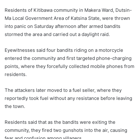
Residents of Kitibawa community in Makera Ward, Dutsin-
Ma Local Government Area of Katsina State, were thrown
into panic on Saturday afternoon after armed bandits
stormed the area and carried out a daylight raid.
Eyewitnesses said four bandits riding on a motorcycle
entered the community and first targeted phone-charging
points, where they forcefully collected mobile phones from
residents.
The attackers later moved to a fuel seller, where they
reportedly took fuel without any resistance before leaving
the town.
Residents said that as the bandits were exiting the
community, they fired two gunshots into the air, causing
fear and confusion among villagers.