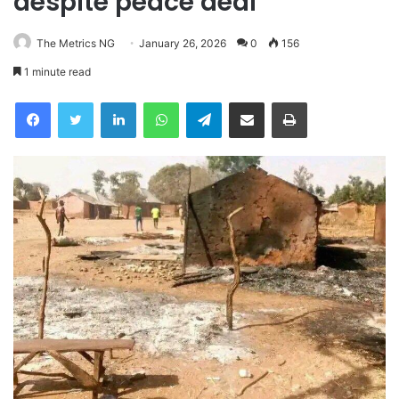
despite peace deal
The Metrics NG
January 26, 2026
0
156
1 minute read
Facebook
Twitter
LinkedIn
WhatsApp
Telegram
Share via Email
Print