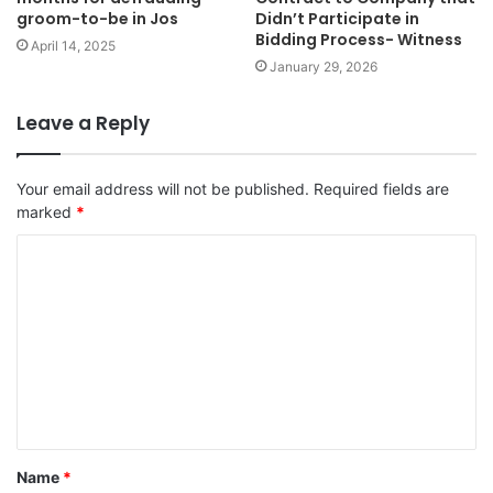
groom-to-be in Jos
Didn’t Participate in
Bidding Process- Witness
April 14, 2025
January 29, 2026
Leave a Reply
Your email address will not be published.
Required fields are
marked
*
C
o
m
m
e
n
t
Name
*
*