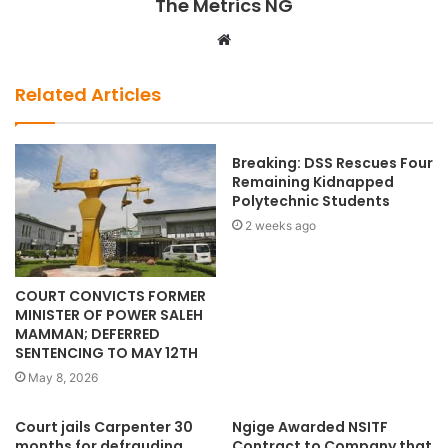
The Metrics NG
W
e
b
Related Articles
s
i
t
Breaking: DSS Rescues Four
Remaining Kidnapped
e
Polytechnic Students
2 weeks ago
COURT CONVICTS FORMER
MINISTER OF POWER SALEH
MAMMAN; DEFERRED
SENTENCING TO MAY 12TH
May 8, 2026
Court jails Carpenter 30
Ngige Awarded NSITF
months for defrauding
Contract to Company that