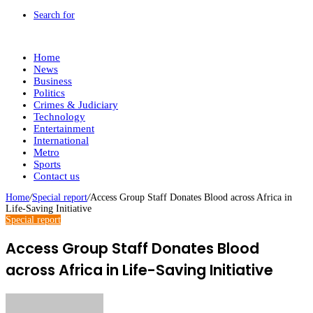
Search for
Home
News
Business
Politics
Crimes & Judiciary
Technology
Entertainment
International
Metro
Sports
Contact us
Home
/
Special report
/
Access Group Staff Donates Blood across Africa in
Life-Saving Initiative
Special report
Access Group Staff Donates Blood
across Africa in Life-Saving Initiative