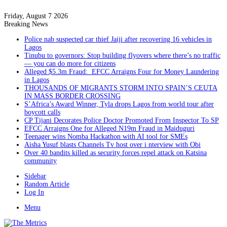
Friday, August 7 2026
Breaking News
Police nab suspected car thief Jaiji after recovering 16 vehicles in
Lagos
Tinubu to governors: Stop building flyovers where there’s no traffic
— you can do more for citizens
Alleged $5.3m Fraud: EFCC Arraigns Four for Money Laundering
in Lagos
THOUSANDS OF MIGRANTS STORM INTO SPAIN’S CEUTA
IN MASS BORDER CROSSING
S’Africa’s Award Winner, Tyla drops Lagos from world tour after
boycott calls
CP Tijani Decorates Police Doctor Promoted From Inspector To SP
EFCC Arraigns One for Alleged N19m Fraud in Maiduguri
Teenager wins Nomba Hackathon with AI tool for SMEs
Aisha Yusuf blasts Channels Tv host over i nterview with Obi
Over 40 bandits killed as security forces repel attack on Katsina
community
Sidebar
Random Article
Log In
Menu