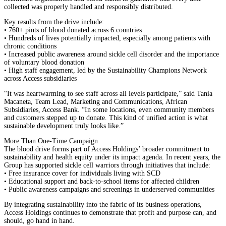
collected was properly handled and responsibly distributed.
Key results from the drive include:
• 760+ pints of blood donated across 6 countries
• Hundreds of lives potentially impacted, especially among patients with
chronic conditions
• Increased public awareness around sickle cell disorder and the importance
of voluntary blood donation
• High staff engagement, led by the Sustainability Champions Network
across Access subsidiaries
“It was heartwarming to see staff across all levels participate,” said Tania
Macaneta, Team Lead, Marketing and Communications, African
Subsidiaries, Access Bank. “In some locations, even community members
and customers stepped up to donate. This kind of unified action is what
sustainable development truly looks like.”
More Than One-Time Campaign
The blood drive forms part of Access Holdings’ broader commitment to
sustainability and health equity under its impact agenda. In recent years, the
Group has supported sickle cell warriors through initiatives that include:
• Free insurance cover for individuals living with SCD
• Educational support and back-to-school items for affected children
• Public awareness campaigns and screenings in underserved communities
By integrating sustainability into the fabric of its business operations,
Access Holdings continues to demonstrate that profit and purpose can, and
should, go hand in hand.