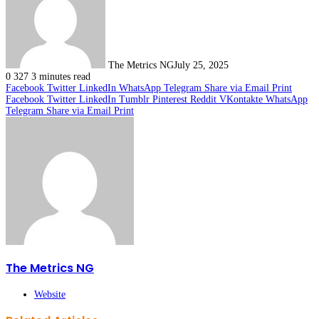
The Metrics NG
July 25, 2025
0
327
3 minutes read
Facebook
Twitter
LinkedIn
WhatsApp
Telegram
Share via Email
Print
Facebook
Twitter
LinkedIn
Tumblr
Pinterest
Reddit
VKontakte
WhatsApp
Telegram
Share via Email
Print
The Metrics NG
Website