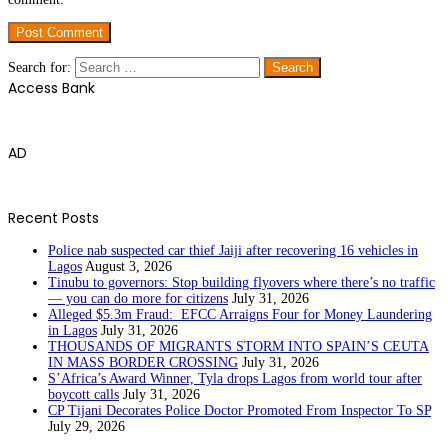
Search for:
Access Bank
AD
Recent Posts
Police nab suspected car thief Jaiji after recovering 16 vehicles in
Lagos
August 3, 2026
Tinubu to governors: Stop building flyovers where there’s no traffic
— you can do more for citizens
July 31, 2026
Alleged $5.3m Fraud: EFCC Arraigns Four for Money Laundering
in Lagos
July 31, 2026
THOUSANDS OF MIGRANTS STORM INTO SPAIN’S CEUTA
IN MASS BORDER CROSSING
July 31, 2026
S’Africa’s Award Winner, Tyla drops Lagos from world tour after
boycott calls
July 31, 2026
CP Tijani Decorates Police Doctor Promoted From Inspector To SP
July 29, 2026