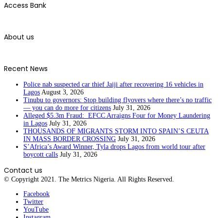
Access Bank
About us
Recent News
Police nab suspected car thief Jaiji after recovering 16 vehicles in
Lagos
August 3, 2026
Tinubu to governors: Stop building flyovers where there’s no traffic
— you can do more for citizens
July 31, 2026
Alleged $5.3m Fraud: EFCC Arraigns Four for Money Laundering
in Lagos
July 31, 2026
THOUSANDS OF MIGRANTS STORM INTO SPAIN’S CEUTA
IN MASS BORDER CROSSING
July 31, 2026
S’Africa’s Award Winner, Tyla drops Lagos from world tour after
boycott calls
July 31, 2026
Contact us
© Copyright 2021. The Metrics Nigeria. All Rights Reserved.
Facebook
Twitter
YouTube
Instagram