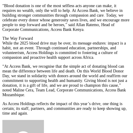
“Blood donation is one of the most selfless acts anyone can make, it
requires no wealth, only the will to help. At Access Bank, we believe in
building stronger communities through compassion and care. Today, we
celebrate every donor whose generosity saves lives, and we encourage more
people to step forward and be heroes,” said Allan Ratemo, Head of
Corporate Communications, Access Bank Kenya.
The Way Forward
While the 2025 blood drive may be over, its message endures: impact is a
habit, not an event. Through continued education, partnerships, and
volunteerism, Access Holdings is committed to fostering a culture of
compassion and proactive health support across Africa.
“At Access Bank, we recognise that the simple act of donating blood can
mean the difference between life and death. On this World Blood Donor
Day, we stand in solidarity with donors around the world and reaffirm our
commitment to supporting health and humanity. Giving blood is not just a
donation, it is a gift of life, and we are proud to champion this cause,”
noted Maline Cera, Team Lead, Corporate Communications, Access Bank
Mozambique.
As Access Holdings reflects the impact of this year’s drive, one thing is
certain; its staff, partners, and communities are ready to keep showing up,
time and again.