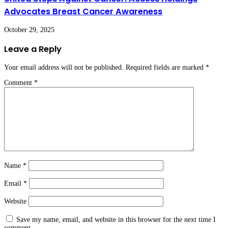
Advocates Breast Cancer Awareness
October 29, 2025
Leave a Reply
Your email address will not be published.
Required fields are marked
*
Comment
*
Name
*
Email
*
Website
Save my name, email, and website in this browser for the next time I
comment.