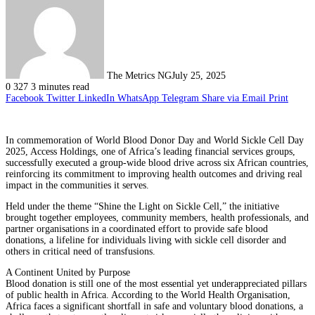
The Metrics NG
July 25, 2025
0
327
3 minutes read
Facebook
Twitter
LinkedIn
WhatsApp
Telegram
Share via Email
Print
In commemoration of World Blood Donor Day and World Sickle Cell Day
2025, Access Holdings, one of Africa’s leading financial services groups,
successfully executed a group-wide blood drive across six African countries,
reinforcing its commitment to improving health outcomes and driving real
impact in the communities it serves.
Held under the theme “Shine the Light on Sickle Cell,” the initiative
brought together employees, community members, health professionals, and
partner organisations in a coordinated effort to provide safe blood
donations, a lifeline for individuals living with sickle cell disorder and
others in critical need of transfusions.
A Continent United by Purpose
Blood donation is still one of the most essential yet underappreciated pillars
of public health in Africa. According to the World Health Organisation,
Africa faces a significant shortfall in safe and voluntary blood donations, a