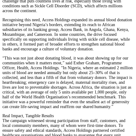
challenge that puts countless lives at risk, especially those living with
conditions such as Sickle Cell Disorder (SCD), which affects millions
across the continent.
Recognising this need, Access Holdings expanded its annual blood donation
initiative beyond Nigeria’s borders, extending its reach to African
subsidiaries of its banking group, Access Bank, in Angola, Ghana, Kenya,
Mozambique, and Cameroon. In some countries, the drive focused
specifically on supporting individuals living with sickle cell disease, while
in others, it formed part of broader efforts to strengthen national blood
banks and encourage a culture of voluntary donation.
“This was not just about donating blood, it was about showing up for our
communities when it matters most,” said Esther Graham, Programme
Officer, Health, Access Holdings. “In Nigeria, where an estimated 2 million
units of blood are needed annually but only about 25–30% of that is
collected, and less than a fifth of that from voluntary donors. The impact is
heartbreaking; emergency care is delayed, maternal mortality rises, and
lives are lost to preventable shortages. Across Africa, the situation is just as
critical, with an average of only 5 units available per 1,000 people, only
half of the World Health Organisation’s recommended benchmark. This
initiative was a powerful reminder that even the smallest act of generosity
can create life-saving impact and reaffirm our shared humanity.”
Real Impact, Tangible Results
The campaign witnessed strong participation from staff, customers, and
local community members, many of whom were first-time donors. To
ensure safety and ethical standards, Access Holdings partnered certified
healthcare organisations and blood banks to guarantee that every unit