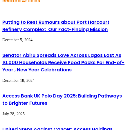
Related Articles
Putting to Rest Rumours about Port Harcourt
Refinery Complex: Our Fact-Finding Mission
December 5, 2024
Senator Abiru Spreads Love Across Lagos East As
10,000 Households Receive Food Packs For End-of-
Year , New Year Celebrations
December 18, 2024
Access Bank UK Polo Day 2025: Building Pathways
to Brighter Futures
July 28, 2025
United Steps Against Cancer: Access Holdings