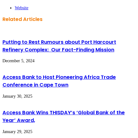
Website
Related Articles
Putting to Rest Rumours about Port Harcourt
Refinery Complex: Our Fact-Finding Mission
December 5, 2024
Access Bank to Host Pioneering Africa Trade
Conference in Cape Town
January 30, 2025
Access Bank Wins THISDAY’s ‘Global Bank of the
Year’ Award,
January 29, 2025