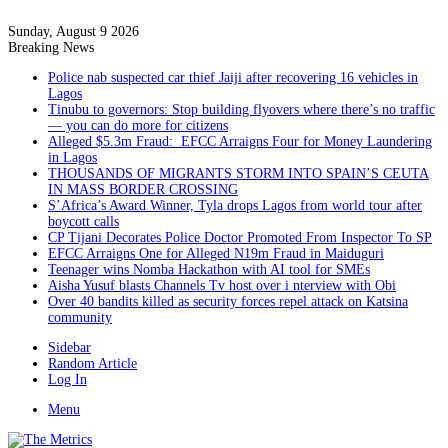
Sunday, August 9 2026
Breaking News
Police nab suspected car thief Jaiji after recovering 16 vehicles in
Lagos
Tinubu to governors: Stop building flyovers where there’s no traffic
— you can do more for citizens
Alleged $5.3m Fraud: EFCC Arraigns Four for Money Laundering
in Lagos
THOUSANDS OF MIGRANTS STORM INTO SPAIN’S CEUTA
IN MASS BORDER CROSSING
S’Africa’s Award Winner, Tyla drops Lagos from world tour after
boycott calls
CP Tijani Decorates Police Doctor Promoted From Inspector To SP
EFCC Arraigns One for Alleged N19m Fraud in Maiduguri
Teenager wins Nomba Hackathon with AI tool for SMEs
Aisha Yusuf blasts Channels Tv host over i nterview with Obi
Over 40 bandits killed as security forces repel attack on Katsina
community
Sidebar
Random Article
Log In
Menu