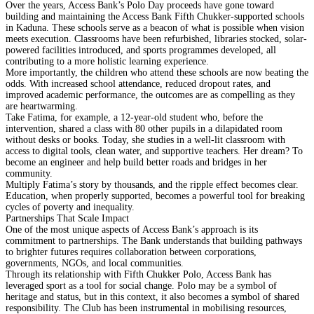
Over the years, Access Bank’s Polo Day proceeds have gone toward
building and maintaining the Access Bank Fifth Chukker-supported schools
in Kaduna. These schools serve as a beacon of what is possible when vision
meets execution. Classrooms have been refurbished, libraries stocked, solar-
powered facilities introduced, and sports programmes developed, all
contributing to a more holistic learning experience.
More importantly, the children who attend these schools are now beating the
odds. With increased school attendance, reduced dropout rates, and
improved academic performance, the outcomes are as compelling as they
are heartwarming.
Take Fatima, for example, a 12-year-old student who, before the
intervention, shared a class with 80 other pupils in a dilapidated room
without desks or books. Today, she studies in a well-lit classroom with
access to digital tools, clean water, and supportive teachers. Her dream? To
become an engineer and help build better roads and bridges in her
community.
Multiply Fatima’s story by thousands, and the ripple effect becomes clear.
Education, when properly supported, becomes a powerful tool for breaking
cycles of poverty and inequality.
Partnerships That Scale Impact
One of the most unique aspects of Access Bank’s approach is its
commitment to partnerships. The Bank understands that building pathways
to brighter futures requires collaboration between corporations,
governments, NGOs, and local communities.
Through its relationship with Fifth Chukker Polo, Access Bank has
leveraged sport as a tool for social change. Polo may be a symbol of
heritage and status, but in this context, it also becomes a symbol of shared
responsibility. The Club has been instrumental in mobilising resources,