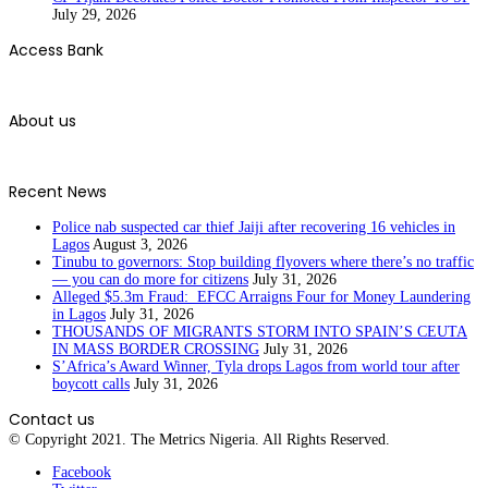
July 29, 2026
Access Bank
About us
Recent News
Police nab suspected car thief Jaiji after recovering 16 vehicles in
Lagos
August 3, 2026
Tinubu to governors: Stop building flyovers where there’s no traffic
— you can do more for citizens
July 31, 2026
Alleged $5.3m Fraud: EFCC Arraigns Four for Money Laundering
in Lagos
July 31, 2026
THOUSANDS OF MIGRANTS STORM INTO SPAIN’S CEUTA
IN MASS BORDER CROSSING
July 31, 2026
S’Africa’s Award Winner, Tyla drops Lagos from world tour after
boycott calls
July 31, 2026
Contact us
© Copyright 2021. The Metrics Nigeria. All Rights Reserved.
Facebook