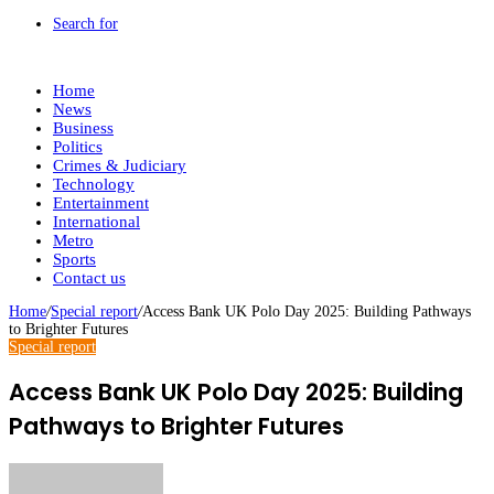
Search for
Home
News
Business
Politics
Crimes & Judiciary
Technology
Entertainment
International
Metro
Sports
Contact us
Home
/
Special report
/
Access Bank UK Polo Day 2025: Building Pathways
to Brighter Futures
Special report
Access Bank UK Polo Day 2025: Building
Pathways to Brighter Futures