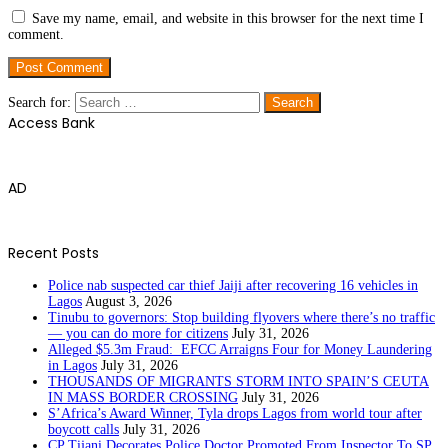
Save my name, email, and website in this browser for the next time I
comment.
Search for:
Access Bank
AD
Recent Posts
Police nab suspected car thief Jaiji after recovering 16 vehicles in
Lagos
August 3, 2026
Tinubu to governors: Stop building flyovers where there’s no traffic
— you can do more for citizens
July 31, 2026
Alleged $5.3m Fraud: EFCC Arraigns Four for Money Laundering
in Lagos
July 31, 2026
THOUSANDS OF MIGRANTS STORM INTO SPAIN’S CEUTA
IN MASS BORDER CROSSING
July 31, 2026
S’Africa’s Award Winner, Tyla drops Lagos from world tour after
boycott calls
July 31, 2026
CP Tijani Decorates Police Doctor Promoted From Inspector To SP