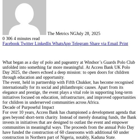
The Metrics NG
July 28, 2025
0
306
4 minutes read
Facebook
Twitter
LinkedIn
WhatsApp
Telegram
Share via Email
Print
What began as a day of polo and pageantry at Windsor’s Guards Polo Club
unfolded into something far more meaningful. At Access Bank UK Polo
Day 2025, the cheers echoed a deep mission: to open doors for children
through education and opportunity.
The event, held in partnership with Fifth Chukker, has become recognised
internationally for its social and philanthropic causes. Apart from its
elegance and prestige, the event plays a vital role in supporting long-term
initiatives focused on education, infrastructure, and improved opportunities
for children in underserved communities across Africa.
Decade of Purposeful Impact
For over 10 years, Access Bank has championed a development agenda that
goes beyond short-term charity. Instead of merely donating funds, the Bank
invests in initiatives that are designed to outlast the event and empower
communities in meaningful ways. The proceeds from the annual Polo Day
have funded the construction of 60 classrooms with additional 60 under
construction in Northern part of Nigeria, notably, Kaduna State.