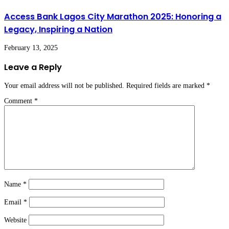
Access Bank Lagos City Marathon 2025: Honoring a
Legacy, Inspiring a Nation
February 13, 2025
Leave a Reply
Your email address will not be published.
Required fields are marked
*
Comment
*
Name
*
Email
*
Website