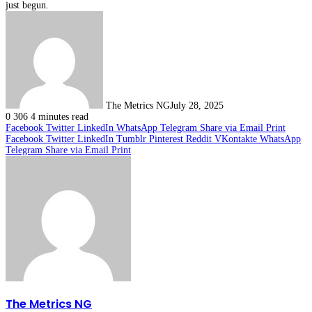
just begun.
The Metrics NG
July 28, 2025
0
306
4 minutes read
Facebook
Twitter
LinkedIn
WhatsApp
Telegram
Share via Email
Print
Facebook
Twitter
LinkedIn
Tumblr
Pinterest
Reddit
VKontakte
WhatsApp
Telegram
Share via Email
Print
The Metrics NG