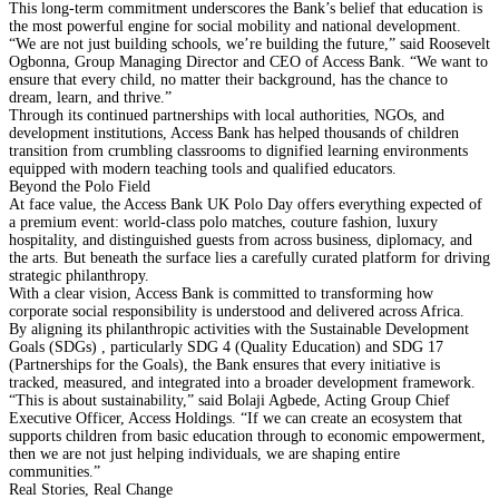
This long-term commitment underscores the Bank’s belief that education is
the most powerful engine for social mobility and national development.
“We are not just building schools, we’re building the future,” said Roosevelt
Ogbonna, Group Managing Director and CEO of Access Bank. “We want to
ensure that every child, no matter their background, has the chance to
dream, learn, and thrive.”
Through its continued partnerships with local authorities, NGOs, and
development institutions, Access Bank has helped thousands of children
transition from crumbling classrooms to dignified learning environments
equipped with modern teaching tools and qualified educators.
Beyond the Polo Field
At face value, the Access Bank UK Polo Day offers everything expected of
a premium event: world-class polo matches, couture fashion, luxury
hospitality, and distinguished guests from across business, diplomacy, and
the arts. But beneath the surface lies a carefully curated platform for driving
strategic philanthropy.
With a clear vision, Access Bank is committed to transforming how
corporate social responsibility is understood and delivered across Africa.
By aligning its philanthropic activities with the Sustainable Development
Goals (SDGs) , particularly SDG 4 (Quality Education) and SDG 17
(Partnerships for the Goals), the Bank ensures that every initiative is
tracked, measured, and integrated into a broader development framework.
“This is about sustainability,” said Bolaji Agbede, Acting Group Chief
Executive Officer, Access Holdings. “If we can create an ecosystem that
supports children from basic education through to economic empowerment,
then we are not just helping individuals, we are shaping entire
communities.”
Real Stories, Real Change