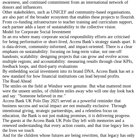
awareness, and continued commitment from an international network of
donors and influencers.
Other stakeholders, such as UNICEF and community-based organisations,
are also part of the broader ecosystem that enables these projects to flourish.
From co-funding infrastructure to teacher training and curriculum support,
each partner adds a layer of sustainability to the collective vision.
Model for Corporate Social Investment
In an era where many corporate social responsibility efforts are criticised
for being performative or short-lived, Access Bank’s strategy stands apart. It
is data-driven, community-informed, and impact-oriented. There is a clear
emphasis on sustainability: focusing on long-term value, not one-off
handouts; scalability: designing projects that can grow and evolve across
multiple regions; and accountability: measuring results through clear KPIs,
feedback loops, and third-party evaluations
By embedding social investment into its brand DNA, Access Bank has set a
new standard for how financial institutions can lead beyond profits.
The Road Ahead
The smiles on the field at Windsor were genuine. But what mattered most
were the unseen smiles, of children miles away who will one day look back
and say: “Someone believed in me.”
Access Bank UK Polo Day 2025 served as a powerful reminder that
business success and social impact are not mutually exclusive. Through
intentional giving, strategic partnerships, and a relentless focus on
education, the Bank is not just making promises, it is delivering progress.
The guests at the Access Bank UK Polo Day left with memories and a
renewed understanding that every action counts, and that true legacy lies in
the lives we touch.
And for the children whose futures are being rewritten, that legacy has only