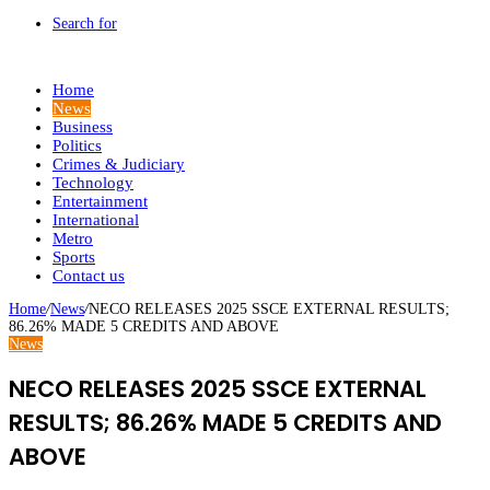
Search for
Home
News
Business
Politics
Crimes & Judiciary
Technology
Entertainment
International
Metro
Sports
Contact us
Home
/
News
/
NECO RELEASES 2025 SSCE EXTERNAL RESULTS;
86.26% MADE 5 CREDITS AND ABOVE
News
NECO RELEASES 2025 SSCE EXTERNAL
RESULTS; 86.26% MADE 5 CREDITS AND
ABOVE