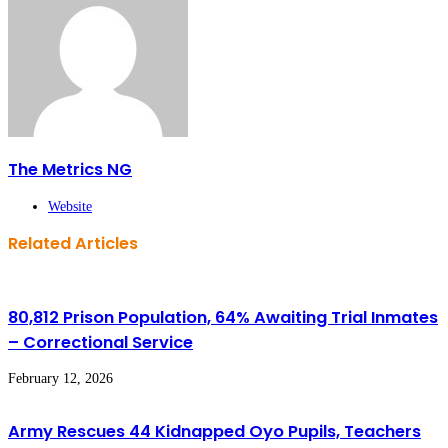
The Metrics NG
Website
Related Articles
80,812 Prison Population, 64% Awaiting Trial Inmates
– Correctional Service
February 12, 2026
Army Rescues 44 Kidnapped Oyo Pupils, Teachers