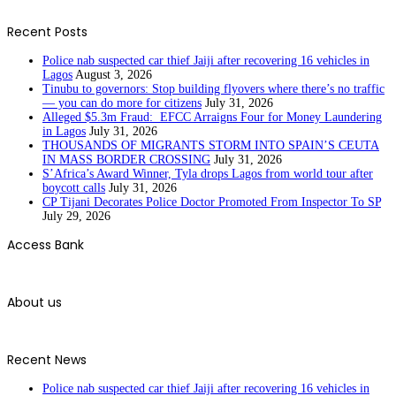
Recent Posts
Police nab suspected car thief Jaiji after recovering 16 vehicles in
Lagos
August 3, 2026
Tinubu to governors: Stop building flyovers where there’s no traffic
— you can do more for citizens
July 31, 2026
Alleged $5.3m Fraud: EFCC Arraigns Four for Money Laundering
in Lagos
July 31, 2026
THOUSANDS OF MIGRANTS STORM INTO SPAIN’S CEUTA
IN MASS BORDER CROSSING
July 31, 2026
S’Africa’s Award Winner, Tyla drops Lagos from world tour after
boycott calls
July 31, 2026
CP Tijani Decorates Police Doctor Promoted From Inspector To SP
July 29, 2026
Access Bank
About us
Recent News
Police nab suspected car thief Jaiji after recovering 16 vehicles in