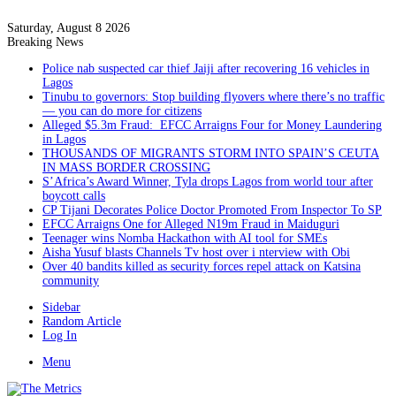
Saturday, August 8 2026
Breaking News
Police nab suspected car thief Jaiji after recovering 16 vehicles in
Lagos
Tinubu to governors: Stop building flyovers where there’s no traffic
— you can do more for citizens
Alleged $5.3m Fraud: EFCC Arraigns Four for Money Laundering
in Lagos
THOUSANDS OF MIGRANTS STORM INTO SPAIN’S CEUTA
IN MASS BORDER CROSSING
S’Africa’s Award Winner, Tyla drops Lagos from world tour after
boycott calls
CP Tijani Decorates Police Doctor Promoted From Inspector To SP
EFCC Arraigns One for Alleged N19m Fraud in Maiduguri
Teenager wins Nomba Hackathon with AI tool for SMEs
Aisha Yusuf blasts Channels Tv host over i nterview with Obi
Over 40 bandits killed as security forces repel attack on Katsina
community
Sidebar
Random Article
Log In
Menu