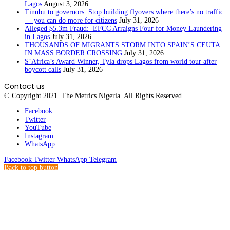
Lagos
August 3, 2026
Tinubu to governors: Stop building flyovers where there’s no traffic
— you can do more for citizens
July 31, 2026
Alleged $5.3m Fraud: EFCC Arraigns Four for Money Laundering
in Lagos
July 31, 2026
THOUSANDS OF MIGRANTS STORM INTO SPAIN’S CEUTA
IN MASS BORDER CROSSING
July 31, 2026
S’Africa’s Award Winner, Tyla drops Lagos from world tour after
boycott calls
July 31, 2026
Contact us
© Copyright 2021. The Metrics Nigeria. All Rights Reserved.
Facebook
Twitter
YouTube
Instagram
WhatsApp
Facebook
Twitter
WhatsApp
Telegram
Back to top button