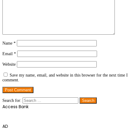
Name
*
Email
*
Website
Save my name, email, and website in this browser for the next time I
comment.
Search for:
Access Bank
AD