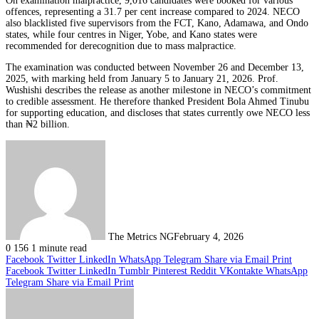
On examination malpractice, 9,016 candidates were booked for various
offences, representing a 31.7 per cent increase compared to 2024. NECO
also blacklisted five supervisors from the FCT, Kano, Adamawa, and Ondo
states, while four centres in Niger, Yobe, and Kano states were
recommended for derecognition due to mass malpractice.
The examination was conducted between November 26 and December 13,
2025, with marking held from January 5 to January 21, 2026. Prof.
Wushishi describes the release as another milestone in NECO’s commitment
to credible assessment. He therefore thanked President Bola Ahmed Tinubu
for supporting education, and discloses that states currently owe NECO less
than ₦2 billion.
The Metrics NG
February 4, 2026
0
156
1 minute read
Facebook
Twitter
LinkedIn
WhatsApp
Telegram
Share via Email
Print
Facebook
Twitter
LinkedIn
Tumblr
Pinterest
Reddit
VKontakte
WhatsApp
Telegram
Share via Email
Print