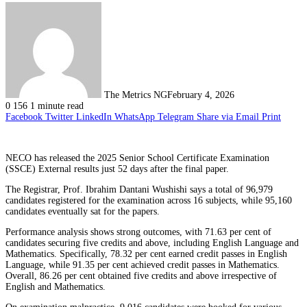
The Metrics NG
February 4, 2026
0
156
1 minute read
Facebook
Twitter
LinkedIn
WhatsApp
Telegram
Share via Email
Print
NECO has released the 2025 Senior School Certificate Examination
(SSCE) External results just 52 days after the final paper.
The Registrar, Prof. Ibrahim Dantani Wushishi says a total of 96,979
candidates registered for the examination across 16 subjects, while 95,160
candidates eventually sat for the papers.
Performance analysis shows strong outcomes, with 71.63 per cent of
candidates securing five credits and above, including English Language and
Mathematics. Specifically, 78.32 per cent earned credit passes in English
Language, while 91.35 per cent achieved credit passes in Mathematics.
Overall, 86.26 per cent obtained five credits and above irrespective of
English and Mathematics.