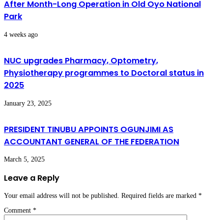
After Month-Long Operation in Old Oyo National
Park
4 weeks ago
NUC upgrades Pharmacy, Optometry,
Physiotherapy programmes to Doctoral status in
2025
January 23, 2025
PRESIDENT TINUBU APPOINTS OGUNJIMI AS
ACCOUNTANT GENERAL OF THE FEDERATION
March 5, 2025
Leave a Reply
Your email address will not be published.
Required fields are marked
*
Comment
*