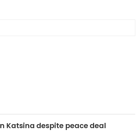
n Katsina despite peace deal