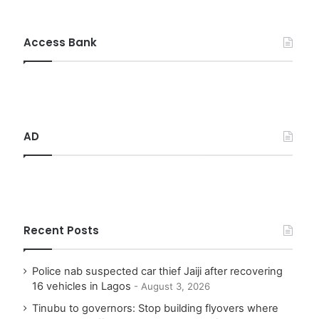
a
r
c
Access Bank
h
f
o
r
:
AD
Recent Posts
Police nab suspected car thief Jaiji after recovering
16 vehicles in Lagos
August 3, 2026
Tinubu to governors: Stop building flyovers where