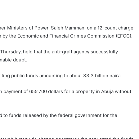
rmer Ministers of Power, Saleh Mamman, on a 12-count charge
im by the Economic and Financial Crimes Commission (EFCC).
ursday, held that the anti-graft agency successfully
onable doubt.
erting public funds amounting to about 33.3 billion naira.
 payment of 655’700 dollars for a property in Abuja without
ed to funds released by the federal government for the