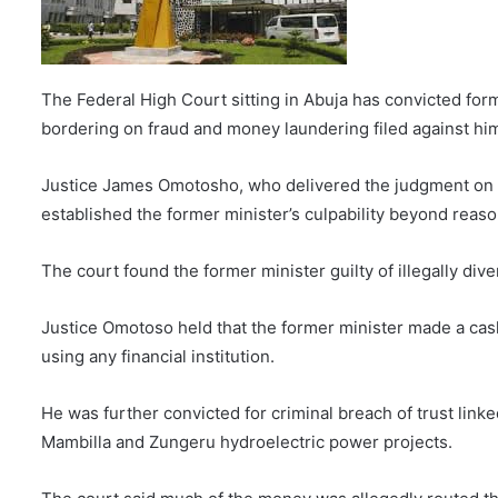
E
m
a
i
The Federal High Court sitting in Abuja has convicted fo
l
bordering on fraud and money laundering filed against h
Justice James Omotosho, who delivered the judgment on Th
established the former minister’s culpability beyond reas
The court found the former minister guilty of illegally div
Justice Omotoso held that the former minister made a cash
using any financial institution.
He was further convicted for criminal breach of trust link
Mambilla and Zungeru hydroelectric power projects.