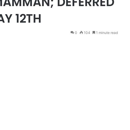
MAMMAN; DEFERRED
AY 12TH
0
104
1 minute read