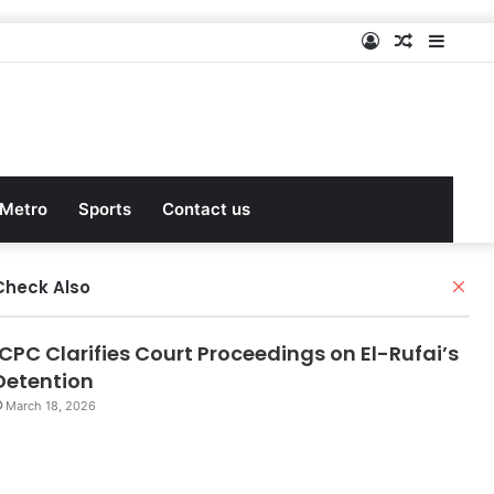
Log
Random
Sideb
In
Article
Metro
Sports
Contact us
Check Also
C
l
o
ICPC Clarifies Court Proceedings on El-Rufai’s
s
e
Detention
March 18, 2026