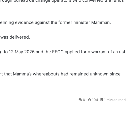
through bureau de change operators who converted the funds
.
elming evidence against the former minister Mamman.
was delivered.
ng to 12 May 2026 and the EFCC applied for a warrant of arrest
rt that Mamma’s whereabouts had remained unknown since
0
104
1 minute read