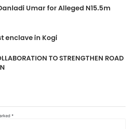
anladi Umar for Alleged N15.5m
t enclave in Kogi
COLLABORATION TO STRENGTHEN ROAD
ON
marked
*