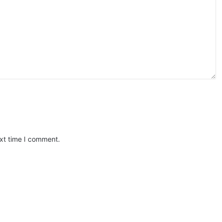
ext time I comment.