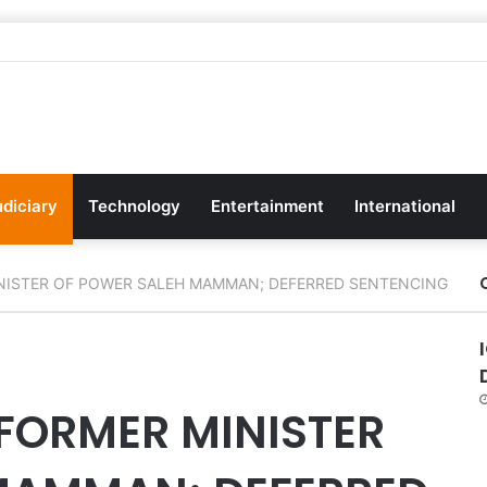
udiciary
Technology
Entertainment
International
NISTER OF POWER SALEH MAMMAN; DEFERRED SENTENCING
FORMER MINISTER