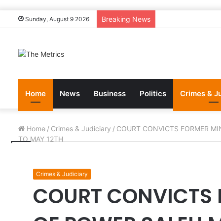
Breaking News
Sunday, August 9 2026
Home
News
Business
Politics
Crimes & J
Home
/
Crimes & Judiciary
/
COURT CONVICTS FORMER MI
TO MAY 12TH
Crimes & Judiciary
COURT CONVICTS 