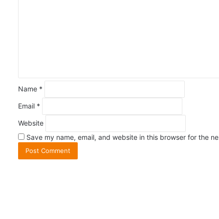
m
m
e
n
t
*
Name
*
Email
*
Website
Save my name, email, and website in this browser for the n