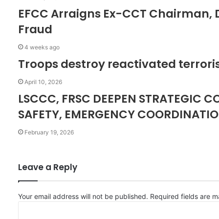
EFCC Arraigns Ex-CCT Chairman, D
Fraud
4 weeks ago
Troops destroy reactivated terroris
April 10, 2026
LSCCC, FRSC DEEPEN STRATEGIC 
SAFETY, EMERGENCY COORDINATI
February 19, 2026
Leave a Reply
Your email address will not be published.
Required fields are 
C
o