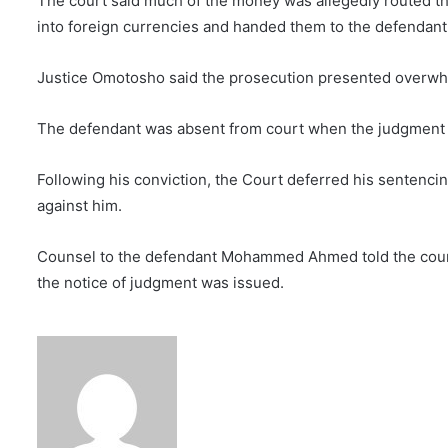
The court said much of the money was allegedly routed 
into foreign currencies and handed them to the defendant
Justice Omotosho said the prosecution presented overwh
The defendant was absent from court when the judgment 
Following his conviction, the Court deferred his sentenci
against him.
Counsel to the defendant Mohammed Ahmed told the cou
the notice of judgment was issued.