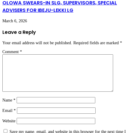
OLOWA SWEARS-IN SLG, SUPERVISORS, SPECIAL
ADVISERS FOR IBEJU-LEKKI LG
March 6, 2026
Leave a Reply
Your email address will not be published.
Required fields are marked
*
Comment
*
Name
*
Email
*
Website
Save my name, email, and website in this browser for the next time I