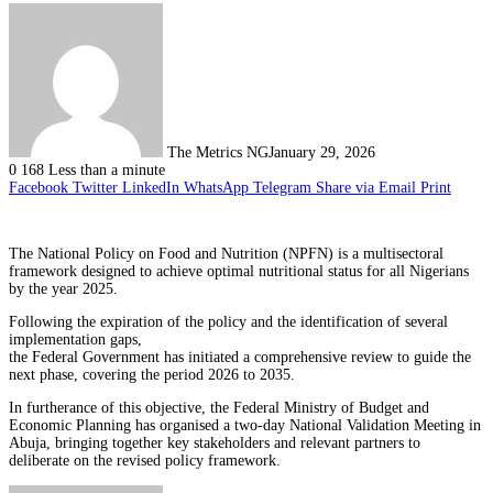
The Metrics NG
January 29, 2026
0
168
Less than a minute
Facebook
Twitter
LinkedIn
WhatsApp
Telegram
Share via Email
Print
The National Policy on Food and Nutrition (NPFN) is a multisectoral
framework designed to achieve optimal nutritional status for all Nigerians
by the year 2025.
Following the expiration of the policy and the identification of several
implementation gaps,
the Federal Government has initiated a comprehensive review to guide the
next phase, covering the period 2026 to 2035.
In furtherance of this objective, the Federal Ministry of Budget and
Economic Planning has organised a two-day National Validation Meeting in
Abuja, bringing together key stakeholders and relevant partners to
deliberate on the revised policy framework.