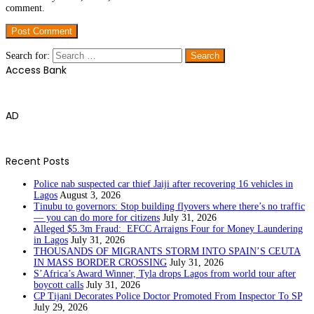
comment.
Search for:
Access Bank
AD
Recent Posts
Police nab suspected car thief Jaiji after recovering 16 vehicles in
Lagos
August 3, 2026
Tinubu to governors: Stop building flyovers where there’s no traffic
— you can do more for citizens
July 31, 2026
Alleged $5.3m Fraud: EFCC Arraigns Four for Money Laundering
in Lagos
July 31, 2026
THOUSANDS OF MIGRANTS STORM INTO SPAIN’S CEUTA
IN MASS BORDER CROSSING
July 31, 2026
S’Africa’s Award Winner, Tyla drops Lagos from world tour after
boycott calls
July 31, 2026
CP Tijani Decorates Police Doctor Promoted From Inspector To SP
July 29, 2026