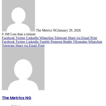
The Metrics NG
January 29, 2026
0
168
Less than a minute
Facebook
Twitter
LinkedIn
WhatsApp
Telegram
Share via Email
Print
Facebook
Twitter
LinkedIn
Tumblr
Pinterest
Reddit
VKontakte
WhatsApp
Telegram
Share via Email
Print
The Metrics NG