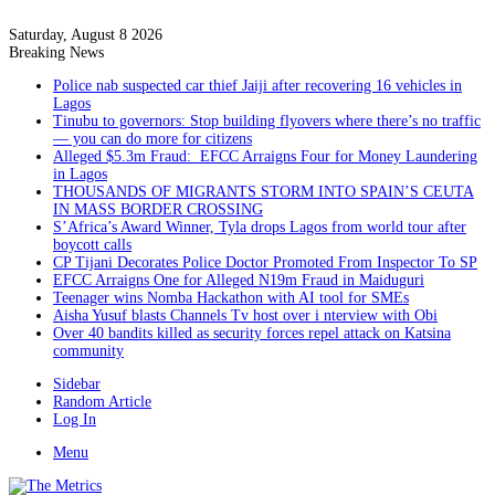
Saturday, August 8 2026
Breaking News
Police nab suspected car thief Jaiji after recovering 16 vehicles in
Lagos
Tinubu to governors: Stop building flyovers where there’s no traffic
— you can do more for citizens
Alleged $5.3m Fraud: EFCC Arraigns Four for Money Laundering
in Lagos
THOUSANDS OF MIGRANTS STORM INTO SPAIN’S CEUTA
IN MASS BORDER CROSSING
S’Africa’s Award Winner, Tyla drops Lagos from world tour after
boycott calls
CP Tijani Decorates Police Doctor Promoted From Inspector To SP
EFCC Arraigns One for Alleged N19m Fraud in Maiduguri
Teenager wins Nomba Hackathon with AI tool for SMEs
Aisha Yusuf blasts Channels Tv host over i nterview with Obi
Over 40 bandits killed as security forces repel attack on Katsina
community
Sidebar
Random Article
Log In
Menu