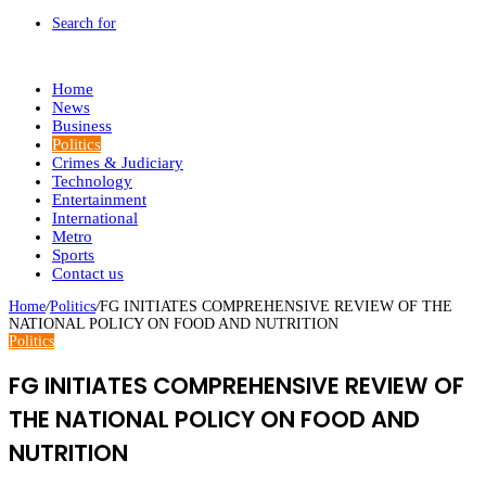
Search for
Home
News
Business
Politics
Crimes & Judiciary
Technology
Entertainment
International
Metro
Sports
Contact us
Home
/
Politics
/
FG INITIATES COMPREHENSIVE REVIEW OF THE
NATIONAL POLICY ON FOOD AND NUTRITION
Politics
FG INITIATES COMPREHENSIVE REVIEW OF
THE NATIONAL POLICY ON FOOD AND
NUTRITION