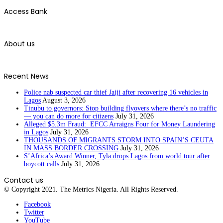
Access Bank
About us
Recent News
Police nab suspected car thief Jaiji after recovering 16 vehicles in
Lagos
August 3, 2026
Tinubu to governors: Stop building flyovers where there’s no traffic
— you can do more for citizens
July 31, 2026
Alleged $5.3m Fraud: EFCC Arraigns Four for Money Laundering
in Lagos
July 31, 2026
THOUSANDS OF MIGRANTS STORM INTO SPAIN’S CEUTA
IN MASS BORDER CROSSING
July 31, 2026
S’Africa’s Award Winner, Tyla drops Lagos from world tour after
boycott calls
July 31, 2026
Contact us
© Copyright 2021. The Metrics Nigeria. All Rights Reserved.
Facebook
Twitter
YouTube