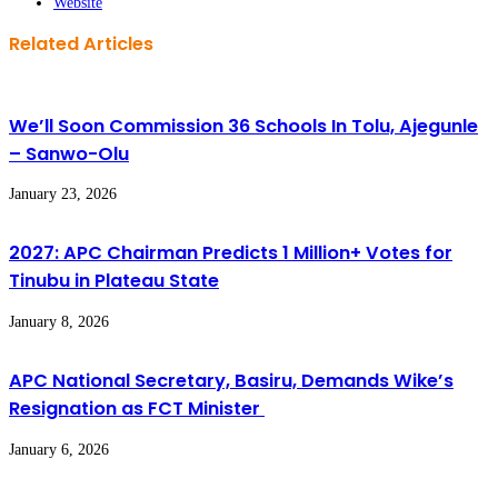
Website
Related Articles
We’ll Soon Commission 36 Schools In Tolu, Ajegunle
– Sanwo-Olu
January 23, 2026
2027: APC Chairman Predicts 1 Million+ Votes for
Tinubu in Plateau State
January 8, 2026
APC National Secretary, Basiru, Demands Wike’s
Resignation as FCT Minister
January 6, 2026