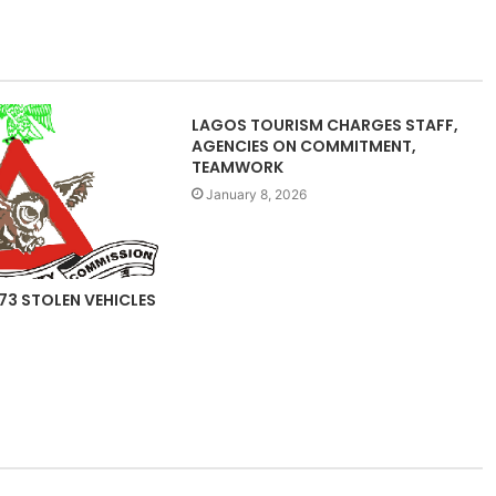
LAGOS TOURISM CHARGES STAFF,
AGENCIES ON COMMITMENT,
TEAMWORK
January 8, 2026
73 STOLEN VEHICLES