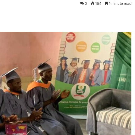
0
154
1 minute read