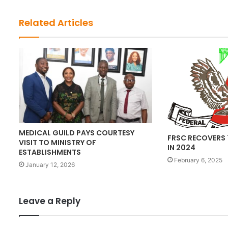
i
t
Related Articles
e
MEDICAL GUILD PAYS COURTESY
FRSC RECOVERS 
VISIT TO MINISTRY OF
IN 2024
ESTABLISHMENTS
February 6, 2025
January 12, 2026
Leave a Reply