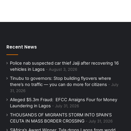
Recent News
Police nab suspected car thief Jaiji after recovering 16
vehicles in Lagos
August 3, 2026
Tinubu to governors: Stop building flyovers where
there’s no traffic — you can do more for citizens
July
31, 2026
Alleged $5.3m Fraud: EFCC Arraigns Four for Money
Laundering in Lagos
July 31, 2026
THOUSANDS OF MIGRANTS STORM INTO SPAIN’S
CEUTA IN MASS BORDER CROSSING
July 31, 2026
S’Africa’s Award Winner, Tyla drops Lagos from world