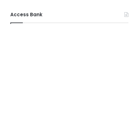
Access Bank