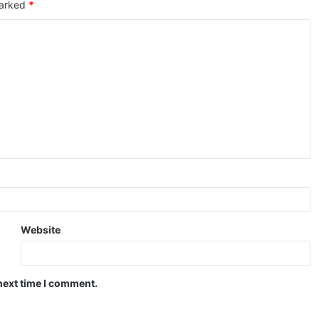
marked
*
Website
next time I comment.