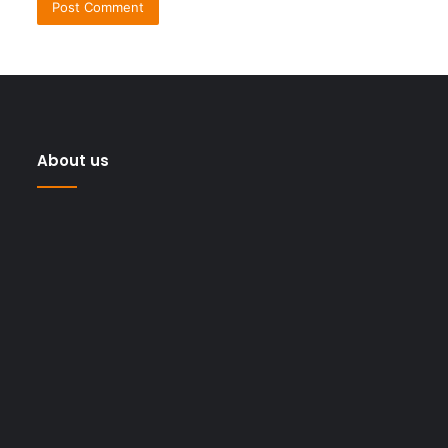
About us