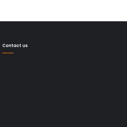
Contact us