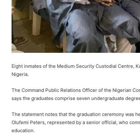
Eight inmates of the Medium Security Custodial Centre, K
Nigeria.
The Command Public Relations Officer of the Nigerian Co
says the graduates comprise seven undergraduate degree
The statement notes that the graduation ceremony was hel
Olufemi Peters, represented by a senior official, who co
education.