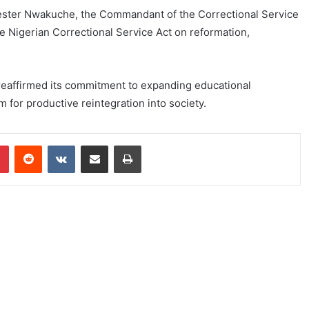
vester Nwakuche, the Commandant of the Correctional Service
he Nigerian Correctional Service Act on reformation,
eaffirmed its commitment to expanding educational
m for productive reintegration into society.
Pinterest
Reddit
VKontakte
Share via Email
Print