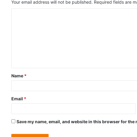
Your email address will not be published.
Required fields are 
C
o
m
m
e
n
t
Name
*
*
Email
*
Save my name, email, and website in this browser for the 