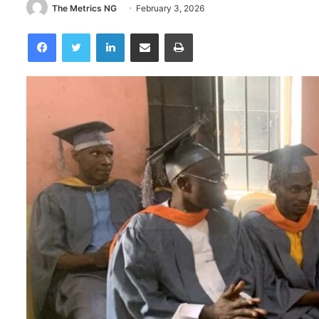
The Metrics NG
February 3, 2026
Facebook
Twitter
LinkedIn
Share via Email
Print