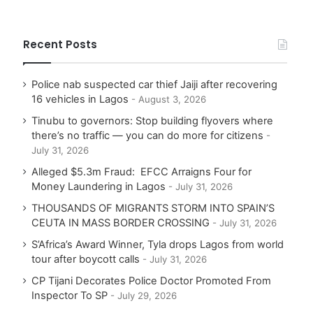
Recent Posts
Police nab suspected car thief Jaiji after recovering
16 vehicles in Lagos
August 3, 2026
Tinubu to governors: Stop building flyovers where
there’s no traffic — you can do more for citizens
July 31, 2026
Alleged $5.3m Fraud: EFCC Arraigns Four for
Money Laundering in Lagos
July 31, 2026
THOUSANDS OF MIGRANTS STORM INTO SPAIN’S
CEUTA IN MASS BORDER CROSSING
July 31, 2026
S’Africa’s Award Winner, Tyla drops Lagos from world
tour after boycott calls
July 31, 2026
CP Tijani Decorates Police Doctor Promoted From
Inspector To SP
July 29, 2026