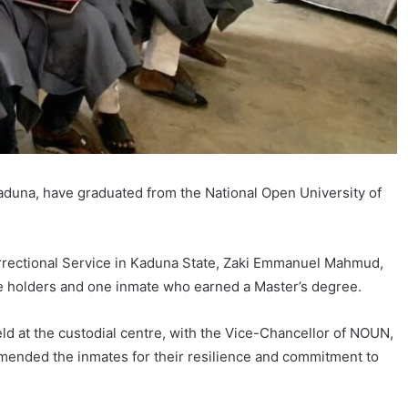
aduna, have graduated from the National Open University of
rrectional Service in Kaduna State, Zaki Emmanuel Mahmud,
 holders and one inmate who earned a Master’s degree.
d at the custodial centre, with the Vice-Chancellor of NOUN,
mmended the inmates for their resilience and commitment to