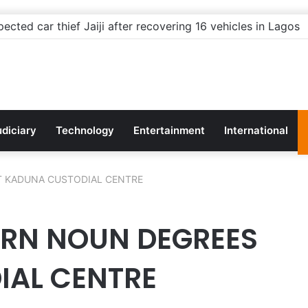
rnors: Stop building flyovers where there’s no traffic — yo
udiciary
Technology
Entertainment
International
T KADUNA CUSTODIAL CENTRE
ARN NOUN DEGREES
IAL CENTRE