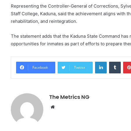
Representing the Controller-General of Corrections, Syl
Staff College, Kaduna, said the achievement aligns with t
rehabilitation, and reintegration.
The statement adds that the Kaduna State Command has r
opportunities for inmates as part of efforts to prepare the
LinkedIn
Tumblr
Facebook
Twitter
The Metrics NG
W
e
b
s