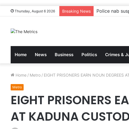
Tinubu to gove
Breaking News
Thursday, August 6 2026
Home
News
Business
Politics
Crimes & J
Home
/
Metro
/
EIGHT PRISONERS EARN NOUN DEGREES A
Metro
EIGHT PRISONERS E
AT KADUNA CUSTOD