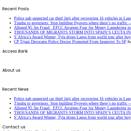
Recent Posts
Police nab suspected car thief Jaiji after recovering 16 vehicles in Lag
Tinubu to governors: Stop building flyovers where there’s no traffic 
Alleged $5.3m Fraud: EFCC Arraigns Four for Money Laundering in
THOUSANDS OF MIGRANTS STORM INTO SPAIN’S CEUTA I
S’Africa’s Award Winner, Tyla drops Lagos from world tour after boyc
CP Tijani Decorates Police Doctor Promoted From Inspector To SP
Ju
Access Bank
About us
Recent News
Police nab suspected car thief Jaiji after recovering 16 vehicles in Lag
Tinubu to governors: Stop building flyovers where there’s no traffic 
Alleged $5.3m Fraud: EFCC Arraigns Four for Money Laundering in
THOUSANDS OF MIGRANTS STORM INTO SPAIN’S CEUTA I
S’Africa’s Award Winner, Tyla drops Lagos from world tour after boyc
Contact us