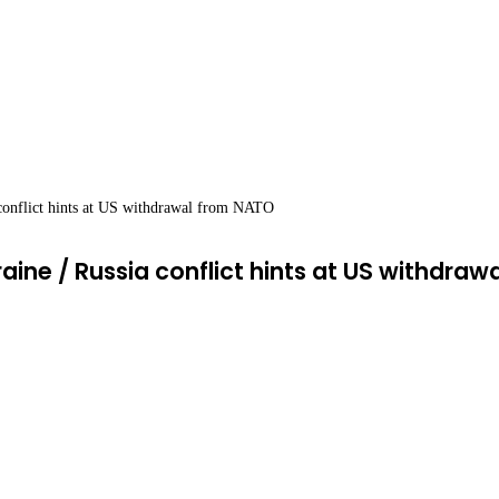
 conflict hints at US withdrawal from NATO
raine / Russia conflict hints at US withdra