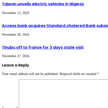
Taiwan unveils electric vehicles in Nigeria
November 13, 2024
Access bank acquires Standard chatered Bank subsid
November 28, 2024
Tinubu off to france for 3 days state visit
November 27, 2024
Leave a Reply
Your email address will not be published.
Required fields are marked
*