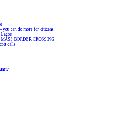
os
— you can do more for citizens
 Lagos
N MASS BORDER CROSSING
ott calls
unity