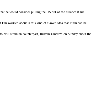
that he would consider pulling the US out of the alliance if his
 I’m worried about is this kind of flawed idea that Putin can be
 to his Ukrainian counterpart, Rustem Umerov, on Sunday about the