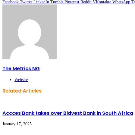
Facebook
Twitter
LinkedIn
Tumblr
Pinterest
Reddit
VKontakte
WhatsApp
T
The Metrics NG
Website
Related Articles
Accces Bank takes over Bidvest Bank in South Africa
January 17, 2025