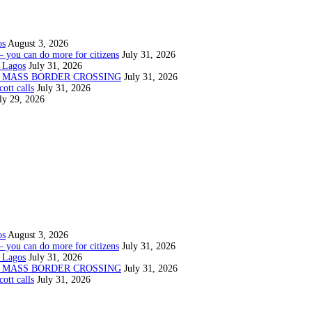
os
August 3, 2026
— you can do more for citizens
July 31, 2026
 Lagos
July 31, 2026
N MASS BORDER CROSSING
July 31, 2026
ott calls
July 31, 2026
ly 29, 2026
os
August 3, 2026
— you can do more for citizens
July 31, 2026
 Lagos
July 31, 2026
N MASS BORDER CROSSING
July 31, 2026
ott calls
July 31, 2026