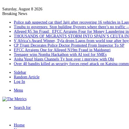
Saturday, August 8 2026
Breaking News
Police nab suspected car thief Jaiji after recovering 16 vehicles in Lag
Tinubu to governors: Stop building flyovers where there’s no traffic 
Alleged $5.3m Fraud: EFCC Arraigns Four for Money Laundering in
THOUSANDS OF MIGRANTS STORM INTO SPAIN’S CEUTA I
S’Africa’s Award Winner, Tyla drops Lagos from world tour after boyc
CP Tijani Decorates Police Doctor Promoted From Inspector To SP
EFCC Arraigns One for Alleged N19m Fraud in Maiduguri
Teenager wins Nomba Hackathon with AI tool for SMEs
Aisha Yusuf blasts Channels Tv host over i nterview with Obi
Over 40 bandits killed as security forces repel attack on Katsina comm
Sidebar
Random Article
Log In
Menu
Search for
Home