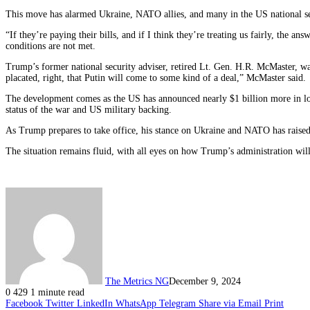
This move has alarmed Ukraine, NATO allies, and many in the US national s
“If they’re paying their bills, and if I think they’re treating us fairly, the 
conditions are not met.
Trump’s former national security adviser, retired Lt. Gen. H.R. McMaster, war
placated, right, that Putin will come to some kind of a deal,” McMaster said.
The development comes as the US has announced nearly $1 billion more in l
status of the war and US military backing.
As Trump prepares to take office, his stance on Ukraine and NATO has raised
The situation remains fluid, with all eyes on how Trump’s administration will
The Metrics NG
December 9, 2024
0
429
1 minute read
Facebook
Twitter
LinkedIn
WhatsApp
Telegram
Share via Email
Print