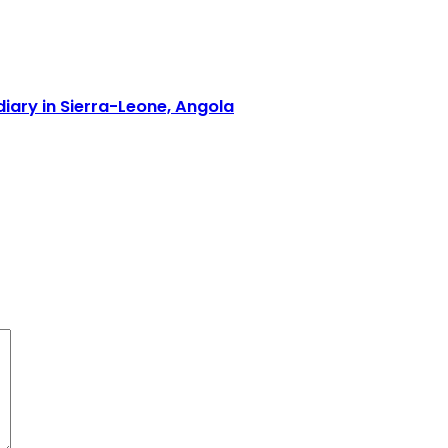
iary in Sierra-Leone, Angola