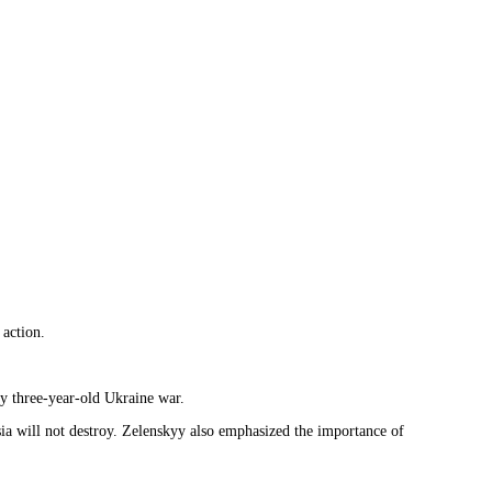
 action.
ly three-year-old Ukraine war.
ia will not destroy. Zelenskyy also emphasized the importance of