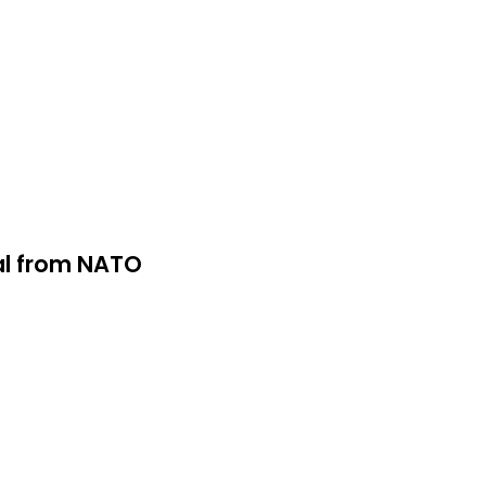
wal from NATO