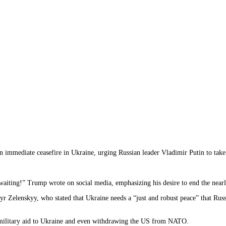
n immediate ceasefire in Ukraine, urging Russian leader Vladimir Putin to take
 waiting!” Trump wrote on social media, emphasizing his desire to end the near
 Zelenskyy, who stated that Ukraine needs a “just and robust peace” that Russ
US military aid to Ukraine and even withdrawing the US from NATO.