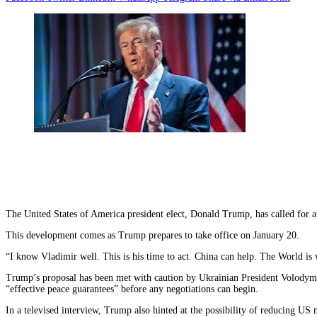
The United States of America president elect, Donald Trump, has called for a
This development comes as Trump prepares to take office on January 20.
“I know Vladimir well. This is his time to act. China can help. The World is
Trump’s proposal has been met with caution by Ukrainian President Volodymyr
“effective peace guarantees” before any negotiations can begin.
In a televised interview, Trump also hinted at the possibility of reducing 