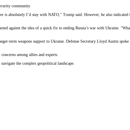
ecurity community.
answer is absolutely I’d stay with NATO,” Trump said. However, he also indicated 
ned against the idea of a quick fix to ending Russia’s war with Ukraine. “What
onger-term weapons support to Ukraine. Defense Secretary Lloyd Austin spoke
 concerns among allies and experts.
 navigate the complex geopolitical landscape.