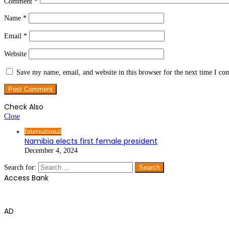
Comment
*
Name
*
Email
*
Website
Save my name, email, and website in this browser for the next time I c
Check Also
Close
International
Namibia elects first female president
December 4, 2024
Search for:
Access Bank
AD