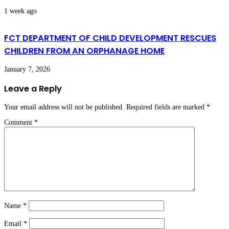
1 week ago
FCT DEPARTMENT OF CHILD DEVELOPMENT RESCUES
CHILDREN FROM AN ORPHANAGE HOME
January 7, 2026
Leave a Reply
Your email address will not be published.
Required fields are marked
*
Comment
*
Name
*
Email
*