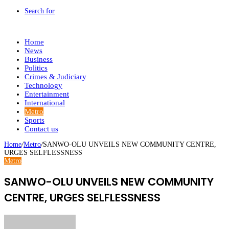
Search for
Home
News
Business
Politics
Crimes & Judiciary
Technology
Entertainment
International
Metro
Sports
Contact us
Home
/
Metro
/
SANWO-OLU UNVEILS NEW COMMUNITY CENTRE,
URGES SELFLESSNESS
Metro
SANWO-OLU UNVEILS NEW COMMUNITY
CENTRE, URGES SELFLESSNESS