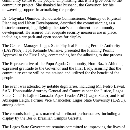
community centre to the people, emphasising that it is a give-back to the
community project. She thanked her husband, the Governor, for his
unwavering support in actualizing the project.
Dr. Oluyinka Olumide, Honourable Commissioner, Ministry of Physical
Planning and Urban Development, described the commissioning as a
historic moment, highlighting the state’s commitment to community
development. He assured that adequate security measures are in place,
including a car park and open spaces for display.
The General Manager, Lagos State Physical Planning Permits Authority
(LASPPPA), Tpl. Kehinde Osinaike, presented the Planning Permit
Approval to the First Lady, commending her for adhering to due process.
The Representative of the Popo Aguda Community, Hon. Razak Abiodun,
expressed gratitude to the Governor and the First Lady, assuring that the
community centre will be maintained and utilized for the benefit of the
people.
The event was attended by notable dignitaries, including Mr. Pedro Lawal,
SAN, Honourable Attorney General and Commissioner for Justice, Lagos
State; Chief Babajide Damazio, Apex Leader APC (Lagos State), and Prof.
Abisogun Leigh, Former Vice Chancellor, Lagos State University (LASU),
among others.
The commissioning was marked with vibrant performances, including a
display by the Boi & Brazilian Campus Garretta.
The Lagos State Government remains committed to improving the lives of