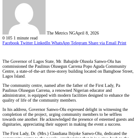
The Metrics NG
April 8, 2026
0
105
1 minute read
Facebook
Twitter
LinkedIn
WhatsApp
Telegram
Share via Email
Print
The Governor of Lagos State, Mr. Babajide Olusola Sanwo-Olu has
commissioned the Paulinus Olusegun Carrena Popo Aguda Community
Centre, a state-of-the-art three-storey building located on Bamgbose Street,
Lagos Island.
The community centre, named after the father of the First Lady, Pa
Paulinus Olusegun Carrena, a renowned Nigerian educator and
administrator, is equipped with modern facilities designed to enhance the
quality of life of the community members.
In his address, Governor Sanwo-Olu expressed delight in witnessing the
completion of the project, urging community members to be selfless
towards one another. He acknowledged the presence of esteemed guests and
dignitaries, appreciating their support in making the event a success.
The First Lady, Dr. (Mrs.) Claudiana Ibijoke Sanwo-Olu, dedicated the