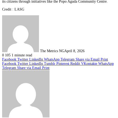
its citizens through initiatives like the Popo Aguda Community Centre.
Credit : LASG
The Metrics NG
April 8, 2026
0
105
1 minute read
Facebook
Twitter
LinkedIn
WhatsApp
Telegram
Share via Email
Print
Facebook
Twitter
LinkedIn
Tumblr
Pinterest
Reddit
VKontakte
WhatsApp
Telegram
Share via Email
Print