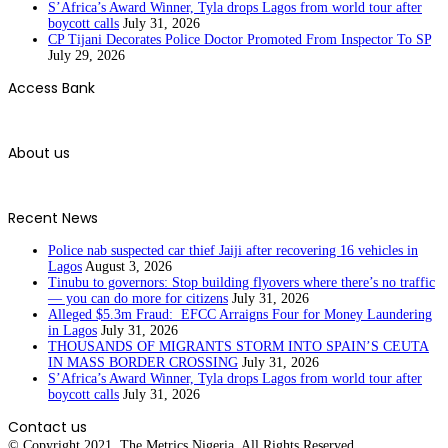
S’Africa’s Award Winner, Tyla drops Lagos from world tour after
boycott calls
July 31, 2026
CP Tijani Decorates Police Doctor Promoted From Inspector To SP
July 29, 2026
Access Bank
About us
Recent News
Police nab suspected car thief Jaiji after recovering 16 vehicles in
Lagos
August 3, 2026
Tinubu to governors: Stop building flyovers where there’s no traffic
— you can do more for citizens
July 31, 2026
Alleged $5.3m Fraud: EFCC Arraigns Four for Money Laundering
in Lagos
July 31, 2026
THOUSANDS OF MIGRANTS STORM INTO SPAIN’S CEUTA
IN MASS BORDER CROSSING
July 31, 2026
S’Africa’s Award Winner, Tyla drops Lagos from world tour after
boycott calls
July 31, 2026
Contact us
© Copyright 2021. The Metrics Nigeria. All Rights Reserved.