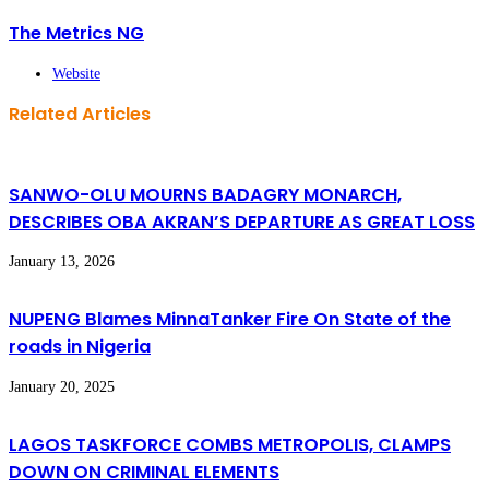
The Metrics NG
Website
Related Articles
SANWO-OLU MOURNS BADAGRY MONARCH,
DESCRIBES OBA AKRAN’S DEPARTURE AS GREAT LOSS
January 13, 2026
NUPENG Blames MinnaTanker Fire On State of the
roads in Nigeria
January 20, 2025
LAGOS TASKFORCE COMBS METROPOLIS, CLAMPS
DOWN ON CRIMINAL ELEMENTS