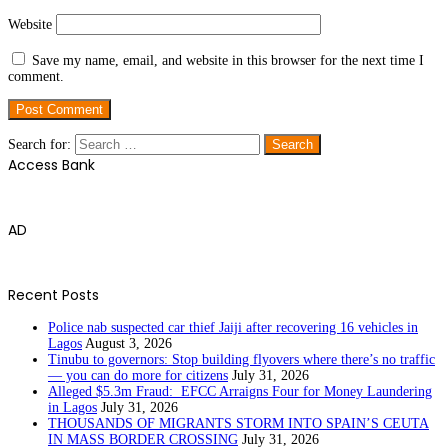
Website
Save my name, email, and website in this browser for the next time I
comment.
Search for:
Access Bank
AD
Recent Posts
Police nab suspected car thief Jaiji after recovering 16 vehicles in
Lagos
August 3, 2026
Tinubu to governors: Stop building flyovers where there’s no traffic
— you can do more for citizens
July 31, 2026
Alleged $5.3m Fraud: EFCC Arraigns Four for Money Laundering
in Lagos
July 31, 2026
THOUSANDS OF MIGRANTS STORM INTO SPAIN’S CEUTA
IN MASS BORDER CROSSING
July 31, 2026