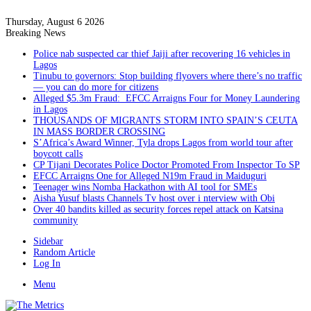
Thursday, August 6 2026
Breaking News
Police nab suspected car thief Jaiji after recovering 16 vehicles in
Lagos
Tinubu to governors: Stop building flyovers where there’s no traffic
— you can do more for citizens
Alleged $5.3m Fraud: EFCC Arraigns Four for Money Laundering
in Lagos
THOUSANDS OF MIGRANTS STORM INTO SPAIN’S CEUTA
IN MASS BORDER CROSSING
S’Africa’s Award Winner, Tyla drops Lagos from world tour after
boycott calls
CP Tijani Decorates Police Doctor Promoted From Inspector To SP
EFCC Arraigns One for Alleged N19m Fraud in Maiduguri
Teenager wins Nomba Hackathon with AI tool for SMEs
Aisha Yusuf blasts Channels Tv host over i nterview with Obi
Over 40 bandits killed as security forces repel attack on Katsina
community
Sidebar
Random Article
Log In
Menu