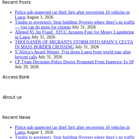
Recent Posts
Police nab suspected car thief Jaiji after recovering 16 vehicles in
Lagos
August 3, 2026
Tinubu to governors: Stop building flyovers where there’s no traffic
— you can do more for citizens
July 31, 2026
Alleged $5.3m Fraud: EFCC Arraigns Four for Money Laundering
in Lagos
July 31, 2026
THOUSANDS OF MIGRANTS STORM INTO SPAIN’S CEUTA
IN MASS BORDER CROSSING
July 31, 2026
S’Africa’s Award Winner, Tyla drops Lagos from world tour after
boycott calls
July 31, 2026
CP Tijani Decorates Police Doctor Promoted From Inspector To SP
July 29, 2026
Access Bank
About us
Recent News
Police nab suspected car thief Jaiji after recovering 16 vehicles in
Lagos
August 3, 2026
Tinubu to governors: Stop building flyovers where there’s no traffic