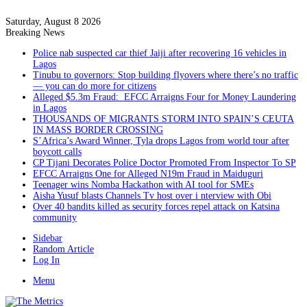
Saturday, August 8 2026
Breaking News
Police nab suspected car thief Jaiji after recovering 16 vehicles in
Lagos
Tinubu to governors: Stop building flyovers where there’s no traffic
— you can do more for citizens
Alleged $5.3m Fraud: EFCC Arraigns Four for Money Laundering
in Lagos
THOUSANDS OF MIGRANTS STORM INTO SPAIN’S CEUTA
IN MASS BORDER CROSSING
S’Africa’s Award Winner, Tyla drops Lagos from world tour after
boycott calls
CP Tijani Decorates Police Doctor Promoted From Inspector To SP
EFCC Arraigns One for Alleged N19m Fraud in Maiduguri
Teenager wins Nomba Hackathon with AI tool for SMEs
Aisha Yusuf blasts Channels Tv host over i nterview with Obi
Over 40 bandits killed as security forces repel attack on Katsina
community
Sidebar
Random Article
Log In
Menu