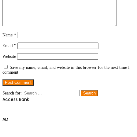
Name
*
Email
*
Website
Save my name, email, and website in this browser for the next time I
comment.
Search for:
Access Bank
AD