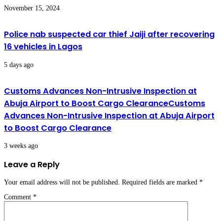
November 15, 2024
Police nab suspected car thief Jaiji after recovering
16 vehicles in Lagos
5 days ago
Customs Advances Non-Intrusive Inspection at
Abuja Airport to Boost Cargo ClearanceCustoms
Advances Non-Intrusive Inspection at Abuja Airport
to Boost Cargo Clearance
3 weeks ago
Leave a Reply
Your email address will not be published.
Required fields are marked
*
Comment
*