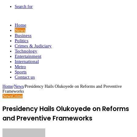
Search for
Home
News
Business
Politics
Crimes & Judiciary
Technology
Entertainment
International
Metro
Sports
Contact us
Home
/
News
/
Presidency Hails Olukoyede on Reforms and Preventive
Frameworks
News
Crime
Presidency Hails Olukoyede on Reforms
and Preventive Frameworks