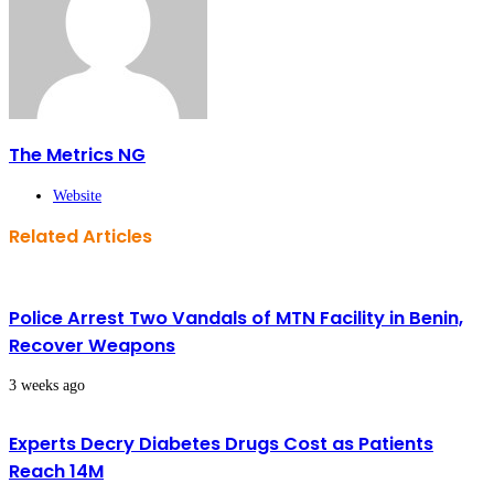
The Metrics NG
Website
Related Articles
Police Arrest Two Vandals of MTN Facility in Benin,
Recover Weapons
3 weeks ago
Experts Decry Diabetes Drugs Cost as Patients
Reach 14M