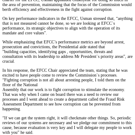
the area of prevention, maintaining that the focus of the Commission would
berth efficiency and effectiveness in the fight against corruption.
On key performance indicators in the EFCC, Usman stressed that, “anything
that is not measured cannot be done, so we are looking at EFCC`s
performance, its strategic objectives to align with the operation of its
mandate and core values”.
While emphasizing that EFCC’s performance metrics are beyond arrest,
prosecution and convictions, the Presidential aide stated that
“building capacities, identifying gaps , opportunities, threats and
consultation with its leadership to address Mr President`s priority areas”, are
crucial.
In his response, the EFCC Chair appreciated the team, stating that he was
excited to have people come to review the Commission`s processes.
“Fighting corruption is not all about arresting people, I told them on the
floor of the National
Assembly that our work is to fight corruption to stimulate the economy.
That was why when I came on board there was a need to review our
processes and I went ahead to create a department called the Fraud Risk
Assessment Department to see how corruption can be prevented from
happening.
“If we can get the system right, it will checkmate other things. So, periodic
reviews of our systems are necessary and we pledge our commitment to this
cause, because evaluation is very key and I will delegate my people to work
with you” he said.