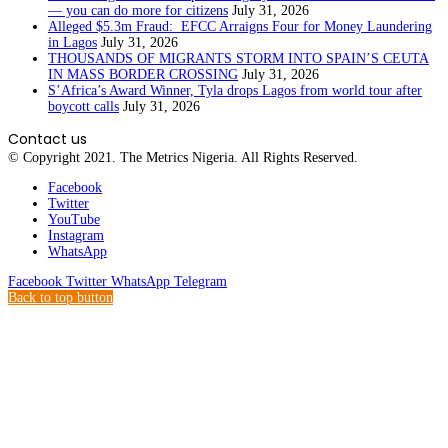
— you can do more for citizens
July 31, 2026
Alleged $5.3m Fraud: EFCC Arraigns Four for Money Laundering
in Lagos
July 31, 2026
THOUSANDS OF MIGRANTS STORM INTO SPAIN’S CEUTA
IN MASS BORDER CROSSING
July 31, 2026
S’Africa’s Award Winner, Tyla drops Lagos from world tour after
boycott calls
July 31, 2026
Contact us
© Copyright 2021. The Metrics Nigeria. All Rights Reserved.
Facebook
Twitter
YouTube
Instagram
WhatsApp
Facebook
Twitter
WhatsApp
Telegram
Back to top button