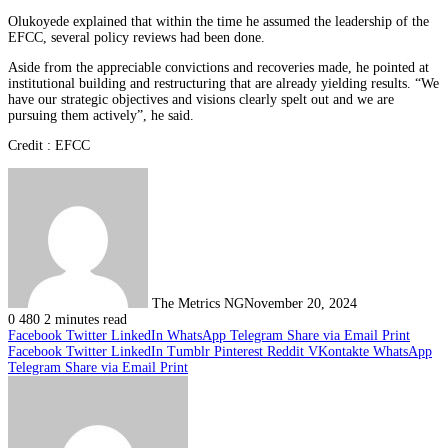
Olukoyede explained that within the time he assumed the leadership of the
EFCC, several policy reviews had been done.
Aside from the appreciable convictions and recoveries made, he pointed at
institutional building and restructuring that are already yielding results. “We
have our strategic objectives and visions clearly spelt out and we are
pursuing them actively”, he said.
Credit : EFCC
The Metrics NG
November 20, 2024
0
480
2 minutes read
Facebook
Twitter
LinkedIn
WhatsApp
Telegram
Share via Email
Print
Facebook
Twitter
LinkedIn
Tumblr
Pinterest
Reddit
VKontakte
WhatsApp
Telegram
Share via Email
Print