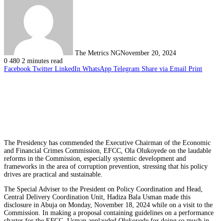
The Metrics NG
November 20, 2024
0
480
2 minutes read
Facebook
Twitter
LinkedIn
WhatsApp
Telegram
Share via Email
Print
The Presidency has commended the Executive Chairman of the Economic
and Financial Crimes Commission, EFCC, Ola Olukoyede on the laudable
reforms in the Commission, especially systemic development and
frameworks in the area of corruption prevention, stressing that his policy
drives are practical and sustainable.
The Special Adviser to the President on Policy Coordination and Head,
Central Delivery Coordination Unit, Hadiza Bala Usman made this
disclosure in Abuja on Monday, November 18, 2024 while on a visit to the
Commission. In making a proposal containing guidelines on a performance
charter for the EFCC, Usman applauded Olukoyede for doing so much in