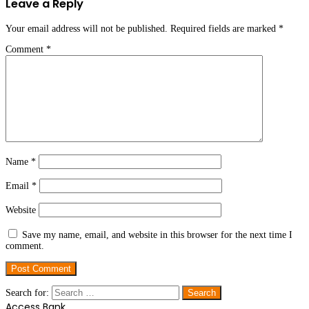
Leave a Reply
Your email address will not be published.
Required fields are marked
*
Comment
*
Name
*
Email
*
Website
Save my name, email, and website in this browser for the next time I
comment.
Search for:
Access Bank