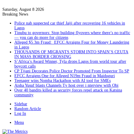
Saturday, August 8 2026
Breaking News
Police nab suspected car thief Jaiji after recovering 16 vehicles in
Lagos
Tinubu to governors: Stop building flyovers where there’s no traffic
— you can do more for citizens
Alleged $5.3m Fraud: EFCC Arraigns Four for Money Laundering
in Lagos
THOUSANDS OF MIGRANTS STORM INTO SPAIN’S CEUTA
IN MASS BORDER CROSSING
S’Africa’s Award Winner, Tyla drops Lagos from world tour after
boycott calls
CP Tijani Decorates Police Doctor Promoted From Inspector To SP
EFCC Arraigns One for Alleged N19m Fraud in Maiduguri
Teenager wins Nomba Hackathon with AI tool for SMEs
Aisha Yusuf blasts Channels Tv host over i nterview with Obi
Over 40 bandits killed as security forces repel attack on Katsina
community
Sidebar
Random Article
Log In
Menu