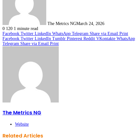
The Metrics NG
March 24, 2026
0
120
1 minute read
Facebook
Twitter
LinkedIn
WhatsApp
Telegram
Share via Email
Print
Facebook
Twitter
LinkedIn
Tumblr
Pinterest
Reddit
VKontakte
WhatsApp
Telegram
Share via Email
Print
The Metrics NG
Website
Related Articles