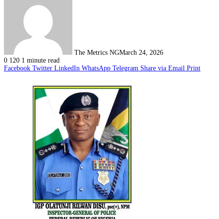
The Metrics NG
March 24, 2026
0
120
1 minute read
Facebook
Twitter
LinkedIn
WhatsApp
Telegram
Share via Email
Print