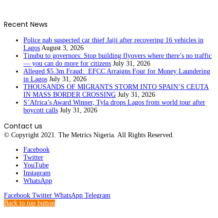
Recent News
Police nab suspected car thief Jaiji after recovering 16 vehicles in
Lagos
August 3, 2026
Tinubu to governors: Stop building flyovers where there’s no traffic
— you can do more for citizens
July 31, 2026
Alleged $5.3m Fraud: EFCC Arraigns Four for Money Laundering
in Lagos
July 31, 2026
THOUSANDS OF MIGRANTS STORM INTO SPAIN’S CEUTA
IN MASS BORDER CROSSING
July 31, 2026
S’Africa’s Award Winner, Tyla drops Lagos from world tour after
boycott calls
July 31, 2026
Contact us
© Copyright 2021. The Metrics Nigeria. All Rights Reserved.
Facebook
Twitter
YouTube
Instagram
WhatsApp
Facebook
Twitter
WhatsApp
Telegram
Back to top button