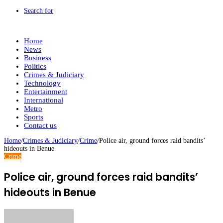
Search for
Home
News
Business
Politics
Crimes & Judiciary
Technology
Entertainment
International
Metro
Sports
Contact us
Home
/
Crimes & Judiciary
/
Crime
/
Police air, ground forces raid bandits’
hideouts in Benue
Crime
Police air, ground forces raid bandits’
hideouts in Benue