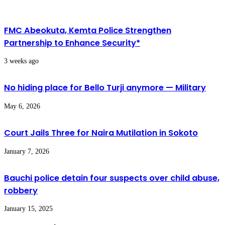
FMC Abeokuta, Kemta Police Strengthen
Partnership to Enhance Security*
3 weeks ago
No hiding place for Bello Turji anymore — Military
May 6, 2026
Court Jails Three for Naira Mutilation in Sokoto
January 7, 2026
Bauchi police detain four suspects over child abuse,
robbery
January 15, 2025