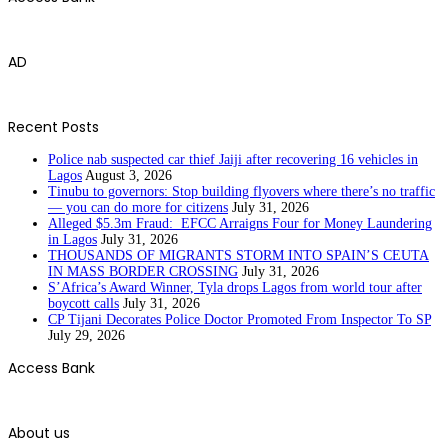
AD
Recent Posts
Police nab suspected car thief Jaiji after recovering 16 vehicles in
Lagos
August 3, 2026
Tinubu to governors: Stop building flyovers where there’s no traffic
— you can do more for citizens
July 31, 2026
Alleged $5.3m Fraud: EFCC Arraigns Four for Money Laundering
in Lagos
July 31, 2026
THOUSANDS OF MIGRANTS STORM INTO SPAIN’S CEUTA
IN MASS BORDER CROSSING
July 31, 2026
S’Africa’s Award Winner, Tyla drops Lagos from world tour after
boycott calls
July 31, 2026
CP Tijani Decorates Police Doctor Promoted From Inspector To SP
July 29, 2026
Access Bank
About us