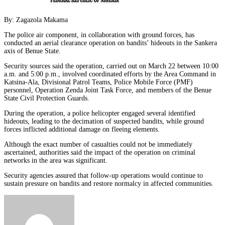
By: Zagazola Makama
The police air component, in collaboration with ground forces, has
conducted an aerial clearance operation on bandits’ hideouts in the Sankera
axis of Benue State.
Security sources said the operation, carried out on March 22 between 10:00
a.m. and 5:00 p.m., involved coordinated efforts by the Area Command in
Katsina-Ala, Divisional Patrol Teams, Police Mobile Force (PMF)
personnel, Operation Zenda Joint Task Force, and members of the Benue
State Civil Protection Guards.
During the operation, a police helicopter engaged several identified
hideouts, leading to the decimation of suspected bandits, while ground
forces inflicted additional damage on fleeing elements.
Although the exact number of casualties could not be immediately
ascertained, authorities said the impact of the operation on criminal
networks in the area was significant.
Security agencies assured that follow-up operations would continue to
sustain pressure on bandits and restore normalcy in affected communities.