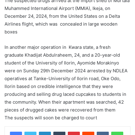
The suspected drugs arrived at the import shed of Murtala
Muhammed International Airport (MMIA), Ikeja, on
December 24, 2024, from the United States on a Delta
Airlines flight, which was concealed in large wooden
boxes
In another major operation in Kwara state, a fresh
graduate Khadijat Abdulraheem, 24, and a 20-year-old
student of the University of Ilorin, Ayomide Morakinyo
were on Sunday 29th December 2024 arrested by NDLEA
operatives at Tanke-University of Ilorin road, Oke Odo,
Ilorin based on credible intelligence that they were
producing and selling drug laced cupcakes to students in
the community. When their apartment was searched, 42
pieces of drugged cakes were recovered from them
The suspects will soon be charged to court
LinkedIn
Tumblr
Pinterest
Reddit
VKontakte
WhatsApp