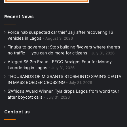
Recent News
Police nab suspected car thief Jaiji after recovering 16
vehicles in Lagos
August 3, 2026
Tinubu to governors: Stop building flyovers where there’s
no traffic — you can do more for citizens
July 31, 2026
Alleged $5.3m Fraud: EFCC Arraigns Four for Money
Laundering in Lagos
July 31, 2026
THOUSANDS OF MIGRANTS STORM INTO SPAIN’S CEUTA
IN MASS BORDER CROSSING
July 31, 2026
S’Africa’s Award Winner, Tyla drops Lagos from world tour
after boycott calls
July 31, 2026
Contact us