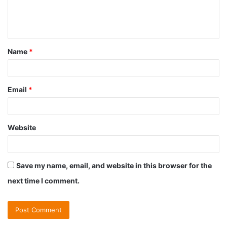
e
n
t
Name
*
*
Email
*
Website
Save my name, email, and website in this browser for the
next time I comment.