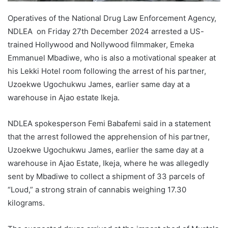
Operatives of the National Drug Law Enforcement Agency,
NDLEA on Friday 27th December 2024 arrested a US-
trained Hollywood and Nollywood filmmaker, Emeka
Emmanuel Mbadiwe, who is also a motivational speaker at
his Lekki Hotel room following the arrest of his partner,
Uzoekwe Ugochukwu James, earlier same day at a
warehouse in Ajao estate Ikeja.
NDLEA spokesperson Femi Babafemi said in a statement
that the arrest followed the apprehension of his partner,
Uzoekwe Ugochukwu James, earlier the same day at a
warehouse in Ajao Estate, Ikeja, where he was allegedly
sent by Mbadiwe to collect a shipment of 33 parcels of
“Loud,” a strong strain of cannabis weighing 17.30
kilograms.