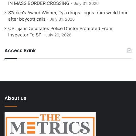
IN MASS BORDER CROSSING
July 31, 2026
S’Africa’s Award Winner, Tyla drops Lagos from world tour
after boycott calls
July 31, 2026
CP Tijani Decorates Police Doctor Promoted From
Inspector To SP
July 29, 2026
Access Bank
About us