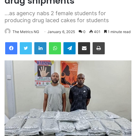
drug shipments
...as agency nabs 2 female students for
producing drug laced cakes for students
The Metrics NG
January 6, 2025
0
401
1 minute read
Facebook
Twitter
LinkedIn
WhatsApp
Telegram
Share via Email
Print