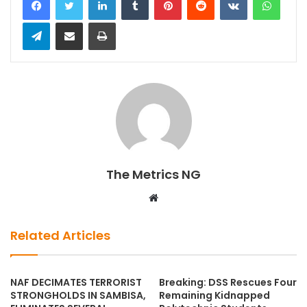
Telegram
Share via Email
Print
The Metrics NG
W
e
b
Related Articles
s
i
t
NAF DECIMATES TERRORIST
Breaking: DSS Rescues Four
STRONGHOLDS IN SAMBISA,
Remaining Kidnapped
e