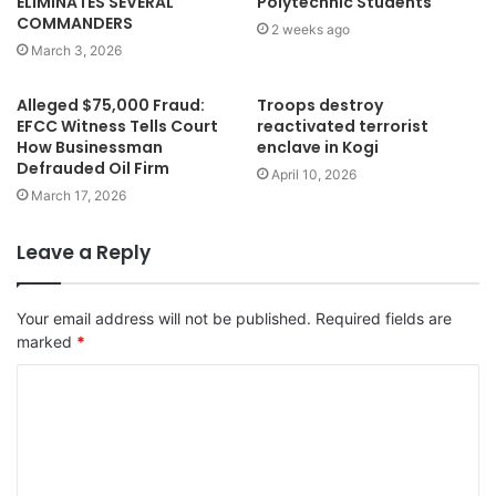
ELIMINATES SEVERAL
Polytechnic Students
COMMANDERS
2 weeks ago
March 3, 2026
Alleged $75,000 Fraud:
Troops destroy
EFCC Witness Tells Court
reactivated terrorist
How Businessman
enclave in Kogi
Defrauded Oil Firm
April 10, 2026
March 17, 2026
Leave a Reply
Your email address will not be published.
Required fields are
marked
*
C
o
m
m