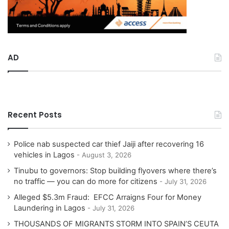
AD
Recent Posts
Police nab suspected car thief Jaiji after recovering 16
vehicles in Lagos
August 3, 2026
Tinubu to governors: Stop building flyovers where there’s
no traffic — you can do more for citizens
July 31, 2026
Alleged $5.3m Fraud: EFCC Arraigns Four for Money
Laundering in Lagos
July 31, 2026
THOUSANDS OF MIGRANTS STORM INTO SPAIN’S CEUTA