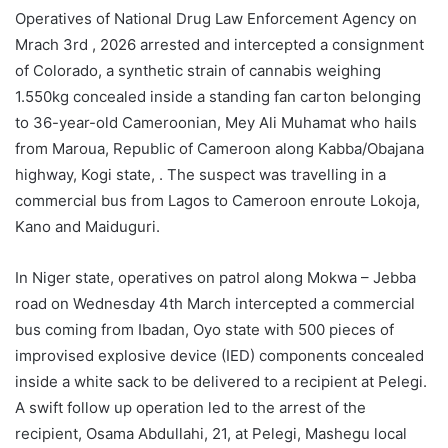
Operatives of National Drug Law Enforcement Agency on
Mrach 3rd , 2026 arrested and intercepted a consignment
of Colorado, a synthetic strain of cannabis weighing
1.550kg concealed inside a standing fan carton belonging
to 36-year-old Cameroonian, Mey Ali Muhamat who hails
from Maroua, Republic of Cameroon along Kabba/Obajana
highway, Kogi state, . The suspect was travelling in a
commercial bus from Lagos to Cameroon enroute Lokoja,
Kano and Maiduguri.
In Niger state, operatives on patrol along Mokwa – Jebba
road on Wednesday 4th March intercepted a commercial
bus coming from Ibadan, Oyo state with 500 pieces of
improvised explosive device (IED) components concealed
inside a white sack to be delivered to a recipient at Pelegi.
A swift follow up operation led to the arrest of the
recipient, Osama Abdullahi, 21, at Pelegi, Mashegu local