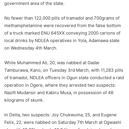
government area of the state.
No fewer than 122,000 pills of tramadol and 700grams of
methamphetamine were recovered from the false bottom
of a truck marked ENU 645XX conveying 2000 cartons of
local drinks by NDLEA operatives in Yola, Adamawa state
on Wednesday 4th March.
While Muhammed Ali, 20, was nabbed at Gadar
Tamburawa, Kano, on Tuesday 3rd March, with 11,283 pills
of tramadol, NDLEA officers in Ogun state conducted a raid
operation in Ogere, where they arrested two suspects:
Nazifi Mudansir and Kabiru Musa, in possession of 46
kilograms of skunk.
In Delta, two suspects: Joy Chukwuma, 25, and Eugene
Felix, 22, were nabbed on Saturday 7th March at Ogwashi