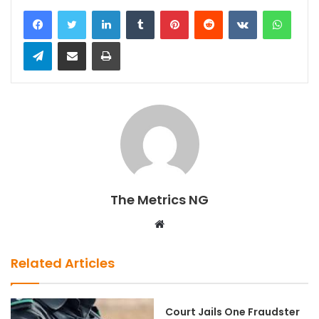
LinkedIn
Tumblr
Pinterest
Reddit
VKontakte
WhatsApp
Telegram
Share via Email
Print
The Metrics NG
W
e
b
Related Articles
s
i
t
Court Jails One Fraudster