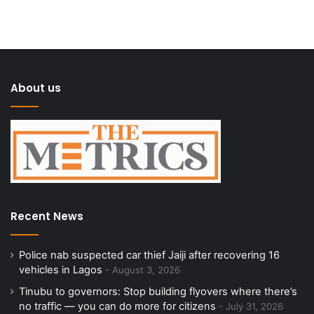
About us
Recent News
Police nab suspected car thief Jaiji after recovering 16
vehicles in Lagos
August 3, 2026
Tinubu to governors: Stop building flyovers where there’s
no traffic — you can do more for citizens
July 31, 2026