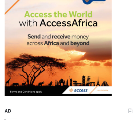
r
:
AD