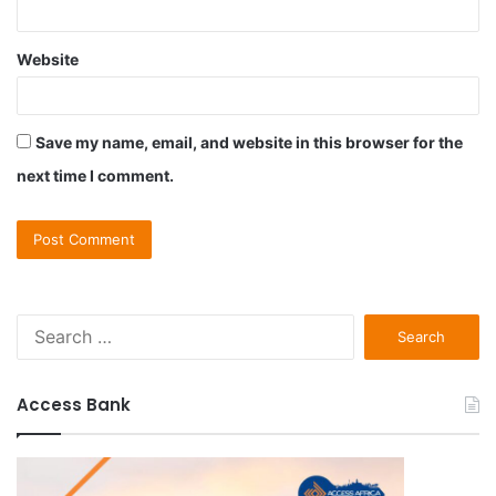
Website
Save my name, email, and website in this browser for the
next time I comment.
S
e
a
r
Access Bank
c
h
f
o