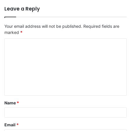
Leave a Reply
Your email address will not be published.
Required fields are
marked
*
C
o
m
m
e
n
t
Name
*
*
Email
*