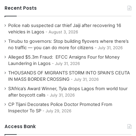
Recent Posts
Police nab suspected car thief Jaiji after recovering 16
vehicles in Lagos
August 3, 2026
Tinubu to governors: Stop building flyovers where there’s
no traffic — you can do more for citizens
July 31, 2026
Alleged $5.3m Fraud: EFCC Arraigns Four for Money
Laundering in Lagos
July 31, 2026
THOUSANDS OF MIGRANTS STORM INTO SPAIN’S CEUTA
IN MASS BORDER CROSSING
July 31, 2026
S’Africa’s Award Winner, Tyla drops Lagos from world tour
after boycott calls
July 31, 2026
CP Tijani Decorates Police Doctor Promoted From
Inspector To SP
July 29, 2026
Access Bank