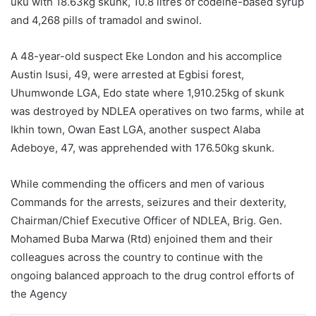
uku with 18.63kg skunk, 10.8 litres of codeine-based syrup
and 4,268 pills of tramadol and swinol.
A 48-year-old suspect Eke London and his accomplice
Austin Isusi, 49, were arrested at Egbisi forest,
Uhumwonde LGA, Edo state where 1,910.25kg of skunk
was destroyed by NDLEA operatives on two farms, while at
Ikhin town, Owan East LGA, another suspect Alaba
Adeboye, 47, was apprehended with 176.50kg skunk.
While commending the officers and men of various
Commands for the arrests, seizures and their dexterity,
Chairman/Chief Executive Officer of NDLEA, Brig. Gen.
Mohamed Buba Marwa (Rtd) enjoined them and their
colleagues across the country to continue with the
ongoing balanced approach to the drug control efforts of
the Agency