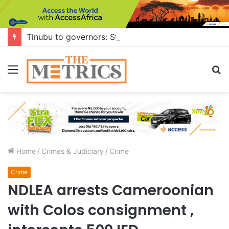
Tinubu to governors: Stop building flyovers where there’s no traffic — you can do more for citizens
Menu
S
fo
Home
/
Crimes & Judiciary
/
Crime
Crime
NDLEA arrests Cameroonian
with Colos consignment ,