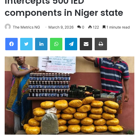
intercepts 500 IED
components in Niger state
The Metrics NG
March 9, 2026
0
122
1 minute read
Facebook
Twitter
LinkedIn
WhatsApp
Telegram
Share via Email
Print