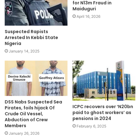
for N13m Fraud in
e
Maiduguri
April 16, 2026
Suspected Rapists
Arrested In Kebbi State
Nigeria
January 14, 2025
DSS Nabs Suspected Sea
ICPC recovers over ‘N20bn
Pirates, foils hijack Of
paid to ghost workers’ as
Crude Oil Vessel,
pensions in 2024
Abduction of Crew
Members
February 6, 2025
January 26, 2026