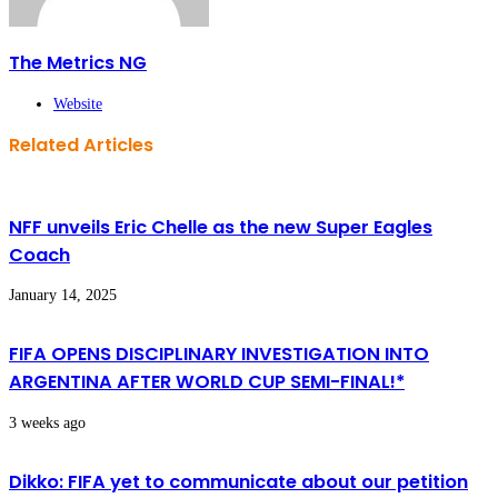
The Metrics NG
Website
Related Articles
NFF unveils Eric Chelle as the new Super Eagles
Coach
January 14, 2025
FIFA OPENS DISCIPLINARY INVESTIGATION INTO
ARGENTINA AFTER WORLD CUP SEMI-FINAL!*
3 weeks ago
Dikko: FIFA yet to communicate about our petition