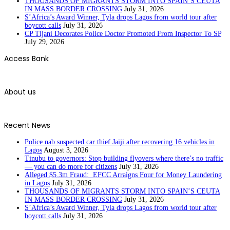
THOUSANDS OF MIGRANTS STORM INTO SPAIN’S CEUTA
IN MASS BORDER CROSSING
July 31, 2026
S’Africa’s Award Winner, Tyla drops Lagos from world tour after
boycott calls
July 31, 2026
CP Tijani Decorates Police Doctor Promoted From Inspector To SP
July 29, 2026
Access Bank
About us
Recent News
Police nab suspected car thief Jaiji after recovering 16 vehicles in
Lagos
August 3, 2026
Tinubu to governors: Stop building flyovers where there’s no traffic
— you can do more for citizens
July 31, 2026
Alleged $5.3m Fraud: EFCC Arraigns Four for Money Laundering
in Lagos
July 31, 2026
THOUSANDS OF MIGRANTS STORM INTO SPAIN’S CEUTA
IN MASS BORDER CROSSING
July 31, 2026
S’Africa’s Award Winner, Tyla drops Lagos from world tour after
boycott calls
July 31, 2026