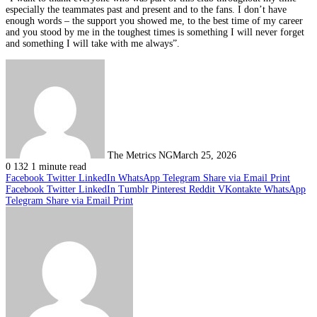
especially the teammates past and present and to the fans. I don’t have
enough words – the support you showed me, to the best time of my career
and you stood by me in the toughest times is something I will never forget
and something I will take with me always”.
The Metrics NG
March 25, 2026
0
132
1 minute read
Facebook
Twitter
LinkedIn
WhatsApp
Telegram
Share via Email
Print
Facebook
Twitter
LinkedIn
Tumblr
Pinterest
Reddit
VKontakte
WhatsApp
Telegram
Share via Email
Print