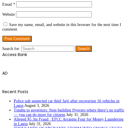
Email
*
Website
Save my name, email, and website in this browser for the next time I
comment.
Search for:
Access Bank
AD
Recent Posts
Police nab suspected car thief Jaiji after recovering 16 vehicles in
Lagos
August 3, 2026
Tinubu to governors: Stop building flyovers where there’s no traffic
— you can do more for citizens
July 31, 2026
Alleged $5.3m Fraud: EFCC Arraigns Four for Money Laundering
in Lagos
July 31, 2026