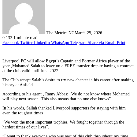
The Metrics NG
March 25, 2026
0
132
1 minute read
Facebook
Twitter
LinkedIn
WhatsApp
Telegram
Share via Email
Print
Liverpool FC will allow Egypt’s Captain and Former Africa player of the
year ,Mohamed Salah to leave on a FREE transfer despite having a contract
at the club valid until June 2027.
The Club accept Salah’s desire to try new chapter in his career after making
history at Anfield.
According to his agent , Ramy Abbas: “We do not know where Mohamed
will play next season. This also means that no one else knows”.
In his words, Sallah thanked Liverpool supporters for staying with him
even the toughest times
“We won the most important trophies. We fought together through the
hardest times of our lives”.
“I want to thank everyone who was part of this club throughout my time