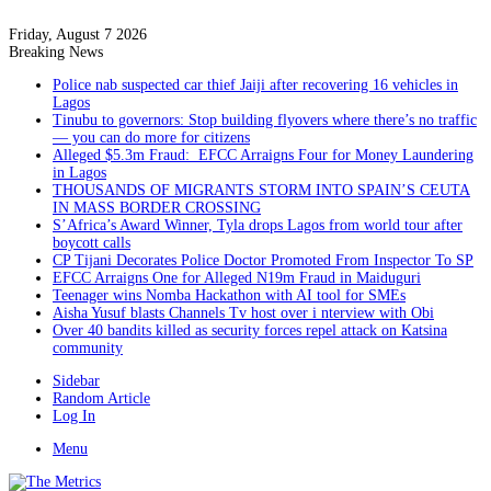
Friday, August 7 2026
Breaking News
Police nab suspected car thief Jaiji after recovering 16 vehicles in
Lagos
Tinubu to governors: Stop building flyovers where there’s no traffic
— you can do more for citizens
Alleged $5.3m Fraud: EFCC Arraigns Four for Money Laundering
in Lagos
THOUSANDS OF MIGRANTS STORM INTO SPAIN’S CEUTA
IN MASS BORDER CROSSING
S’Africa’s Award Winner, Tyla drops Lagos from world tour after
boycott calls
CP Tijani Decorates Police Doctor Promoted From Inspector To SP
EFCC Arraigns One for Alleged N19m Fraud in Maiduguri
Teenager wins Nomba Hackathon with AI tool for SMEs
Aisha Yusuf blasts Channels Tv host over i nterview with Obi
Over 40 bandits killed as security forces repel attack on Katsina
community
Sidebar
Random Article
Log In
Menu