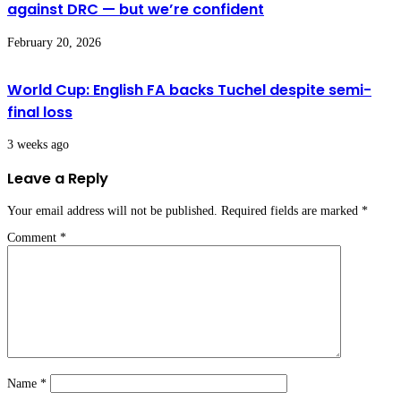
against DRC — but we’re confident
February 20, 2026
World Cup: English FA backs Tuchel despite semi-
final loss
3 weeks ago
Leave a Reply
Your email address will not be published.
Required fields are marked
*
Comment
*
Name
*