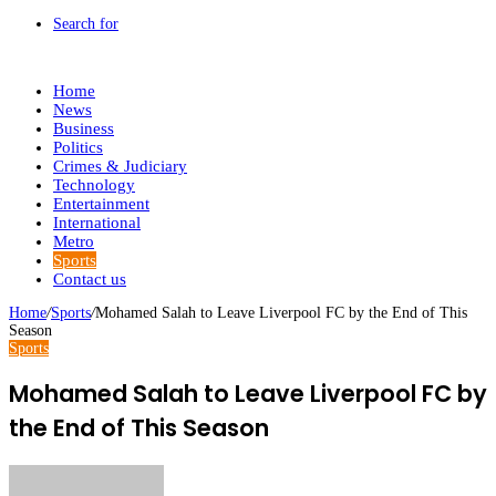
Search for
Home
News
Business
Politics
Crimes & Judiciary
Technology
Entertainment
International
Metro
Sports
Contact us
Home
/
Sports
/
Mohamed Salah to Leave Liverpool FC by the End of This
Season
Sports
Mohamed Salah to Leave Liverpool FC by
the End of This Season