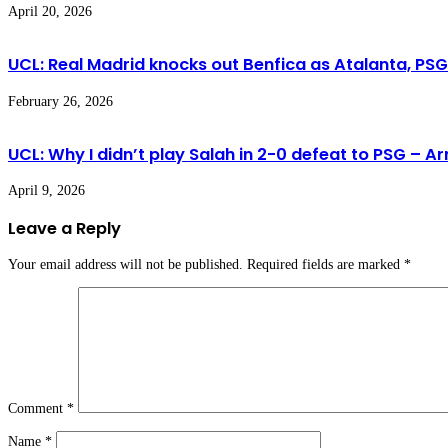
April 20, 2026
UCL: Real Madrid knocks out Benfica as Atalanta, PS
February 26, 2026
UCL: Why I didn’t play Salah in 2-0 defeat to PSG – Ar
April 9, 2026
Leave a Reply
Your email address will not be published.
Required fields are marked
*
Comment
*
Name
*