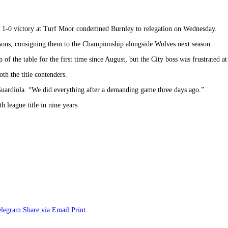
 a 1-0 victory at Turf Moor condemned Burnley to relegation on Wednesday.
easons, consigning them to the Championship alongside Wolves next season.
 the table for the first time since August, but the City boss was frustrated at 
th the title contenders.
Guardiola. “We did everything after a demanding game three days ago.”
 league title in nine years.
elegram
Share via Email
Print