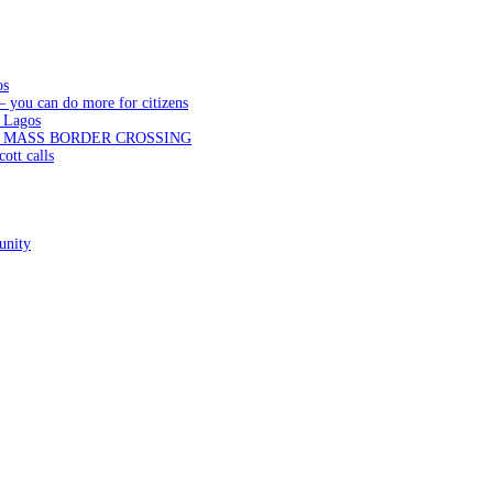
os
— you can do more for citizens
 Lagos
N MASS BORDER CROSSING
ott calls
unity