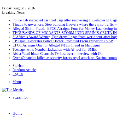
Friday, August 7 2026
Breaking News
Police nab suspected car thief Jaiji after recovering 16 vehicles in Lag
Tinubu to governors: Stop building flyovers where there’s no traffic 
Alleged $5.3m Fraud: EFCC Arraigns Four for Money Laundering in
THOUSANDS OF MIGRANTS STORM INTO SPAIN’S CEUTA I
S’Africa’s Award Winner, Tyla drops Lagos from world tour after boyc
CP Tijani Decorates Police Doctor Promoted From Inspector To SP
EFCC Arraigns One for Alleged N19m Fraud in Maiduguri
Teenager wins Nomba Hackathon with AI tool for SMEs
Aisha Yusuf blasts Channels Tv host over i nterview with Obi
Over 40 bandits killed as security forces repel attack on Katsina comm
Sidebar
Random Article
Log In
Menu
Search for
Home