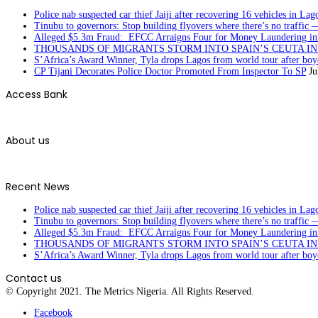
Police nab suspected car thief Jaiji after recovering 16 vehicles in Lag
Tinubu to governors: Stop building flyovers where there’s no traffic 
Alleged $5.3m Fraud: EFCC Arraigns Four for Money Laundering in
THOUSANDS OF MIGRANTS STORM INTO SPAIN’S CEUTA I
S’Africa’s Award Winner, Tyla drops Lagos from world tour after boyc
CP Tijani Decorates Police Doctor Promoted From Inspector To SP
Ju
Access Bank
About us
Recent News
Police nab suspected car thief Jaiji after recovering 16 vehicles in Lag
Tinubu to governors: Stop building flyovers where there’s no traffic 
Alleged $5.3m Fraud: EFCC Arraigns Four for Money Laundering in
THOUSANDS OF MIGRANTS STORM INTO SPAIN’S CEUTA I
S’Africa’s Award Winner, Tyla drops Lagos from world tour after boyc
Contact us
© Copyright 2021. The Metrics Nigeria. All Rights Reserved.
Facebook