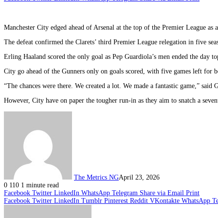
Manchester City edged ahead of Arsenal at the top of the Premier League as
The defeat confirmed the Clarets’ third Premier League relegation in five s
Erling Haaland scored the only goal as Pep Guardiola’s men ended the day top of
City go ahead of the Gunners only on goals scored, with five games left for bo
“The chances were there. We created a lot. We made a fantastic game,” said 
However, City have on paper the tougher run-in as they aim to snatch a seventh
The Metrics NG
April 23, 2026
0
110
1 minute read
Facebook
Twitter
LinkedIn
WhatsApp
Telegram
Share via Email
Print
Facebook
Twitter
LinkedIn
Tumblr
Pinterest
Reddit
VKontakte
WhatsApp
T