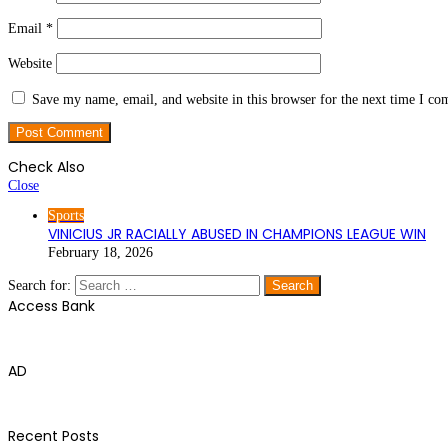
Email
*
Website
Save my name, email, and website in this browser for the next time I c
Check Also
Close
Sports
VINICIUS JR RACIALLY ABUSED IN CHAMPIONS LEAGUE WIN
February 18, 2026
Search for:
Access Bank
AD
Recent Posts