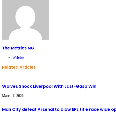
The Metrics NG
Website
Related Articles
Wolves Shock Liverpool With Last-Gasp Win
March 4, 2026
Man City defeat Arsenal to blow EPL title race wide o