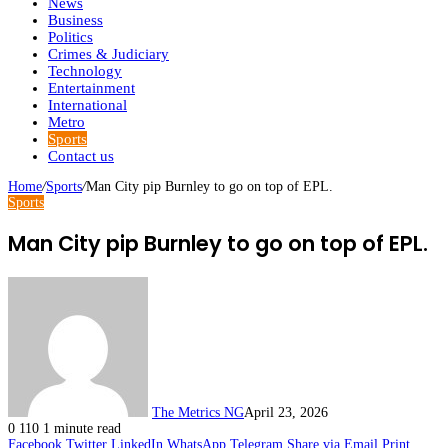
News
Business
Politics
Crimes & Judiciary
Technology
Entertainment
International
Metro
Sports
Contact us
Home
/
Sports
/
Man City pip Burnley to go on top of EPL.
Sports
Man City pip Burnley to go on top of EPL.
The Metrics NG
April 23, 2026
0
110
1 minute read
Facebook
Twitter
LinkedIn
WhatsApp
Telegram
Share via Email
Print