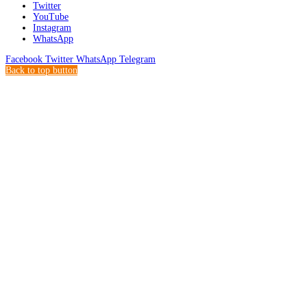
Twitter
YouTube
Instagram
WhatsApp
Facebook
Twitter
WhatsApp
Telegram
Back to top button