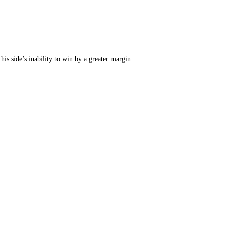
his side’s inability to win by a greater margin.