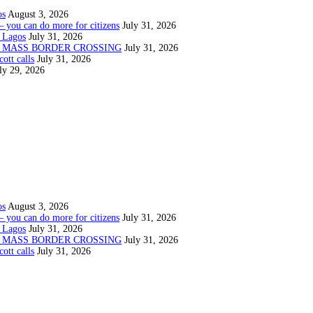
os
August 3, 2026
— you can do more for citizens
July 31, 2026
 Lagos
July 31, 2026
N MASS BORDER CROSSING
July 31, 2026
ott calls
July 31, 2026
ly 29, 2026
os
August 3, 2026
— you can do more for citizens
July 31, 2026
 Lagos
July 31, 2026
N MASS BORDER CROSSING
July 31, 2026
ott calls
July 31, 2026