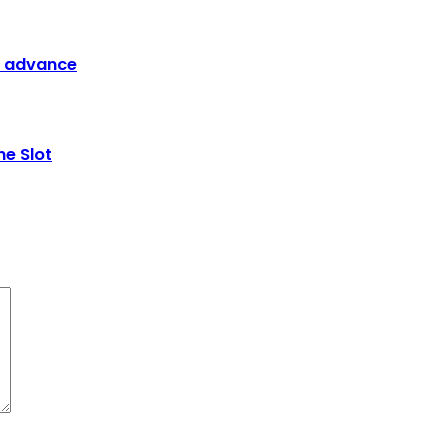
G advance
ne Slot