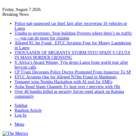
Friday, August 7 2026
Breaking News
Police nab suspected car thief Jaiji after recovering 16 vehicles in
Lagos
Tinubu to governors: Stop building flyovers where there’s no traffic
— you can do more for citizens
Alleged $5.3m Fraud: EFCC Arraigns Four for Money Laundering
in Lagos
THOUSANDS OF MIGRANTS STORM INTO SPAIN’S CEUTA
IN MASS BORDER CROSSING
S’Africa’s Award Winner, Tyla drops Lagos from world tour after
boycott calls
CP Tijani Decorates Police Doctor Promoted From Inspector To SP
EFCC Arraigns One for Alleged N19m Fraud in Maiduguri
Teenager wins Nomba Hackathon with AI tool for SMEs
Aisha Yusuf blasts Channels Tv host over i nterview with Obi
Over 40 bandits killed as security forces repel attack on Katsina
community
Sidebar
Random Article
Log In
Menu