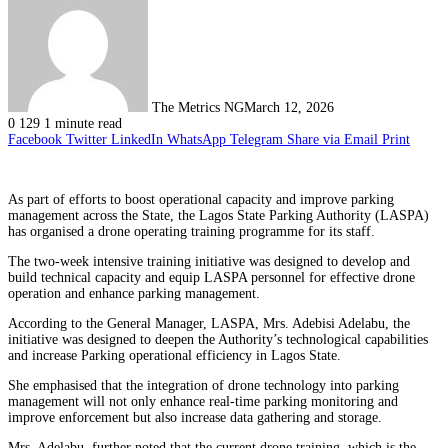
The Metrics NG
March 12, 2026
0
129
1 minute read
Facebook
Twitter
LinkedIn
WhatsApp
Telegram
Share via Email
Print
As part of efforts to boost operational capacity and improve parking
management across the State, the Lagos State Parking Authority (LASPA)
has organised a drone operating training programme for its staff.
The two-week intensive training initiative was designed to develop and
build technical capacity and equip LASPA personnel for effective drone
operation and enhance parking management.
According to the General Manager, LASPA, Mrs. Adebisi Adelabu, the
initiative was designed to deepen the Authority’s technological capabilities
and increase Parking operational efficiency in Lagos State.
She emphasised that the integration of drone technology into parking
management will not only enhance real-time parking monitoring and
improve enforcement but also increase data gathering and storage.
Mrs. Adelabu, further noted that the current drone training, which is the