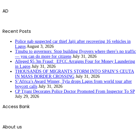
AD
Recent Posts
Police nab suspected car thief Jaiji after recovering 16 vehicles in
Lagos
August 3, 2026
Tinubu to governors: Stop building flyovers where there’s no traffic
— you can do more for citizens
July 31, 2026
Alleged $5.3m Fraud: EFCC Arraigns Four for Money Laundering
in Lagos
July 31, 2026
THOUSANDS OF MIGRANTS STORM INTO SPAIN’S CEUTA
IN MASS BORDER CROSSING
July 31, 2026
S’Africa’s Award Winner, Tyla drops Lagos from world tour after
boycott calls
July 31, 2026
CP Tijani Decorates Police Doctor Promoted From Inspector To SP
July 29, 2026
Access Bank
About us