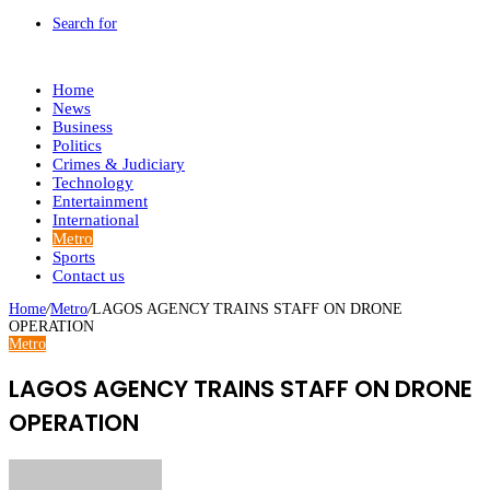
Search for
Home
News
Business
Politics
Crimes & Judiciary
Technology
Entertainment
International
Metro
Sports
Contact us
Home
/
Metro
/
LAGOS AGENCY TRAINS STAFF ON DRONE
OPERATION
Metro
LAGOS AGENCY TRAINS STAFF ON DRONE
OPERATION