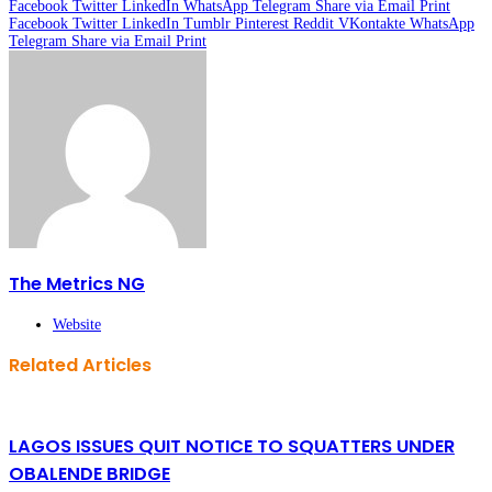
Facebook
Twitter
LinkedIn
WhatsApp
Telegram
Share via Email
Print
Facebook
Twitter
LinkedIn
Tumblr
Pinterest
Reddit
VKontakte
WhatsApp
Telegram
Share via Email
Print
The Metrics NG
Website
Related Articles
LAGOS ISSUES QUIT NOTICE TO SQUATTERS UNDER
OBALENDE BRIDGE