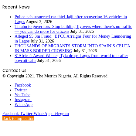
Recent News
Police nab suspected car thief Jaiji after recovering 16 vehicles in
Lagos
August 3, 2026
Tinubu to governors: Stop building flyovers where there’s no traffic
— you can do more for citizens
July 31, 2026
Alleged $5.3m Fraud: EFCC Arraigns Four for Money Laundering
in Lagos
July 31, 2026
THOUSANDS OF MIGRANTS STORM INTO SPAIN’S CEUTA
IN MASS BORDER CROSSING
July 31, 2026
S’Africa’s Award Winner, Tyla drops Lagos from world tour after
boycott calls
July 31, 2026
Contact us
© Copyright 2021. The Metrics Nigeria. All Rights Reserved.
Facebook
Twitter
YouTube
Instagram
WhatsApp
Facebook
Twitter
WhatsApp
Telegram
Back to top button