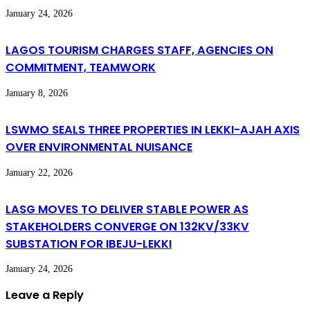
January 24, 2026
LAGOS TOURISM CHARGES STAFF, AGENCIES ON
COMMITMENT, TEAMWORK
January 8, 2026
LSWMO SEALS THREE PROPERTIES IN LEKKI-AJAH AXIS
OVER ENVIRONMENTAL NUISANCE
January 22, 2026
LASG MOVES TO DELIVER STABLE POWER AS
STAKEHOLDERS CONVERGE ON 132KV/33KV
SUBSTATION FOR IBEJU-LEKKI
January 24, 2026
Leave a Reply