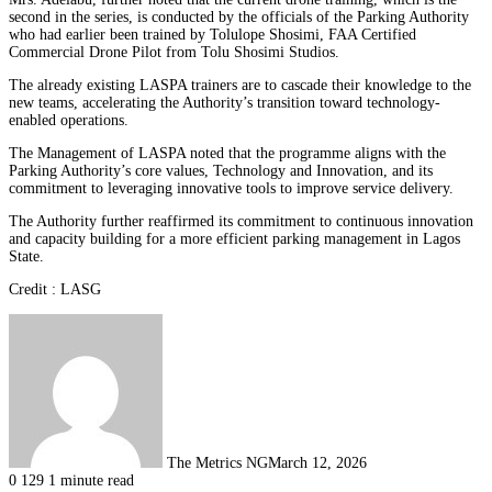
second in the series, is conducted by the officials of the Parking Authority
who had earlier been trained by Tolulope Shosimi, FAA Certified
Commercial Drone Pilot from Tolu Shosimi Studios.
The already existing LASPA trainers are to cascade their knowledge to the
new teams, accelerating the Authority’s transition toward technology-
enabled operations.
The Management of LASPA noted that the programme aligns with the
Parking Authority’s core values, Technology and Innovation, and its
commitment to leveraging innovative tools to improve service delivery.
The Authority further reaffirmed its commitment to continuous innovation
and capacity building for a more efficient parking management in Lagos
State.
Credit : LASG
The Metrics NG
March 12, 2026
0
129
1 minute read