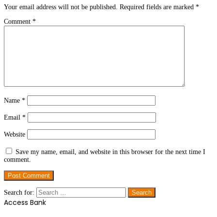
Your email address will not be published.
Required fields are marked
*
Comment
*
Name
*
Email
*
Website
Save my name, email, and website in this browser for the next time I
comment.
Search for:
Access Bank