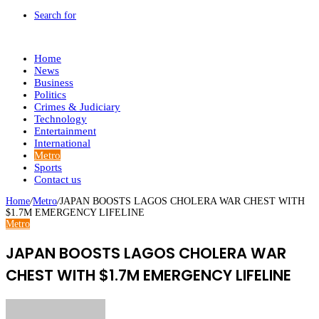
Search for
Home
News
Business
Politics
Crimes & Judiciary
Technology
Entertainment
International
Metro
Sports
Contact us
Home
/
Metro
/
JAPAN BOOSTS LAGOS CHOLERA WAR CHEST WITH
$1.7M EMERGENCY LIFELINE
Metro
JAPAN BOOSTS LAGOS CHOLERA WAR
CHEST WITH $1.7M EMERGENCY LIFELINE