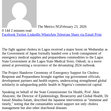
The Metrics NG
February 23, 2026
0
144
2 minutes read
Facebook
Twitter
LinkedIn
WhatsApp
Telegram
Share via Email
Print
The fight against cholera in Lagos received a major boost on Wednesday as
the Government of Japan formally handed over a fresh consignment of
emergency medical supplies and preparedness commodities to the Lagos
State Government at the Lagos State Medical Store, Oshodi, in a move
aimed at preventing a recurrence of the devastating 2024 outbreak.
The Project Handover Ceremony of Emergency Support for Cholera
Response and Preparedness brought together top government officials,
development partners and health experts, underscoring strengthened global
solidarity in safeguarding public health in Nigeria’s commercial capital.
Speaking on behalf of the State Commissioner for Health, Prof. Akin
Abayomi, the Director of Epidemiology, Biosecurity and Global Health, Dr.
Ismail Abudus-Salam, described the Japanese intervention as “immense and
timely,” noting that the consumables would support not only cholera
management but also other diarrhoeal diseases.