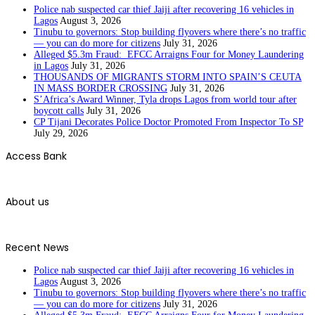
Police nab suspected car thief Jaiji after recovering 16 vehicles in
Lagos
August 3, 2026
Tinubu to governors: Stop building flyovers where there’s no traffic
— you can do more for citizens
July 31, 2026
Alleged $5.3m Fraud: EFCC Arraigns Four for Money Laundering
in Lagos
July 31, 2026
THOUSANDS OF MIGRANTS STORM INTO SPAIN’S CEUTA
IN MASS BORDER CROSSING
July 31, 2026
S’Africa’s Award Winner, Tyla drops Lagos from world tour after
boycott calls
July 31, 2026
CP Tijani Decorates Police Doctor Promoted From Inspector To SP
July 29, 2026
Access Bank
About us
Recent News
Police nab suspected car thief Jaiji after recovering 16 vehicles in
Lagos
August 3, 2026
Tinubu to governors: Stop building flyovers where there’s no traffic
— you can do more for citizens
July 31, 2026