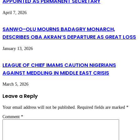
APPOINTED AS PERMANENT SECRETARY
April 7, 2026
SANWO-OLU MOURNS BADAGRY MONARCH,
DESCRIBES OBA AKRAN’S DEPARTURE AS GREAT LOSS
January 13, 2026
LEAGUE OF CHIEF IMAMS CAUTION NIGERIANS
AGAINST MEDDLING IN MIDDLE EAST CRISIS
March 5, 2026
Leave a Reply
Your email address will not be published.
Required fields are marked
*
Comment
*