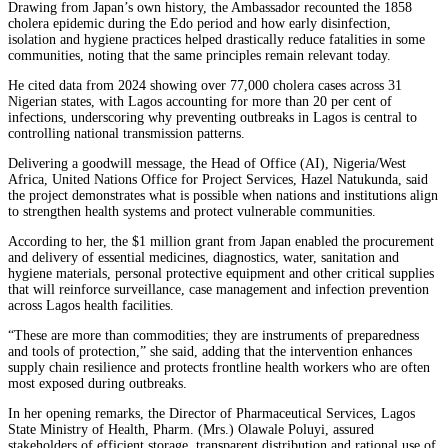
Drawing from Japan’s own history, the Ambassador recounted the 1858
cholera epidemic during the Edo period and how early disinfection,
isolation and hygiene practices helped drastically reduce fatalities in some
communities, noting that the same principles remain relevant today.
He cited data from 2024 showing over 77,000 cholera cases across 31
Nigerian states, with Lagos accounting for more than 20 per cent of
infections, underscoring why preventing outbreaks in Lagos is central to
controlling national transmission patterns.
Delivering a goodwill message, the Head of Office (AI), Nigeria/West
Africa, United Nations Office for Project Services, Hazel Natukunda, said
the project demonstrates what is possible when nations and institutions align
to strengthen health systems and protect vulnerable communities.
According to her, the $1 million grant from Japan enabled the procurement
and delivery of essential medicines, diagnostics, water, sanitation and
hygiene materials, personal protective equipment and other critical supplies
that will reinforce surveillance, case management and infection prevention
across Lagos health facilities.
“These are more than commodities; they are instruments of preparedness
and tools of protection,” she said, adding that the intervention enhances
supply chain resilience and protects frontline health workers who are often
most exposed during outbreaks.
In her opening remarks, the Director of Pharmaceutical Services, Lagos
State Ministry of Health, Pharm. (Mrs.) Olawale Poluyi, assured
stakeholders of efficient storage, transparent distribution and rational use of