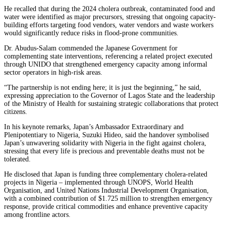
He recalled that during the 2024 cholera outbreak, contaminated food and
water were identified as major precursors, stressing that ongoing capacity-
building efforts targeting food vendors, water vendors and waste workers
would significantly reduce risks in flood-prone communities.
Dr. Abudus-Salam commended the Japanese Government for
complementing state interventions, referencing a related project executed
through UNIDO that strengthened emergency capacity among informal
sector operators in high-risk areas.
“The partnership is not ending here; it is just the beginning,” he said,
expressing appreciation to the Governor of Lagos State and the leadership
of the Ministry of Health for sustaining strategic collaborations that protect
citizens.
In his keynote remarks, Japan’s Ambassador Extraordinary and
Plenipotentiary to Nigeria, Suzuki Hideo, said the handover symbolised
Japan’s unwavering solidarity with Nigeria in the fight against cholera,
stressing that every life is precious and preventable deaths must not be
tolerated.
He disclosed that Japan is funding three complementary cholera-related
projects in Nigeria – implemented through UNOPS, World Health
Organisation, and United Nations Industrial Development Organisation,
with a combined contribution of $1.725 million to strengthen emergency
response, provide critical commodities and enhance preventive capacity
among frontline actors.