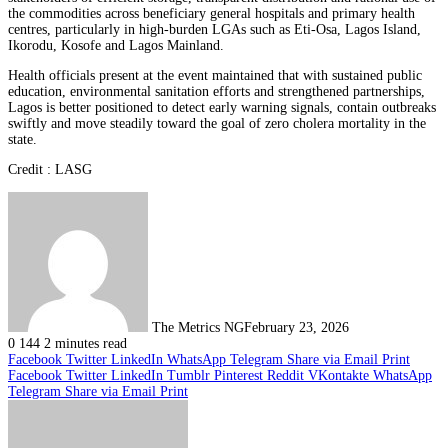
the commodities across beneficiary general hospitals and primary health
centres, particularly in high-burden LGAs such as Eti-Osa, Lagos Island,
Ikorodu, Kosofe and Lagos Mainland.
Health officials present at the event maintained that with sustained public
education, environmental sanitation efforts and strengthened partnerships,
Lagos is better positioned to detect early warning signals, contain outbreaks
swiftly and move steadily toward the goal of zero cholera mortality in the
state.
Credit : LASG
The Metrics NG
February 23, 2026
0
144
2 minutes read
Facebook
Twitter
LinkedIn
WhatsApp
Telegram
Share via Email
Print
Facebook
Twitter
LinkedIn
Tumblr
Pinterest
Reddit
VKontakte
WhatsApp
Telegram
Share via Email
Print