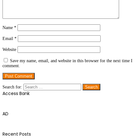
Name
*
Email
*
Website
Save my name, email, and website in this browser for the next time I
comment.
Search for:
Access Bank
AD
Recent Posts