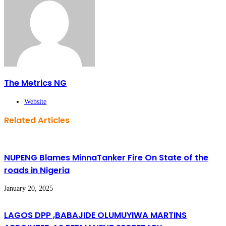
The Metrics NG
Website
Related Articles
NUPENG Blames MinnaTanker Fire On State of the
roads in Nigeria
January 20, 2025
LAGOS DPP ,BABAJIDE OLUMUYIWA MARTINS