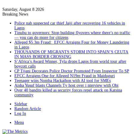
Saturday, August 8 2026
Breaking News
Police nab suspected car thief Jaiji after recovering 16 vehicles in
Lagos
Tinubu to governors: Stop building flyovers where there’s no traffic
— you can do more for citizens
Alleged $5.3m Fraud: EFCC Arraigns Four for Money Laundering
in Lagos
THOUSANDS OF MIGRANTS STORM INTO SPAIN’S CEUTA
IN MASS BORDER CROSSING
S’Africa’s Award Winner, Tyla drops Lagos from world tour after
boycott calls
CP Tijani Decorates Police Doctor Promoted From Inspector To SP
EFCC Arraigns One for Alleged N19m Fraud in Maiduguri
Teenager wins Nomba Hackathon with AI tool for SMEs
Aisha Yusuf blasts Channels Tv host over i nterview with Obi
Over 40 bandits killed as security forces repel attack on Katsina
community
Sidebar
Random Article
Log In
Menu