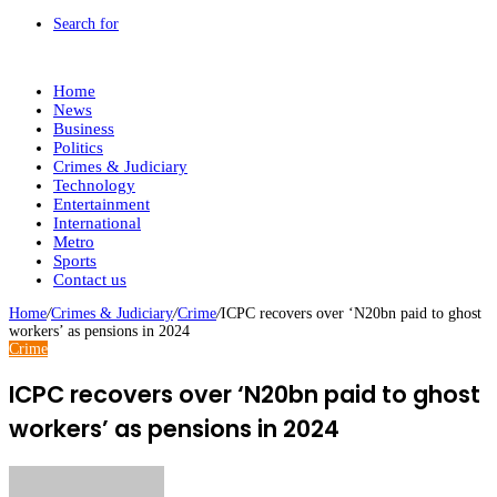
Search for
Home
News
Business
Politics
Crimes & Judiciary
Technology
Entertainment
International
Metro
Sports
Contact us
Home
/
Crimes & Judiciary
/
Crime
/
ICPC recovers over ‘N20bn paid to ghost
workers’ as pensions in 2024
Crime
ICPC recovers over ‘N20bn paid to ghost
workers’ as pensions in 2024