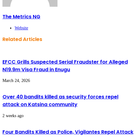
The Metrics NG
Website
Related Articles
EFCC Grills Suspected Serial Fraudster for Alleged
N19.9m Visa Fraud in Enugu
March 24, 2026
Over 40 bandits killed as security forces repel
attack on Katsina community
2 weeks ago
Four Bandits Killed as Police, Vigilantes Repel Attack