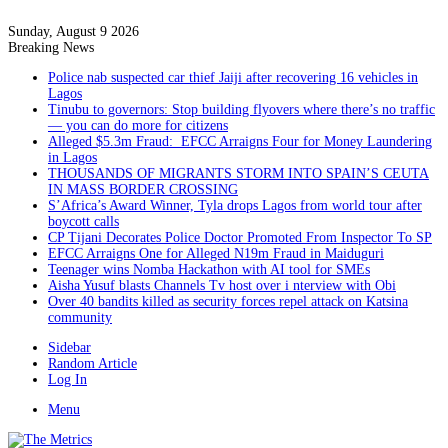
Sunday, August 9 2026
Breaking News
Police nab suspected car thief Jaiji after recovering 16 vehicles in
Lagos
Tinubu to governors: Stop building flyovers where there’s no traffic
— you can do more for citizens
Alleged $5.3m Fraud: EFCC Arraigns Four for Money Laundering
in Lagos
THOUSANDS OF MIGRANTS STORM INTO SPAIN’S CEUTA
IN MASS BORDER CROSSING
S’Africa’s Award Winner, Tyla drops Lagos from world tour after
boycott calls
CP Tijani Decorates Police Doctor Promoted From Inspector To SP
EFCC Arraigns One for Alleged N19m Fraud in Maiduguri
Teenager wins Nomba Hackathon with AI tool for SMEs
Aisha Yusuf blasts Channels Tv host over i nterview with Obi
Over 40 bandits killed as security forces repel attack on Katsina
community
Sidebar
Random Article
Log In
Menu