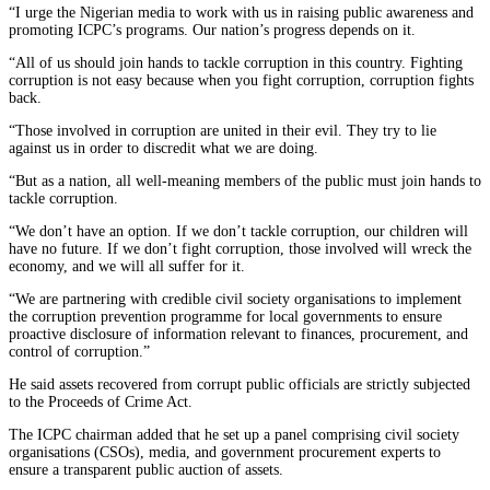
“I urge the Nigerian media to work with us in raising public awareness and
promoting ICPC’s programs. Our nation’s progress depends on it.
“All of us should join hands to tackle corruption in this country. Fighting
corruption is not easy because when you fight corruption, corruption fights
back.
“Those involved in corruption are united in their evil. They try to lie
against us in order to discredit what we are doing.
“But as a nation, all well-meaning members of the public must join hands to
tackle corruption.
“We don’t have an option. If we don’t tackle corruption, our children will
have no future. If we don’t fight corruption, those involved will wreck the
economy, and we will all suffer for it.
“We are partnering with credible civil society organisations to implement
the corruption prevention programme for local governments to ensure
proactive disclosure of information relevant to finances, procurement, and
control of corruption.”
He said assets recovered from corrupt public officials are strictly subjected
to the Proceeds of Crime Act.
The ICPC chairman added that he set up a panel comprising civil society
organisations (CSOs), media, and government procurement experts to
ensure a transparent public auction of assets.