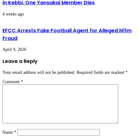
in Kebbi, One Yansakai Member Dies
4 weeks ago
EFCC Arrests Fake Football Agent for Alleged N11m
Fraud
April 9, 2026
Leave a Reply
Your email address will not be published.
Required fields are marked
*
Comment
*
Name
*