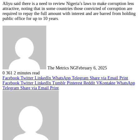
Aliyu said there is a need to review Nigeria’s laws to make corruption less
attractive, noting that in some countries those convicted of corruption are
required to repay the full amount with interest and are barred from holding
public office for up to 10 years.
The Metrics NG
February 6, 2025
0
361
2 minutes read
Facebook
Twitter
LinkedIn
WhatsApp
Telegram
Share via Email
Print
Facebook
Twitter
LinkedIn
Tumblr
Pinterest
Reddit
VKontakte
WhatsApp
Telegram
Share via Email
Print