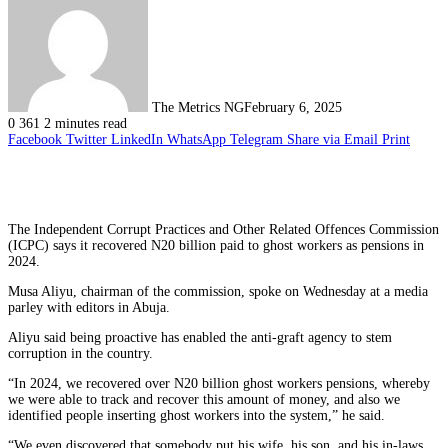
The Metrics NG
February 6, 2025
0
361
2 minutes read
Facebook
Twitter
LinkedIn
WhatsApp
Telegram
Share via Email
Print
The Independent Corrupt Practices and Other Related Offences Commission
(ICPC) says it recovered N20 billion paid to ghost workers as pensions in
2024.
Musa Aliyu, chairman of the commission, spoke on Wednesday at a media
parley with editors in Abuja.
Aliyu said being proactive has enabled the anti-graft agency to stem
corruption in the country.
“In 2024, we recovered over N20 billion ghost workers pensions, whereby
we were able to track and recover this amount of money, and also we
identified people inserting ghost workers into the system,” he said.
“We even discovered that somebody put his wife, his son, and his in-laws