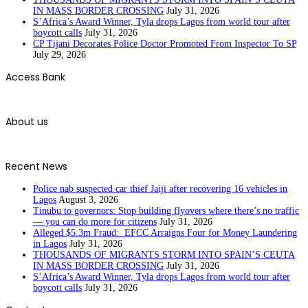
IN MASS BORDER CROSSING
July 31, 2026
S’Africa’s Award Winner, Tyla drops Lagos from world tour after
boycott calls
July 31, 2026
CP Tijani Decorates Police Doctor Promoted From Inspector To SP
July 29, 2026
Access Bank
About us
Recent News
Police nab suspected car thief Jaiji after recovering 16 vehicles in
Lagos
August 3, 2026
Tinubu to governors: Stop building flyovers where there’s no traffic
— you can do more for citizens
July 31, 2026
Alleged $5.3m Fraud: EFCC Arraigns Four for Money Laundering
in Lagos
July 31, 2026
THOUSANDS OF MIGRANTS STORM INTO SPAIN’S CEUTA
IN MASS BORDER CROSSING
July 31, 2026
S’Africa’s Award Winner, Tyla drops Lagos from world tour after
boycott calls
July 31, 2026