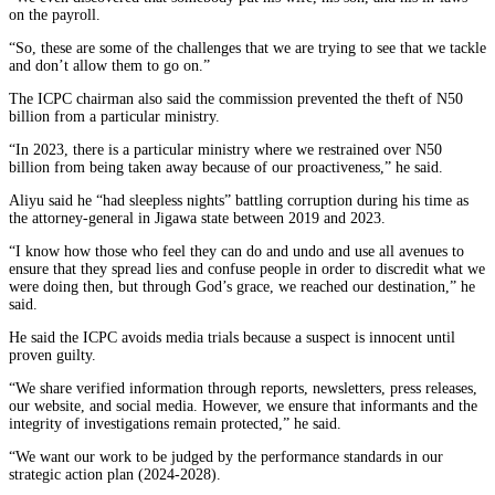
on the payroll.
“So, these are some of the challenges that we are trying to see that we tackle
and don’t allow them to go on.”
The ICPC chairman also said the commission prevented the theft of N50
billion from a particular ministry.
“In 2023, there is a particular ministry where we restrained over N50
billion from being taken away because of our proactiveness,” he said.
Aliyu said he “had sleepless nights” battling corruption during his time as
the attorney-general in Jigawa state between 2019 and 2023.
“I know how those who feel they can do and undo and use all avenues to
ensure that they spread lies and confuse people in order to discredit what we
were doing then, but through God’s grace, we reached our destination,” he
said.
He said the ICPC avoids media trials because a suspect is innocent until
proven guilty.
“We share verified information through reports, newsletters, press releases,
our website, and social media. However, we ensure that informants and the
integrity of investigations remain protected,” he said.
“We want our work to be judged by the performance standards in our
strategic action plan (2024-2028).