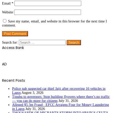
Email
*
Website
Save my name, email, and website in this browser for the next time I
comment.
Search for:
Access Bank
AD
Recent Posts
Police nab suspected car thief Jaiji after recovering 16 vehicles in
Lagos
August 3, 2026
Tinubu to governors: Stop building flyovers where there’s no traffic
— you can do more for citizens
July 31, 2026
Alleged $5.3m Fraud: EFCC Arraigns Four for Money Laundering
in Lagos
July 31, 2026
THOUSANDS OF MIGRANTS STORM INTO SPAIN’S CEUTA