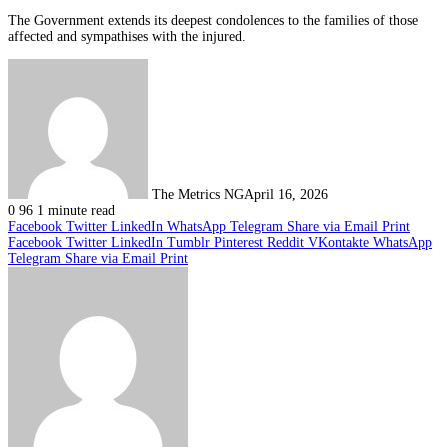
The Government extends its deepest condolences to the families of those
affected and sympathises with the injured.
The Metrics NG
April 16, 2026
0
96
1 minute read
Facebook
Twitter
LinkedIn
WhatsApp
Telegram
Share via Email
Print
Facebook
Twitter
LinkedIn
Tumblr
Pinterest
Reddit
VKontakte
WhatsApp
Telegram
Share via Email
Print