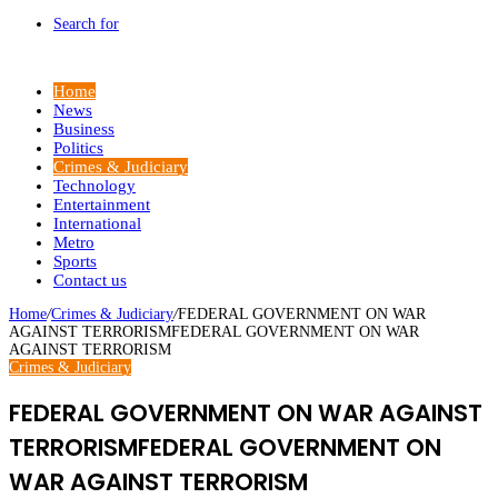
Search for
Home
News
Business
Politics
Crimes & Judiciary
Technology
Entertainment
International
Metro
Sports
Contact us
Home
/
Crimes & Judiciary
/
FEDERAL GOVERNMENT ON WAR
AGAINST TERRORISMFEDERAL GOVERNMENT ON WAR
AGAINST TERRORISM
Crimes & Judiciary
FEDERAL GOVERNMENT ON WAR AGAINST
TERRORISMFEDERAL GOVERNMENT ON
WAR AGAINST TERRORISM