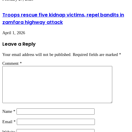
Troops rescue five kidnap victims, repel bandits in
zamfara highway attack
April 1, 2026
Leave a Reply
Your email address will not be published.
Required fields are marked
*
Comment
*
Name
*
Email
*