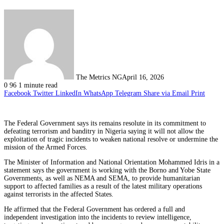
The Metrics NG
April 16, 2026
0
96
1 minute read
Facebook
Twitter
LinkedIn
WhatsApp
Telegram
Share via Email
Print
The Federal Government says its remains resolute in its commitment to
defeating terrorism and banditry in Nigeria saying it will not allow the
exploitation of tragic incidents to weaken national resolve or undermine the
mission of the Armed Forces.
The Minister of Information and National Orientation Mohammed Idris in a
statement says the government is working with the Borno and Yobe State
Governments, as well as NEMA and SEMA, to provide humanitarian
support to affected families as a result of the latest military operations
against terrorists in the affected States.
He affirmed that the Federal Government has ordered a full and
independent investigation into the incidents to review intelligence,