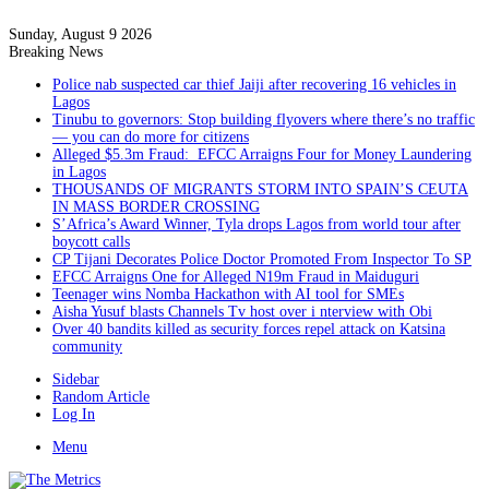
Sunday, August 9 2026
Breaking News
Police nab suspected car thief Jaiji after recovering 16 vehicles in
Lagos
Tinubu to governors: Stop building flyovers where there’s no traffic
— you can do more for citizens
Alleged $5.3m Fraud: EFCC Arraigns Four for Money Laundering
in Lagos
THOUSANDS OF MIGRANTS STORM INTO SPAIN’S CEUTA
IN MASS BORDER CROSSING
S’Africa’s Award Winner, Tyla drops Lagos from world tour after
boycott calls
CP Tijani Decorates Police Doctor Promoted From Inspector To SP
EFCC Arraigns One for Alleged N19m Fraud in Maiduguri
Teenager wins Nomba Hackathon with AI tool for SMEs
Aisha Yusuf blasts Channels Tv host over i nterview with Obi
Over 40 bandits killed as security forces repel attack on Katsina
community
Sidebar
Random Article
Log In
Menu