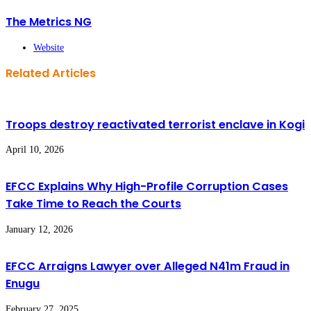
The Metrics NG
Website
Related Articles
Troops destroy reactivated terrorist enclave in Kogi
April 10, 2026
EFCC Explains Why High-Profile Corruption Cases
Take Time to Reach the Courts
January 12, 2026
EFCC Arraigns Lawyer over Alleged N41m Fraud in
Enugu
February 27, 2025