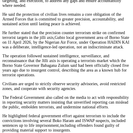
targeting, and execution, to address any gaps and ensure accountability
where needed.
He said the protection of civilian lives remains a core obligation of the
Armed Forces that is committed to greater precision, accountability, and
sustained action until lasting peace is achieved.
He further stated that the precision counter terrorism strike on confirmed
terrorist targets in the jilli axis,Gubio local government area of Borno State
on 11 April 2026, by the Nigerian Air Force, under Operation HADIN KAI
was a deliberate, intelligence-led operation, not an indiscriminate attack.
The operation followed sustained intelligence, surveillance, and
reconnaissance that the Jilli axis is operating a terrorists market which the
Borno State Governor Babagana Zulum said had been officially closed five
years ago due to insurgent control, describing the area as a known hub for
terrorist operations.
Civilians are urged to strictly observe security advisories, avoid restricted
zones, and cooperate with security agencies.
The Federal Government also called on the media to act with responsibility
in reporting security matters insisting that unverified reporting can mislead
the public, embolden terrorists, and undermine national efforts.
He highlighted federal government effort against terrorism to include the
convictions involving several Boko Haram and ISWAP suspects, included
sentences up to life imprisonment,including offenders found guilty of
providing material support to insurgents.