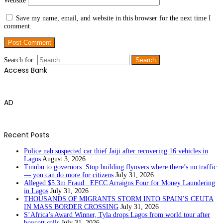
Website
Save my name, email, and website in this browser for the next time I
comment.
Search for:
Access Bank
AD
Recent Posts
Police nab suspected car thief Jaiji after recovering 16 vehicles in
Lagos
August 3, 2026
Tinubu to governors: Stop building flyovers where there’s no traffic
— you can do more for citizens
July 31, 2026
Alleged $5.3m Fraud: EFCC Arraigns Four for Money Laundering
in Lagos
July 31, 2026
THOUSANDS OF MIGRANTS STORM INTO SPAIN’S CEUTA
IN MASS BORDER CROSSING
July 31, 2026
S’Africa’s Award Winner, Tyla drops Lagos from world tour after
boycott calls
July 31, 2026