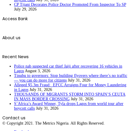
CP Tijani Decorates Police Doctor Promoted From Inspector To SP
July 29, 2026
Access Bank
About us
Recent News
Police nab suspected car thief Jaiji after recovering 16 vehicles in
Lagos
August 3, 2026
Tinubu to governors: Stop building flyovers where there’s no traffic
— you can do more for citizens
July 31, 2026
Alleged $5.3m Fraud: EFCC Arraigns Four for Money Laundering
in Lagos
July 31, 2026
THOUSANDS OF MIGRANTS STORM INTO SPAIN’S CEUTA
IN MASS BORDER CROSSING
July 31, 2026
S’Africa’s Award Winner, Tyla drops Lagos from world tour after
boycott calls
July 31, 2026
Contact us
© Copyright 2021. The Metrics Nigeria. All Rights Reserved.