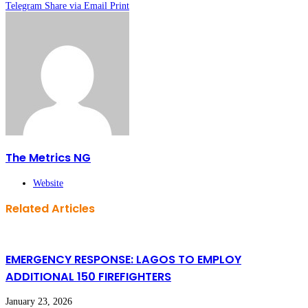
Telegram
Share via Email
Print
The Metrics NG
Website
Related Articles
EMERGENCY RESPONSE: LAGOS TO EMPLOY
ADDITIONAL 150 FIREFIGHTERS
January 23, 2026