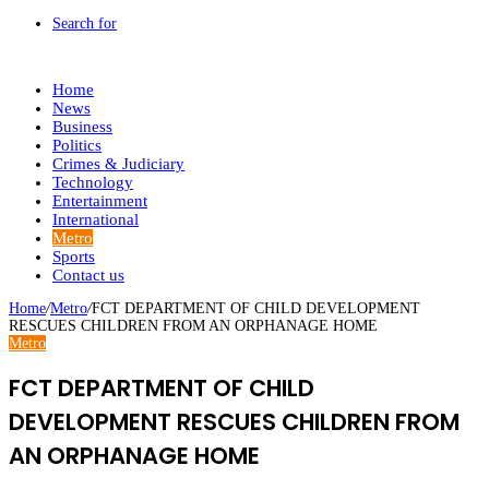
Search for
Home
News
Business
Politics
Crimes & Judiciary
Technology
Entertainment
International
Metro
Sports
Contact us
Home
/
Metro
/
FCT DEPARTMENT OF CHILD DEVELOPMENT
RESCUES CHILDREN FROM AN ORPHANAGE HOME
Metro
FCT DEPARTMENT OF CHILD
DEVELOPMENT RESCUES CHILDREN FROM
AN ORPHANAGE HOME