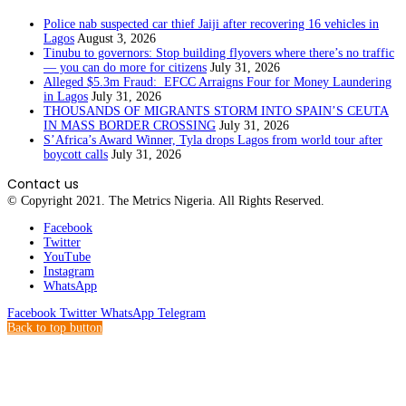
Police nab suspected car thief Jaiji after recovering 16 vehicles in
Lagos
August 3, 2026
Tinubu to governors: Stop building flyovers where there’s no traffic
— you can do more for citizens
July 31, 2026
Alleged $5.3m Fraud: EFCC Arraigns Four for Money Laundering
in Lagos
July 31, 2026
THOUSANDS OF MIGRANTS STORM INTO SPAIN’S CEUTA
IN MASS BORDER CROSSING
July 31, 2026
S’Africa’s Award Winner, Tyla drops Lagos from world tour after
boycott calls
July 31, 2026
Contact us
© Copyright 2021. The Metrics Nigeria. All Rights Reserved.
Facebook
Twitter
YouTube
Instagram
WhatsApp
Facebook
Twitter
WhatsApp
Telegram
Back to top button