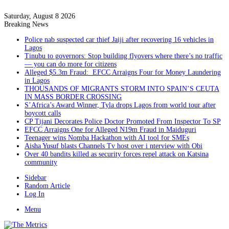
Saturday, August 8 2026
Breaking News
Police nab suspected car thief Jaiji after recovering 16 vehicles in
Lagos
Tinubu to governors: Stop building flyovers where there’s no traffic
— you can do more for citizens
Alleged $5.3m Fraud: EFCC Arraigns Four for Money Laundering
in Lagos
THOUSANDS OF MIGRANTS STORM INTO SPAIN’S CEUTA
IN MASS BORDER CROSSING
S’Africa’s Award Winner, Tyla drops Lagos from world tour after
boycott calls
CP Tijani Decorates Police Doctor Promoted From Inspector To SP
EFCC Arraigns One for Alleged N19m Fraud in Maiduguri
Teenager wins Nomba Hackathon with AI tool for SMEs
Aisha Yusuf blasts Channels Tv host over i nterview with Obi
Over 40 bandits killed as security forces repel attack on Katsina
community
Sidebar
Random Article
Log In
Menu