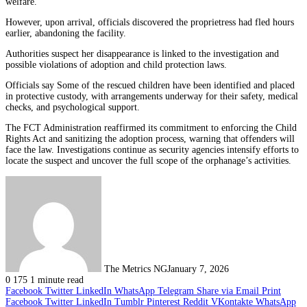
welfare.
However, upon arrival, officials discovered the proprietress had fled hours
earlier, abandoning the facility.
Authorities suspect her disappearance is linked to the investigation and
possible violations of adoption and child protection laws.
Officials say Some of the rescued children have been identified and placed
in protective custody, with arrangements underway for their safety, medical
checks, and psychological support.
The FCT Administration reaffirmed its commitment to enforcing the Child
Rights Act and sanitizing the adoption process, warning that offenders will
face the law. Investigations continue as security agencies intensify efforts to
locate the suspect and uncover the full scope of the orphanage’s activities.
The Metrics NG
January 7, 2026
0
175
1 minute read
Facebook
Twitter
LinkedIn
WhatsApp
Telegram
Share via Email
Print
Facebook
Twitter
LinkedIn
Tumblr
Pinterest
Reddit
VKontakte
WhatsApp