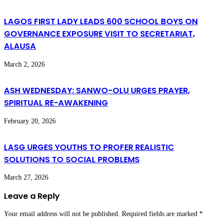
LAGOS FIRST LADY LEADS 600 SCHOOL BOYS ON
GOVERNANCE EXPOSURE VISIT TO SECRETARIAT,
ALAUSA
March 2, 2026
ASH WEDNESDAY: SANWO-OLU URGES PRAYER,
SPIRITUAL RE-AWAKENING
February 20, 2026
LASG URGES YOUTHS TO PROFER REALISTIC
SOLUTIONS TO SOCIAL PROBLEMS
March 27, 2026
Leave a Reply
Your email address will not be published.
Required fields are marked
*