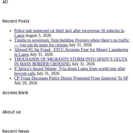
AD
Recent Posts
Police nab suspected car thief Jaiji after recovering 16 vehicles in
Lagos
August 3, 2026
Tinubu to governors: Stop building flyovers where there’s no traffic
— you can do more for citizens
July 31, 2026
Alleged $5.3m Fraud: EFCC Arraigns Four for Money Laundering
in Lagos
July 31, 2026
THOUSANDS OF MIGRANTS STORM INTO SPAIN’S CEUTA
IN MASS BORDER CROSSING
July 31, 2026
S’Africa’s Award Winner, Tyla drops Lagos from world tour after
boycott calls
July 31, 2026
CP Tijani Decorates Police Doctor Promoted From Inspector To SP
July 29, 2026
Access Bank
About us
Recent News