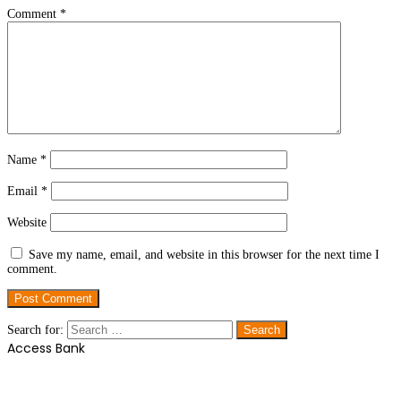
Comment
*
Name
*
Email
*
Website
Save my name, email, and website in this browser for the next time I
comment.
Search for:
Access Bank