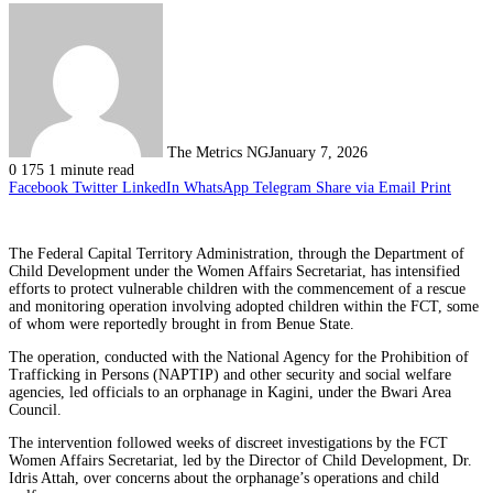
The Metrics NG
January 7, 2026
0
175
1 minute read
Facebook
Twitter
LinkedIn
WhatsApp
Telegram
Share via Email
Print
The Federal Capital Territory Administration, through the Department of
Child Development under the Women Affairs Secretariat, has intensified
efforts to protect vulnerable children with the commencement of a rescue
and monitoring operation involving adopted children within the FCT, some
of whom were reportedly brought in from Benue State.
The operation, conducted with the National Agency for the Prohibition of
Trafficking in Persons (NAPTIP) and other security and social welfare
agencies, led officials to an orphanage in Kagini, under the Bwari Area
Council.
The intervention followed weeks of discreet investigations by the FCT
Women Affairs Secretariat, led by the Director of Child Development, Dr.
Idris Attah, over concerns about the orphanage’s operations and child