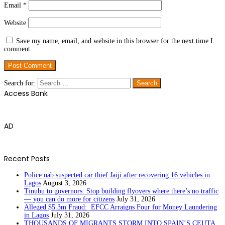
Email
*
Website
Save my name, email, and website in this browser for the next time I
comment.
Search for:
Access Bank
AD
Recent Posts
Police nab suspected car thief Jaiji after recovering 16 vehicles in
Lagos
August 3, 2026
Tinubu to governors: Stop building flyovers where there’s no traffic
— you can do more for citizens
July 31, 2026
Alleged $5.3m Fraud: EFCC Arraigns Four for Money Laundering
in Lagos
July 31, 2026
THOUSANDS OF MIGRANTS STORM INTO SPAIN’S CEUTA