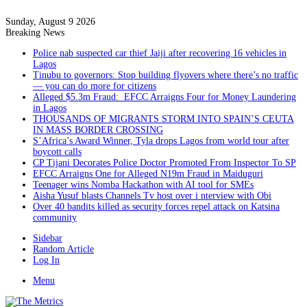
Sunday, August 9 2026
Breaking News
Police nab suspected car thief Jaiji after recovering 16 vehicles in
Lagos
Tinubu to governors: Stop building flyovers where there’s no traffic
— you can do more for citizens
Alleged $5.3m Fraud: EFCC Arraigns Four for Money Laundering
in Lagos
THOUSANDS OF MIGRANTS STORM INTO SPAIN’S CEUTA
IN MASS BORDER CROSSING
S’Africa’s Award Winner, Tyla drops Lagos from world tour after
boycott calls
CP Tijani Decorates Police Doctor Promoted From Inspector To SP
EFCC Arraigns One for Alleged N19m Fraud in Maiduguri
Teenager wins Nomba Hackathon with AI tool for SMEs
Aisha Yusuf blasts Channels Tv host over i nterview with Obi
Over 40 bandits killed as security forces repel attack on Katsina
community
Sidebar
Random Article
Log In
Menu