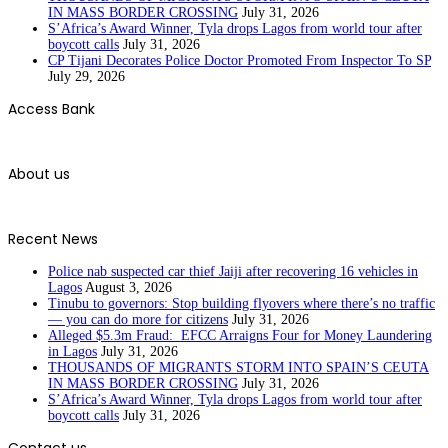
IN MASS BORDER CROSSING
July 31, 2026
S’Africa’s Award Winner, Tyla drops Lagos from world tour after
boycott calls
July 31, 2026
CP Tijani Decorates Police Doctor Promoted From Inspector To SP
July 29, 2026
Access Bank
About us
Recent News
Police nab suspected car thief Jaiji after recovering 16 vehicles in
Lagos
August 3, 2026
Tinubu to governors: Stop building flyovers where there’s no traffic
— you can do more for citizens
July 31, 2026
Alleged $5.3m Fraud: EFCC Arraigns Four for Money Laundering
in Lagos
July 31, 2026
THOUSANDS OF MIGRANTS STORM INTO SPAIN’S CEUTA
IN MASS BORDER CROSSING
July 31, 2026
S’Africa’s Award Winner, Tyla drops Lagos from world tour after
boycott calls
July 31, 2026