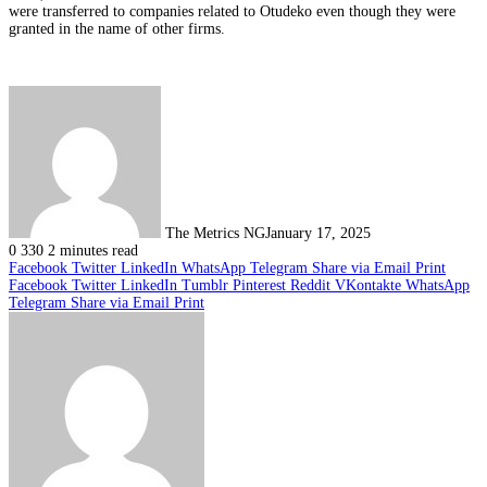
were transferred to companies related to Otudeko even though they were
granted in the name of other firms.
The Metrics NG
January 17, 2025
0
330
2 minutes read
Facebook
Twitter
LinkedIn
WhatsApp
Telegram
Share via Email
Print
Facebook
Twitter
LinkedIn
Tumblr
Pinterest
Reddit
VKontakte
WhatsApp
Telegram
Share via Email
Print