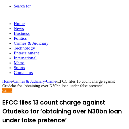
Search for
Home
News
Business
Politics
Crimes & Judiciary
Technology
Entertainment
International
Metro
Sports
Contact us
Home
/
Crimes & Judiciary
/
Crime
/
EFCC files 13 count charge against
Otudeko for ‘obtaining over N30bn loan under false pretence’
Crime
EFCC files 13 count charge against
Otudeko for ‘obtaining over N30bn loan
under false pretence’