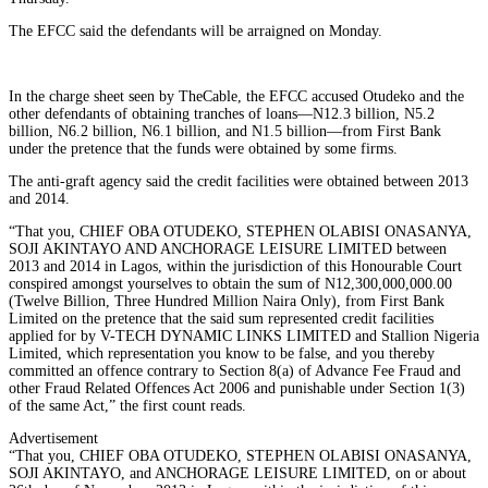
The EFCC said the defendants will be arraigned on Monday.
In the charge sheet seen by TheCable, the EFCC accused Otudeko and the
other defendants of obtaining tranches of loans—N12.3 billion, N5.2
billion, N6.2 billion, N6.1 billion, and N1.5 billion—from First Bank
under the pretence that the funds were obtained by some firms.
The anti-graft agency said the credit facilities were obtained between 2013
and 2014.
“That you, CHIEF OBA OTUDEKO, STEPHEN OLABISI ONASANYA,
SOJI AKINTAYO AND ANCHORAGE LEISURE LIMITED between
2013 and 2014 in Lagos, within the jurisdiction of this Honourable Court
conspired amongst yourselves to obtain the sum of N12,300,000,000.00
(Twelve Billion, Three Hundred Million Naira Only), from First Bank
Limited on the pretence that the said sum represented credit facilities
applied for by V-TECH DYNAMIC LINKS LIMITED and Stallion Nigeria
Limited, which representation you know to be false, and you thereby
committed an offence contrary to Section 8(a) of Advance Fee Fraud and
other Fraud Related Offences Act 2006 and punishable under Section 1(3)
of the same Act,” the first count reads.
Advertisement
“That you, CHIEF OBA OTUDEKO, STEPHEN OLABISI ONASANYA,
SOJI AKINTAYO, and ANCHORAGE LEISURE LIMITED, on or about