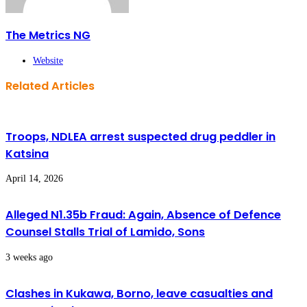
The Metrics NG
Website
Related Articles
Troops, NDLEA arrest suspected drug peddler in
Katsina
April 14, 2026
Alleged N1.35b Fraud: Again, Absence of Defence
Counsel Stalls Trial of Lamido, Sons
3 weeks ago
Clashes in Kukawa, Borno, leave casualties and