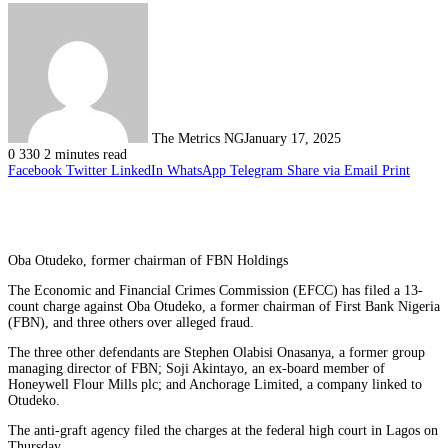
The Metrics NG
January 17, 2025
0
330
2 minutes read
Facebook
Twitter
LinkedIn
WhatsApp
Telegram
Share via Email
Print
Oba Otudeko, former chairman of FBN Holdings
The Economic and Financial Crimes Commission (EFCC) has filed a 13-
count charge against Oba Otudeko, a former chairman of First Bank Nigeria
(FBN), and three others over alleged fraud.
The three other defendants are Stephen Olabisi Onasanya, a former group
managing director of FBN; Soji Akintayo, an ex-board member of
Honeywell Flour Mills plc; and Anchorage Limited, a company linked to
Otudeko.
The anti-graft agency filed the charges at the federal high court in Lagos on
Thursday.