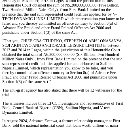
26th day of November, 2013 in Lagos, within the jurisdiction of this
Honourable Court obtained the sum of N5,200,000,000,00 (Five Billion,
Two Hundred Million Naira Only), from First Bank Limited on the
pretence that the said sum represented credit facilities applied for by V-
TECH DYNAMIC LINKS LIMITED which representation you know to be
false, and you thereby committed an offence contrary to Section 8(a) of
Advance Fee Fraud and other Fraud Related Offences Act 2006 and
punishable under Section 1(3) of the same Act.
“That you, CHIEF OBA OTUDEKO, STEPHEN OLABISI ONASANYA,
SOJI AKINTAYO AND ANCHORAGE LEISURE LIMITED in between
2013 and 2014 in Lagos, within the jurisdiction of this Honourable Court
obtained the total sum of N6,200,000,000,00 (Six Billion, Two Hundred
Million Naira Only), from First Bank Limited on the pretence that the said
sum represented credit facilities applied for and disbursed to Stallion
Nigeria Limited, which representation you know to be false, and you
thereby committed an offence contrary to Section 8(a) of Advance Fee
Fraud and other Fraud Related Offences Act 2006 and punishable under
Section 1(3) of the same Act.”
The anti-graft agency has also stated that there will be 12 witnesses for the
trial.
The witnesses include three EFCC investigators and representatives of First
Bank, Central Bank of Nigeria (CBN), Stallion Nigeria, and V-tech
Dynamics Limited.
In August 2024, Adesuwa Ezenwa, a former relationship manager at First
Bank, told the national industrial court that loans worth billions of naira