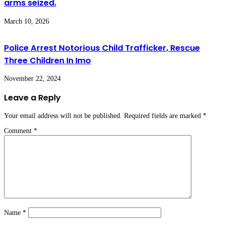
arms seized.
March 10, 2026
Police Arrest Notorious Child Trafficker, Rescue
Three Children In Imo
November 22, 2024
Leave a Reply
Your email address will not be published.
Required fields are marked
*
Comment
*
Name
*