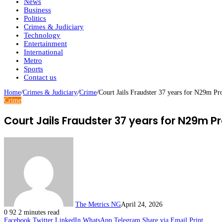
News
Business
Politics
Crimes & Judiciary
Technology
Entertainment
International
Metro
Sports
Contact us
Home
/
Crimes & Judiciary
/
Crime
/
Court Jails Fraudster 37 years for N29m P
Crime
Court Jails Fraudster 37 years for N29m 
The Metrics NG
April 24, 2026
0
92
2 minutes read
Facebook
Twitter
LinkedIn
WhatsApp
Telegram
Share via Email
Print