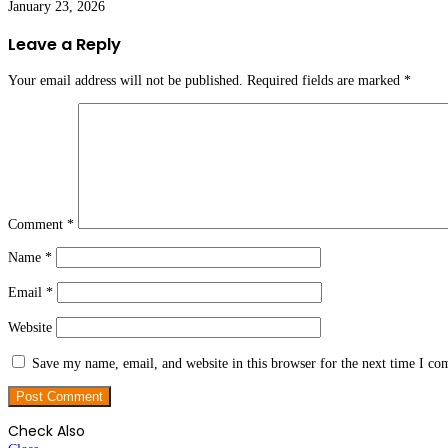
January 23, 2026
Leave a Reply
Your email address will not be published.
Required fields are marked
*
Comment
*
Name
*
Email
*
Website
Save my name, email, and website in this browser for the next time I c
Check Also