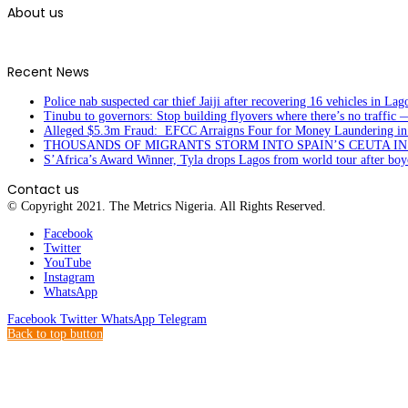
About us
Recent News
Police nab suspected car thief Jaiji after recovering 16 vehicles in Lag
Tinubu to governors: Stop building flyovers where there’s no traffic 
Alleged $5.3m Fraud: EFCC Arraigns Four for Money Laundering in
THOUSANDS OF MIGRANTS STORM INTO SPAIN’S CEUTA I
S’Africa’s Award Winner, Tyla drops Lagos from world tour after boyc
Contact us
© Copyright 2021. The Metrics Nigeria. All Rights Reserved.
Facebook
Twitter
YouTube
Instagram
WhatsApp
Facebook
Twitter
WhatsApp
Telegram
Back to top button