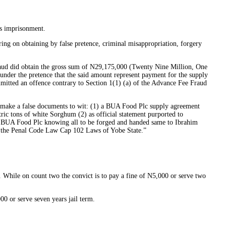
s imprisonment.
g on obtaining by false pretence, criminal misappropriation, forgery
fraud did obtain the gross sum of N29,175,000 (Twenty Nine Million, One
nder the pretence that the said amount represent payment for the supply
itted an offence contrary to Section 1(1) (a) of the Advance Fee Fraud
ly make a false documents to wit: (1) a BUA Food Plc supply agreement
ic tons of white Sorghum (2) as official statement purported to
 BUA Food Plc knowing all to be forged and handed same to Ibrahim
of the Penal Code Law Cap 102 Laws of Yobe State.”
 While on count two the convict is to pay a fine of N5,000 or serve two
00 or serve seven years jail term.