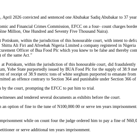
, April 2026 convicted and sentenced one Abubakar Sadiq Abubakar to 37 year
omic and Financial Crimes Commission, EFCC on a four- count charges borderin
 Nine Million, One Hundred and Seventy Five Thousand Naira).
Potiskum, within the jurisdiction of this honourable court, with intent to de
ittu Ali Firi and Afreebak Nigeria Limited a company registered in Nigeria u
ocurement Officer of Bua Food Plc which you knew to be false and thereby comm
 of the same Act.”
at Potiskum, within the jurisdiction of this honourable court, did fraudulent
m, Yobe State purportedly issued by BUA Food Plc for the supply of 38.9 metr
t of receipt of 38.9 metric tons of white sorghum purported to emanate from
mmitted an offence contrary to Section 364 and punishable under Section 366 
 by the court, prompting the EFCC to put him to trial.
witnesses and tendered several documents as exhibits before the court.
 an option of fine to the tune of N100,000.00 or serve ten years imprisonment.
 imprisonment while on count four the judge ordered him to pay a fine of N60,0
titioner or serve additional ten years imprisonment.