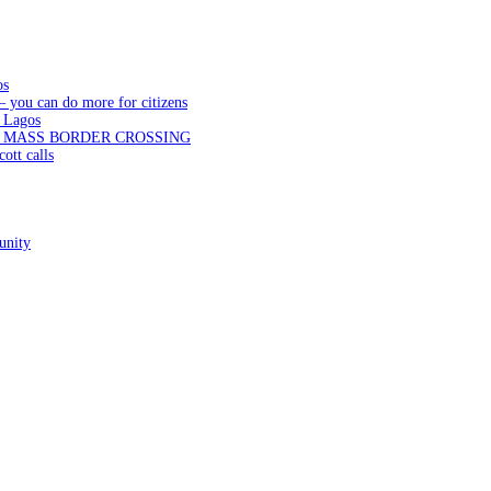
os
— you can do more for citizens
 Lagos
N MASS BORDER CROSSING
ott calls
unity