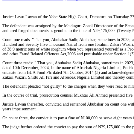
Justice Lawu Lawan of the Yobe State High Court, Damaturu on Thursday 23
The defendant was arraigned by the Maiduguri Zonal Directorate of the Econ
and used forged documents as genuine to the tune of N29,175,000. (Twenty
Count one reads: “That you, Abubakar Sadiq Abubakar, sometimes in 2023, at 
Hundred and Seventy Five Thousand Naira) from one Ibrahim Zakari Waziri, Sh
of 38.9 metric tons of white sorghum when you represented yourself as a Pr
and other Fraud Related Offences Act,2006 and punishable under Section 1(3)
Count three reads: ” That you, Abubakar Sadiq Abubakar, sometimes in 2023, 
dated 10th December, 2024, in the name of Afreebak Nigeria Limited, Potisku
emanate from BUA Food Plc dated 7th October, 2014 (3) and acknowledgemen
Zakari Waziri, Shittu Ali Firi and Afreebak Nigeria Limited and thereby co
The defendant pleaded “not guilty” to the charges when they were read to him
In the course of trial, prosecution counsel Mukhtar Ali Ahmed presented five 
Justice Lawan thereafter, convicted and sentenced Abubakar on count one with
years imprisonment.
On count three, the convict is to pay a fine of N100,000 or serve eight years
The judge further ordered the convict to pay the sum of N29,175,000 to the pe