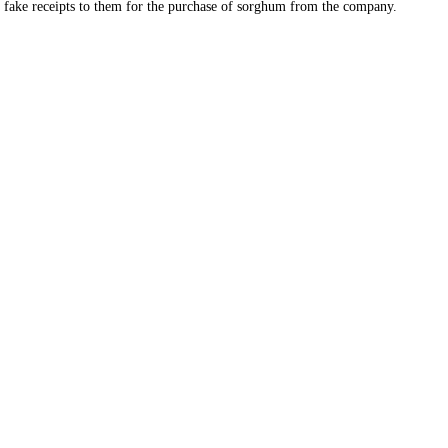
d fake receipts to them for the purchase of sorghum from the company.