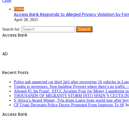
Close
Crime
Access Bank Responds to Alleged Privacy Violation by F
April 28, 2025
Search for:
Access Bank
AD
Recent Posts
Police nab suspected car thief Jaiji after recovering 16 vehicles in Lag
Tinubu to governors: Stop building flyovers where there’s no traffic 
Alleged $5.3m Fraud: EFCC Arraigns Four for Money Laundering in
THOUSANDS OF MIGRANTS STORM INTO SPAIN’S CEUTA I
S’Africa’s Award Winner, Tyla drops Lagos from world tour after boyc
CP Tijani Decorates Police Doctor Promoted From Inspector To SP
Ju
Access Bank