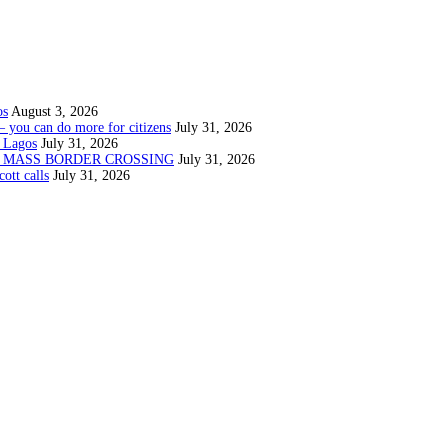
os
August 3, 2026
— you can do more for citizens
July 31, 2026
 Lagos
July 31, 2026
N MASS BORDER CROSSING
July 31, 2026
ott calls
July 31, 2026