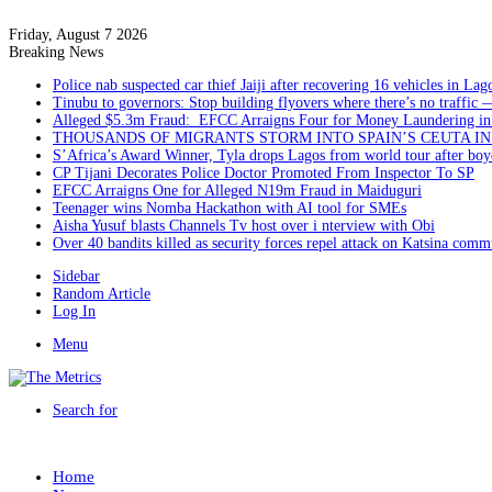
Friday, August 7 2026
Breaking News
Police nab suspected car thief Jaiji after recovering 16 vehicles in Lag
Tinubu to governors: Stop building flyovers where there’s no traffic 
Alleged $5.3m Fraud: EFCC Arraigns Four for Money Laundering in
THOUSANDS OF MIGRANTS STORM INTO SPAIN’S CEUTA I
S’Africa’s Award Winner, Tyla drops Lagos from world tour after boyc
CP Tijani Decorates Police Doctor Promoted From Inspector To SP
EFCC Arraigns One for Alleged N19m Fraud in Maiduguri
Teenager wins Nomba Hackathon with AI tool for SMEs
Aisha Yusuf blasts Channels Tv host over i nterview with Obi
Over 40 bandits killed as security forces repel attack on Katsina comm
Sidebar
Random Article
Log In
Menu
Search for
Home