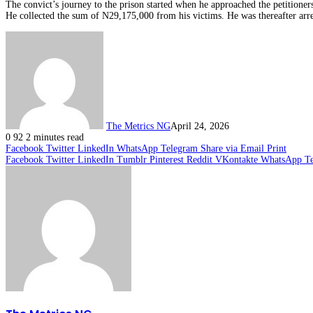
The convict’s journey to the prison started when he approached the petitione
He collected the sum of N29,175,000 from his victims. He was thereafter arre
The Metrics NG
April 24, 2026
0
92
2 minutes read
Facebook
Twitter
LinkedIn
WhatsApp
Telegram
Share via Email
Print
Facebook
Twitter
LinkedIn
Tumblr
Pinterest
Reddit
VKontakte
WhatsApp
T