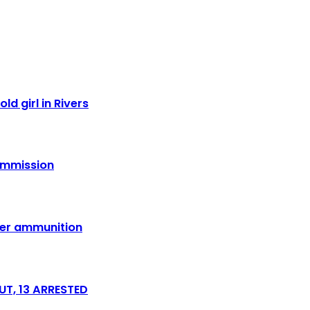
ld girl in Rivers
Commission
over ammunition
T, 13 ARRESTED