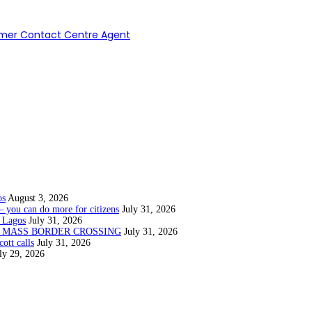
ormer Contact Centre Agent
os
August 3, 2026
— you can do more for citizens
July 31, 2026
 Lagos
July 31, 2026
N MASS BORDER CROSSING
July 31, 2026
ott calls
July 31, 2026
ly 29, 2026