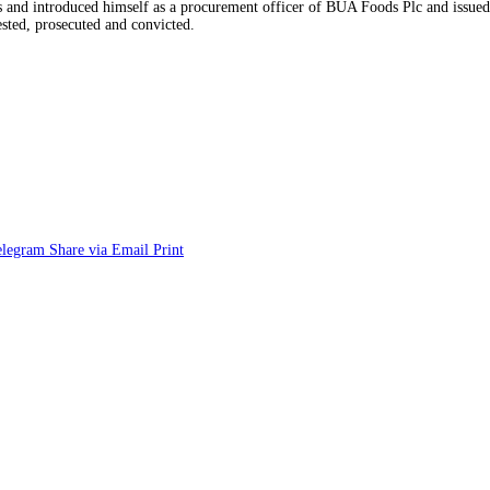
rs and introduced himself as a procurement officer of BUA Foods Plc and issue
sted, prosecuted and convicted.
elegram
Share via Email
Print