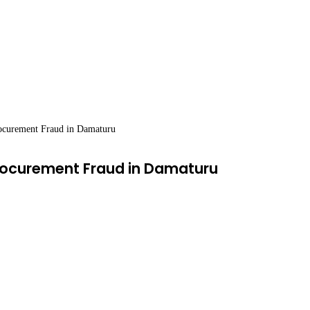
rocurement Fraud in Damaturu
Procurement Fraud in Damaturu