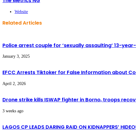
The Metrics NG
Website
Related Articles
Police arrest couple for ‘sexually assaulting’ 13-year-o
January 3, 2025
EFCC Arrests Tiktoker for False Information about 
April 2, 2026
Drone strike kills ISWAP fighter in Borno, troops rec
3 weeks ago
LAGOS CP LEADS DARING RAID ON KIDNAPPERS’ HIDEOU