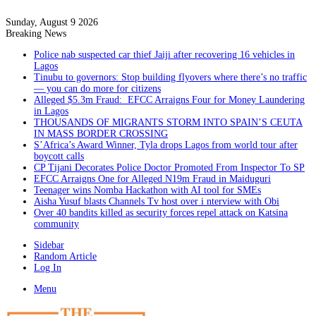
Sunday, August 9 2026
Breaking News
Police nab suspected car thief Jaiji after recovering 16 vehicles in
Lagos
Tinubu to governors: Stop building flyovers where there’s no traffic
— you can do more for citizens
Alleged $5.3m Fraud: EFCC Arraigns Four for Money Laundering
in Lagos
THOUSANDS OF MIGRANTS STORM INTO SPAIN’S CEUTA
IN MASS BORDER CROSSING
S’Africa’s Award Winner, Tyla drops Lagos from world tour after
boycott calls
CP Tijani Decorates Police Doctor Promoted From Inspector To SP
EFCC Arraigns One for Alleged N19m Fraud in Maiduguri
Teenager wins Nomba Hackathon with AI tool for SMEs
Aisha Yusuf blasts Channels Tv host over i nterview with Obi
Over 40 bandits killed as security forces repel attack on Katsina
community
Sidebar
Random Article
Log In
Menu