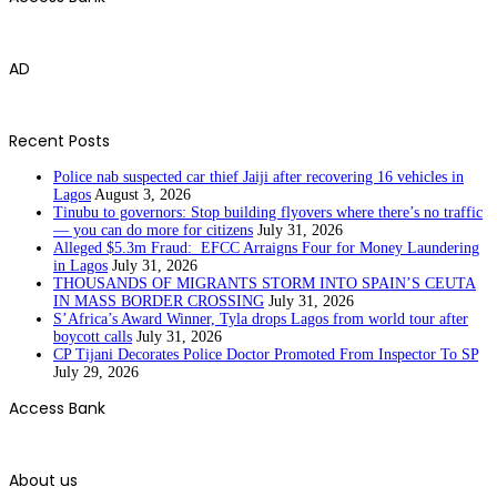
AD
Recent Posts
Police nab suspected car thief Jaiji after recovering 16 vehicles in
Lagos
August 3, 2026
Tinubu to governors: Stop building flyovers where there’s no traffic
— you can do more for citizens
July 31, 2026
Alleged $5.3m Fraud: EFCC Arraigns Four for Money Laundering
in Lagos
July 31, 2026
THOUSANDS OF MIGRANTS STORM INTO SPAIN’S CEUTA
IN MASS BORDER CROSSING
July 31, 2026
S’Africa’s Award Winner, Tyla drops Lagos from world tour after
boycott calls
July 31, 2026
CP Tijani Decorates Police Doctor Promoted From Inspector To SP
July 29, 2026
Access Bank
About us