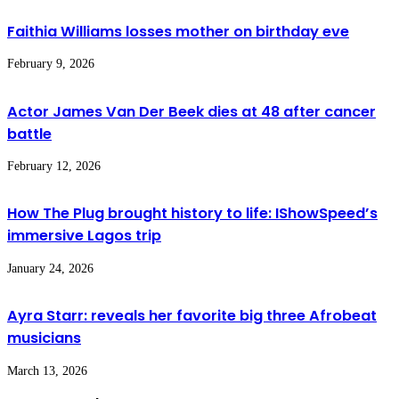
Faithia Williams losses mother on birthday eve
February 9, 2026
Actor James Van Der Beek dies at 48 after cancer
battle
February 12, 2026
How The Plug brought history to life: IShowSpeed’s
immersive Lagos trip
January 24, 2026
Ayra Starr: reveals her favorite big three Afrobeat
musicians
March 13, 2026