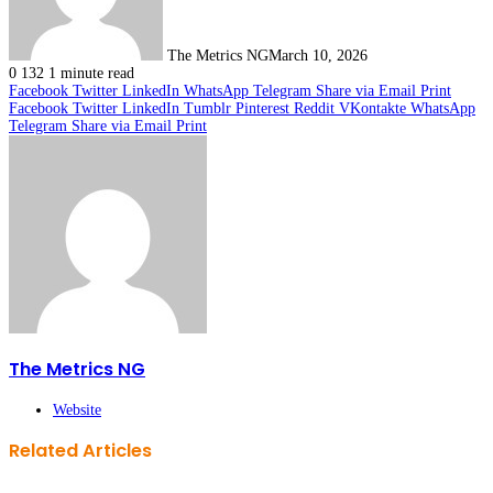
The Metrics NG
March 10, 2026
0
132
1 minute read
Facebook
Twitter
LinkedIn
WhatsApp
Telegram
Share via Email
Print
Facebook
Twitter
LinkedIn
Tumblr
Pinterest
Reddit
VKontakte
WhatsApp
Telegram
Share via Email
Print
The Metrics NG
Website
Related Articles