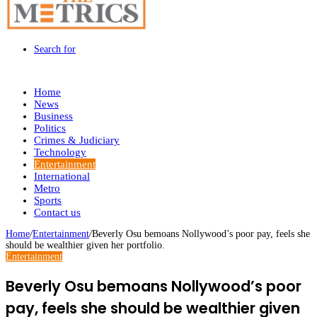
Search for
Home
News
Business
Politics
Crimes & Judiciary
Technology
Entertainment
International
Metro
Sports
Contact us
Home
/
Entertainment
/
Beverly Osu bemoans Nollywood’s poor pay, feels she
should be wealthier given her portfolio.
Entertainment
Beverly Osu bemoans Nollywood’s poor
pay, feels she should be wealthier given