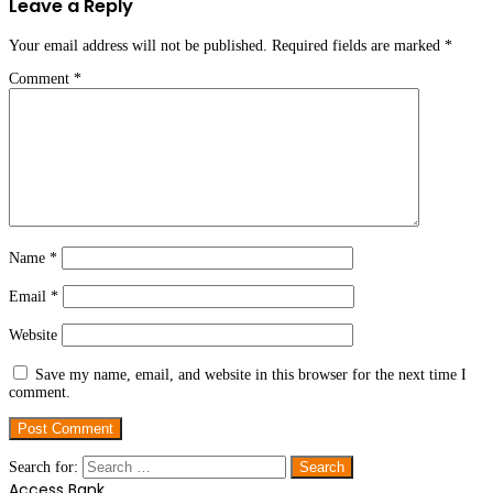
Leave a Reply
Your email address will not be published.
Required fields are marked
*
Comment
*
Name
*
Email
*
Website
Save my name, email, and website in this browser for the next time I
comment.
Search for:
Access Bank