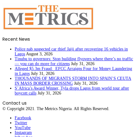
Recent News
Police nab suspected car thief Jaiji after recovering 16 vehicles in
Lagos
August 3, 2026
Tinubu to governors: Stop building flyovers where there’s no traffic
— you can do more for citizens
July 31, 2026
Alleged $5.3m Fraud: EFCC Arraigns Four for Money Laundering
in Lagos
July 31, 2026
THOUSANDS OF MIGRANTS STORM INTO SPAIN’S CEUTA
IN MASS BORDER CROSSING
July 31, 2026
S’Africa’s Award Winner, Tyla drops Lagos from world tour after
boycott calls
July 31, 2026
Contact us
© Copyright 2021. The Metrics Nigeria. All Rights Reserved.
Facebook
Twitter
YouTube
Instagram