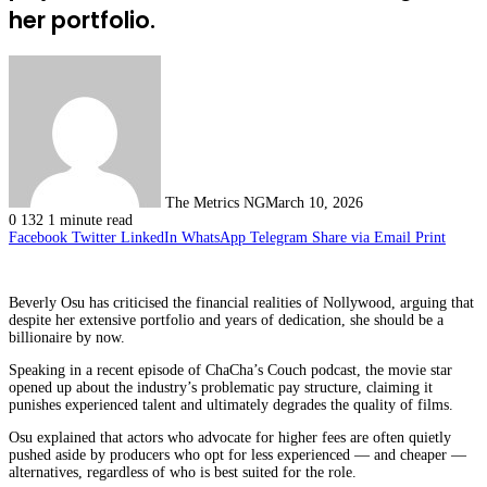
her portfolio.
The Metrics NG
March 10, 2026
0
132
1 minute read
Facebook
Twitter
LinkedIn
WhatsApp
Telegram
Share via Email
Print
Beverly Osu has criticised the financial realities of Nollywood, arguing that
despite her extensive portfolio and years of dedication, she should be a
billionaire by now.
Speaking in a recent episode of ChaCha’s Couch podcast, the movie star
opened up about the industry’s problematic pay structure, claiming it
punishes experienced talent and ultimately degrades the quality of films.
Osu explained that actors who advocate for higher fees are often quietly
pushed aside by producers who opt for less experienced — and cheaper —
alternatives, regardless of who is best suited for the role.