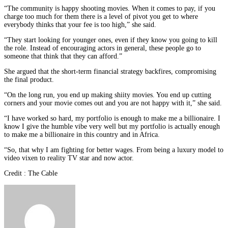
“The community is happy shooting movies. When it comes to pay, if you
charge too much for them there is a level of pivot you get to where
everybody thinks that your fee is too high,” she said.
“They start looking for younger ones, even if they know you going to kill
the role. Instead of encouraging actors in general, these people go to
someone that think that they can afford.”
She argued that the short-term financial strategy backfires, compromising
the final product.
“On the long run, you end up making shiity movies. You end up cutting
corners and your movie comes out and you are not happy with it,” she said.
“I have worked so hard, my portfolio is enough to make me a billionaire. I
know I give the humble vibe very well but my portfolio is actually enough
to make me a billionaire in this country and in Africa.
“So, that why I am fighting for better wages. From being a luxury model to
video vixen to reality TV star and now actor.
Credit : The Cable