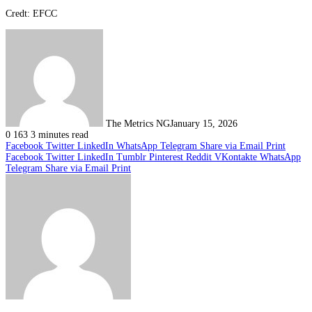
Credt: EFCC
The Metrics NG
January 15, 2026
0
163
3 minutes read
Facebook
Twitter
LinkedIn
WhatsApp
Telegram
Share via Email
Print
Facebook
Twitter
LinkedIn
Tumblr
Pinterest
Reddit
VKontakte
WhatsApp
Telegram
Share via Email
Print