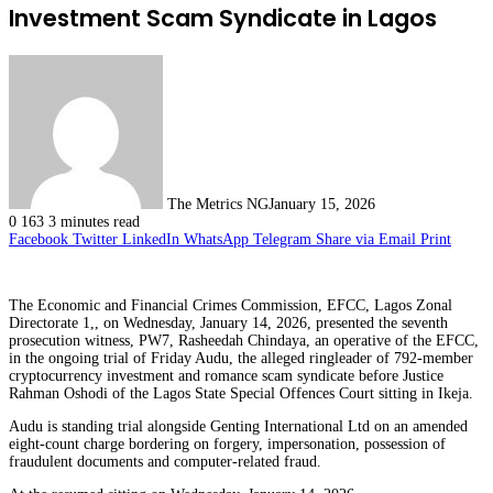
Investment Scam Syndicate in Lagos
The Metrics NG
January 15, 2026
0
163
3 minutes read
Facebook
Twitter
LinkedIn
WhatsApp
Telegram
Share via Email
Print
The Economic and Financial Crimes Commission, EFCC, Lagos Zonal
Directorate 1,, on Wednesday, January 14, 2026, presented the seventh
prosecution witness, PW7, Rasheedah Chindaya, an operative of the EFCC,
in the ongoing trial of Friday Audu, the alleged ringleader of 792-member
cryptocurrency investment and romance scam syndicate before Justice
Rahman Oshodi of the Lagos State Special Offences Court sitting in Ikeja.
Audu is standing trial alongside Genting International Ltd on an amended
eight-count charge bordering on forgery, impersonation, possession of
fraudulent documents and computer-related fraud.