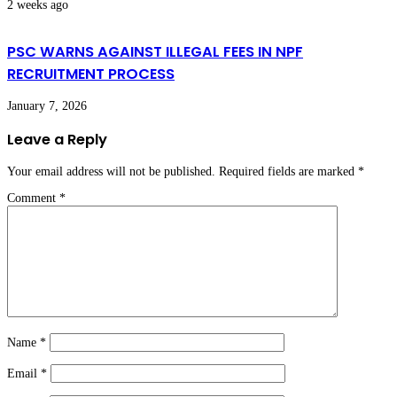
2 weeks ago
PSC WARNS AGAINST ILLEGAL FEES IN NPF
RECRUITMENT PROCESS
January 7, 2026
Leave a Reply
Your email address will not be published.
Required fields are marked
*
Comment
*
Name
*
Email
*