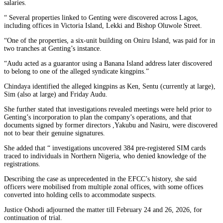
salaries.
“ Several properties linked to Genting were discovered across Lagos,
including offices in Victoria Island, Lekki and Bishop Oluwole Street.
“One of the properties, a six-unit building on Oniru Island, was paid for in
two tranches at Genting’s instance.
“Audu acted as a guarantor using a Banana Island address later discovered
to belong to one of the alleged syndicate kingpins.”
Chindaya identified the alleged kingpins as Ken, Sentu (currently at large),
Sim (also at large) and Friday Audu.
She further stated that investigations revealed meetings were held prior to
Genting’s incorporation to plan the company’s operations, and that
documents signed by former directors ,Yakubu and Nasiru, were discovered
not to bear their genuine signatures.
She added that “ investigations uncovered 384 pre-registered SIM cards
traced to individuals in Northern Nigeria, who denied knowledge of the
registrations.
Describing the case as unprecedented in the EFCC’s history, she said
officers were mobilised from multiple zonal offices, with some offices
converted into holding cells to accommodate suspects.
Justice Oshodi adjourned the matter till February 24 and 26, 2026, for
continuation of trial.