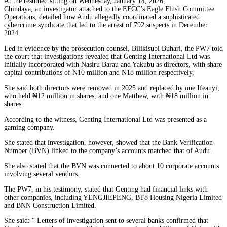
At the resumed sitting on Wednesday, January 14, 2026,
Chindaya, an investigator attached to the EFCC’s Eagle Flush Committee
Operations, detailed how Audu allegedly coordinated a sophisticated
cybercrime syndicate that led to the arrest of 792 suspects in December
2024.
Led in evidence by the prosecution counsel, Bilikisubl Buhari, the PW7 told
the court that investigations revealed that Genting International Ltd was
initially incorporated with Nasiru Barau and Yakubu as directors, with share
capital contributions of ₦10 million and ₦18 million respectively.
She said both directors were removed in 2025 and replaced by one Ifeanyi,
who held ₦12 million in shares, and one Matthew, with ₦18 million in
shares.
According to the witness, Genting International Ltd was presented as a
gaming company.
She stated that investigation, however, showed that the Bank Verification
Number (BVN) linked to the company’s accounts matched that of Audu.
She also stated that the BVN was connected to about 10 corporate accounts
involving several vendors.
The PW7, in his testimony, stated that Genting had financial links with
other companies, including YENGJIEPENG, BT8 Housing Nigeria Limited
and BNN Construction Limited.
She said: “ Letters of investigation sent to several banks confirmed that