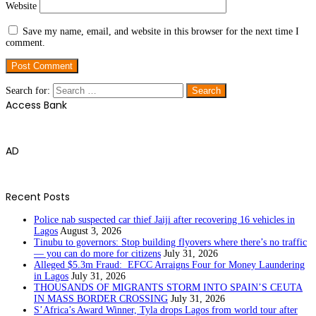
Website
Save my name, email, and website in this browser for the next time I
comment.
Search for:
Access Bank
AD
Recent Posts
Police nab suspected car thief Jaiji after recovering 16 vehicles in
Lagos
August 3, 2026
Tinubu to governors: Stop building flyovers where there’s no traffic
— you can do more for citizens
July 31, 2026
Alleged $5.3m Fraud: EFCC Arraigns Four for Money Laundering
in Lagos
July 31, 2026
THOUSANDS OF MIGRANTS STORM INTO SPAIN’S CEUTA
IN MASS BORDER CROSSING
July 31, 2026
S’Africa’s Award Winner, Tyla drops Lagos from world tour after