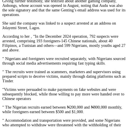
Giving further testimony, she testified about another gaming company,
Anhongs, whose account was opened in August, noting that Audu was also
the sole signatory and that the same Genting’s email address was used for its
operations.
She said the company was linked to a suspect arrested at an address on
Jolayemi Street, Lagos.
According to her , “In the December 2024 operation, 792 suspects were
arrested, comprising 193 foreigners-145 Chinese nationals, about 40
Filipinos, a Tunisian and others—and 599 Nigerians, mostly youths aged 27
and above.
“ Nigerians and foreigners were recruited separately, with Nigerians sourced
through social media advertisements requiring fast typing skills.
“ The recruits were trained as scammers, marketers and supervisors using
prepared scripts to deceive victims, mainly through dating platforms such as
Tinder.
“Victims were persuaded to make payments on fake websites and were
subsequently blocked, while those willing to pay more were handed over to
Chinese operators
“ The Nigerian recruits earned between ₦200,000 and ₦800,000 monthly,
while foreigners earned between $500 and $1,000.
“ Accommodation and transportation were provided, and some Nigerians
who attempted to withdraw were threatened with the withholding of their