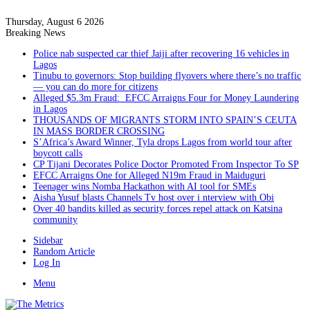
Thursday, August 6 2026
Breaking News
Police nab suspected car thief Jaiji after recovering 16 vehicles in
Lagos
Tinubu to governors: Stop building flyovers where there’s no traffic
— you can do more for citizens
Alleged $5.3m Fraud: EFCC Arraigns Four for Money Laundering
in Lagos
THOUSANDS OF MIGRANTS STORM INTO SPAIN’S CEUTA
IN MASS BORDER CROSSING
S’Africa’s Award Winner, Tyla drops Lagos from world tour after
boycott calls
CP Tijani Decorates Police Doctor Promoted From Inspector To SP
EFCC Arraigns One for Alleged N19m Fraud in Maiduguri
Teenager wins Nomba Hackathon with AI tool for SMEs
Aisha Yusuf blasts Channels Tv host over i nterview with Obi
Over 40 bandits killed as security forces repel attack on Katsina
community
Sidebar
Random Article
Log In
Menu