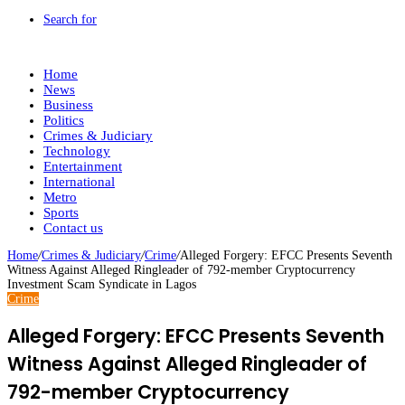
Search for
Home
News
Business
Politics
Crimes & Judiciary
Technology
Entertainment
International
Metro
Sports
Contact us
Home
/
Crimes & Judiciary
/
Crime
/
Alleged Forgery: EFCC Presents Seventh
Witness Against Alleged Ringleader of 792-member Cryptocurrency
Investment Scam Syndicate in Lagos
Crime
Alleged Forgery: EFCC Presents Seventh
Witness Against Alleged Ringleader of
792-member Cryptocurrency