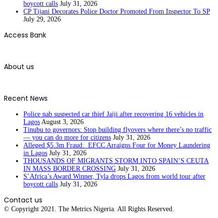
boycott calls
July 31, 2026
CP Tijani Decorates Police Doctor Promoted From Inspector To SP
July 29, 2026
Access Bank
About us
Recent News
Police nab suspected car thief Jaiji after recovering 16 vehicles in
Lagos
August 3, 2026
Tinubu to governors: Stop building flyovers where there’s no traffic
— you can do more for citizens
July 31, 2026
Alleged $5.3m Fraud: EFCC Arraigns Four for Money Laundering
in Lagos
July 31, 2026
THOUSANDS OF MIGRANTS STORM INTO SPAIN’S CEUTA
IN MASS BORDER CROSSING
July 31, 2026
S’Africa’s Award Winner, Tyla drops Lagos from world tour after
boycott calls
July 31, 2026
Contact us
© Copyright 2021. The Metrics Nigeria. All Rights Reserved.