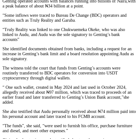
Genting operated accounts with balances running into billions of Naira,with
a peak balance of about ₦34 billion at a point.
“Some inflows were traced to Bureau De Change (BDC) operators and
entities such as Truly Reality and Garuba.
“Truly Reality was linked to one Chukwuemeka Okeke, who was also
linked to Audu, and Audu was the sole signatory to Genting’s bank
accounts”
She identified documents obtained from banks, including a request for an
increase in Genting’s bank limit and a board resolution appointing Audu as
sole signatory.
The witness told the court that funds from Genting’s accounts were
routinely transferred to BDC operators for conversion into USDT
cryptocurrency through digital wallets.
“ One such wallet, created in May 2024 and last used in October 2024,
allegedly received about ₦97 million, which was traced to proceeds of an
earlier fraud and later transferred to Genting’s Union Bank account,”she
added.
She also testified that Audu personally received about ₦74 million paid into
his personal account and later traced to his FCMB account.
“The funds”, she said, “were used to furnish his office, purchase furniture
and diesel, and meet other expenses.”