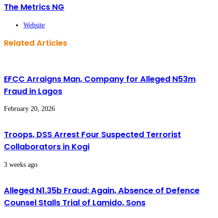
The Metrics NG
Website
Related Articles
EFCC Arraigns Man, Company for Alleged N53m
Fraud in Lagos
February 20, 2026
Troops, DSS Arrest Four Suspected Terrorist
Collaborators in Kogi
3 weeks ago
Alleged N1.35b Fraud: Again, Absence of Defence
Counsel Stalls Trial of Lamido, Sons