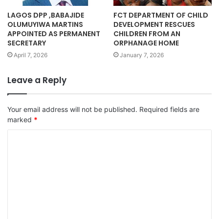
LAGOS DPP ,BABAJIDE
FCT DEPARTMENT OF CHILD
OLUMUYIWA MARTINS
DEVELOPMENT RESCUES
APPOINTED AS PERMANENT
CHILDREN FROM AN
SECRETARY
ORPHANAGE HOME
April 7, 2026
January 7, 2026
Leave a Reply
Your email address will not be published.
Required fields are
marked
*
C
o
m
m
e
n