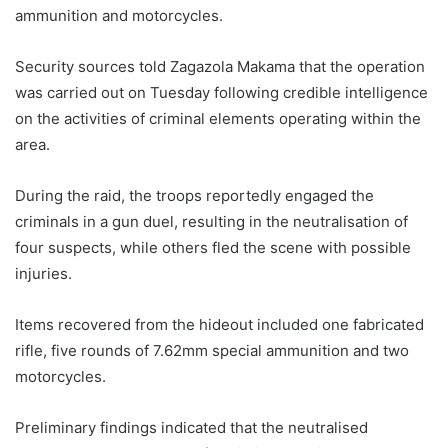
ammunition and motorcycles.
Security sources told Zagazola Makama that the operation
was carried out on Tuesday following credible intelligence
on the activities of criminal elements operating within the
area.
During the raid, the troops reportedly engaged the
criminals in a gun duel, resulting in the neutralisation of
four suspects, while others fled the scene with possible
injuries.
Items recovered from the hideout included one fabricated
rifle, five rounds of 7.62mm special ammunition and two
motorcycles.
Preliminary findings indicated that the neutralised