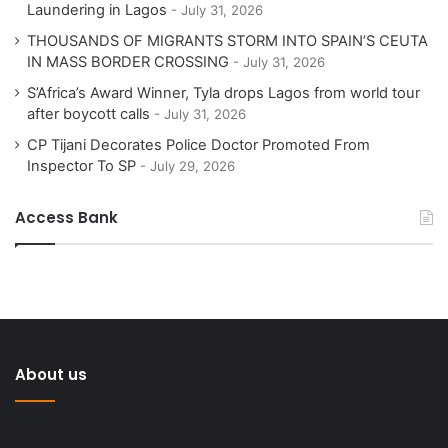
Laundering in Lagos
July 31, 2026
THOUSANDS OF MIGRANTS STORM INTO SPAIN’S CEUTA
IN MASS BORDER CROSSING
July 31, 2026
S’Africa’s Award Winner, Tyla drops Lagos from world tour
after boycott calls
July 31, 2026
CP Tijani Decorates Police Doctor Promoted From
Inspector To SP
July 29, 2026
Access Bank
About us