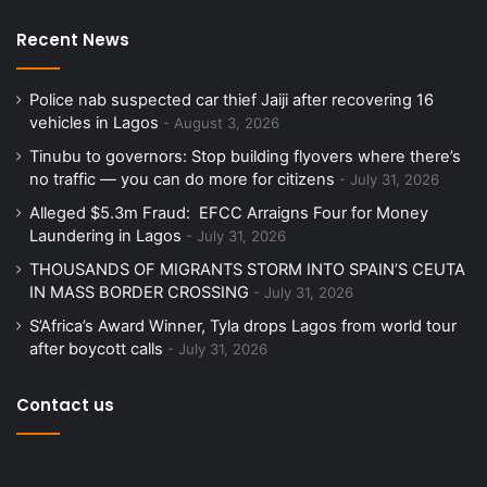
Recent News
Police nab suspected car thief Jaiji after recovering 16
vehicles in Lagos
August 3, 2026
Tinubu to governors: Stop building flyovers where there’s
no traffic — you can do more for citizens
July 31, 2026
Alleged $5.3m Fraud: EFCC Arraigns Four for Money
Laundering in Lagos
July 31, 2026
THOUSANDS OF MIGRANTS STORM INTO SPAIN’S CEUTA
IN MASS BORDER CROSSING
July 31, 2026
S’Africa’s Award Winner, Tyla drops Lagos from world tour
after boycott calls
July 31, 2026
Contact us