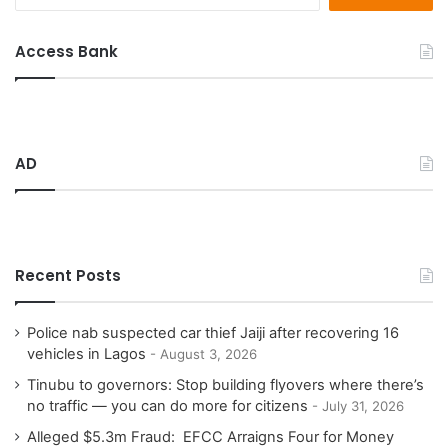
e
a
r
Access Bank
c
h
f
o
r
AD
:
Recent Posts
Police nab suspected car thief Jaiji after recovering 16
vehicles in Lagos
August 3, 2026
Tinubu to governors: Stop building flyovers where there’s
no traffic — you can do more for citizens
July 31, 2026
Alleged $5.3m Fraud: EFCC Arraigns Four for Money