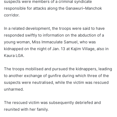
suspects were members of a criminal syndicate
responsible for attacks along the Ganawuri–Manchok
corridor.
In a related development, the troops were said to have
responded swiftly to information on the abduction of a
young woman, Miss Immaculate Samuel, who was
kidnapped on the night of Jan. 13 at Kajim Village, also in
Kaura LGA.
The troops mobilised and pursued the kidnappers, leading
to another exchange of gunfire during which three of the
suspects were neutralised, while the victim was rescued
unharmed.
The rescued victim was subsequently debriefed and
reunited with her family.