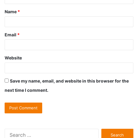
t
Name
*
*
Email
*
Website
Save my name, email, and website in this browser for the
next time I comment.
S