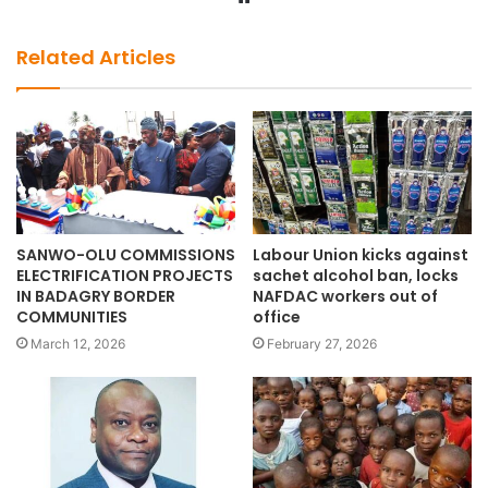
e
b
Related Articles
s
i
t
e
SANWO-OLU COMMISSIONS
Labour Union kicks against
ELECTRIFICATION PROJECTS
sachet alcohol ban, locks
IN BADAGRY BORDER
NAFDAC workers out of
COMMUNITIES
office
March 12, 2026
February 27, 2026