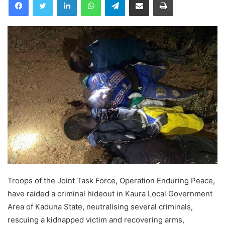
Troops of the Joint Task Force, Operation Enduring Peace,
have raided a criminal hideout in Kaura Local Government
Area of Kaduna State, neutralising several criminals,
rescuing a kidnapped victim and recovering arms,