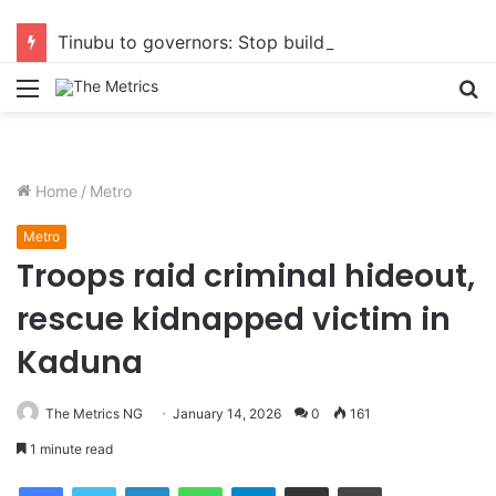
Tinubu to governors: Stop building flyovers where there’s no traffic — you can do more for citizens
Menu
S
fo
Home
/
Metro
Metro
Troops raid criminal hideout,
rescue kidnapped victim in
Kaduna
The Metrics NG
January 14, 2026
0
161
1 minute read
Facebook
Twitter
LinkedIn
WhatsApp
Telegram
Share via Email
Print