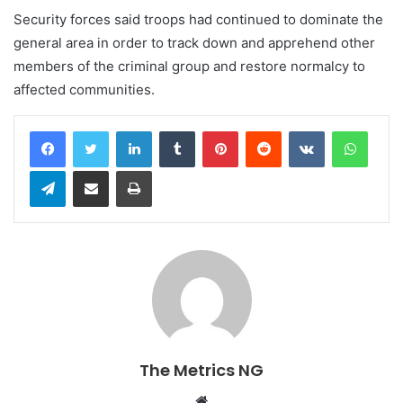
Security forces said troops had continued to dominate the
general area in order to track down and apprehend other
members of the criminal group and restore normalcy to
affected communities.
LinkedIn
Tumblr
Pinterest
Reddit
VKontakte
WhatsApp
Telegram
Share via Email
Print
The Metrics NG
W