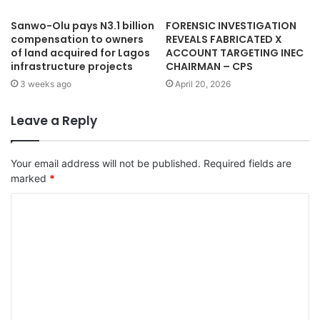
Sanwo-Olu pays N3.1 billion
FORENSIC INVESTIGATION
compensation to owners
REVEALS FABRICATED X
of land acquired for Lagos
ACCOUNT TARGETING INEC
infrastructure projects
CHAIRMAN – CPS
3 weeks ago
April 20, 2026
Leave a Reply
Your email address will not be published.
Required fields are
marked
*
C
o
m
m
e
n