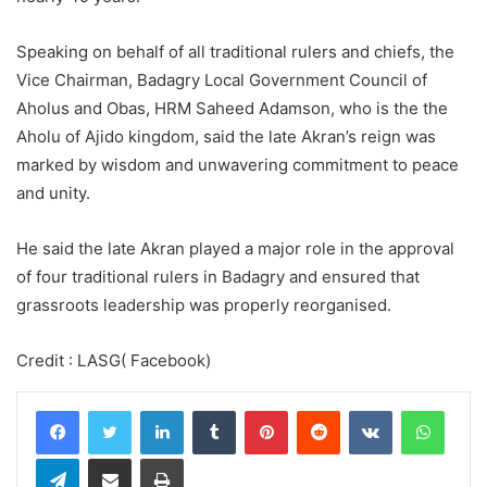
Speaking on behalf of all traditional rulers and chiefs, the
Vice Chairman, Badagry Local Government Council of
Aholus and Obas, HRM Saheed Adamson, who is the the
Aholu of Ajido kingdom, said the late Akran’s reign was
marked by wisdom and unwavering commitment to peace
and unity.
He said the late Akran played a major role in the approval
of four traditional rulers in Badagry and ensured that
grassroots leadership was properly reorganised.
Credit : LASG( Facebook)
LinkedIn
Tumblr
Pinterest
Reddit
VKontakte
WhatsApp
Telegram
Share via Email
Print