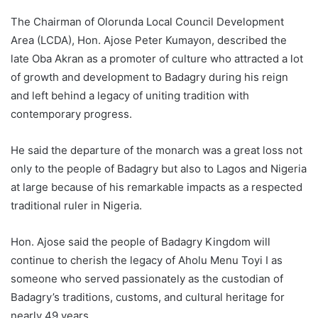
The Chairman of Olorunda Local Council Development
Area (LCDA), Hon. Ajose Peter Kumayon, described the
late Oba Akran as a promoter of culture who attracted a lot
of growth and development to Badagry during his reign
and left behind a legacy of uniting tradition with
contemporary progress.
He said the departure of the monarch was a great loss not
only to the people of Badagry but also to Lagos and Nigeria
at large because of his remarkable impacts as a respected
traditional ruler in Nigeria.
Hon. Ajose said the people of Badagry Kingdom will
continue to cherish the legacy of Aholu Menu Toyi I as
someone who served passionately as the custodian of
Badagry’s traditions, customs, and cultural heritage for
nearly 49 years.