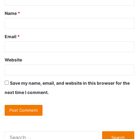
t
Name
*
*
Email
*
Website
Save my name, email, and website in this browser for the
next time I comment.
S