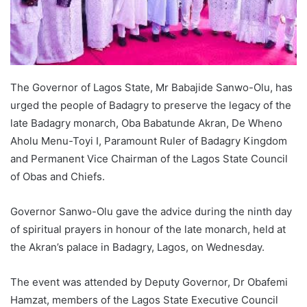
The Governor of Lagos State, Mr Babajide Sanwo-Olu, has
urged the people of Badagry to preserve the legacy of the
late Badagry monarch, Oba Babatunde Akran, De Wheno
Aholu Menu-Toyi I, Paramount Ruler of Badagry Kingdom
and Permanent Vice Chairman of the Lagos State Council
of Obas and Chiefs.
Governor Sanwo-Olu gave the advice during the ninth day
of spiritual prayers in honour of the late monarch, held at
the Akran’s palace in Badagry, Lagos, on Wednesday.
The event was attended by Deputy Governor, Dr Obafemi
Hamzat, members of the Lagos State Executive Council