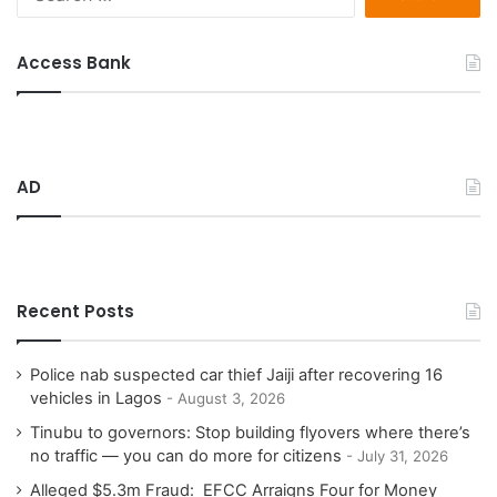
e
a
r
Access Bank
c
h
f
o
r
AD
:
Recent Posts
Police nab suspected car thief Jaiji after recovering 16
vehicles in Lagos
August 3, 2026
Tinubu to governors: Stop building flyovers where there’s
no traffic — you can do more for citizens
July 31, 2026
Alleged $5.3m Fraud: EFCC Arraigns Four for Money