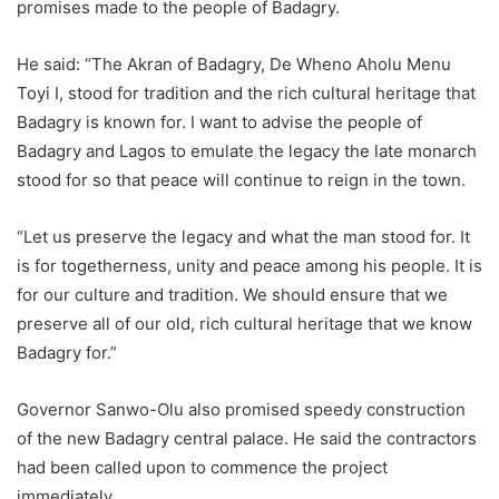
promises made to the people of Badagry.
He said: “The Akran of Badagry, De Wheno Aholu Menu
Toyi I, stood for tradition and the rich cultural heritage that
Badagry is known for. I want to advise the people of
Badagry and Lagos to emulate the legacy the late monarch
stood for so that peace will continue to reign in the town.
“Let us preserve the legacy and what the man stood for. It
is for togetherness, unity and peace among his people. It is
for our culture and tradition. We should ensure that we
preserve all of our old, rich cultural heritage that we know
Badagry for.”
Governor Sanwo-Olu also promised speedy construction
of the new Badagry central palace. He said the contractors
had been called upon to commence the project
immediately.