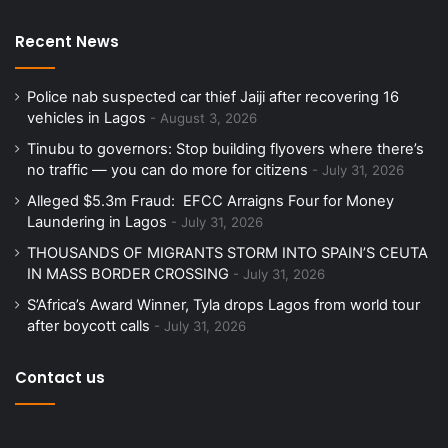
Recent News
Police nab suspected car thief Jaiji after recovering 16
vehicles in Lagos
August 3, 2026
Tinubu to governors: Stop building flyovers where there’s
no traffic — you can do more for citizens
July 31, 2026
Alleged $5.3m Fraud: EFCC Arraigns Four for Money
Laundering in Lagos
July 31, 2026
THOUSANDS OF MIGRANTS STORM INTO SPAIN’S CEUTA
IN MASS BORDER CROSSING
July 31, 2026
S’Africa’s Award Winner, Tyla drops Lagos from world tour
after boycott calls
July 31, 2026
Contact us