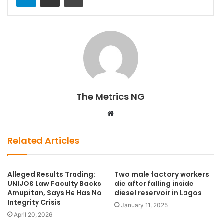
The Metrics NG
W
e
b
Related Articles
s
i
t
Alleged Results Trading:
Two male factory workers
UNIJOS Law Faculty Backs
die after falling inside
e
Amupitan, Says He Has No
diesel reservoir in Lagos
Integrity Crisis
January 11, 2025
April 20, 2026