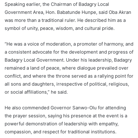
Speaking earlier, the Chairman of Badagry Local
Government Area, Hon. Babatunde Hunpe, said Oba Akran
was more than a traditional ruler. He described him as a
symbol of unity, peace, wisdom, and cultural pride.
“He was a voice of moderation, a promoter of harmony, and
a consistent advocate for the development and progress of
Badagry Local Government. Under his leadership, Badagry
remained a land of peace, where dialogue prevailed over
conflict, and where the throne served as a rallying point for
all sons and daughters, irrespective of political, religious,
or social affiliations,” he said.
He also commended Governor Sanwo-Olu for attending
the prayer session, saying his presence at the event is a
powerful demonstration of leadership with empathy,
compassion, and respect for traditional institutions.