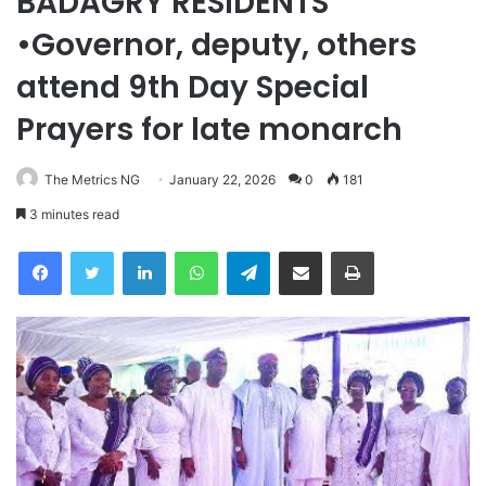
BADAGRY RESIDENTS
•Governor, deputy, others
attend 9th Day Special
Prayers for late monarch
The Metrics NG
January 22, 2026
0
181
3 minutes read
Facebook
Twitter
LinkedIn
WhatsApp
Telegram
Share via Email
Print