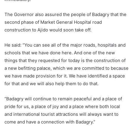
The Governor also assured the people of Badagry that the
second phase of Market General Hospital road
construction to Ajido would soon take off.
He said: “You can see all of the major roads, hospitals and
schools that we have done here. And one of the new
things that they requested for today is the construction of
a new befitting palace, which we are committed to because
we have made provision for it. We have identified a space
for that and we will also help them to do that.
“Badagry will continue to remain peaceful and a place of
pride for us, a place of joy and a place where both local
and international tourist attractions will always want to
come and have a connection with Badagry.”