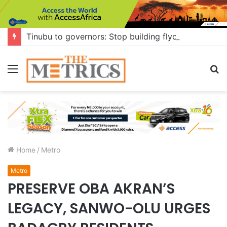
Tinubu to governors: Stop building flyovers where there’s no traffic — you can do more for citizens
Menu
S
fo
Home
/
Metro
Metro
PRESERVE OBA AKRAN’S
LEGACY, SANWO-OLU URGES