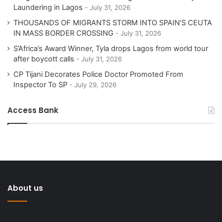
Laundering in Lagos
July 31, 2026
THOUSANDS OF MIGRANTS STORM INTO SPAIN’S CEUTA
IN MASS BORDER CROSSING
July 31, 2026
S’Africa’s Award Winner, Tyla drops Lagos from world tour
after boycott calls
July 31, 2026
CP Tijani Decorates Police Doctor Promoted From
Inspector To SP
July 29, 2026
Access Bank
About us