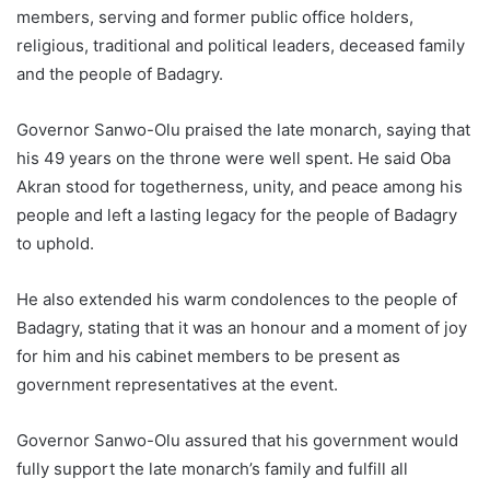
members, serving and former public office holders,
religious, traditional and political leaders, deceased family
and the people of Badagry.
Governor Sanwo-Olu praised the late monarch, saying that
his 49 years on the throne were well spent. He said Oba
Akran stood for togetherness, unity, and peace among his
people and left a lasting legacy for the people of Badagry
to uphold.
He also extended his warm condolences to the people of
Badagry, stating that it was an honour and a moment of joy
for him and his cabinet members to be present as
government representatives at the event.
Governor Sanwo-Olu assured that his government would
fully support the late monarch’s family and fulfill all