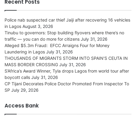
Recent Posts
Police nab suspected car thief Jaiji after recovering 16 vehicles
in Lagos
August 3, 2026
Tinubu to governors: Stop building flyovers where there’s no
traffic — you can do more for citizens
July 31, 2026
Alleged $5.3m Fraud: EFCC Arraigns Four for Money
Laundering in Lagos
July 31, 2026
THOUSANDS OF MIGRANTS STORM INTO SPAIN’S CEUTA IN
MASS BORDER CROSSING
July 31, 2026
S’Africa’s Award Winner, Tyla drops Lagos from world tour after
boycott calls
July 31, 2026
CP Tijani Decorates Police Doctor Promoted From Inspector To
SP
July 29, 2026
Access Bank