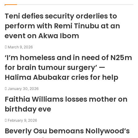
s
i
Teni defies security orderlies to
t
e
perform with Remi Tinubu at an
event on Akwa Ibom
March 9, 2026
‘I’m homeless and in need of N25m
for brain tumour surgery’ —
Halima Abubakar cries for help
January 30, 2026
Faithia Williams losses mother on
birthday eve
February 9, 2026
Beverly Osu bemoans Nollywood’s