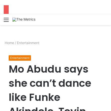
Menu
S
fo
Home
/
Entertainment
Entertainment
Mo Abudu says
she can’t dance
like Funke