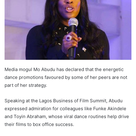
o
e
d
A
r
v
o
r
I
p
a
i
k
n
p
m
a
E
m
a
i
l
Media mogul Mo Abudu has declared that the energetic
dance promotions favoured by some of her peers are not
part of her strategy.
Speaking at the Lagos Business of Film Summit, Abudu
expressed admiration for colleagues like Funke Akindele
and Toyin Abraham, whose viral dance routines help drive
their films to box office success.