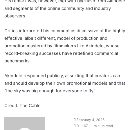
His remark was, however, met with backlash from Akindele
and segments of the online community and industry
observers.
Critics interpreted his comment as dismissive of the highly
effective, albeit different, model of production and
promotion mastered by filmmakers like Akindele, whose
record-breaking successes have redefined commercial
benchmarks.
Akindele responded publicly, asserting that creators can
and should develop their own promotional models and that
“the sky was big enough for everyone to fly”.
Credit: The Cable
February 4, 2026
0
167
1 minute read