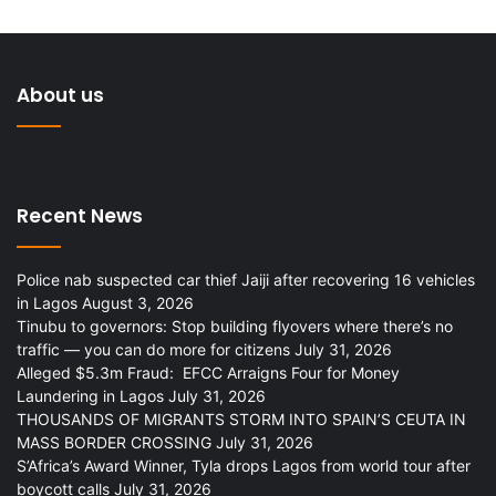
About us
Recent News
Police nab suspected car thief Jaiji after recovering 16 vehicles
in Lagos
August 3, 2026
Tinubu to governors: Stop building flyovers where there’s no
traffic — you can do more for citizens
July 31, 2026
Alleged $5.3m Fraud: EFCC Arraigns Four for Money
Laundering in Lagos
July 31, 2026
THOUSANDS OF MIGRANTS STORM INTO SPAIN’S CEUTA IN
MASS BORDER CROSSING
July 31, 2026
S’Africa’s Award Winner, Tyla drops Lagos from world tour after
boycott calls
July 31, 2026