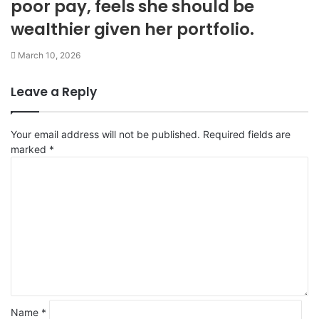
poor pay, feels she should be
wealthier given her portfolio.
March 10, 2026
Leave a Reply
Your email address will not be published.
Required fields are
marked
*
C
o
m
m
e
n
t
*
Name
*