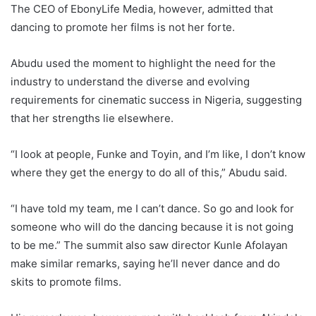
The CEO of EbonyLife Media, however, admitted that
dancing to promote her films is not her forte.
Abudu used the moment to highlight the need for the
industry to understand the diverse and evolving
requirements for cinematic success in Nigeria, suggesting
that her strengths lie elsewhere.
“I look at people, Funke and Toyin, and I’m like, I don’t know
where they get the energy to do all of this,” Abudu said.
“I have told my team, me I can’t dance. So go and look for
someone who will do the dancing because it is not going
to be me.” The summit also saw director Kunle Afolayan
make similar remarks, saying he’ll never dance and do
skits to promote films.