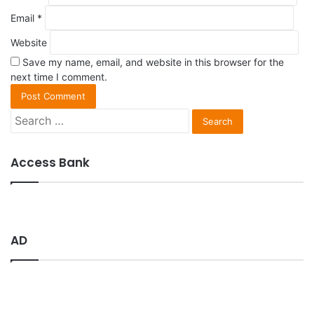
Email
*
Website
Save my name, email, and website in this browser for the
next time I comment.
S
e
a
r
Access Bank
c
h
f
o
r
AD
: