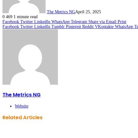
The Metrics NG
April 25, 2025
0
469
1 minute read
Facebook
Twitter
LinkedIn
WhatsApp
Telegram
Share via Email
Print
Facebook
Twitter
LinkedIn
Tumblr
Pinterest
Reddit
VKontakte
WhatsApp
T
The Metrics NG
Website
Related Articles