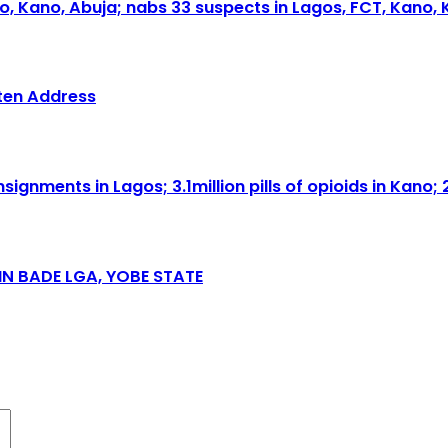
o, Kano, Abuja; nabs 33 suspects in Lagos, FCT, Kano, 
tten Address
nments in Lagos; 3.1million pills of opioids in Kano; 
N BADE LGA, YOBE STATE