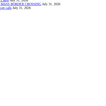
 Lagos
July 31, 2026
N MASS BORDER CROSSING
July 31, 2026
ott calls
July 31, 2026