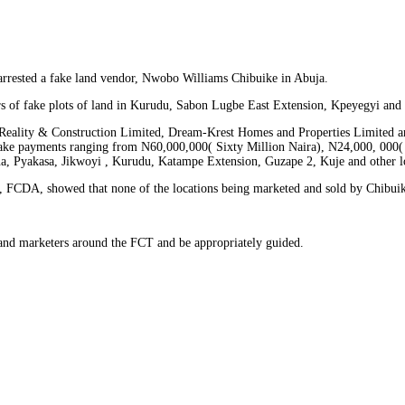
rrested a fake land vendor, Nwobo Williams Chibuike in Abuja.
s of fake plots of land in Kurudu, Sabon Lugbe East Extension, Kpeyegyi and Ji
 Reality & Construction Limited, Dream-Krest Homes and Properties Limited an
o make payments ranging from N60,000,000( Sixty Million Naira), N24,000, 000
na, Pyakasa, Jikwoyi , Kurudu, Katampe Extension, Guzape 2, Kuje and other l
 FCDA, showed that none of the locations being marketed and sold by Chibuike 
 land marketers around the FCT and be appropriately guided.