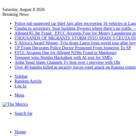
Saturday, August 8 2026
Breaking News
Police nab suspected car thief Jaiji after recovering 16 vehicles in Lag
Tinubu to governors: Stop building flyovers where there’s no traffic 
Alleged $5.3m Fraud: EFCC Arraigns Four for Money Laundering in
THOUSANDS OF MIGRANTS STORM INTO SPAIN’S CEUTA I
S’Africa’s Award Winner, Tyla drops Lagos from world tour after boyc
CP Tijani Decorates Police Doctor Promoted From Inspector To SP
EFCC Arraigns One for Alleged N19m Fraud in Maiduguri
Teenager wins Nomba Hackathon with AI tool for SMEs
Aisha Yusuf blasts Channels Tv host over i nterview with Obi
Over 40 bandits killed as security forces repel attack on Katsina comm
Sidebar
Random Article
Log In
Menu
Search for
Home