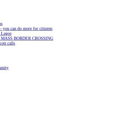
os
— you can do more for citizens
 Lagos
N MASS BORDER CROSSING
ott calls
unity