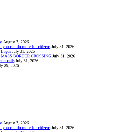
os
August 3, 2026
— you can do more for citizens
July 31, 2026
 Lagos
July 31, 2026
N MASS BORDER CROSSING
July 31, 2026
ott calls
July 31, 2026
ly 29, 2026
os
August 3, 2026
— you can do more for citizens
July 31, 2026