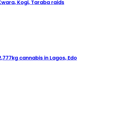
Kwara, Kogi, Taraba raids
2,777kg cannabis in Lagos, Edo