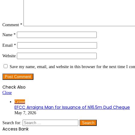
Comment
*
Name
*
Email
*
Website
Save my name, email, and website in this browser for the next time I c
Check Also
Close
Crime
EFCC Arraigns Man for Issuance of N16.5m Dud Cheque
May 7, 2026
Search for:
Access Bank