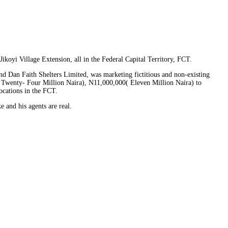
koyi Village Extension, all in the Federal Capital Territory, FCT.
d Dan Faith Shelters Limited, was marketing fictitious and non-existing
( Twenty- Four Million Naira), N11,000,000( Eleven Million Naira) to
ocations in the FCT.
and his agents are real.