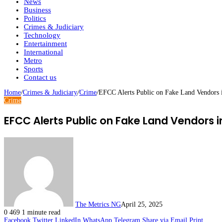
News
Business
Politics
Crimes & Judiciary
Technology
Entertainment
International
Metro
Sports
Contact us
Home
/
Crimes & Judiciary
/
Crime
/
EFCC Alerts Public on Fake Land Vendors 
Crime
EFCC Alerts Public on Fake Land Vendors i
The Metrics NG
April 25, 2025
0
469
1 minute read
Facebook
Twitter
LinkedIn
WhatsApp
Telegram
Share via Email
Print