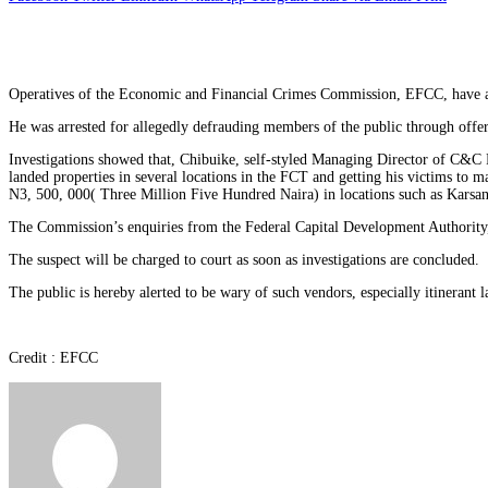
Operatives of the Economic and Financial Crimes Commission, EFCC, have a
He was arrested for allegedly defrauding members of the public through offer
Investigations showed that, Chibuike, self-styled Managing Director of C&C
landed properties in several locations in the FCT and getting his victims t
N3, 500, 000( Three Million Five Hundred Naira) in locations such as Karsa
The Commission’s enquiries from the Federal Capital Development Authority,
The suspect will be charged to court as soon as investigations are concluded.
The public is hereby alerted to be wary of such vendors, especially itinerant
Credit : EFCC