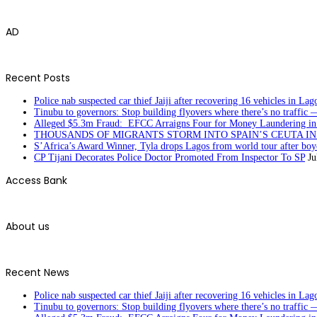
AD
Recent Posts
Police nab suspected car thief Jaiji after recovering 16 vehicles in Lag
Tinubu to governors: Stop building flyovers where there’s no traffic 
Alleged $5.3m Fraud: EFCC Arraigns Four for Money Laundering in
THOUSANDS OF MIGRANTS STORM INTO SPAIN’S CEUTA I
S’Africa’s Award Winner, Tyla drops Lagos from world tour after boyc
CP Tijani Decorates Police Doctor Promoted From Inspector To SP
Ju
Access Bank
About us
Recent News
Police nab suspected car thief Jaiji after recovering 16 vehicles in Lag
Tinubu to governors: Stop building flyovers where there’s no traffic 