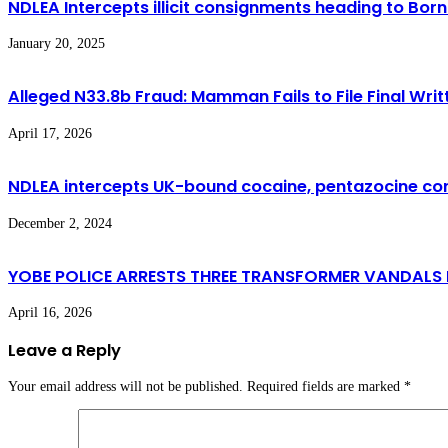
NDLEA Intercepts illicit consignments heading to Born
January 20, 2025
Alleged N33.8b Fraud: Mamman Fails to File Final Wri
April 17, 2026
NDLEA intercepts UK-bound cocaine, pentazocine consig
December 2, 2024
YOBE POLICE ARRESTS THREE TRANSFORMER VANDALS I
April 16, 2026
Leave a Reply
Your email address will not be published.
Required fields are marked
*