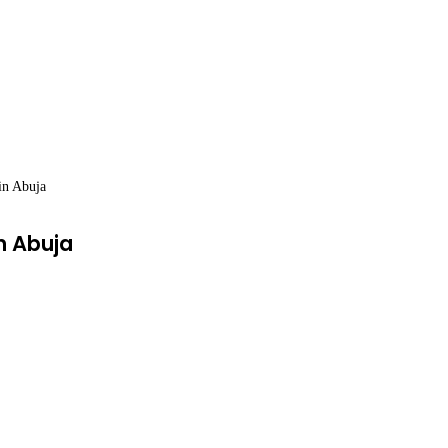
in Abuja
n Abuja