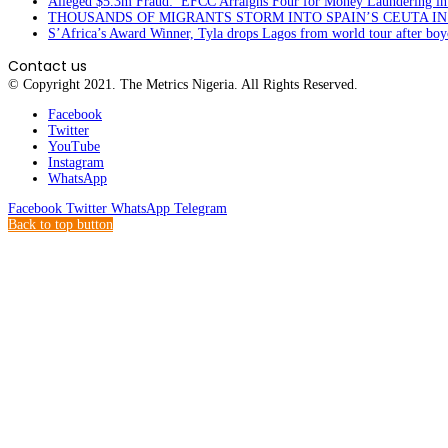
Alleged $5.3m Fraud: EFCC Arraigns Four for Money Laundering in
THOUSANDS OF MIGRANTS STORM INTO SPAIN’S CEUTA I
S’Africa’s Award Winner, Tyla drops Lagos from world tour after boyc
Contact us
© Copyright 2021. The Metrics Nigeria. All Rights Reserved.
Facebook
Twitter
YouTube
Instagram
WhatsApp
Facebook
Twitter
WhatsApp
Telegram
Back to top button