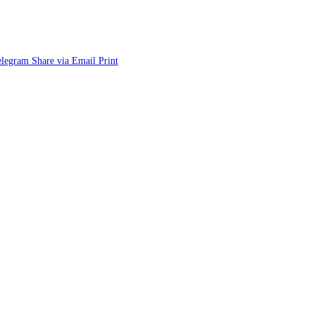
elegram
Share via Email
Print