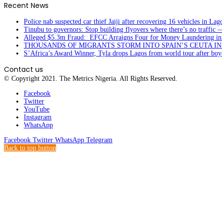
Recent News
Police nab suspected car thief Jaiji after recovering 16 vehicles in Lag
Tinubu to governors: Stop building flyovers where there’s no traffic 
Alleged $5.3m Fraud: EFCC Arraigns Four for Money Laundering in
THOUSANDS OF MIGRANTS STORM INTO SPAIN’S CEUTA I
S’Africa’s Award Winner, Tyla drops Lagos from world tour after boyc
Contact us
© Copyright 2021. The Metrics Nigeria. All Rights Reserved.
Facebook
Twitter
YouTube
Instagram
WhatsApp
Facebook
Twitter
WhatsApp
Telegram
Back to top button