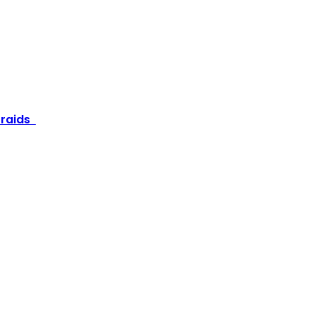
e raids