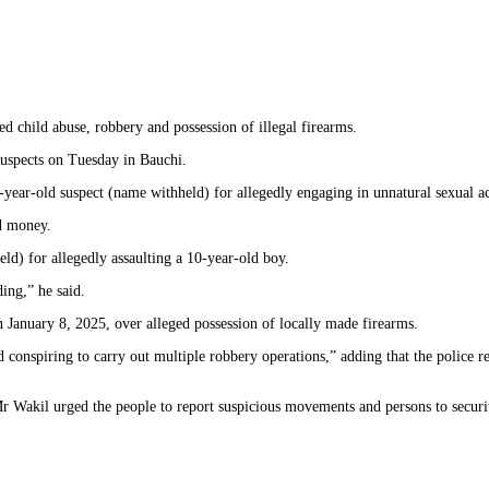
 child abuse, robbery and possession of illegal firearms.
uspects on Tuesday in Bauchi.
ar-old suspect (name withheld) for allegedly engaging in unnatural sexual act
nd money.
d) for allegedly assaulting a 10-year-old boy.
ing,” he said.
 January 8, 2025, over alleged possession of locally made firearms.
conspiring to carry out multiple robbery operations,” adding that the police 
r Wakil urged the people to report suspicious movements and persons to securi