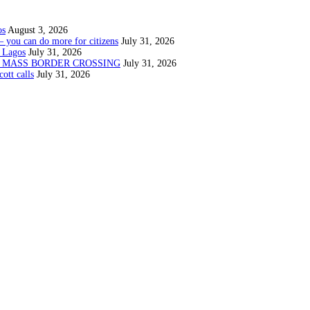
os
August 3, 2026
— you can do more for citizens
July 31, 2026
 Lagos
July 31, 2026
N MASS BORDER CROSSING
July 31, 2026
ott calls
July 31, 2026