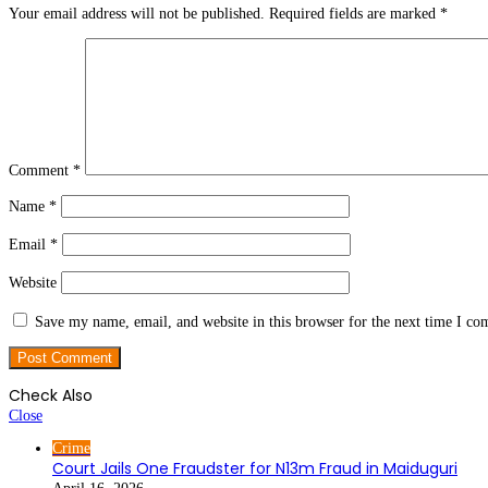
Your email address will not be published.
Required fields are marked
*
Comment
*
Name
*
Email
*
Website
Save my name, email, and website in this browser for the next time I c
Check Also
Close
Crime
Court Jails One Fraudster for N13m Fraud in Maiduguri