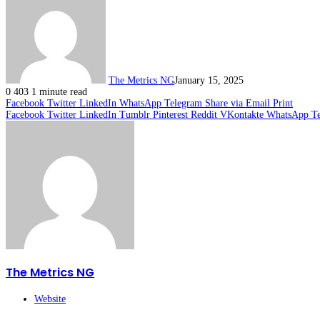
The Metrics NG
January 15, 2025
0
403
1 minute read
Facebook
Twitter
LinkedIn
WhatsApp
Telegram
Share via Email
Print
Facebook
Twitter
LinkedIn
Tumblr
Pinterest
Reddit
VKontakte
WhatsApp
T
The Metrics NG
Website