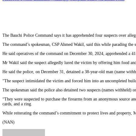
The Bauchi Police Command says it has apprehended four suspects over alleged
The command’s spokesman, CSP Ahmed Wakil, said this while parading the s
He said operatives of the command on December 30, 2024, apprehended a 41-ye
Mr Wakil said the suspect allegedly lured the victim by offering him food a
He said the police, on December 31, detained a 38-year-old man (name withhel
“The suspect intimidated the victim and forced him into an uncompleted build
The spokesman said the police also detained two suspects (names withheld) on
“They were suspected to purchase the firearms from an anonymous source and 
cards, and a ring.
While reiterating the command’s commitment to protect lives and property, M
(NAN)