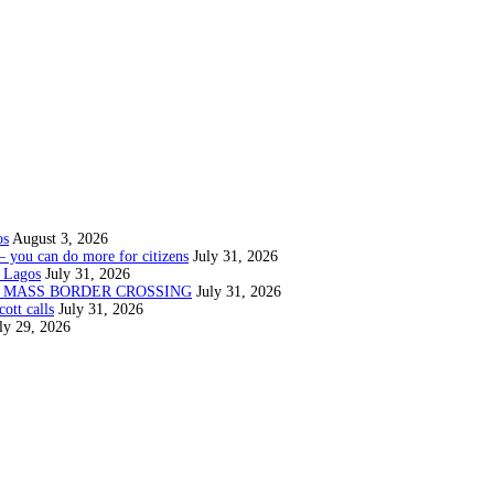
os
August 3, 2026
— you can do more for citizens
July 31, 2026
 Lagos
July 31, 2026
N MASS BORDER CROSSING
July 31, 2026
ott calls
July 31, 2026
ly 29, 2026