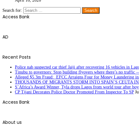
April 16, 2026
Search for:
Access Bank
AD
Recent Posts
Police nab suspected car thief Jaiji after recovering 16 vehicles in Lag
Tinubu to governors: Stop building flyovers where there’s no traffic 
Alleged $5.3m Fraud: EFCC Arraigns Four for Money Laundering in
THOUSANDS OF MIGRANTS STORM INTO SPAIN’S CEUTA I
S’Africa’s Award Winner, Tyla drops Lagos from world tour after boyc
CP Tijani Decorates Police Doctor Promoted From Inspector To SP
Ju
Access Bank
About us