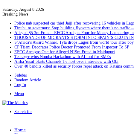
Saturday, August 8 2026
Breaking News
Police nab suspected car thief Jaiji after recovering 16 vehicles in Lag
Tinubu to governors: Stop building flyovers where there’s no traffic 
Alleged $5.3m Fraud: EFCC Arraigns Four for Money Laundering in
THOUSANDS OF MIGRANTS STORM INTO SPAIN’S CEUTA I
S’Africa’s Award Winner, Tyla drops Lagos from world tour after boyc
CP Tijani Decorates Police Doctor Promoted From Inspector To SP
EFCC Arraigns One for Alleged N19m Fraud in Maiduguri
Teenager wins Nomba Hackathon with AI tool for SMEs
Aisha Yusuf blasts Channels Tv host over i nterview with Obi
Over 40 bandits killed as security forces repel attack on Katsina comm
Sidebar
Random Article
Log In
Menu
Search for
Home