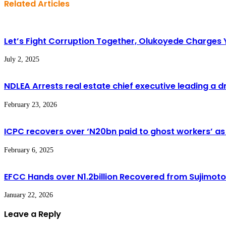
Related Articles
Let’s Fight Corruption Together, Olukoyede Charges
July 2, 2025
NDLEA Arrests real estate chief executive leading a 
February 23, 2026
ICPC recovers over ‘N20bn paid to ghost workers’ as
February 6, 2025
EFCC Hands over N1.2billion Recovered from Sujimot
January 22, 2026
Leave a Reply