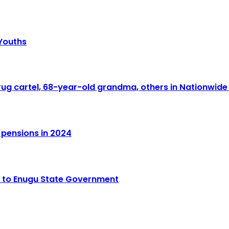
 Youths
drug cartel, 68-year-old grandma, others in Nationwid
 pensions in 2024
o to Enugu State Government