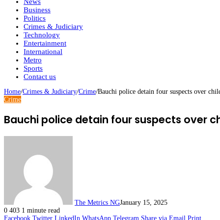
News
Business
Politics
Crimes & Judiciary
Technology
Entertainment
International
Metro
Sports
Contact us
Home
/
Crimes & Judiciary
/
Crime
/
Bauchi police detain four suspects over chi
Crime
Bauchi police detain four suspects over c
The Metrics NG
January 15, 2025
0
403
1 minute read
Facebook
Twitter
LinkedIn
WhatsApp
Telegram
Share via Email
Print