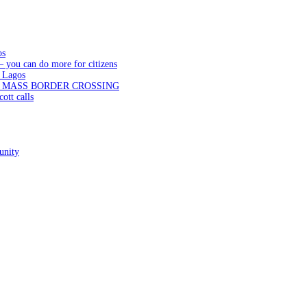
os
— you can do more for citizens
 Lagos
N MASS BORDER CROSSING
ott calls
unity