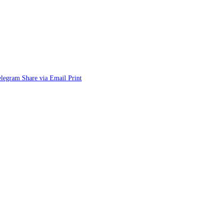
elegram
Share via Email
Print