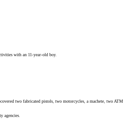
ivities with an 11-year-old boy.
recovered two fabricated pistols, two motorcycles, a machete, two ATM
ty agencies.