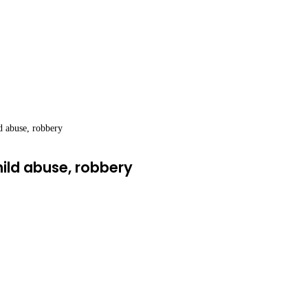
ld abuse, robbery
hild abuse, robbery