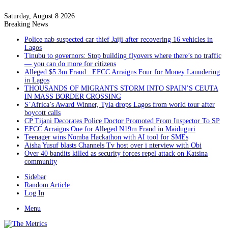
Saturday, August 8 2026
Breaking News
Police nab suspected car thief Jaiji after recovering 16 vehicles in
Lagos
Tinubu to governors: Stop building flyovers where there’s no traffic
— you can do more for citizens
Alleged $5.3m Fraud: EFCC Arraigns Four for Money Laundering
in Lagos
THOUSANDS OF MIGRANTS STORM INTO SPAIN’S CEUTA
IN MASS BORDER CROSSING
S’Africa’s Award Winner, Tyla drops Lagos from world tour after
boycott calls
CP Tijani Decorates Police Doctor Promoted From Inspector To SP
EFCC Arraigns One for Alleged N19m Fraud in Maiduguri
Teenager wins Nomba Hackathon with AI tool for SMEs
Aisha Yusuf blasts Channels Tv host over i nterview with Obi
Over 40 bandits killed as security forces repel attack on Katsina
community
Sidebar
Random Article
Log In
Menu