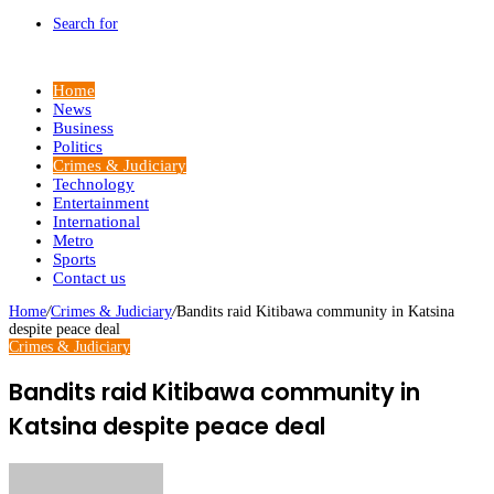
Search for
Home
News
Business
Politics
Crimes & Judiciary
Technology
Entertainment
International
Metro
Sports
Contact us
Home
/
Crimes & Judiciary
/
Bandits raid Kitibawa community in Katsina
despite peace deal
Crimes & Judiciary
Bandits raid Kitibawa community in
Katsina despite peace deal