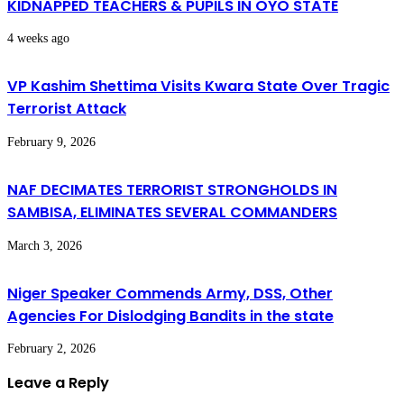
KIDNAPPED TEACHERS & PUPILS IN OYO STATE
4 weeks ago
VP Kashim Shettima Visits Kwara State Over Tragic
Terrorist Attack
February 9, 2026
NAF DECIMATES TERRORIST STRONGHOLDS IN
SAMBISA, ELIMINATES SEVERAL COMMANDERS
March 3, 2026
Niger Speaker Commends Army, DSS, Other
Agencies For Dislodging Bandits in the state
February 2, 2026
Leave a Reply