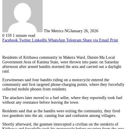
The Metrics NG
January 26, 2026
0
159
1 minute read
Facebook
Twitter
LinkedIn
WhatsApp
Telegram
Share via Email
Print
Residents of Kitibawa community in Makera Ward, Dutsin-Ma Local
Government Area of Katsina State, were thrown into panic on Saturday
afternoon after armed bandits stormed the area and carried out a daylight
raid.
Eyewitnesses said four bandits riding on a motorcycle entered the
community and first targeted phone-charging points, where they forcefully
collected mobile phones from residents.
The attackers later moved to a fuel seller, where they reportedly took fuel
without any resistance before leaving the town.
Residents said that as the bandits were exiting the community, they fired
two gunshots into the air, causing fear and confusion among villagers.
Shortly afterward, the gunmen intercepted a civilian on the outskirts of
Kitibawa and forcefully took his motorcycle before escaping from the area.