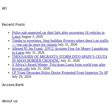
AD
Recent Posts
Police nab suspected car thief Jaiji after recovering 16 vehicles in
Lagos
August 3, 2026
Tinubu to governors: Stop building flyovers where there’s no traffic
— you can do more for citizens
July 31, 2026
Alleged $5.3m Fraud: EFCC Arraigns Four for Money Laundering
in Lagos
July 31, 2026
THOUSANDS OF MIGRANTS STORM INTO SPAIN’S CEUTA
IN MASS BORDER CROSSING
July 31, 2026
S’Africa’s Award Winner, Tyla drops Lagos from world tour after
boycott calls
July 31, 2026
CP Tijani Decorates Police Doctor Promoted From Inspector To SP
July 29, 2026
Access Bank
About us