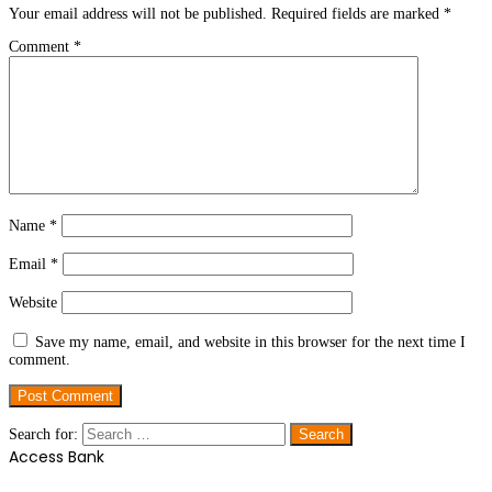
Your email address will not be published.
Required fields are marked
*
Comment
*
Name
*
Email
*
Website
Save my name, email, and website in this browser for the next time I
comment.
Search for:
Access Bank