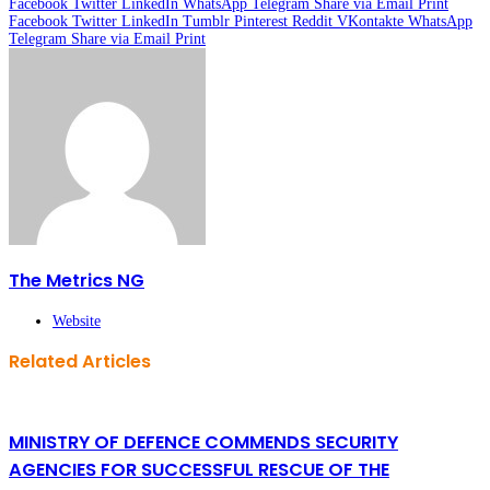
Facebook
Twitter
LinkedIn
WhatsApp
Telegram
Share via Email
Print
Facebook
Twitter
LinkedIn
Tumblr
Pinterest
Reddit
VKontakte
WhatsApp
Telegram
Share via Email
Print
The Metrics NG
Website
Related Articles
MINISTRY OF DEFENCE COMMENDS SECURITY
AGENCIES FOR SUCCESSFUL RESCUE OF THE