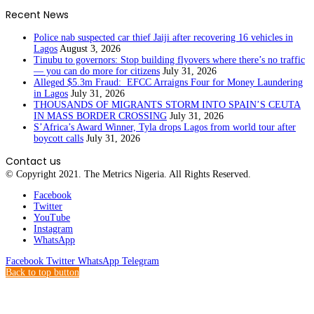
Recent News
Police nab suspected car thief Jaiji after recovering 16 vehicles in
Lagos
August 3, 2026
Tinubu to governors: Stop building flyovers where there’s no traffic
— you can do more for citizens
July 31, 2026
Alleged $5.3m Fraud: EFCC Arraigns Four for Money Laundering
in Lagos
July 31, 2026
THOUSANDS OF MIGRANTS STORM INTO SPAIN’S CEUTA
IN MASS BORDER CROSSING
July 31, 2026
S’Africa’s Award Winner, Tyla drops Lagos from world tour after
boycott calls
July 31, 2026
Contact us
© Copyright 2021. The Metrics Nigeria. All Rights Reserved.
Facebook
Twitter
YouTube
Instagram
WhatsApp
Facebook
Twitter
WhatsApp
Telegram
Back to top button