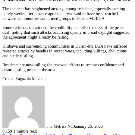
The incident has heightened anxiety among residents, especially coming
barely weeks after a peace agreement was said to have been reached
between communities and armed groups in Dutsin-Ma LGA.
Some residents questioned the credibility and effectiveness of the peace
deal, noting that such attacks occurring openly in broad daylight suggested
the agreement might already be failing.
Kitibawa and surrounding communities in Dutsin-Ma LGA have suffered
repeated attacks by bandits in recent years, including killings, abductions
and cattle rustling.
Residents are now calling for renewed efforts to restore confidence and
ensure lasting peace in the area.
Credit: Zagazola Makama
The Metrics NG
January 26, 2026
0
159
1 minute read