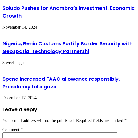
Soludo Pushes for Anambra’s Investment, Economic
Growth
November 14, 2024
Nigeria, Benin Customs Fortify Border Security with
Geospatial Technology Partnershi
3 weeks ago
Spend increased FAAC allowance responsibly,
Presidency tells govs
December 17, 2024
Leave a Reply
Your email address will not be published.
Required fields are marked
*
Comment
*