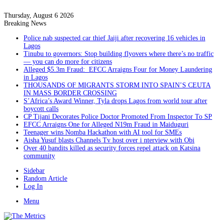
Thursday, August 6 2026
Breaking News
Police nab suspected car thief Jaiji after recovering 16 vehicles in
Lagos
Tinubu to governors: Stop building flyovers where there’s no traffic
— you can do more for citizens
Alleged $5.3m Fraud: EFCC Arraigns Four for Money Laundering
in Lagos
THOUSANDS OF MIGRANTS STORM INTO SPAIN’S CEUTA
IN MASS BORDER CROSSING
S’Africa’s Award Winner, Tyla drops Lagos from world tour after
boycott calls
CP Tijani Decorates Police Doctor Promoted From Inspector To SP
EFCC Arraigns One for Alleged N19m Fraud in Maiduguri
Teenager wins Nomba Hackathon with AI tool for SMEs
Aisha Yusuf blasts Channels Tv host over i nterview with Obi
Over 40 bandits killed as security forces repel attack on Katsina
community
Sidebar
Random Article
Log In
Menu