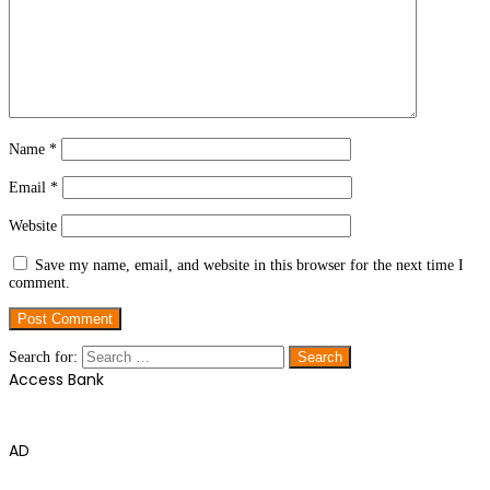
Name
*
Email
*
Website
Save my name, email, and website in this browser for the next time I
comment.
Search for:
Access Bank
AD