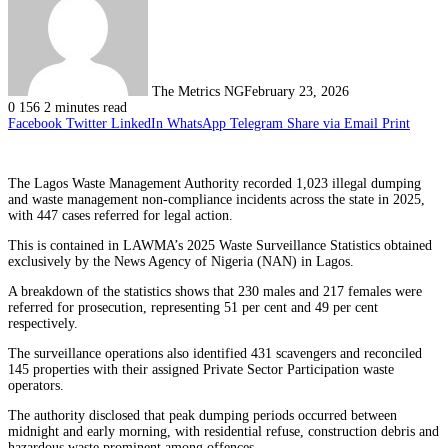
The Metrics NG
February 23, 2026
0
156
2 minutes read
Facebook
Twitter
LinkedIn
WhatsApp
Telegram
Share via Email
Print
The Lagos Waste Management Authority recorded 1,023 illegal dumping
and waste management non-compliance incidents across the state in 2025,
with 447 cases referred for legal action.
This is contained in LAWMA’s 2025 Waste Surveillance Statistics obtained
exclusively by the News Agency of Nigeria (NAN) in Lagos.
A breakdown of the statistics shows that 230 males and 217 females were
referred for prosecution, representing 51 per cent and 49 per cent
respectively.
The surveillance operations also identified 431 scavengers and reconciled
145 properties with their assigned Private Sector Participation waste
operators.
The authority disclosed that peak dumping periods occurred between
midnight and early morning, with residential refuse, construction debris and
hazardous waste prominent among offences.