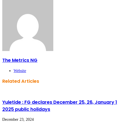
The Metrics NG
Website
Related Articles
Yuletide : FG declares December 25, 26, January 1
2025 public holidays
December 23, 2024