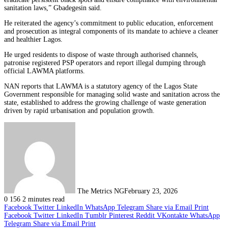
sanitation laws,” Gbadegesin said.
He reiterated the agency’s commitment to public education, enforcement
and prosecution as integral components of its mandate to achieve a cleaner
and healthier Lagos.
He urged residents to dispose of waste through authorised channels,
patronise registered PSP operators and report illegal dumping through
official LAWMA platforms.
NAN reports that LAWMA is a statutory agency of the Lagos State
Government responsible for managing solid waste and sanitation across the
state, established to address the growing challenge of waste generation
driven by rapid urbanisation and population growth.
The Metrics NG
February 23, 2026
0
156
2 minutes read
Facebook
Twitter
LinkedIn
WhatsApp
Telegram
Share via Email
Print
Facebook
Twitter
LinkedIn
Tumblr
Pinterest
Reddit
VKontakte
WhatsApp
Telegram
Share via Email
Print