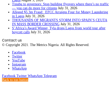
Lagos
August 3, 2026
Tinubu to governors: Stop building flyovers where there’s no traffic
— you can do more for citizens
July 31, 2026
Alleged $5.3m Fraud: EFCC Arraigns Four for Money Laundering
in Lagos
July 31, 2026
THOUSANDS OF MIGRANTS STORM INTO SPAIN’S CEUTA
IN MASS BORDER CROSSING
July 31, 2026
S’Africa’s Award Winner, Tyla drops Lagos from world tour after
boycott calls
July 31, 2026
Contact us
© Copyright 2021. The Metrics Nigeria. All Rights Reserved.
Facebook
Twitter
YouTube
Instagram
WhatsApp
Facebook
Twitter
WhatsApp
Telegram
Back to top button