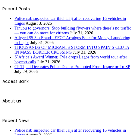
Recent Posts
Police nab suspected car thief Jaiji after recovering 16 vehicles in
Lagos
August 3, 2026
Tinubu to governors: Stop building flyovers where there’s no traffic
— you can do more for citizens
July 31, 2026
Alleged $5.3m Fraud: EFCC Arraigns Four for Money Laundering
in Lagos
July 31, 2026
THOUSANDS OF MIGRANTS STORM INTO SPAIN’S CEUTA
IN MASS BORDER CROSSING
July 31, 2026
S’Africa’s Award Winner, Tyla drops Lagos from world tour after
boycott calls
July 31, 2026
CP Tijani Decorates Police Doctor Promoted From Inspector To SP
July 29, 2026
Access Bank
About us
Recent News
Police nab suspected car thief Jaiji after recovering 16 vehicles in