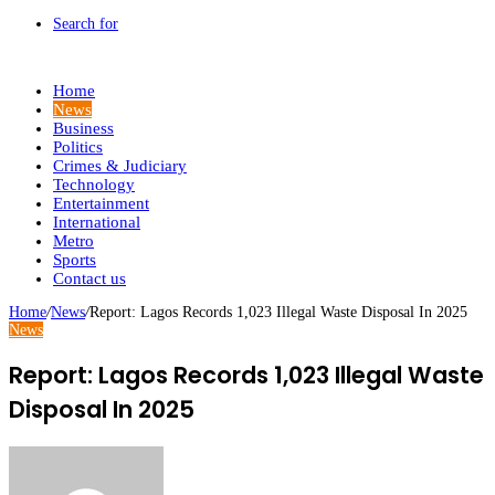
Search for
Home
News
Business
Politics
Crimes & Judiciary
Technology
Entertainment
International
Metro
Sports
Contact us
Home
/
News
/
Report: Lagos Records 1,023 Illegal Waste Disposal In 2025
News
Report: Lagos Records 1,023 Illegal Waste
Disposal In 2025