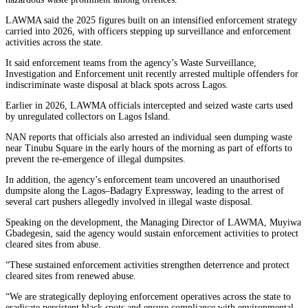
LAWMA said the 2025 figures built on an intensified enforcement strategy
carried into 2026, with officers stepping up surveillance and enforcement
activities across the state.
It said enforcement teams from the agency’s Waste Surveillance,
Investigation and Enforcement unit recently arrested multiple offenders for
indiscriminate waste disposal at black spots across Lagos.
Earlier in 2026, LAWMA officials intercepted and seized waste carts used
by unregulated collectors on Lagos Island.
NAN reports that officials also arrested an individual seen dumping waste
near Tinubu Square in the early hours of the morning as part of efforts to
prevent the re-emergence of illegal dumpsites.
In addition, the agency’s enforcement team uncovered an unauthorised
dumpsite along the Lagos–Badagry Expressway, leading to the arrest of
several cart pushers allegedly involved in illegal waste disposal.
Speaking on the development, the Managing Director of LAWMA, Muyiwa
Gbadegesin, said the agency would sustain enforcement activities to protect
cleared sites from abuse.
“These sustained enforcement activities strengthen deterrence and protect
cleared sites from renewed abuse.
“We are strategically deploying enforcement operatives across the state to
eradicate persistent black spots and ensure compliance with environmental