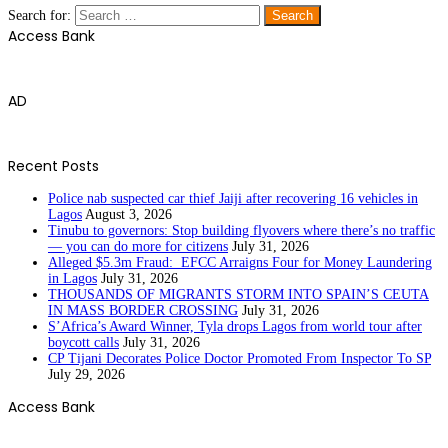
Search for:
Access Bank
AD
Recent Posts
Police nab suspected car thief Jaiji after recovering 16 vehicles in
Lagos
August 3, 2026
Tinubu to governors: Stop building flyovers where there’s no traffic
— you can do more for citizens
July 31, 2026
Alleged $5.3m Fraud: EFCC Arraigns Four for Money Laundering
in Lagos
July 31, 2026
THOUSANDS OF MIGRANTS STORM INTO SPAIN’S CEUTA
IN MASS BORDER CROSSING
July 31, 2026
S’Africa’s Award Winner, Tyla drops Lagos from world tour after
boycott calls
July 31, 2026
CP Tijani Decorates Police Doctor Promoted From Inspector To SP
July 29, 2026
Access Bank