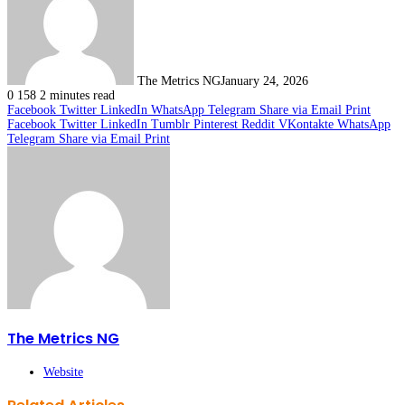
The Metrics NG
January 24, 2026
0
158
2 minutes read
Facebook
Twitter
LinkedIn
WhatsApp
Telegram
Share via Email
Print
Facebook
Twitter
LinkedIn
Tumblr
Pinterest
Reddit
VKontakte
WhatsApp
Telegram
Share via Email
Print
The Metrics NG
Website