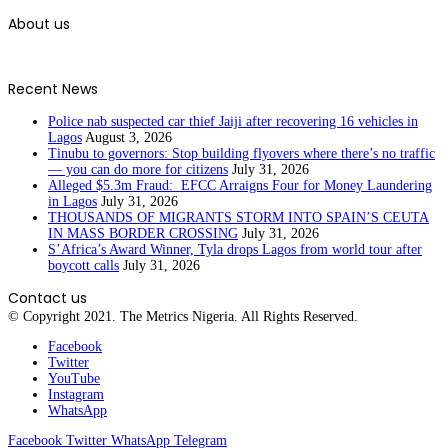
About us
Recent News
Police nab suspected car thief Jaiji after recovering 16 vehicles in
Lagos
August 3, 2026
Tinubu to governors: Stop building flyovers where there’s no traffic
— you can do more for citizens
July 31, 2026
Alleged $5.3m Fraud: EFCC Arraigns Four for Money Laundering
in Lagos
July 31, 2026
THOUSANDS OF MIGRANTS STORM INTO SPAIN’S CEUTA
IN MASS BORDER CROSSING
July 31, 2026
S’Africa’s Award Winner, Tyla drops Lagos from world tour after
boycott calls
July 31, 2026
Contact us
© Copyright 2021. The Metrics Nigeria. All Rights Reserved.
Facebook
Twitter
YouTube
Instagram
WhatsApp
Facebook
Twitter
WhatsApp
Telegram