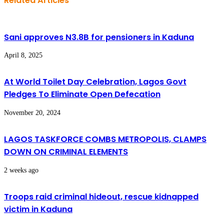
Related Articles
Sani approves N3.8B for pensioners in Kaduna
April 8, 2025
At World Toilet Day Celebration, Lagos Govt
Pledges To Eliminate Open Defecation
November 20, 2024
LAGOS TASKFORCE COMBS METROPOLIS, CLAMPS
DOWN ON CRIMINAL ELEMENTS
2 weeks ago
Troops raid criminal hideout, rescue kidnapped
victim in Kaduna