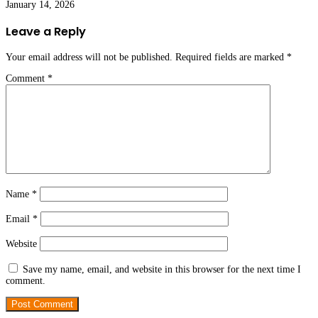
January 14, 2026
Leave a Reply
Your email address will not be published.
Required fields are marked
*
Comment
*
Name
*
Email
*
Website
Save my name, email, and website in this browser for the next time I
comment.