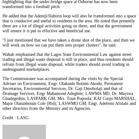
highlighting that the under-bridge space at Osborne has now been
transformed into a football pitch.
He added that the Adeniji/Ilubirin loop will also be transformed into a space
that is conducive and useful to residents in the area. He noted that presently
there are a lot of illegal activities going on there, and that the government
will ensure it is put to effective and beneficial use.
“I just mentioned that we have taken a drone shot of the place, and then we
will work on how we can put them into proper clusters”, he said.
Wahab emphasised that the Lagos State Environmental Law against street
trading and illegal waste disposal is still in place, and thus residents should
refrain from illegal waste disposal, while traders should avoid trading in
undesignated marketplaces.
The Commissioner was accompanied during the visits by the Special
Adviser on Environment, Engr. Olakunle Rotimi-Akodu; Permanent
Secretaries, Environmental Services, Dr. Gaji Omobolaji and that of
Drainage Services, Engr Mahamood Adegbite; LAWMA MD, Dr. Muyiwa
Gbadegeshin; LASPARK GM, Mrs. Toun Popoola; KAI Corps MARSHAL,
Major Olatunbosun Cole (Rtd); LASWMO GM, Engr. Adefemi Afolabi and
other directors from the Ministry and its Agencies.
Credit : LASG