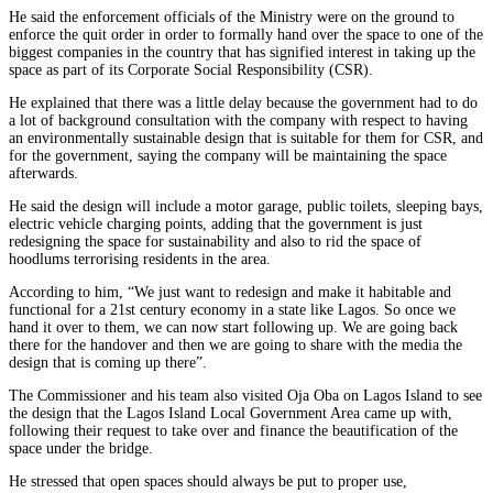
He said the enforcement officials of the Ministry were on the ground to
enforce the quit order in order to formally hand over the space to one of the
biggest companies in the country that has signified interest in taking up the
space as part of its Corporate Social Responsibility (CSR).
He explained that there was a little delay because the government had to do
a lot of background consultation with the company with respect to having
an environmentally sustainable design that is suitable for them for CSR, and
for the government, saying the company will be maintaining the space
afterwards.
He said the design will include a motor garage, public toilets, sleeping bays,
electric vehicle charging points, adding that the government is just
redesigning the space for sustainability and also to rid the space of
hoodlums terrorising residents in the area.
According to him, “We just want to redesign and make it habitable and
functional for a 21st century economy in a state like Lagos. So once we
hand it over to them, we can now start following up. We are going back
there for the handover and then we are going to share with the media the
design that is coming up there”.
The Commissioner and his team also visited Oja Oba on Lagos Island to see
the design that the Lagos Island Local Government Area came up with,
following their request to take over and finance the beautification of the
space under the bridge.
He stressed that open spaces should always be put to proper use,