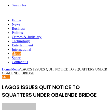
Search for
Home
News
Business
Politics
Crimes & Judiciary
Technology
Entertainment
International
Metro
Sports
Contact us
Home
/
Metro
/
LAGOS ISSUES QUIT NOTICE TO SQUATTERS UNDER
OBALENDE BRIDGE
Metro
LAGOS ISSUES QUIT NOTICE TO
SQUATTERS UNDER OBALENDE BRIDGE