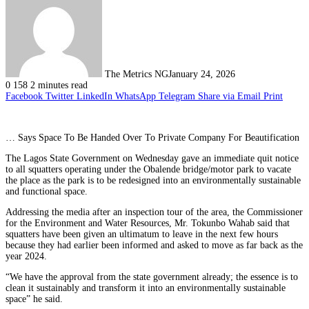
The Metrics NG
January 24, 2026
0
158
2 minutes read
Facebook
Twitter
LinkedIn
WhatsApp
Telegram
Share via Email
Print
… Says Space To Be Handed Over To Private Company For Beautification
The Lagos State Government on Wednesday gave an immediate quit notice
to all squatters operating under the Obalende bridge/motor park to vacate
the place as the park is to be redesigned into an environmentally sustainable
and functional space.
Addressing the media after an inspection tour of the area, the Commissioner
for the Environment and Water Resources, Mr. Tokunbo Wahab said that
squatters have been given an ultimatum to leave in the next few hours
because they had earlier been informed and asked to move as far back as the
year 2024.
“We have the approval from the state government already; the essence is to
clean it sustainably and transform it into an environmentally sustainable
space” he said.