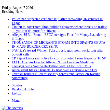
Friday, August 7 2026
Breaking News
Police nab suspected car thief Jaiji after recovering 16 vehicles in
Lagos
Tinubu to governors: Stop building flyovers where there’s no traffic
— you can do more for citizens
Alleged $5.3m Fraud: EFCC Arraigns Four for Money Laundering
in Lagos
THOUSANDS OF MIGRANTS STORM INTO SPAIN’S CEUTA
IN MASS BORDER CROSSING
S’Africa’s Award Winner, Tyla drops Lagos from world tour after
boycott calls
CP Tijani Decorates Police Doctor Promoted From Inspector To SP
EFCC Arraigns One for Alleged N19m Fraud in Maiduguri
Teenager wins Nomba Hackathon with AI tool for SMEs
Aisha Yusuf blasts Channels Tv host over i nterview with Obi
Over 40 bandits killed as security forces repel attack on Katsina
community
Sidebar
Random Article
Log In
Menu