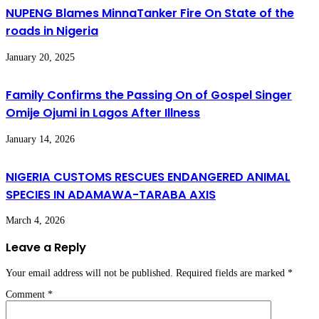
NUPENG Blames MinnaTanker Fire On State of the
roads in Nigeria
January 20, 2025
Family Confirms the Passing On of Gospel Singer
Omije Ojumi in Lagos After Illness
January 14, 2026
NIGERIA CUSTOMS RESCUES ENDANGERED ANIMAL
SPECIES IN ADAMAWA-TARABA AXIS
March 4, 2026
Leave a Reply
Your email address will not be published.
Required fields are marked
*
Comment
*