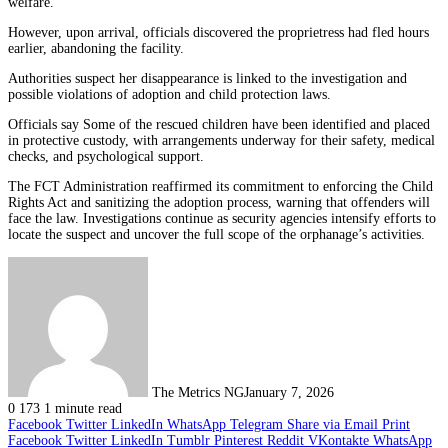
welfare.
However, upon arrival, officials discovered the proprietress had fled hours
earlier, abandoning the facility.
Authorities suspect her disappearance is linked to the investigation and
possible violations of adoption and child protection laws.
Officials say Some of the rescued children have been identified and placed
in protective custody, with arrangements underway for their safety, medical
checks, and psychological support.
The FCT Administration reaffirmed its commitment to enforcing the Child
Rights Act and sanitizing the adoption process, warning that offenders will
face the law. Investigations continue as security agencies intensify efforts to
locate the suspect and uncover the full scope of the orphanage’s activities.
The Metrics NG
January 7, 2026
0
173
1 minute read
Facebook
Twitter
LinkedIn
WhatsApp
Telegram
Share via Email
Print
Facebook
Twitter
LinkedIn
Tumblr
Pinterest
Reddit
VKontakte
WhatsApp