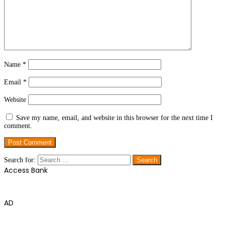
Name
*
Email
*
Website
Save my name, email, and website in this browser for the next time I
comment.
Search for:
Access Bank
AD