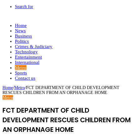
Search for
Home
News
Business
Politics
Crimes & Judiciary
Technology
Entertainment
International
Metro
Sports
Contact us
Home
/
Metro
/
FCT DEPARTMENT OF CHILD DEVELOPMENT
RESCUES CHILDREN FROM AN ORPHANAGE HOME
Metro
FCT DEPARTMENT OF CHILD
DEVELOPMENT RESCUES CHILDREN FROM
AN ORPHANAGE HOME