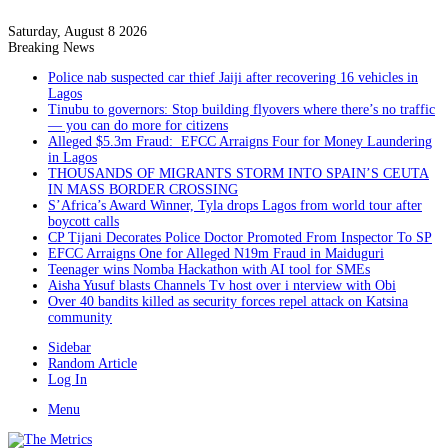
Saturday, August 8 2026
Breaking News
Police nab suspected car thief Jaiji after recovering 16 vehicles in
Lagos
Tinubu to governors: Stop building flyovers where there’s no traffic
— you can do more for citizens
Alleged $5.3m Fraud: EFCC Arraigns Four for Money Laundering
in Lagos
THOUSANDS OF MIGRANTS STORM INTO SPAIN’S CEUTA
IN MASS BORDER CROSSING
S’Africa’s Award Winner, Tyla drops Lagos from world tour after
boycott calls
CP Tijani Decorates Police Doctor Promoted From Inspector To SP
EFCC Arraigns One for Alleged N19m Fraud in Maiduguri
Teenager wins Nomba Hackathon with AI tool for SMEs
Aisha Yusuf blasts Channels Tv host over i nterview with Obi
Over 40 bandits killed as security forces repel attack on Katsina
community
Sidebar
Random Article
Log In
Menu