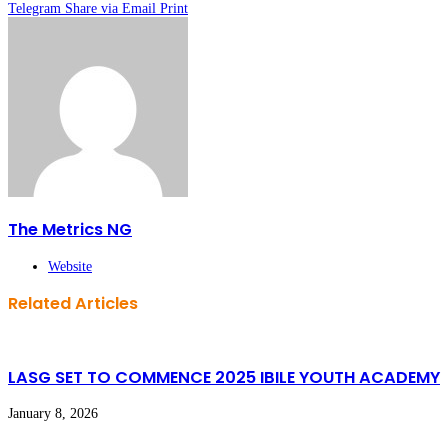
Telegram
Share via Email
Print
The Metrics NG
Website
Related Articles
LASG SET TO COMMENCE 2025 IBILE YOUTH ACADEMY
January 8, 2026