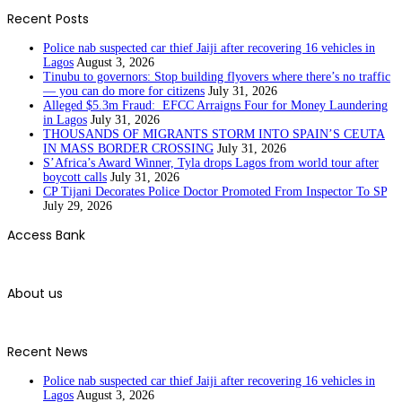
Recent Posts
Police nab suspected car thief Jaiji after recovering 16 vehicles in
Lagos
August 3, 2026
Tinubu to governors: Stop building flyovers where there’s no traffic
— you can do more for citizens
July 31, 2026
Alleged $5.3m Fraud: EFCC Arraigns Four for Money Laundering
in Lagos
July 31, 2026
THOUSANDS OF MIGRANTS STORM INTO SPAIN’S CEUTA
IN MASS BORDER CROSSING
July 31, 2026
S’Africa’s Award Winner, Tyla drops Lagos from world tour after
boycott calls
July 31, 2026
CP Tijani Decorates Police Doctor Promoted From Inspector To SP
July 29, 2026
Access Bank
About us
Recent News
Police nab suspected car thief Jaiji after recovering 16 vehicles in
Lagos
August 3, 2026