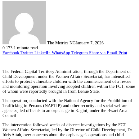
The Metrics NG
January 7, 2026
0
173
1 minute read
Facebook
Twitter
LinkedIn
WhatsApp
Telegram
Share via Email
Print
The Federal Capital Territory Administration, through the Department of
Child Development under the Women Affairs Secretariat, has intensified
efforts to protect vulnerable children with the commencement of a rescue
and monitoring operation involving adopted children within the FCT, some
of whom were reportedly brought in from Benue State.
The operation, conducted with the National Agency for the Prohibition of
Trafficking in Persons (NAPTIP) and other security and social welfare
agencies, led officials to an orphanage in Kagini, under the Bwari Area
Council.
The intervention followed weeks of discreet investigations by the FCT
Women Affairs Secretariat, led by the Director of Child Development, Dr.
Idris Attah, over concerns about the orphanage’s operations and child