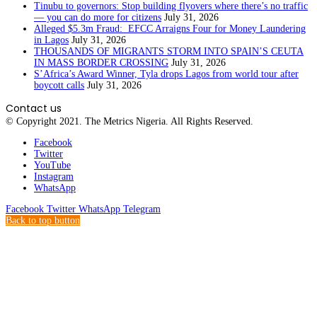
Tinubu to governors: Stop building flyovers where there’s no traffic
— you can do more for citizens
July 31, 2026
Alleged $5.3m Fraud: EFCC Arraigns Four for Money Laundering
in Lagos
July 31, 2026
THOUSANDS OF MIGRANTS STORM INTO SPAIN’S CEUTA
IN MASS BORDER CROSSING
July 31, 2026
S’Africa’s Award Winner, Tyla drops Lagos from world tour after
boycott calls
July 31, 2026
Contact us
© Copyright 2021. The Metrics Nigeria. All Rights Reserved.
Facebook
Twitter
YouTube
Instagram
WhatsApp
Facebook
Twitter
WhatsApp
Telegram
Back to top button