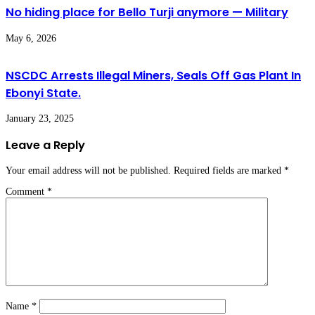
No hiding place for Bello Turji anymore — Military
May 6, 2026
NSCDC Arrests Illegal Miners, Seals Off Gas Plant In
Ebonyi State.
January 23, 2025
Leave a Reply
Your email address will not be published.
Required fields are marked
*
Comment
*
Name
*