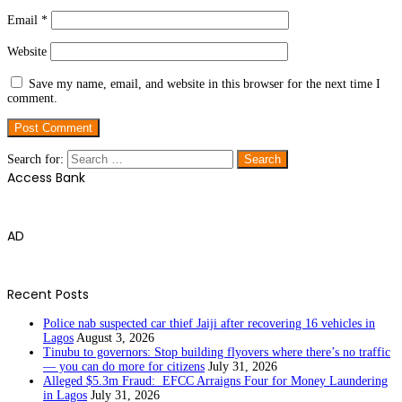
Email
*
Website
Save my name, email, and website in this browser for the next time I
comment.
Search for:
Access Bank
AD
Recent Posts
Police nab suspected car thief Jaiji after recovering 16 vehicles in
Lagos
August 3, 2026
Tinubu to governors: Stop building flyovers where there’s no traffic
— you can do more for citizens
July 31, 2026
Alleged $5.3m Fraud: EFCC Arraigns Four for Money Laundering
in Lagos
July 31, 2026