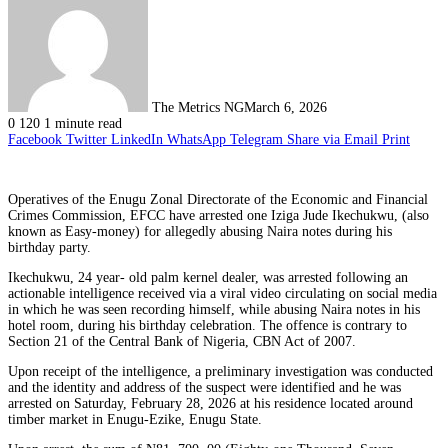
The Metrics NG
March 6, 2026
0
120
1 minute read
Facebook
Twitter
LinkedIn
WhatsApp
Telegram
Share via Email
Print
Operatives of the Enugu Zonal Directorate of the Economic and Financial
Crimes Commission, EFCC have arrested one Iziga Jude Ikechukwu, (also
known as Easy-money) for allegedly abusing Naira notes during his
birthday party.
Ikechukwu, 24 year- old palm kernel dealer, was arrested following an
actionable intelligence received via a viral video circulating on social media
in which he was seen recording himself, while abusing Naira notes in his
hotel room, during his birthday celebration. The offence is contrary to
Section 21 of the Central Bank of Nigeria, CBN Act of 2007.
Upon receipt of the intelligence, a preliminary investigation was conducted
and the identity and address of the suspect were identified and he was
arrested on Saturday, February 28, 2026 at his residence located around
timber market in Enugu-Ezike, Enugu State.