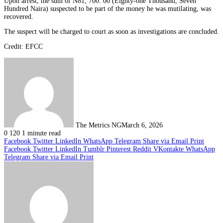
Upon arrest, the sum of N81, 700. 00 (Eighty-one Thousand, Seven
Hundred Naira) suspected to be part of the money he was mutilating, was
recovered.
The suspect will be charged to court as soon as investigations are concluded.
Credit: EFCC
The Metrics NG
March 6, 2026
0
120
1 minute read
Facebook
Twitter
LinkedIn
WhatsApp
Telegram
Share via Email
Print
Facebook
Twitter
LinkedIn
Tumblr
Pinterest
Reddit
VKontakte
WhatsApp
Telegram
Share via Email
Print