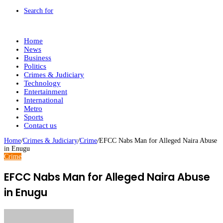
Search for
Home
News
Business
Politics
Crimes & Judiciary
Technology
Entertainment
International
Metro
Sports
Contact us
Home
/
Crimes & Judiciary
/
Crime
/
EFCC Nabs Man for Alleged Naira Abuse
in Enugu
Crime
EFCC Nabs Man for Alleged Naira Abuse
in Enugu