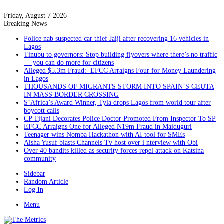
Friday, August 7 2026
Breaking News
Police nab suspected car thief Jaiji after recovering 16 vehicles in
Lagos
Tinubu to governors: Stop building flyovers where there’s no traffic
— you can do more for citizens
Alleged $5.3m Fraud: EFCC Arraigns Four for Money Laundering
in Lagos
THOUSANDS OF MIGRANTS STORM INTO SPAIN’S CEUTA
IN MASS BORDER CROSSING
S’Africa’s Award Winner, Tyla drops Lagos from world tour after
boycott calls
CP Tijani Decorates Police Doctor Promoted From Inspector To SP
EFCC Arraigns One for Alleged N19m Fraud in Maiduguri
Teenager wins Nomba Hackathon with AI tool for SMEs
Aisha Yusuf blasts Channels Tv host over i nterview with Obi
Over 40 bandits killed as security forces repel attack on Katsina
community
Sidebar
Random Article
Log In
Menu