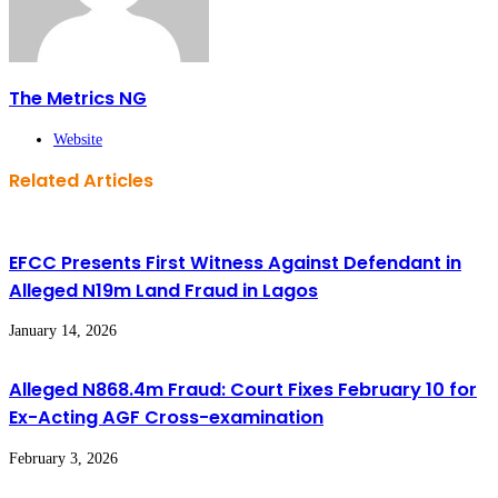
The Metrics NG
Website
Related Articles
EFCC Presents First Witness Against Defendant in
Alleged N19m Land Fraud in Lagos
January 14, 2026
Alleged N868.4m Fraud: Court Fixes February 10 for
Ex-Acting AGF Cross-examination
February 3, 2026