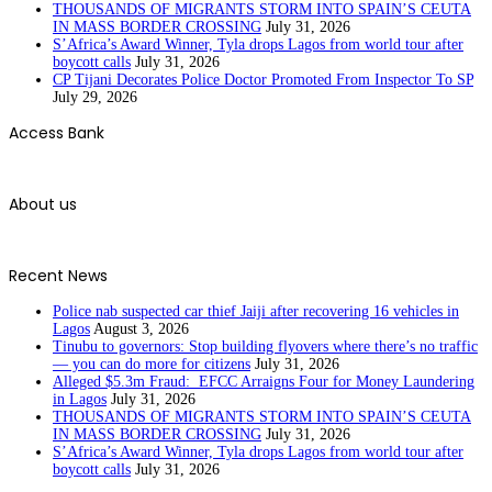
THOUSANDS OF MIGRANTS STORM INTO SPAIN’S CEUTA
IN MASS BORDER CROSSING
July 31, 2026
S’Africa’s Award Winner, Tyla drops Lagos from world tour after
boycott calls
July 31, 2026
CP Tijani Decorates Police Doctor Promoted From Inspector To SP
July 29, 2026
Access Bank
About us
Recent News
Police nab suspected car thief Jaiji after recovering 16 vehicles in
Lagos
August 3, 2026
Tinubu to governors: Stop building flyovers where there’s no traffic
— you can do more for citizens
July 31, 2026
Alleged $5.3m Fraud: EFCC Arraigns Four for Money Laundering
in Lagos
July 31, 2026
THOUSANDS OF MIGRANTS STORM INTO SPAIN’S CEUTA
IN MASS BORDER CROSSING
July 31, 2026
S’Africa’s Award Winner, Tyla drops Lagos from world tour after
boycott calls
July 31, 2026