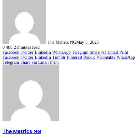
The Metrics NG
May 5, 2025
0
488
2 minutes read
Facebook
Twitter
LinkedIn
WhatsApp
Telegram
Share via Email
Print
Facebook
Twitter
LinkedIn
Tumblr
Pinterest
Reddit
VKontakte
WhatsApp
Telegram
Share via Email
Print
The Metrics NG