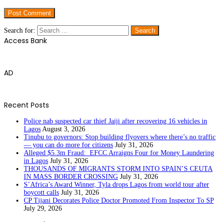
Search for:
Access Bank
AD
Recent Posts
Police nab suspected car thief Jaiji after recovering 16 vehicles in
Lagos
August 3, 2026
Tinubu to governors: Stop building flyovers where there’s no traffic
— you can do more for citizens
July 31, 2026
Alleged $5.3m Fraud: EFCC Arraigns Four for Money Laundering
in Lagos
July 31, 2026
THOUSANDS OF MIGRANTS STORM INTO SPAIN’S CEUTA
IN MASS BORDER CROSSING
July 31, 2026
S’Africa’s Award Winner, Tyla drops Lagos from world tour after
boycott calls
July 31, 2026
CP Tijani Decorates Police Doctor Promoted From Inspector To SP
July 29, 2026