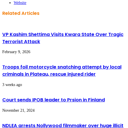
Website
Related Articles
VP Kashim Shettima Visits Kwara State Over Tragic
Terrorist Attack
February 9, 2026
Troops foil motorcycle snatching attempt by local
criminals in Plateau, rescue injured rider
3 weeks ago
Court sends IPOB leader to Prsion in Finland
November 21, 2024
NDLEA arrests Nollywood filmmaker over huge illicit