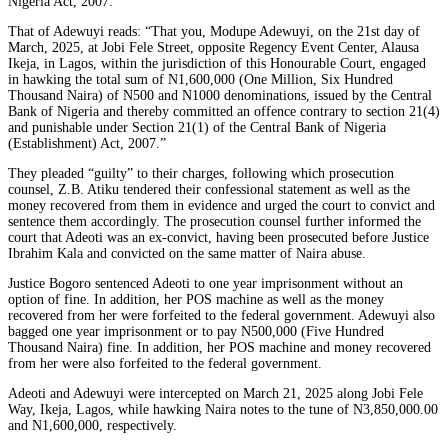
Nigeria Act, 2007.”
That of Adewuyi reads: “That you, Modupe Adewuyi, on the 21st day of
March, 2025, at Jobi Fele Street, opposite Regency Event Center, Alausa
Ikeja, in Lagos, within the jurisdiction of this Honourable Court, engaged
in hawking the total sum of N1,600,000 (One Million, Six Hundred
Thousand Naira) of N500 and N1000 denominations, issued by the Central
Bank of Nigeria and thereby committed an offence contrary to section 21(4)
and punishable under Section 21(1) of the Central Bank of Nigeria
(Establishment) Act, 2007.”
They pleaded “guilty” to their charges, following which prosecution
counsel, Z.B. Atiku tendered their confessional statement as well as the
money recovered from them in evidence and urged the court to convict and
sentence them accordingly. The prosecution counsel further informed the
court that Adeoti was an ex-convict, having been prosecuted before Justice
Ibrahim Kala and convicted on the same matter of Naira abuse.
Justice Bogoro sentenced Adeoti to one year imprisonment without an
option of fine. In addition, her POS machine as well as the money
recovered from her were forfeited to the federal government. Adewuyi also
bagged one year imprisonment or to pay N500,000 (Five Hundred
Thousand Naira) fine. In addition, her POS machine and money recovered
from her were also forfeited to the federal government.
Adeoti and Adewuyi were intercepted on March 21, 2025 along Jobi Fele
Way, Ikeja, Lagos, while hawking Naira notes to the tune of N3,850,000.00
and N1,600,000, respectively.