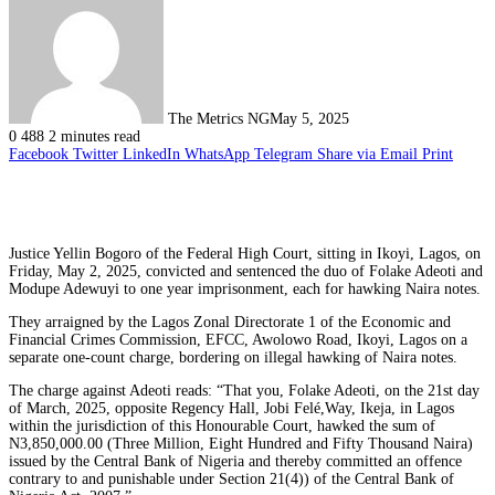
The Metrics NG
May 5, 2025
0
488
2 minutes read
Facebook
Twitter
LinkedIn
WhatsApp
Telegram
Share via Email
Print
Justice Yellin Bogoro of the Federal High Court, sitting in Ikoyi, Lagos, on
Friday, May 2, 2025, convicted and sentenced the duo of Folake Adeoti and
Modupe Adewuyi to one year imprisonment, each for hawking Naira notes.
They arraigned by the Lagos Zonal Directorate 1 of the Economic and
Financial Crimes Commission, EFCC, Awolowo Road, Ikoyi, Lagos on a
separate one-count charge, bordering on illegal hawking of Naira notes.
The charge against Adeoti reads: “That you, Folake Adeoti, on the 21st day
of March, 2025, opposite Regency Hall, Jobi Felé,Way, Ikeja, in Lagos
within the jurisdiction of this Honourable Court, hawked the sum of
N3,850,000.00 (Three Million, Eight Hundred and Fifty Thousand Naira)
issued by the Central Bank of Nigeria and thereby committed an offence
contrary to and punishable under Section 21(4)) of the Central Bank of