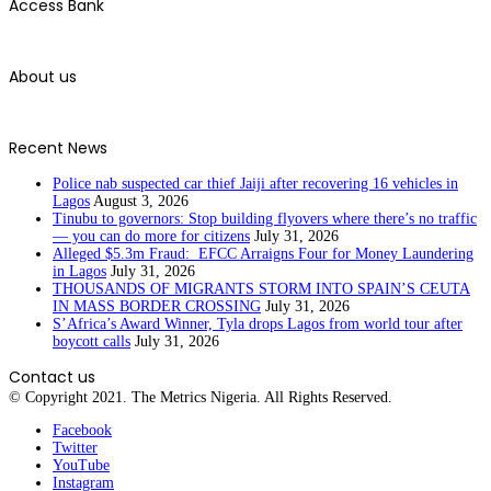
Access Bank
About us
Recent News
Police nab suspected car thief Jaiji after recovering 16 vehicles in
Lagos
August 3, 2026
Tinubu to governors: Stop building flyovers where there’s no traffic
— you can do more for citizens
July 31, 2026
Alleged $5.3m Fraud: EFCC Arraigns Four for Money Laundering
in Lagos
July 31, 2026
THOUSANDS OF MIGRANTS STORM INTO SPAIN’S CEUTA
IN MASS BORDER CROSSING
July 31, 2026
S’Africa’s Award Winner, Tyla drops Lagos from world tour after
boycott calls
July 31, 2026
Contact us
© Copyright 2021. The Metrics Nigeria. All Rights Reserved.
Facebook
Twitter
YouTube
Instagram