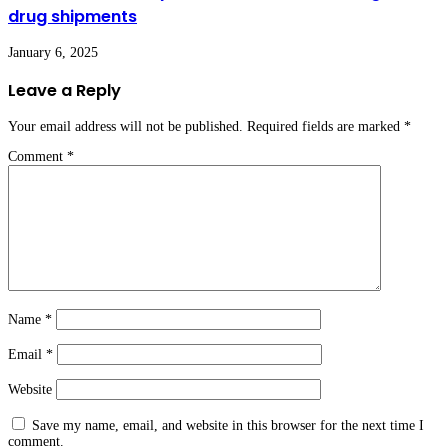
drug shipments
January 6, 2025
Leave a Reply
Your email address will not be published.
Required fields are marked
*
Comment
*
Name
*
Email
*
Website
Save my name, email, and website in this browser for the next time I
comment.