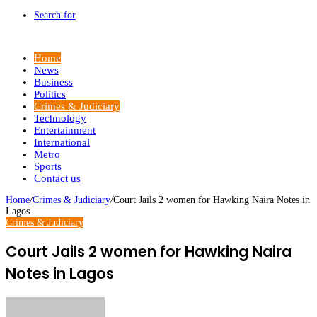
Search for
Home
News
Business
Politics
Crimes & Judiciary
Technology
Entertainment
International
Metro
Sports
Contact us
Home
/
Crimes & Judiciary
/
Court Jails 2 women for Hawking Naira Notes in
Lagos
Crimes & Judiciary
Court Jails 2 women for Hawking Naira
Notes in Lagos