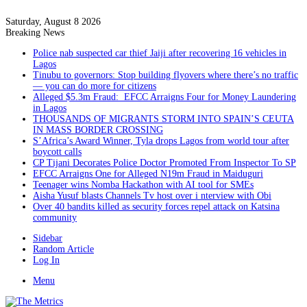
Saturday, August 8 2026
Breaking News
Police nab suspected car thief Jaiji after recovering 16 vehicles in
Lagos
Tinubu to governors: Stop building flyovers where there’s no traffic
— you can do more for citizens
Alleged $5.3m Fraud: EFCC Arraigns Four for Money Laundering
in Lagos
THOUSANDS OF MIGRANTS STORM INTO SPAIN’S CEUTA
IN MASS BORDER CROSSING
S’Africa’s Award Winner, Tyla drops Lagos from world tour after
boycott calls
CP Tijani Decorates Police Doctor Promoted From Inspector To SP
EFCC Arraigns One for Alleged N19m Fraud in Maiduguri
Teenager wins Nomba Hackathon with AI tool for SMEs
Aisha Yusuf blasts Channels Tv host over i nterview with Obi
Over 40 bandits killed as security forces repel attack on Katsina
community
Sidebar
Random Article
Log In
Menu